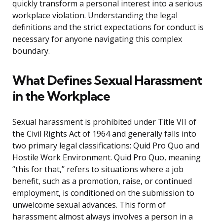
quickly transform a personal interest into a serious
workplace violation. Understanding the legal
definitions and the strict expectations for conduct is
necessary for anyone navigating this complex
boundary.
What Defines Sexual Harassment
in the Workplace
Sexual harassment is prohibited under Title VII of
the Civil Rights Act of 1964 and generally falls into
two primary legal classifications: Quid Pro Quo and
Hostile Work Environment. Quid Pro Quo, meaning
“this for that,” refers to situations where a job
benefit, such as a promotion, raise, or continued
employment, is conditioned on the submission to
unwelcome sexual advances. This form of
harassment almost always involves a person in a