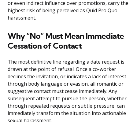
or even indirect influence over promotions, carry the
highest risk of being perceived as Quid Pro Quo
harassment.
Why “No” Must Mean Immediate
Cessation of Contact
The most definitive line regarding a date request is
drawn at the point of refusal. Once a co-worker
declines the invitation, or indicates a lack of interest
through body language or evasion, all romantic or
suggestive contact must cease immediately. Any
subsequent attempt to pursue the person, whether
through repeated requests or subtle pressure, can
immediately transform the situation into actionable
sexual harassment.