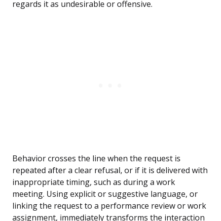
regards it as undesirable or offensive.
Behavior crosses the line when the request is
repeated after a clear refusal, or if it is delivered with
inappropriate timing, such as during a work
meeting. Using explicit or suggestive language, or
linking the request to a performance review or work
assignment, immediately transforms the interaction