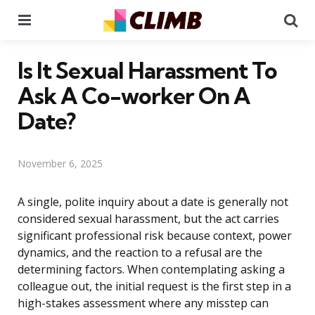
Menu
Se
Is It Sexual Harassment To
Ask A Co-worker On A
Date?
November 6, 2025
A single, polite inquiry about a date is generally not
considered sexual harassment, but the act carries
significant professional risk because context, power
dynamics, and the reaction to a refusal are the
determining factors. When contemplating asking a
colleague out, the initial request is the first step in a
high-stakes assessment where any misstep can