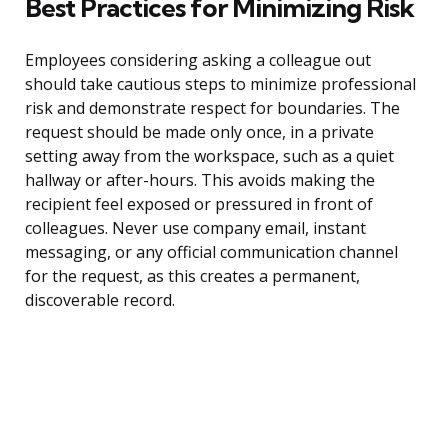
Best Practices for Minimizing Risk
Employees considering asking a colleague out
should take cautious steps to minimize professional
risk and demonstrate respect for boundaries. The
request should be made only once, in a private
setting away from the workspace, such as a quiet
hallway or after-hours. This avoids making the
recipient feel exposed or pressured in front of
colleagues. Never use company email, instant
messaging, or any official communication channel
for the request, as this creates a permanent,
discoverable record.