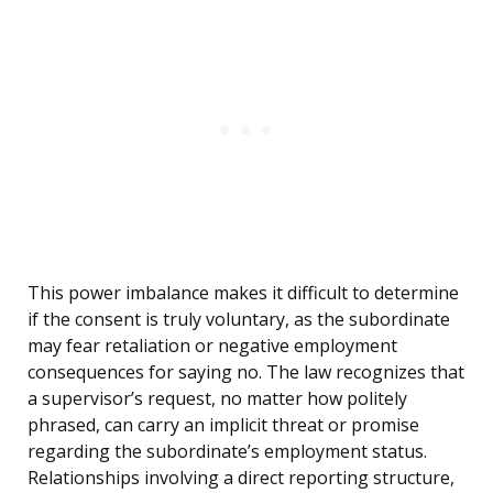
This power imbalance makes it difficult to determine
if the consent is truly voluntary, as the subordinate
may fear retaliation or negative employment
consequences for saying no. The law recognizes that
a supervisor’s request, no matter how politely
phrased, can carry an implicit threat or promise
regarding the subordinate’s employment status.
Relationships involving a direct reporting structure,