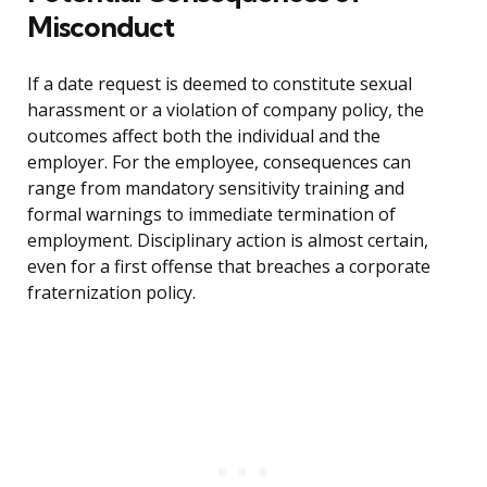
Misconduct
If a date request is deemed to constitute sexual
harassment or a violation of company policy, the
outcomes affect both the individual and the
employer. For the employee, consequences can
range from mandatory sensitivity training and
formal warnings to immediate termination of
employment. Disciplinary action is almost certain,
even for a first offense that breaches a corporate
fraternization policy.