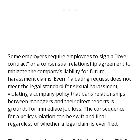
Some employers require employees to sign a “love
contract” or a consensual relationship agreement to
mitigate the company’s liability for future
harassment claims. Even if a dating request does not
meet the legal standard for sexual harassment,
violating a company policy that bans relationships
between managers and their direct reports is
grounds for immediate job loss. The consequence
for a policy violation can be swift and final,
regardless of whether a legal claim is ever filed.