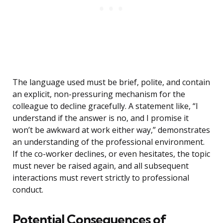
The language used must be brief, polite, and contain
an explicit, non-pressuring mechanism for the
colleague to decline gracefully. A statement like, “I
understand if the answer is no, and I promise it
won’t be awkward at work either way,” demonstrates
an understanding of the professional environment.
If the co-worker declines, or even hesitates, the topic
must never be raised again, and all subsequent
interactions must revert strictly to professional
conduct.
Potential Consequences of