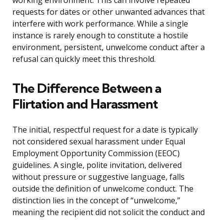
working environment. This can involve repeated
requests for dates or other unwanted advances that
interfere with work performance. While a single
instance is rarely enough to constitute a hostile
environment, persistent, unwelcome conduct after a
refusal can quickly meet this threshold.
The Difference Between a
Flirtation and Harassment
The initial, respectful request for a date is typically
not considered sexual harassment under Equal
Employment Opportunity Commission (EEOC)
guidelines. A single, polite invitation, delivered
without pressure or suggestive language, falls
outside the definition of unwelcome conduct. The
distinction lies in the concept of “unwelcome,”
meaning the recipient did not solicit the conduct and