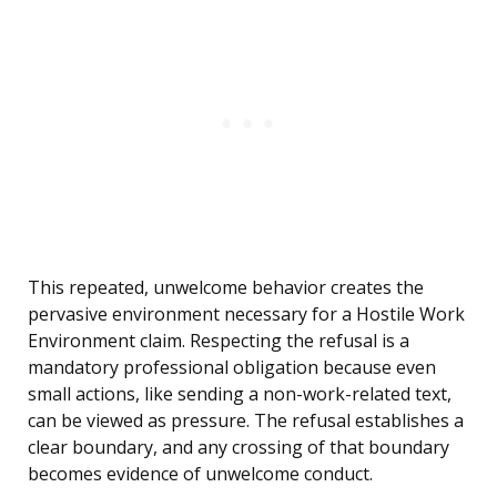
This repeated, unwelcome behavior creates the
pervasive environment necessary for a Hostile Work
Environment claim. Respecting the refusal is a
mandatory professional obligation because even
small actions, like sending a non-work-related text,
can be viewed as pressure. The refusal establishes a
clear boundary, and any crossing of that boundary
becomes evidence of unwelcome conduct.