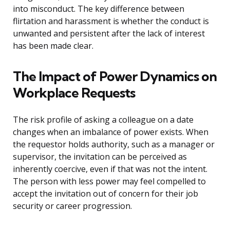
into misconduct. The key difference between
flirtation and harassment is whether the conduct is
unwanted and persistent after the lack of interest
has been made clear.
The Impact of Power Dynamics on
Workplace Requests
The risk profile of asking a colleague on a date
changes when an imbalance of power exists. When
the requestor holds authority, such as a manager or
supervisor, the invitation can be perceived as
inherently coercive, even if that was not the intent.
The person with less power may feel compelled to
accept the invitation out of concern for their job
security or career progression.