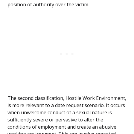
position of authority over the victim.
The second classification, Hostile Work Environment,
is more relevant to a date request scenario. It occurs
when unwelcome conduct of a sexual nature is
sufficiently severe or pervasive to alter the
conditions of employment and create an abusive