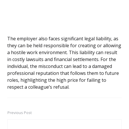
The employer also faces significant legal liability, as
they can be held responsible for creating or allowing
a hostile work environment. This liability can result
in costly lawsuits and financial settlements. For the
individual, the misconduct can lead to a damaged
professional reputation that follows them to future
roles, highlighting the high price for failing to
respect a colleague’s refusal.
Previous Post
Post
navigation