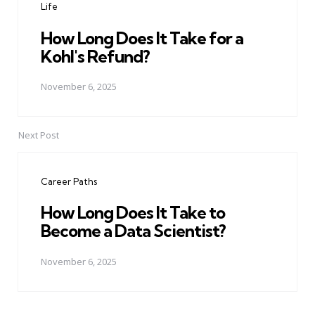
Life
How Long Does It Take for a
Kohl's Refund?
November 6, 2025
Next Post
Career Paths
How Long Does It Take to
Become a Data Scientist?
November 6, 2025