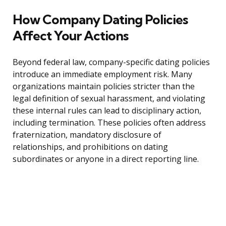
How Company Dating Policies
Affect Your Actions
Beyond federal law, company-specific dating policies
introduce an immediate employment risk. Many
organizations maintain policies stricter than the
legal definition of sexual harassment, and violating
these internal rules can lead to disciplinary action,
including termination. These policies often address
fraternization, mandatory disclosure of
relationships, and prohibitions on dating
subordinates or anyone in a direct reporting line.