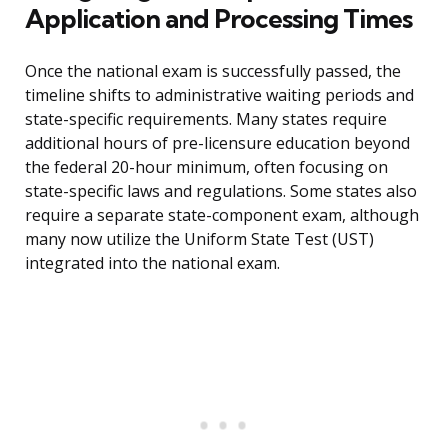
Application and Processing Times
Once the national exam is successfully passed, the
timeline shifts to administrative waiting periods and
state-specific requirements. Many states require
additional hours of pre-licensure education beyond
the federal 20-hour minimum, often focusing on
state-specific laws and regulations. Some states also
require a separate state-component exam, although
many now utilize the Uniform State Test (UST)
integrated into the national exam.