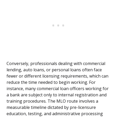
Conversely, professionals dealing with commercial
lending, auto loans, or personal loans often face
fewer or different licensing requirements, which can
reduce the time needed to begin working. For
instance, many commercial loan officers working for
a bank are subject only to internal registration and
training procedures. The MLO route involves a
measurable timeline dictated by pre-licensure
education, testing, and administrative processing