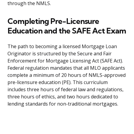
through the NMLS.
Completing Pre-Licensure
Education and the SAFE Act Exam
The path to becoming a licensed Mortgage Loan
Originator is structured by the Secure and Fair
Enforcement for Mortgage Licensing Act (SAFE Act).
Federal regulation mandates that all MLO applicants
complete a minimum of 20 hours of NMLS-approved
pre-licensure education (PE). This curriculum
includes three hours of federal law and regulations,
three hours of ethics, and two hours dedicated to
lending standards for non-traditional mortgages.