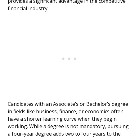
provides a significant advantage in the competitive
financial industry.
Candidates with an Associate’s or Bachelor’s degree
in fields like business, finance, or economics often
have a shorter learning curve when they begin
working. While a degree is not mandatory, pursuing
a four-year degree adds two to four years to the