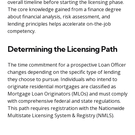
overall timeline before starting the licensing phase.
The core knowledge gained from a finance degree
about financial analysis, risk assessment, and
lending principles helps accelerate on-the-job
competency.
Determining the Licensing Path
The time commitment for a prospective Loan Officer
changes depending on the specific type of lending
they choose to pursue. Individuals who intend to
originate residential mortgages are classified as
Mortgage Loan Originators (MLOs) and must comply
with comprehensive federal and state regulations.
This path requires registration with the Nationwide
Multistate Licensing System & Registry (NMLS).