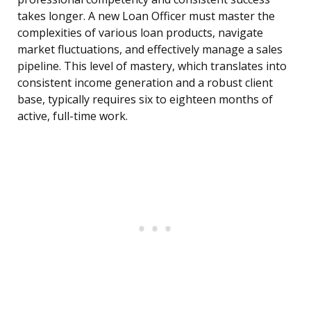
takes longer. A new Loan Officer must master the
complexities of various loan products, navigate
market fluctuations, and effectively manage a sales
pipeline. This level of mastery, which translates into
consistent income generation and a robust client
base, typically requires six to eighteen months of
active, full-time work.