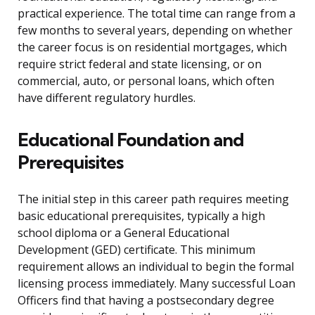
practical experience. The total time can range from a
few months to several years, depending on whether
the career focus is on residential mortgages, which
require strict federal and state licensing, or on
commercial, auto, or personal loans, which often
have different regulatory hurdles.
Educational Foundation and
Prerequisites
The initial step in this career path requires meeting
basic educational prerequisites, typically a high
school diploma or a General Educational
Development (GED) certificate. This minimum
requirement allows an individual to begin the formal
licensing process immediately. Many successful Loan
Officers find that having a postsecondary degree