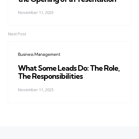
November 11, 2025
Next Post
Business Management
What Some Leads Do: The Role,
The Responsibilities
November 11, 2025