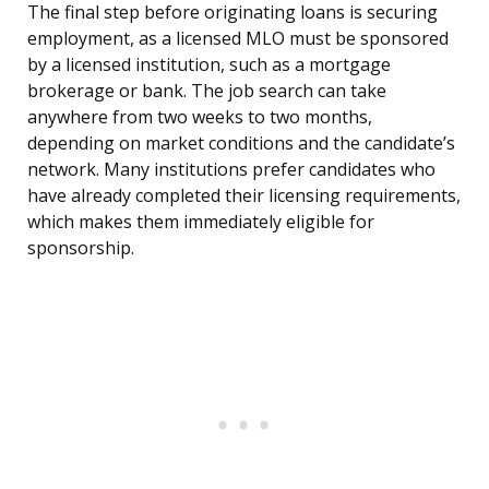
The final step before originating loans is securing
employment, as a licensed MLO must be sponsored
by a licensed institution, such as a mortgage
brokerage or bank. The job search can take
anywhere from two weeks to two months,
depending on market conditions and the candidate’s
network. Many institutions prefer candidates who
have already completed their licensing requirements,
which makes them immediately eligible for
sponsorship.