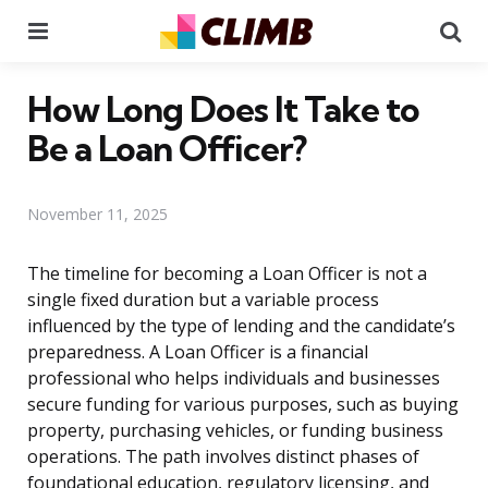
Menu
Se
How Long Does It Take to
Be a Loan Officer?
November 11, 2025
The timeline for becoming a Loan Officer is not a
single fixed duration but a variable process
influenced by the type of lending and the candidate’s
preparedness. A Loan Officer is a financial
professional who helps individuals and businesses
secure funding for various purposes, such as buying
property, purchasing vehicles, or funding business
operations. The path involves distinct phases of
foundational education, regulatory licensing, and