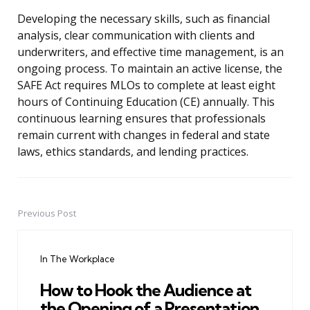
Developing the necessary skills, such as financial
analysis, clear communication with clients and
underwriters, and effective time management, is an
ongoing process. To maintain an active license, the
SAFE Act requires MLOs to complete at least eight
hours of Continuing Education (CE) annually. This
continuous learning ensures that professionals
remain current with changes in federal and state
laws, ethics standards, and lending practices.
Previous Post
Post
navigation
In The Workplace
How to Hook the Audience at
the Opening of a Presentation