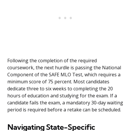
Following the completion of the required
coursework, the next hurdle is passing the National
Component of the SAFE MLO Test, which requires a
minimum score of 75 percent. Most candidates
dedicate three to six weeks to completing the 20
hours of education and studying for the exam. If a
candidate fails the exam, a mandatory 30-day waiting
period is required before a retake can be scheduled.
Navigating State-Specific