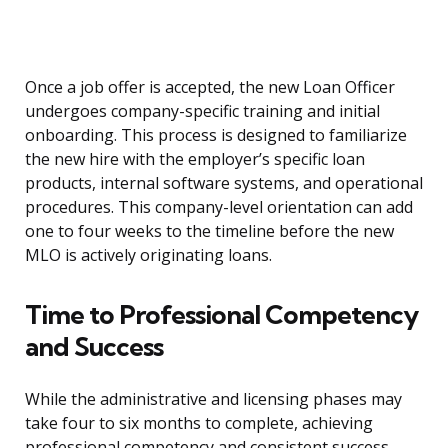
Once a job offer is accepted, the new Loan Officer
undergoes company-specific training and initial
onboarding. This process is designed to familiarize
the new hire with the employer’s specific loan
products, internal software systems, and operational
procedures. This company-level orientation can add
one to four weeks to the timeline before the new
MLO is actively originating loans.
Time to Professional Competency
and Success
While the administrative and licensing phases may
take four to six months to complete, achieving
professional competency and consistent success