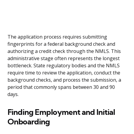
The application process requires submitting
fingerprints for a federal background check and
authorizing a credit check through the NMLS. This
administrative stage often represents the longest
bottleneck. State regulatory bodies and the NMLS
require time to review the application, conduct the
background checks, and process the submission, a
period that commonly spans between 30 and 90
days.
Finding Employment and Initial
Onboarding