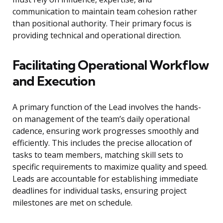
communication to maintain team cohesion rather
than positional authority. Their primary focus is
providing technical and operational direction.
Facilitating Operational Workflow
and Execution
A primary function of the Lead involves the hands-
on management of the team’s daily operational
cadence, ensuring work progresses smoothly and
efficiently. This includes the precise allocation of
tasks to team members, matching skill sets to
specific requirements to maximize quality and speed.
Leads are accountable for establishing immediate
deadlines for individual tasks, ensuring project
milestones are met on schedule.