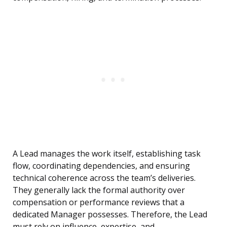
A Lead manages the work itself, establishing task
flow, coordinating dependencies, and ensuring
technical coherence across the team’s deliveries.
They generally lack the formal authority over
compensation or performance reviews that a
dedicated Manager possesses. Therefore, the Lead
must rely on influence, expertise, and