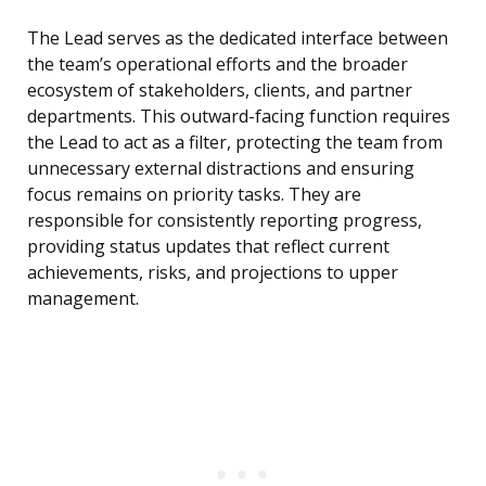
The Lead serves as the dedicated interface between
the team’s operational efforts and the broader
ecosystem of stakeholders, clients, and partner
departments. This outward-facing function requires
the Lead to act as a filter, protecting the team from
unnecessary external distractions and ensuring
focus remains on priority tasks. They are
responsible for consistently reporting progress,
providing status updates that reflect current
achievements, risks, and projections to upper
management.