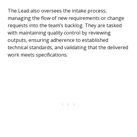
The Lead also oversees the intake process,
managing the flow of new requirements or change
requests into the team’s backlog. They are tasked
with maintaining quality control by reviewing
outputs, ensuring adherence to established
technical standards, and validating that the delivered
work meets specifications.