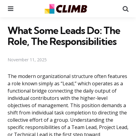
Menu
Se
What Some Leads Do: The
Role, The Responsibilities
November 11, 2025
The modern organizational structure often features
a role known simply as “Lead,” which operates as a
functional bridge connecting the daily output of
individual contributors with the higher-level
objectives of management. This position demands a
shift from individual task completion to directing the
collective effort of a group. Understanding the
specific responsibilities of a Team Lead, Project Lead,
or Technical Lead is the first step toward