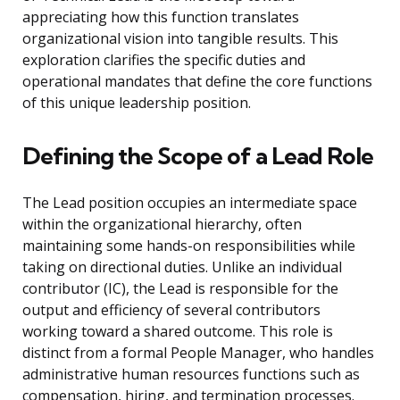
appreciating how this function translates
organizational vision into tangible results. This
exploration clarifies the specific duties and
operational mandates that define the core functions
of this unique leadership position.
Defining the Scope of a Lead Role
The Lead position occupies an intermediate space
within the organizational hierarchy, often
maintaining some hands-on responsibilities while
taking on directional duties. Unlike an individual
contributor (IC), the Lead is responsible for the
output and efficiency of several contributors
working toward a shared outcome. This role is
distinct from a formal People Manager, who handles
administrative human resources functions such as
compensation, hiring, and termination processes.