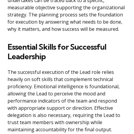
undertakes can be traced back to a specific,
measurable objective supporting the organizational
strategy. The planning process sets the foundation
for execution by answering what needs to be done,
why it matters, and how success will be measured.
Essential Skills for Successful
Leadership
The successful execution of the Lead role relies
heavily on soft skills that complement technical
proficiency. Emotional intelligence is foundational,
allowing the Lead to perceive the mood and
performance indicators of the team and respond
with appropriate support or direction. Effective
delegation is also necessary, requiring the Lead to
trust team members with ownership while
maintaining accountability for the final output.