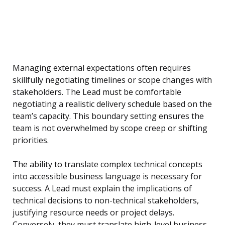
Managing external expectations often requires
skillfully negotiating timelines or scope changes with
stakeholders. The Lead must be comfortable
negotiating a realistic delivery schedule based on the
team’s capacity. This boundary setting ensures the
team is not overwhelmed by scope creep or shifting
priorities.
The ability to translate complex technical concepts
into accessible business language is necessary for
success. A Lead must explain the implications of
technical decisions to non-technical stakeholders,
justifying resource needs or project delays.
Conversely, they must translate high-level business