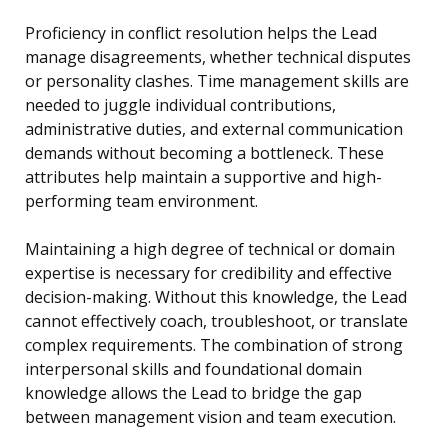
Proficiency in conflict resolution helps the Lead
manage disagreements, whether technical disputes
or personality clashes. Time management skills are
needed to juggle individual contributions,
administrative duties, and external communication
demands without becoming a bottleneck. These
attributes help maintain a supportive and high-
performing team environment.
Maintaining a high degree of technical or domain
expertise is necessary for credibility and effective
decision-making. Without this knowledge, the Lead
cannot effectively coach, troubleshoot, or translate
complex requirements. The combination of strong
interpersonal skills and foundational domain
knowledge allows the Lead to bridge the gap
between management vision and team execution.