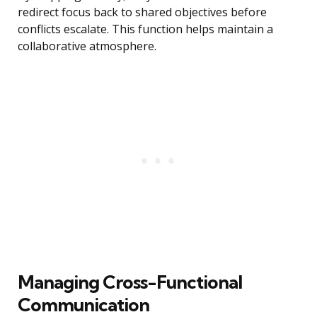
redirect focus back to shared objectives before
conflicts escalate. This function helps maintain a
collaborative atmosphere.
Managing Cross-Functional
Communication