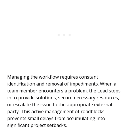
Managing the workflow requires constant
identification and removal of impediments. When a
team member encounters a problem, the Lead steps
in to provide solutions, secure necessary resources,
or escalate the issue to the appropriate external
party. This active management of roadblocks
prevents small delays from accumulating into
significant project setbacks.