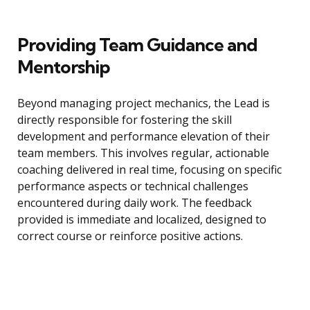
Providing Team Guidance and
Mentorship
Beyond managing project mechanics, the Lead is
directly responsible for fostering the skill
development and performance elevation of their
team members. This involves regular, actionable
coaching delivered in real time, focusing on specific
performance aspects or technical challenges
encountered during daily work. The feedback
provided is immediate and localized, designed to
correct course or reinforce positive actions.