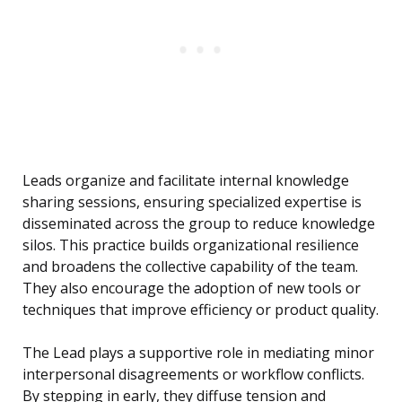
Leads organize and facilitate internal knowledge
sharing sessions, ensuring specialized expertise is
disseminated across the group to reduce knowledge
silos. This practice builds organizational resilience
and broadens the collective capability of the team.
They also encourage the adoption of new tools or
techniques that improve efficiency or product quality.
The Lead plays a supportive role in mediating minor
interpersonal disagreements or workflow conflicts.
By stepping in early, they diffuse tension and