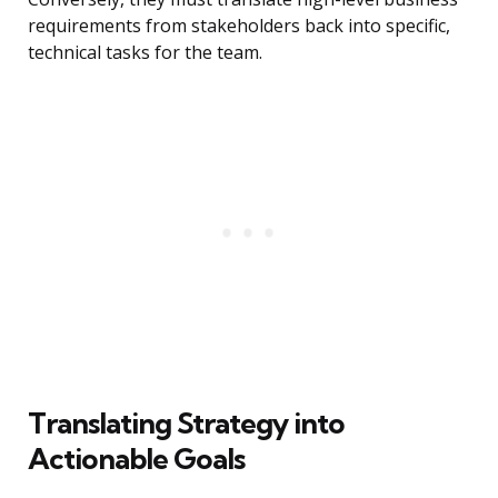
requirements from stakeholders back into specific,
technical tasks for the team.
Translating Strategy into
Actionable Goals