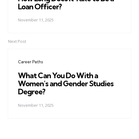
Loan Officer?
November 11, 2025
Next Post
Career Paths
What Can You Do With a
Women's and Gender Studies
Degree?
November 11, 2025