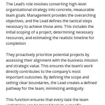
The Lead’s role involves converting high-level
organizational strategy into concrete, measurable
team goals. Management provides the overarching
objectives, and the Lead defines the tactical steps
necessary to achieve those aims. This includes the
initial scoping of a project, determining necessary
resources, and estimating the realistic timeline for
completion.
They proactively prioritize potential projects by
assessing their alignment with the business mission
and strategic value. This ensures the team’s work
directly contributes to the company’s most
important outcomes. By defining the scope and
setting clear boundaries, the Lead creates a defined
pathway for the team, minimizing ambiguity.
This function ensures that every task the team