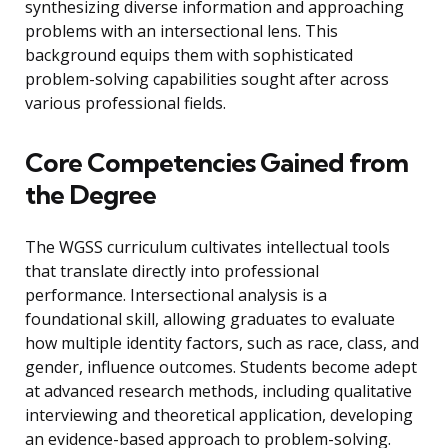
synthesizing diverse information and approaching
problems with an intersectional lens. This
background equips them with sophisticated
problem-solving capabilities sought after across
various professional fields.
Core Competencies Gained from
the Degree
The WGSS curriculum cultivates intellectual tools
that translate directly into professional
performance. Intersectional analysis is a
foundational skill, allowing graduates to evaluate
how multiple identity factors, such as race, class, and
gender, influence outcomes. Students become adept
at advanced research methods, including qualitative
interviewing and theoretical application, developing
an evidence-based approach to problem-solving.