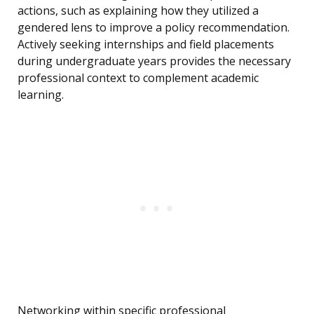
actions, such as explaining how they utilized a
gendered lens to improve a policy recommendation.
Actively seeking internships and field placements
during undergraduate years provides the necessary
professional context to complement academic
learning.
Networking within specific professional