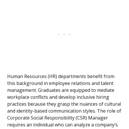
Human Resources (HR) departments benefit from
this background in employee relations and talent
management. Graduates are equipped to mediate
workplace conflicts and develop inclusive hiring
practices because they grasp the nuances of cultural
and identity-based communication styles. The role of
Corporate Social Responsibility (CSR) Manager
requires an individual who can analyze a company’s