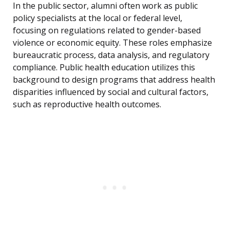
In the public sector, alumni often work as public
policy specialists at the local or federal level,
focusing on regulations related to gender-based
violence or economic equity. These roles emphasize
bureaucratic process, data analysis, and regulatory
compliance. Public health education utilizes this
background to design programs that address health
disparities influenced by social and cultural factors,
such as reproductive health outcomes.