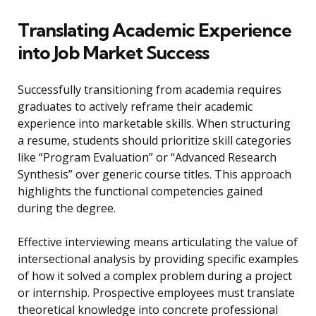
Translating Academic Experience
into Job Market Success
Successfully transitioning from academia requires
graduates to actively reframe their academic
experience into marketable skills. When structuring
a resume, students should prioritize skill categories
like “Program Evaluation” or “Advanced Research
Synthesis” over generic course titles. This approach
highlights the functional competencies gained
during the degree.
Effective interviewing means articulating the value of
intersectional analysis by providing specific examples
of how it solved a complex problem during a project
or internship. Prospective employees must translate
theoretical knowledge into concrete professional