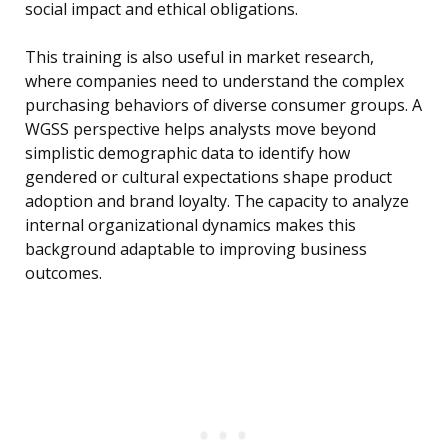
social impact and ethical obligations.
This training is also useful in market research,
where companies need to understand the complex
purchasing behaviors of diverse consumer groups. A
WGSS perspective helps analysts move beyond
simplistic demographic data to identify how
gendered or cultural expectations shape product
adoption and brand loyalty. The capacity to analyze
internal organizational dynamics makes this
background adaptable to improving business
outcomes.