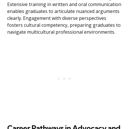
Extensive training in written and oral communication
enables graduates to articulate nuanced arguments
clearly. Engagement with diverse perspectives
fosters cultural competency, preparing graduates to
navigate multicultural professional environments.
Career Pathways in Advocacy and