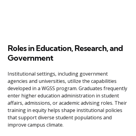
Roles in Education, Research, and
Government
Institutional settings, including government
agencies and universities, utilize the capabilities
developed in a WGSS program. Graduates frequently
enter higher education administration in student
affairs, admissions, or academic advising roles. Their
training in equity helps shape institutional policies
that support diverse student populations and
improve campus climate.