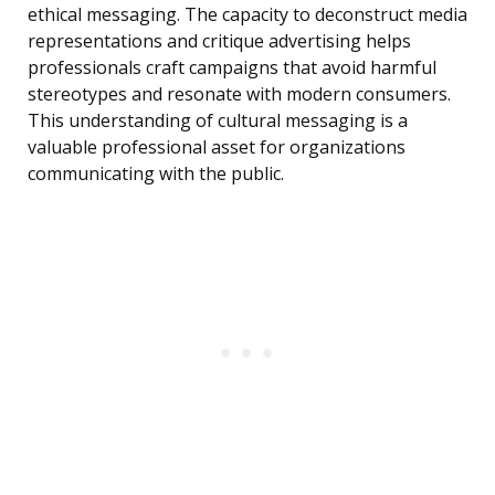
ethical messaging. The capacity to deconstruct media
representations and critique advertising helps
professionals craft campaigns that avoid harmful
stereotypes and resonate with modern consumers.
This understanding of cultural messaging is a
valuable professional asset for organizations
communicating with the public.