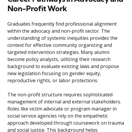
Non-Profit Work
Graduates frequently find professional alignment
within the advocacy and non-profit sector. The
understanding of systemic inequities provides the
context for effective community organizing and
targeted intervention strategies. Many alumni
become policy analysts, utilizing their research
background to evaluate existing laws and propose
new legislation focusing on gender equity,
reproductive rights, or labor protections.
The non-profit structure requires sophisticated
management of internal and external stakeholders.
Roles like victim advocate or program manager in
social service agencies rely on the empathetic
approach developed through coursework on trauma
and social justice. This background helps