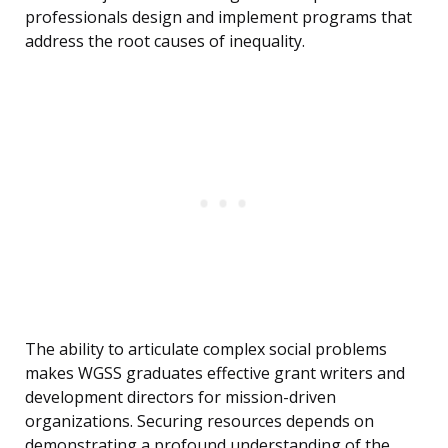
professionals design and implement programs that
address the root causes of inequality.
The ability to articulate complex social problems
makes WGSS graduates effective grant writers and
development directors for mission-driven
organizations. Securing resources depends on
demonstrating a profound understanding of the