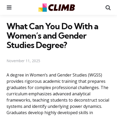
Menu
Se
What Can You Do With a
Women’s and Gender
Studies Degree?
November 11, 2025
A degree in Women’s and Gender Studies (WGSS)
provides rigorous academic training that prepares
graduates for complex professional challenges. The
curriculum emphasizes advanced analytical
frameworks, teaching students to deconstruct social
systems and identify underlying power dynamics.
Graduates develop highly developed skills in