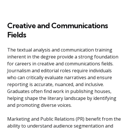
Creative and Communications
Fields
The textual analysis and communication training
inherent in the degree provide a strong foundation
for careers in creative and communications fields.
Journalism and editorial roles require individuals
who can critically evaluate narratives and ensure
reporting is accurate, nuanced, and inclusive.
Graduates often find work in publishing houses,
helping shape the literary landscape by identifying
and promoting diverse voices.
Marketing and Public Relations (PR) benefit from the
ability to understand audience segmentation and