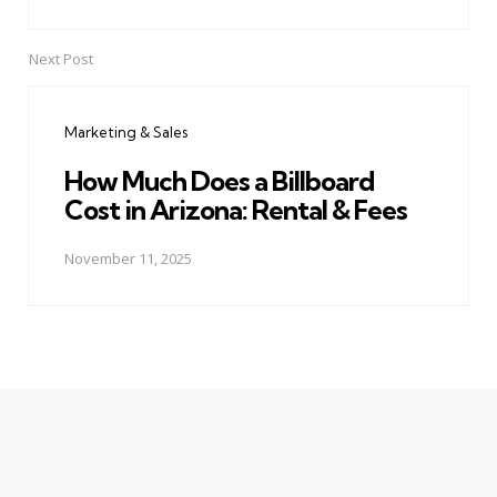
Next Post
Marketing & Sales
How Much Does a Billboard
Cost in Arizona: Rental & Fees
November 11, 2025