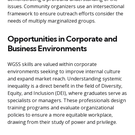
issues. Community organizers use an intersectional
framework to ensure outreach efforts consider the
needs of multiply marginalized groups.
Opportunities in Corporate and
Business Environments
WGSS skills are valued within corporate
environments seeking to improve internal culture
and expand market reach. Understanding systemic
inequality is a direct benefit in the field of Diversity,
Equity, and Inclusion (DEI), where graduates serve as
specialists or managers. These professionals design
training programs and evaluate organizational
policies to ensure a more equitable workplace,
drawing from their study of power and privilege.