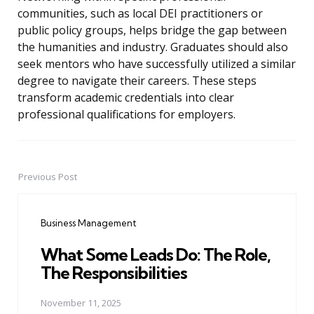
communities, such as local DEI practitioners or
public policy groups, helps bridge the gap between
the humanities and industry. Graduates should also
seek mentors who have successfully utilized a similar
degree to navigate their careers. These steps
transform academic credentials into clear
professional qualifications for employers.
Previous Post
Post
navigation
Business Management
What Some Leads Do: The Role,
The Responsibilities
November 11, 2025