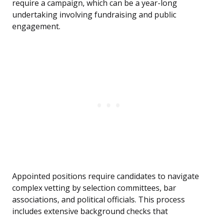
require a campaign, which can be a year-long
undertaking involving fundraising and public
engagement.
Appointed positions require candidates to navigate
complex vetting by selection committees, bar
associations, and political officials. This process
includes extensive background checks that