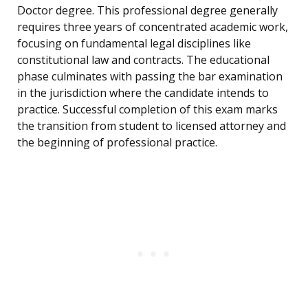
Doctor degree. This professional degree generally
requires three years of concentrated academic work,
focusing on fundamental legal disciplines like
constitutional law and contracts. The educational
phase culminates with passing the bar examination
in the jurisdiction where the candidate intends to
practice. Successful completion of this exam marks
the transition from student to licensed attorney and
the beginning of professional practice.