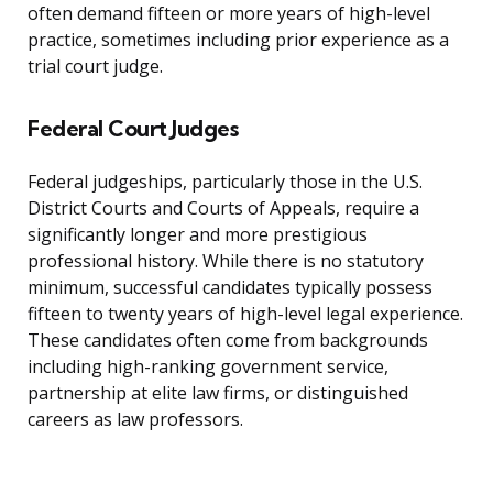
often demand fifteen or more years of high-level
practice, sometimes including prior experience as a
trial court judge.
Federal Court Judges
Federal judgeships, particularly those in the U.S.
District Courts and Courts of Appeals, require a
significantly longer and more prestigious
professional history. While there is no statutory
minimum, successful candidates typically possess
fifteen to twenty years of high-level legal experience.
These candidates often come from backgrounds
including high-ranking government service,
partnership at elite law firms, or distinguished
careers as law professors.