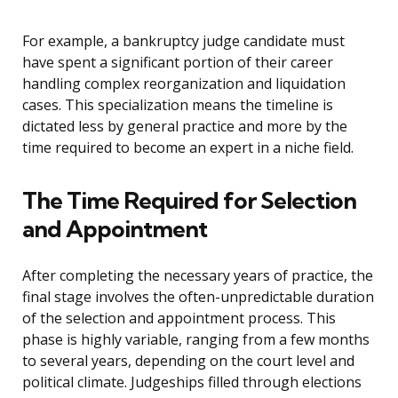
For example, a bankruptcy judge candidate must
have spent a significant portion of their career
handling complex reorganization and liquidation
cases. This specialization means the timeline is
dictated less by general practice and more by the
time required to become an expert in a niche field.
The Time Required for Selection
and Appointment
After completing the necessary years of practice, the
final stage involves the often-unpredictable duration
of the selection and appointment process. This
phase is highly variable, ranging from a few months
to several years, depending on the court level and
political climate. Judgeships filled through elections