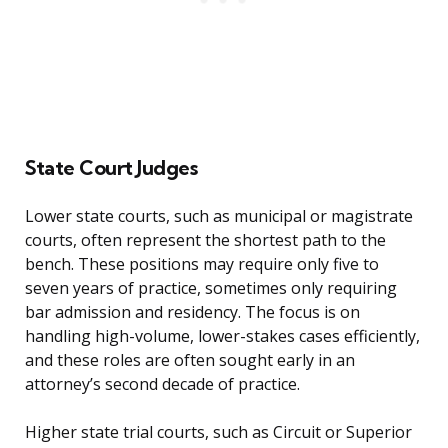
State Court Judges
Lower state courts, such as municipal or magistrate
courts, often represent the shortest path to the
bench. These positions may require only five to
seven years of practice, sometimes only requiring
bar admission and residency. The focus is on
handling high-volume, lower-stakes cases efficiently,
and these roles are often sought early in an
attorney’s second decade of practice.
Higher state trial courts, such as Circuit or Superior