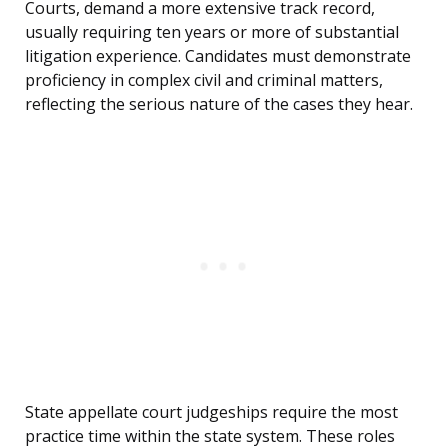
Courts, demand a more extensive track record,
usually requiring ten years or more of substantial
litigation experience. Candidates must demonstrate
proficiency in complex civil and criminal matters,
reflecting the serious nature of the cases they hear.
State appellate court judgeships require the most
practice time within the state system. These roles