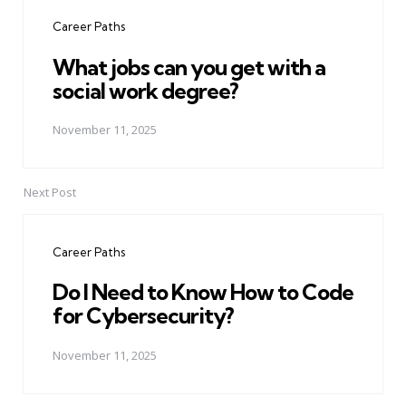
navigation
Career Paths
What jobs can you get with a
social work degree?
November 11, 2025
Next Post
Career Paths
Do I Need to Know How to Code
for Cybersecurity?
November 11, 2025