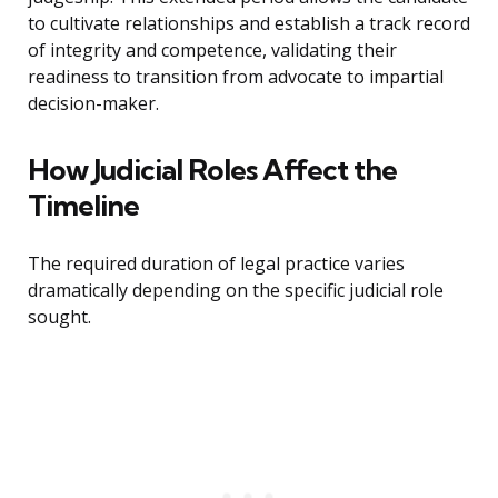
to cultivate relationships and establish a track record
of integrity and competence, validating their
readiness to transition from advocate to impartial
decision-maker.
How Judicial Roles Affect the
Timeline
The required duration of legal practice varies
dramatically depending on the specific judicial role
sought.