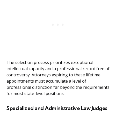
The selection process prioritizes exceptional
intellectual capacity and a professional record free of
controversy. Attorneys aspiring to these lifetime
appointments must accumulate a level of
professional distinction far beyond the requirements
for most state-level positions.
Specialized and Administrative Law Judges