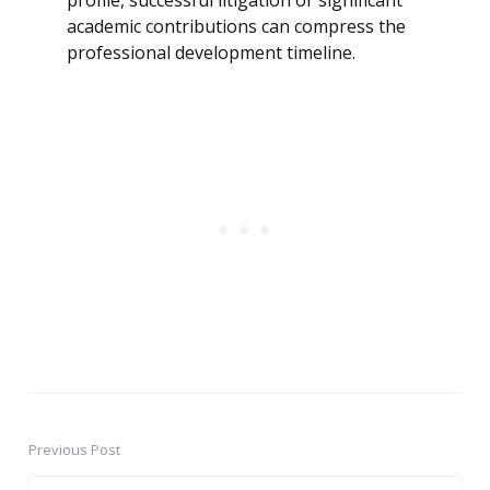
profile, successful litigation or significant
academic contributions can compress the
professional development timeline.
Previous Post
Post