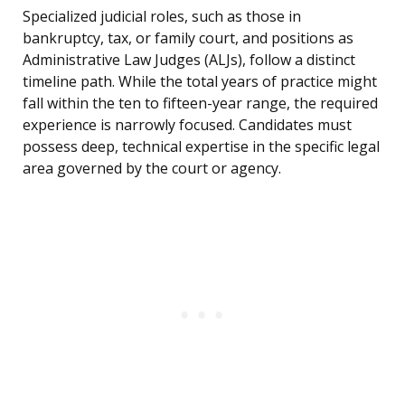
Specialized judicial roles, such as those in
bankruptcy, tax, or family court, and positions as
Administrative Law Judges (ALJs), follow a distinct
timeline path. While the total years of practice might
fall within the ten to fifteen-year range, the required
experience is narrowly focused. Candidates must
possess deep, technical expertise in the specific legal
area governed by the court or agency.