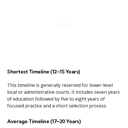
Shortest Timeline (12–15 Years)
This timeline is generally reserved for lower-level
local or administrative courts. It includes seven years
of education followed by five to eight years of
focused practice and a short selection process.
Average Timeline (17–20 Years)