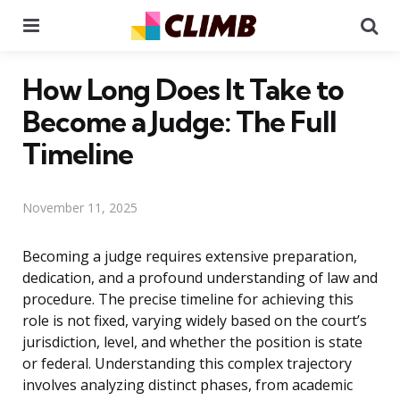
Menu
Se
How Long Does It Take to
Become a Judge: The Full
Timeline
November 11, 2025
Becoming a judge requires extensive preparation,
dedication, and a profound understanding of law and
procedure. The precise timeline for achieving this
role is not fixed, varying widely based on the court’s
jurisdiction, level, and whether the position is state
or federal. Understanding this complex trajectory
involves analyzing distinct phases, from academic