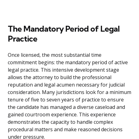
The Mandatory Period of Legal
Practice
Once licensed, the most substantial time
commitment begins: the mandatory period of active
legal practice. This intensive development stage
allows the attorney to build the professional
reputation and legal acumen necessary for judicial
consideration. Many jurisdictions look for a minimum
tenure of five to seven years of practice to ensure
the candidate has managed a diverse caseload and
gained courtroom experience. This experience
demonstrates the capacity to handle complex
procedural matters and make reasoned decisions
under pressure.