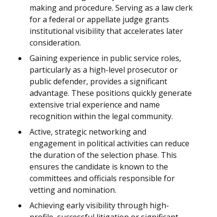
making and procedure. Serving as a law clerk
for a federal or appellate judge grants
institutional visibility that accelerates later
consideration.
Gaining experience in public service roles,
particularly as a high-level prosecutor or
public defender, provides a significant
advantage. These positions quickly generate
extensive trial experience and name
recognition within the legal community.
Active, strategic networking and
engagement in political activities can reduce
the duration of the selection phase. This
ensures the candidate is known to the
committees and officials responsible for
vetting and nomination.
Achieving early visibility through high-