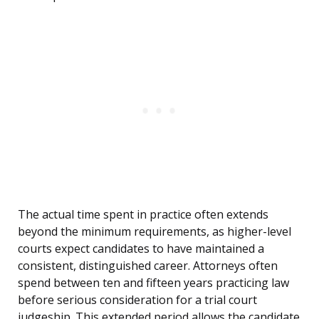
The actual time spent in practice often extends
beyond the minimum requirements, as higher-level
courts expect candidates to have maintained a
consistent, distinguished career. Attorneys often
spend between ten and fifteen years practicing law
before serious consideration for a trial court
judgeship. This extended period allows the candidate