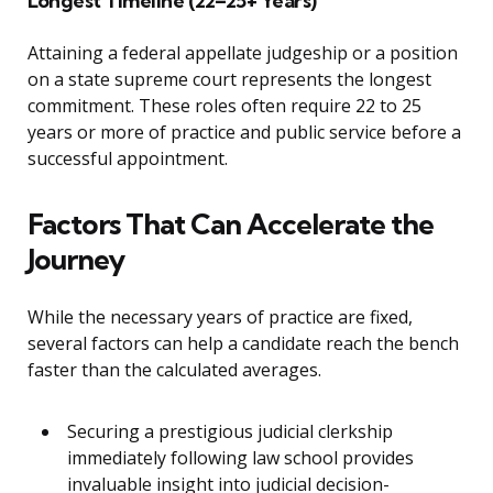
Longest Timeline (22–25+ Years)
Attaining a federal appellate judgeship or a position
on a state supreme court represents the longest
commitment. These roles often require 22 to 25
years or more of practice and public service before a
successful appointment.
Factors That Can Accelerate the
Journey
While the necessary years of practice are fixed,
several factors can help a candidate reach the bench
faster than the calculated averages.
Securing a prestigious judicial clerkship
immediately following law school provides
invaluable insight into judicial decision-