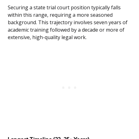
Securing a state trial court position typically falls
within this range, requiring a more seasoned
background. This trajectory involves seven years of
academic training followed by a decade or more of
extensive, high-quality legal work.