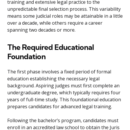
training and extensive legal practice to the
unpredictable final selection process. This variability
means some judicial roles may be attainable in a little
over a decade, while others require a career
spanning two decades or more.
The Required Educational
Foundation
The first phase involves a fixed period of formal
education establishing the necessary legal
background. Aspiring judges must first complete an
undergraduate degree, which typically requires four
years of full-time study. This foundational education
prepares candidates for advanced legal training.
Following the bachelor’s program, candidates must
enroll in an accredited law school to obtain the Juris