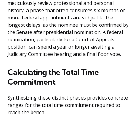
meticulously review professional and personal
history, a phase that often consumes six months or
more. Federal appointments are subject to the
longest delays, as the nominee must be confirmed by
the Senate after presidential nomination. A federal
nomination, particularly for a Court of Appeals
position, can spend a year or longer awaiting a
Judiciary Committee hearing and a final floor vote.
Calculating the Total Time
Commitment
Synthesizing these distinct phases provides concrete
ranges for the total time commitment required to
reach the bench.