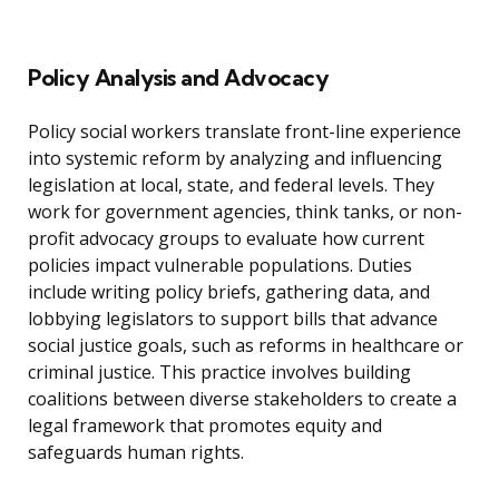
Policy Analysis and Advocacy
Policy social workers translate front-line experience
into systemic reform by analyzing and influencing
legislation at local, state, and federal levels. They
work for government agencies, think tanks, or non-
profit advocacy groups to evaluate how current
policies impact vulnerable populations. Duties
include writing policy briefs, gathering data, and
lobbying legislators to support bills that advance
social justice goals, such as reforms in healthcare or
criminal justice. This practice involves building
coalitions between diverse stakeholders to create a
legal framework that promotes equity and
safeguards human rights.