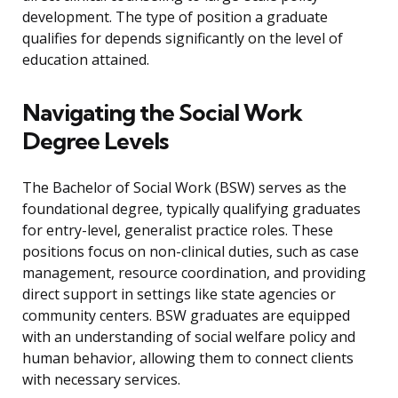
development. The type of position a graduate
qualifies for depends significantly on the level of
education attained.
Navigating the Social Work
Degree Levels
The Bachelor of Social Work (BSW) serves as the
foundational degree, typically qualifying graduates
for entry-level, generalist practice roles. These
positions focus on non-clinical duties, such as case
management, resource coordination, and providing
direct support in settings like state agencies or
community centers. BSW graduates are equipped
with an understanding of social welfare policy and
human behavior, allowing them to connect clients
with necessary services.