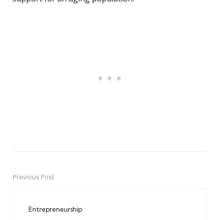
Previous Post
Post
navigation
Entrepreneurship