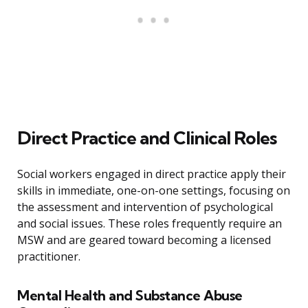
Direct Practice and Clinical Roles
Social workers engaged in direct practice apply their
skills in immediate, one-on-one settings, focusing on
the assessment and intervention of psychological
and social issues. These roles frequently require an
MSW and are geared toward becoming a licensed
practitioner.
Mental Health and Substance Abuse