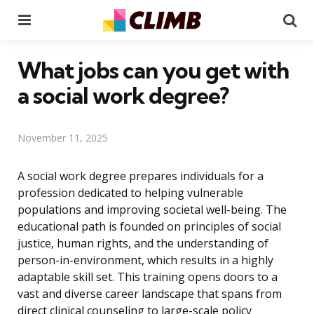
Menu
Se
What jobs can you get with
a social work degree?
November 11, 2025
A social work degree prepares individuals for a
profession dedicated to helping vulnerable
populations and improving societal well-being. The
educational path is founded on principles of social
justice, human rights, and the understanding of
person-in-environment, which results in a highly
adaptable skill set. This training opens doors to a
vast and diverse career landscape that spans from
direct clinical counseling to large-scale policy