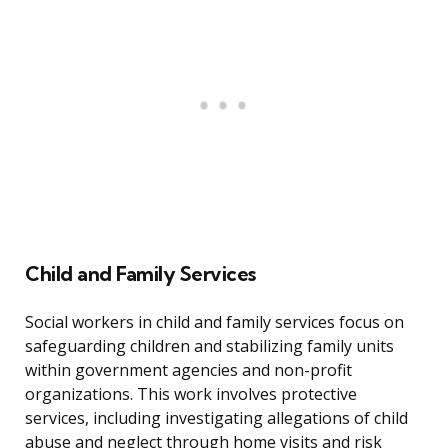
Child and Family Services
Social workers in child and family services focus on
safeguarding children and stabilizing family units
within government agencies and non-profit
organizations. This work involves protective
services, including investigating allegations of child
abuse and neglect through home visits and risk