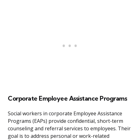
Corporate Employee Assistance Programs
Social workers in corporate Employee Assistance
Programs (EAPs) provide confidential, short-term
counseling and referral services to employees. Their
goal is to address personal or work-related