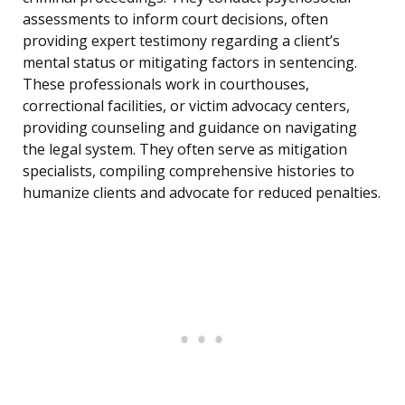
assessments to inform court decisions, often
providing expert testimony regarding a client’s
mental status or mitigating factors in sentencing.
These professionals work in courthouses,
correctional facilities, or victim advocacy centers,
providing counseling and guidance on navigating
the legal system. They often serve as mitigation
specialists, compiling comprehensive histories to
humanize clients and advocate for reduced penalties.