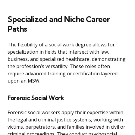
Specialized and Niche Career
Paths
The flexibility of a social work degree allows for
specialization in fields that intersect with law,
business, and specialized healthcare, demonstrating
the profession’s versatility. These roles often
require advanced training or certification layered
upon an MSW.
Forensic Social Work
Forensic social workers apply their expertise within
the legal and criminal justice systems, working with
victims, perpetrators, and families involved in civil or
criminal proceedings. They conduct psychosocial