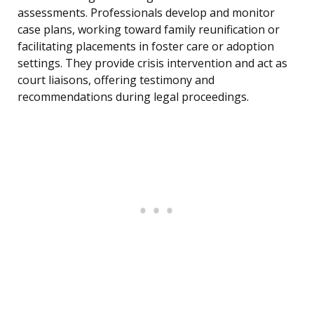
assessments. Professionals develop and monitor
case plans, working toward family reunification or
facilitating placements in foster care or adoption
settings. They provide crisis intervention and act as
court liaisons, offering testimony and
recommendations during legal proceedings.