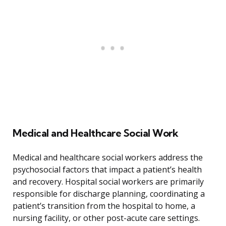
Medical and Healthcare Social Work
Medical and healthcare social workers address the
psychosocial factors that impact a patient’s health
and recovery. Hospital social workers are primarily
responsible for discharge planning, coordinating a
patient’s transition from the hospital to home, a
nursing facility, or other post-acute care settings.