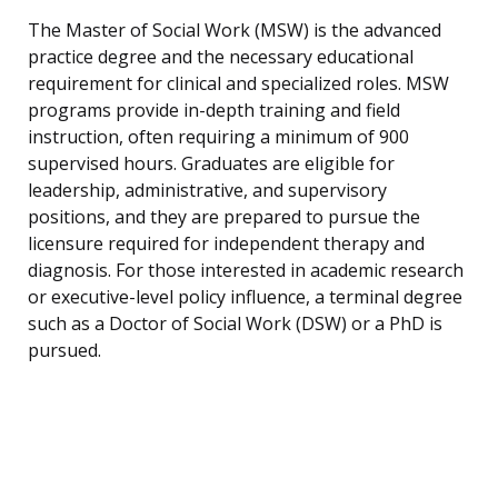
The Master of Social Work (MSW) is the advanced
practice degree and the necessary educational
requirement for clinical and specialized roles. MSW
programs provide in-depth training and field
instruction, often requiring a minimum of 900
supervised hours. Graduates are eligible for
leadership, administrative, and supervisory
positions, and they are prepared to pursue the
licensure required for independent therapy and
diagnosis. For those interested in academic research
or executive-level policy influence, a terminal degree
such as a Doctor of Social Work (DSW) or a PhD is
pursued.