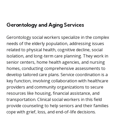
Gerontology and Aging Services
Gerontology social workers specialize in the complex
needs of the elderly population, addressing issues
related to physical health, cognitive decline, social
isolation, and long-term care planning. They work in
senior centers, home health agencies, and nursing
homes, conducting comprehensive assessments to
develop tailored care plans. Service coordination is a
key function, involving collaboration with healthcare
providers and community organizations to secure
resources like housing, financial assistance, and
transportation. Clinical social workers in this field
provide counseling to help seniors and their families
cope with grief, loss, and end-of-life decisions.