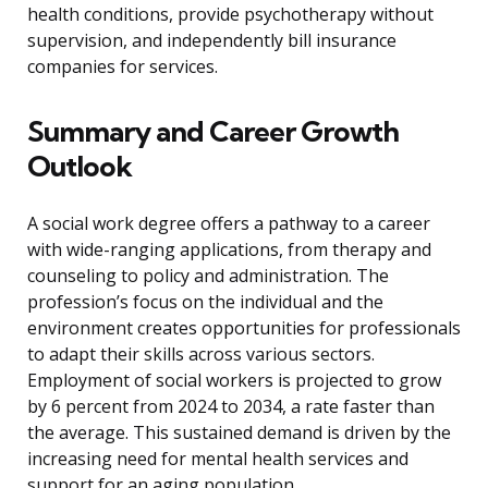
health conditions, provide psychotherapy without
supervision, and independently bill insurance
companies for services.
Summary and Career Growth
Outlook
A social work degree offers a pathway to a career
with wide-ranging applications, from therapy and
counseling to policy and administration. The
profession’s focus on the individual and the
environment creates opportunities for professionals
to adapt their skills across various sectors.
Employment of social workers is projected to grow
by 6 percent from 2024 to 2034, a rate faster than
the average. This sustained demand is driven by the
increasing need for mental health services and
support for an aging population.