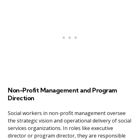
Non-Profit Management and Program
Direction
Social workers in non-profit management oversee
the strategic vision and operational delivery of social
services organizations. In roles like executive
director or program director, they are responsible