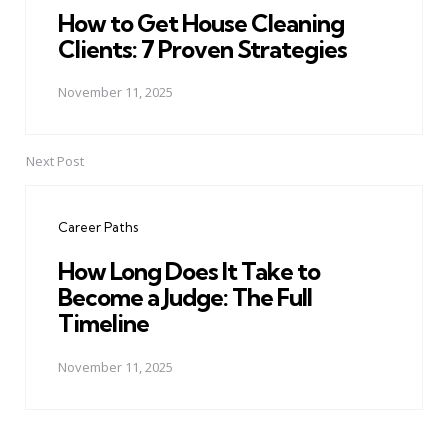
How to Get House Cleaning
Clients: 7 Proven Strategies
November 11, 2025
Next Post
Career Paths
How Long Does It Take to
Become a Judge: The Full
Timeline
November 11, 2025