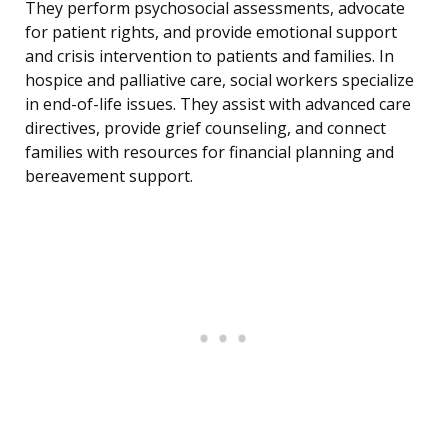
They perform psychosocial assessments, advocate
for patient rights, and provide emotional support
and crisis intervention to patients and families. In
hospice and palliative care, social workers specialize
in end-of-life issues. They assist with advanced care
directives, provide grief counseling, and connect
families with resources for financial planning and
bereavement support.