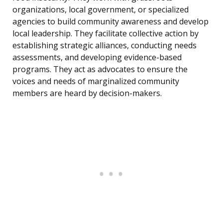
organizations, local government, or specialized
agencies to build community awareness and develop
local leadership. They facilitate collective action by
establishing strategic alliances, conducting needs
assessments, and developing evidence-based
programs. They act as advocates to ensure the
voices and needs of marginalized community
members are heard by decision-makers.