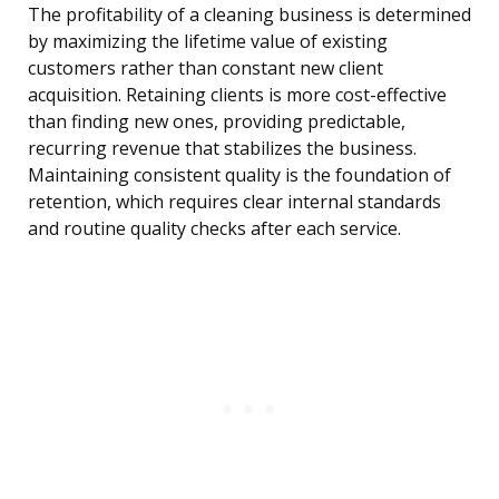
The profitability of a cleaning business is determined
by maximizing the lifetime value of existing
customers rather than constant new client
acquisition. Retaining clients is more cost-effective
than finding new ones, providing predictable,
recurring revenue that stabilizes the business.
Maintaining consistent quality is the foundation of
retention, which requires clear internal standards
and routine quality checks after each service.