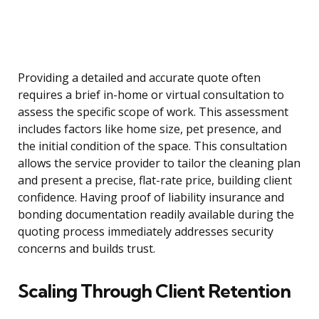
Providing a detailed and accurate quote often
requires a brief in-home or virtual consultation to
assess the specific scope of work. This assessment
includes factors like home size, pet presence, and
the initial condition of the space. This consultation
allows the service provider to tailor the cleaning plan
and present a precise, flat-rate price, building client
confidence. Having proof of liability insurance and
bonding documentation readily available during the
quoting process immediately addresses security
concerns and builds trust.
Scaling Through Client Retention