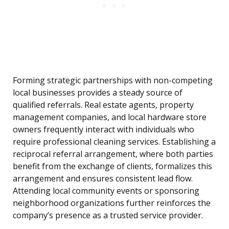
Forming strategic partnerships with non-competing
local businesses provides a steady source of
qualified referrals. Real estate agents, property
management companies, and local hardware store
owners frequently interact with individuals who
require professional cleaning services. Establishing a
reciprocal referral arrangement, where both parties
benefit from the exchange of clients, formalizes this
arrangement and ensures consistent lead flow.
Attending local community events or sponsoring
neighborhood organizations further reinforces the
company’s presence as a trusted service provider.