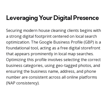
Leveraging Your Digital Presence
Securing modern house cleaning clients begins with
a strong digital footprint centered on local search
optimization. The Google Business Profile (GBP) is a
foundational tool, acting as a free digital storefront
that appears prominently in local map searches.
Optimizing this profile involves selecting the correct
business categories, using geo-tagged photos, and
ensuring the business name, address, and phone
number are consistent across all online platforms
(NAP consistency).