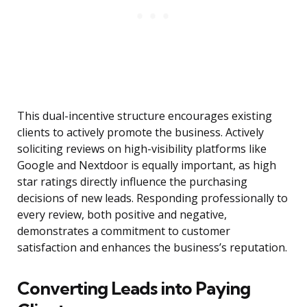
This dual-incentive structure encourages existing
clients to actively promote the business. Actively
soliciting reviews on high-visibility platforms like
Google and Nextdoor is equally important, as high
star ratings directly influence the purchasing
decisions of new leads. Responding professionally to
every review, both positive and negative,
demonstrates a commitment to customer
satisfaction and enhances the business’s reputation.
Converting Leads into Paying