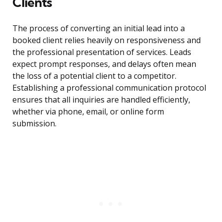
Clients
The process of converting an initial lead into a
booked client relies heavily on responsiveness and
the professional presentation of services. Leads
expect prompt responses, and delays often mean
the loss of a potential client to a competitor.
Establishing a professional communication protocol
ensures that all inquiries are handled efficiently,
whether via phone, email, or online form
submission.