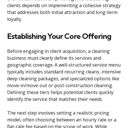
clients depends on implementing a cohesive strategy
that addresses both initial attraction and long-term
loyalty.
Establishing Your Core Offering
Before engaging in client acquisition, a cleaning
business must clearly define its services and
geographic coverage. A well-structured service menu
typically includes standard recurring cleans, intensive
deep cleaning packages, and specialized options like
move-in/move-out or post-construction cleaning.
Defining these tiers helps potential clients quickly
identify the service that matches their needs.
The next step involves setting a realistic pricing
model, often choosing between an hourly rate or a
flat-rate fee based on the scope of work. While