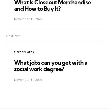
What Is Closeout Merchandise
and How to Buy It?
November 11, 2025
Next Post
Career Paths
What jobs can you get with a
social work degree?
November 11, 2025