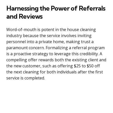
Harnessing the Power of Referrals
and Reviews
Word-of-mouth is potent in the house cleaning
industry because the service involves inviting
personnel into a private home, making trust a
paramount concern. Formalizing a referral program
is a proactive strategy to leverage this credibility. A
compelling offer rewards both the existing client and
the new customer, such as offering $25 to $50 off
the next cleaning for both individuals after the first
service is completed.