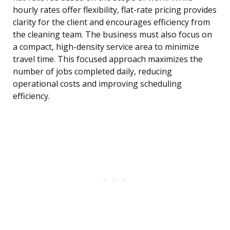
hourly rates offer flexibility, flat-rate pricing provides
clarity for the client and encourages efficiency from
the cleaning team. The business must also focus on
a compact, high-density service area to minimize
travel time. This focused approach maximizes the
number of jobs completed daily, reducing
operational costs and improving scheduling
efficiency.