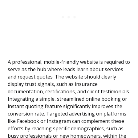
A professional, mobile-friendly website is required to
serve as the hub where leads learn about services
and request quotes. The website should clearly
display trust signals, such as insurance
documentation, certifications, and client testimonials.
Integrating a simple, streamlined online booking or
instant quoting feature significantly improves the
conversion rate. Targeted advertising on platforms
like Facebook or Instagram can complement these
efforts by reaching specific demographics, such as
busy professionals or new homeowners, within the