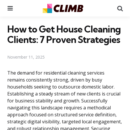
Menu
Se
How to Get House Cleaning
Clients: 7 Proven Strategies
November 11, 2025
The demand for residential cleaning services
remains consistently strong, driven by busy
households seeking to outsource domestic labor.
Establishing a steady stream of new clients is crucial
for business stability and growth. Successfully
navigating this landscape requires a methodical
approach focused on structured service definition,
strategic digital visibility, targeted local engagement,
and robust relationship management. Securing