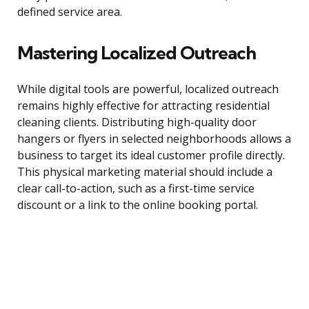
defined service area.
Mastering Localized Outreach
While digital tools are powerful, localized outreach
remains highly effective for attracting residential
cleaning clients. Distributing high-quality door
hangers or flyers in selected neighborhoods allows a
business to target its ideal customer profile directly.
This physical marketing material should include a
clear call-to-action, such as a first-time service
discount or a link to the online booking portal.