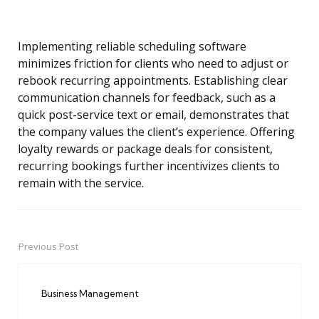
Implementing reliable scheduling software
minimizes friction for clients who need to adjust or
rebook recurring appointments. Establishing clear
communication channels for feedback, such as a
quick post-service text or email, demonstrates that
the company values the client’s experience. Offering
loyalty rewards or package deals for consistent,
recurring bookings further incentivizes clients to
remain with the service.
Previous Post
Post
navigation
Business Management