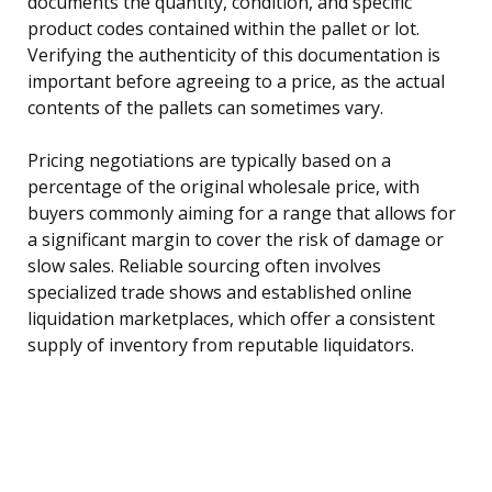
documents the quantity, condition, and specific
product codes contained within the pallet or lot.
Verifying the authenticity of this documentation is
important before agreeing to a price, as the actual
contents of the pallets can sometimes vary.
Pricing negotiations are typically based on a
percentage of the original wholesale price, with
buyers commonly aiming for a range that allows for
a significant margin to cover the risk of damage or
slow sales. Reliable sourcing often involves
specialized trade shows and established online
liquidation marketplaces, which offer a consistent
supply of inventory from reputable liquidators.