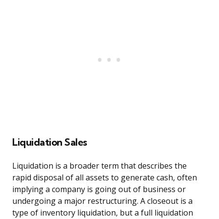
Liquidation Sales
Liquidation is a broader term that describes the
rapid disposal of all assets to generate cash, often
implying a company is going out of business or
undergoing a major restructuring. A closeout is a
type of inventory liquidation, but a full liquidation