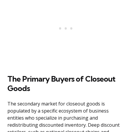
The Primary Buyers of Closeout
Goods
The secondary market for closeout goods is
populated by a specific ecosystem of business
entities who specialize in purchasing and
redistributing discounted inventory. Deep discount