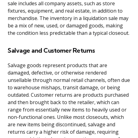
sale includes all company assets, such as store
fixtures, equipment, and real estate, in addition to
merchandise. The inventory in a liquidation sale may
be a mix of new, used, or damaged goods, making
the condition less predictable than a typical closeout.
Salvage and Customer Returns
Salvage goods represent products that are
damaged, defective, or otherwise rendered
unsellable through normal retail channels, often due
to warehouse mishaps, transit damage, or being
outdated. Customer returns are products purchased
and then brought back to the retailer, which can
range from essentially new items to heavily used or
non-functional ones. Unlike most closeouts, which
are new items being discontinued, salvage and
returns carry a higher risk of damage, requiring