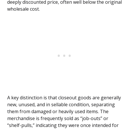
deeply discounted price, often well below the original
wholesale cost.
A key distinction is that closeout goods are generally
new, unused, and in sellable condition, separating
them from damaged or heavily used items. The
merchandise is frequently sold as “job-outs” or
“shelf-pulls,” indicating they were once intended for