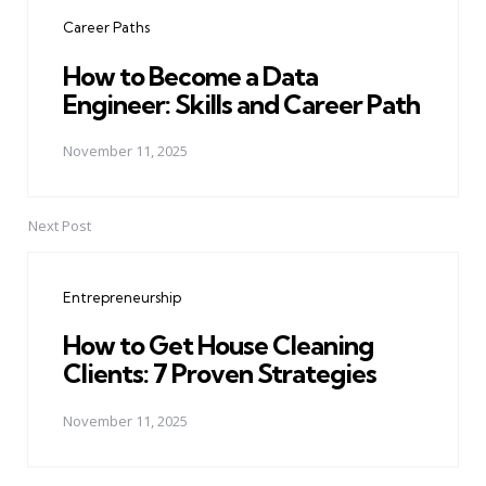
navigation
Career Paths
How to Become a Data
Engineer: Skills and Career Path
November 11, 2025
Next Post
Entrepreneurship
How to Get House Cleaning
Clients: 7 Proven Strategies
November 11, 2025