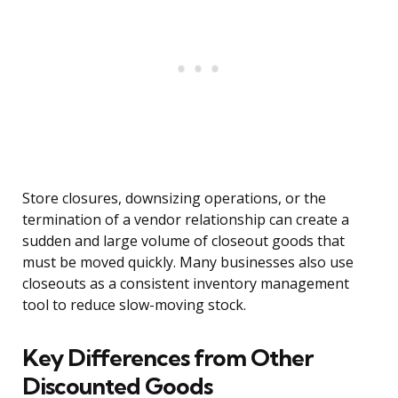
Store closures, downsizing operations, or the
termination of a vendor relationship can create a
sudden and large volume of closeout goods that
must be moved quickly. Many businesses also use
closeouts as a consistent inventory management
tool to reduce slow-moving stock.
Key Differences from Other
Discounted Goods