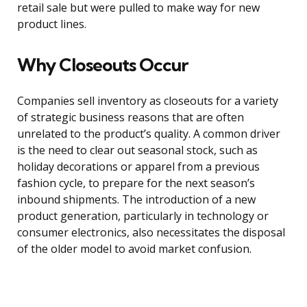
retail sale but were pulled to make way for new
product lines.
Why Closeouts Occur
Companies sell inventory as closeouts for a variety
of strategic business reasons that are often
unrelated to the product’s quality. A common driver
is the need to clear out seasonal stock, such as
holiday decorations or apparel from a previous
fashion cycle, to prepare for the next season’s
inbound shipments. The introduction of a new
product generation, particularly in technology or
consumer electronics, also necessitates the disposal
of the older model to avoid market confusion.