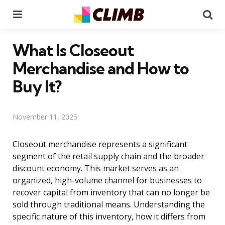
Menu
Se
What Is Closeout
Merchandise and How to
Buy It?
November 11, 2025
Closeout merchandise represents a significant
segment of the retail supply chain and the broader
discount economy. This market serves as an
organized, high-volume channel for businesses to
recover capital from inventory that can no longer be
sold through traditional means. Understanding the
specific nature of this inventory, how it differs from