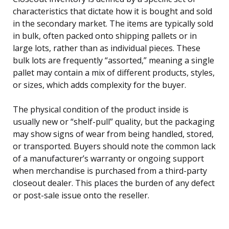
characteristics that dictate how it is bought and sold
in the secondary market. The items are typically sold
in bulk, often packed onto shipping pallets or in
large lots, rather than as individual pieces. These
bulk lots are frequently “assorted,” meaning a single
pallet may contain a mix of different products, styles,
or sizes, which adds complexity for the buyer.
The physical condition of the product inside is
usually new or “shelf-pull” quality, but the packaging
may show signs of wear from being handled, stored,
or transported. Buyers should note the common lack
of a manufacturer’s warranty or ongoing support
when merchandise is purchased from a third-party
closeout dealer. This places the burden of any defect
or post-sale issue onto the reseller.