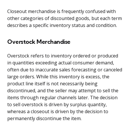
Closeout merchandise is frequently confused with
other categories of discounted goods, but each term
describes a specific inventory status and condition.
Overstock Merchandise
Overstock refers to inventory ordered or produced
in quantities exceeding actual consumer demand,
often due to inaccurate sales forecasting or canceled
large orders. While this inventory is excess, the
product line itself is not necessarily being
discontinued, and the seller may attempt to sell the
items through regular channels later. The decision
to sell overstock is driven by surplus quantity,
whereas a closeout is driven by the decision to
permanently discontinue the item.