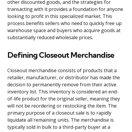
other discounted goods, and the strategies for
transacting with it provides a foundation for anyone
looking to profit in this specialized market. This
process benefits sellers who need to quickly free up
warehouse space and buyers who acquire goods at
substantially reduced wholesale prices.
Defining Closeout Merchandise
Closeout merchandise consists of products that a
retailer, manufacturer, or distributor has made the
decision to permanently remove from their active
inventory list. This inventory is considered an end-
of-life product for the original seller, meaning they
will not be reordering or restocking the item. The
primary purpose of a closeout sale is to rapidly
liquidate all remaining units. The merchandise is
typically sold in bulk to a third-party buyer at a