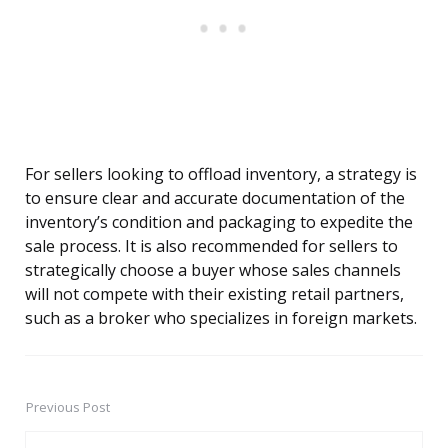
For sellers looking to offload inventory, a strategy is
to ensure clear and accurate documentation of the
inventory’s condition and packaging to expedite the
sale process. It is also recommended for sellers to
strategically choose a buyer whose sales channels
will not compete with their existing retail partners,
such as a broker who specializes in foreign markets.
Previous Post
Post