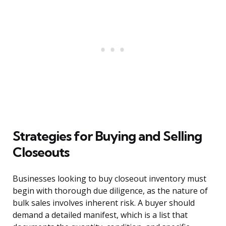
Strategies for Buying and Selling
Closeouts
Businesses looking to buy closeout inventory must
begin with thorough due diligence, as the nature of
bulk sales involves inherent risk. A buyer should
demand a detailed manifest, which is a list that