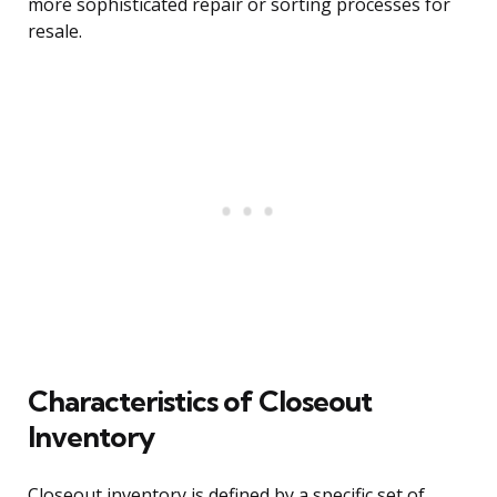
more sophisticated repair or sorting processes for
resale.
Characteristics of Closeout
Inventory
Closeout inventory is defined by a specific set of