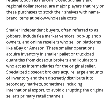
retailers, such as national closeout chains and
regional dollar stores, are major players that rely on
these purchases to stock their shelves with name-
brand items at below-wholesale costs.
Smaller independent buyers, often referred to as
jobbers, include flea market vendors, pop-up shop
owners, and online resellers who sell on platforms
like eBay or Amazon. These smaller operations
acquire inventory in smaller pallet or truckload
quantities from closeout brokers and liquidators
who act as intermediaries for the original seller.
Specialized closeout brokers acquire large amounts
of inventory and then discreetly distribute it to
secondary markets, sometimes including
international export, to avoid disrupting the original
seller’s primary retail channels.