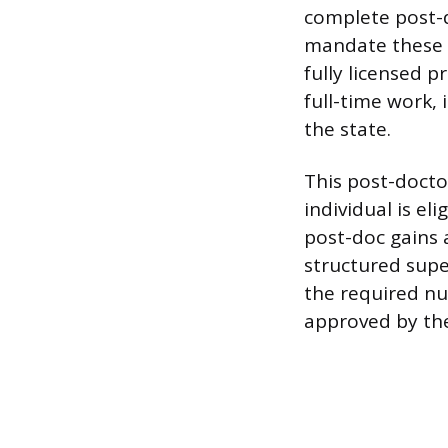
complete post-d
mandate these h
fully licensed p
full-time work, 
the state.
This post-doctor
individual is el
post-doc gains 
structured supe
the required n
approved by the