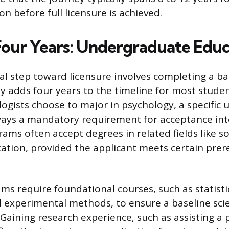
n before full licensure is achieved.
 Four Years: Undergraduate Edu
l step toward licensure involves completing a ba
ly adds four years to the timeline for most stude
logists choose to major in psychology, a specific
ways a mandatory requirement for acceptance int
ams often accept degrees in related fields like so
cation, provided the applicant meets certain prer
ms require foundational courses, such as statist
 experimental methods, to ensure a baseline scie
Gaining research experience, such as assisting a 