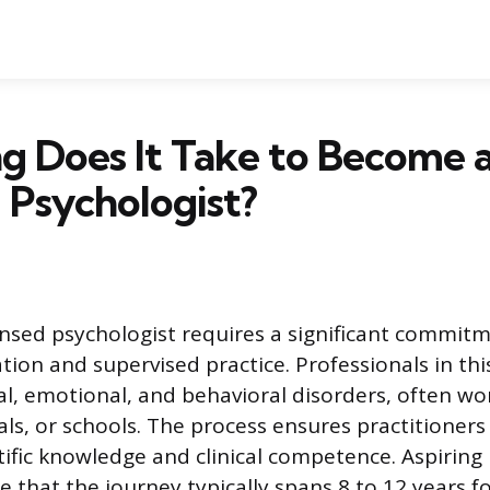
g Does It Take to Become 
 Psychologist?
nsed psychologist requires a significant commit
ion and supervised practice. Professionals in thi
l, emotional, and behavioral disorders, often work
als, or schools. The process ensures practitioner
tific knowledge and clinical competence. Aspiring
e that the journey typically spans 8 to 12 years f