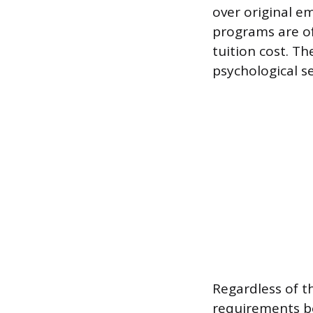
over original em
programs are of
tuition cost. Th
psychological se
Regardless of t
requirements be