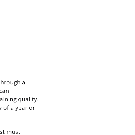
through a
ican
aining quality.
y of a year or
ist must