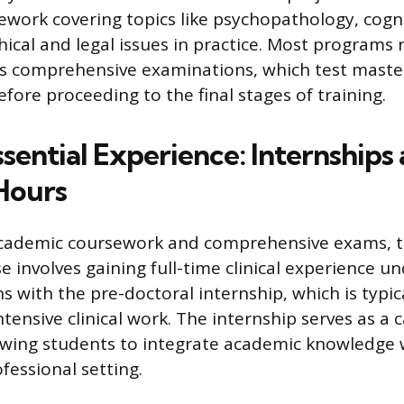
work covering topics like psychopathology, cogni
hical and legal issues in practice. Most programs 
s comprehensive examinations, which test master
before proceeding to the final stages of training.
sential Experience: Internships
Hours
academic coursework and comprehensive exams, t
 involves gaining full-time clinical experience un
s with the pre-doctoral internship, which is typica
ntensive clinical work. The internship serves as a
owing students to integrate academic knowledge 
ofessional setting.