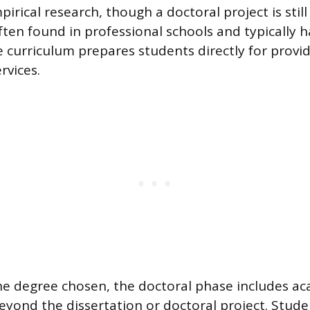
pirical research, though a doctoral project is still
ten found in professional schools and typically h
e curriculum prepares students directly for provi
rvices.
he degree chosen, the doctoral phase includes a
yond the dissertation or doctoral project. Stud