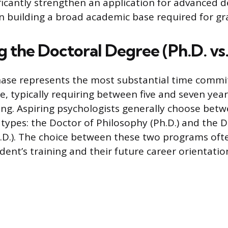
ificantly strengthen an application for advanced d
n building a broad academic base required for gr
 the Doctoral Degree (Ph.D. vs.
hase represents the most substantial time comm
e, typically requiring between five and seven year
ing. Aspiring psychologists generally choose bet
types: the Doctor of Philosophy (Ph.D.) and the D
.D.). The choice between these two programs ofte
dent’s training and their future career orientatio