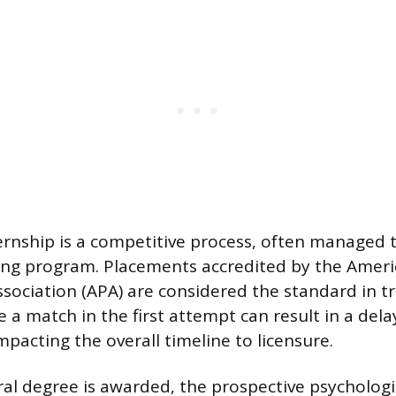
ernship is a competitive process, often managed 
ing program. Placements accredited by the Amer
sociation (APA) are considered the standard in tr
e a match in the first attempt can result in a dela
mpacting the overall timeline to licensure.
ral degree is awarded, the prospective psycholog