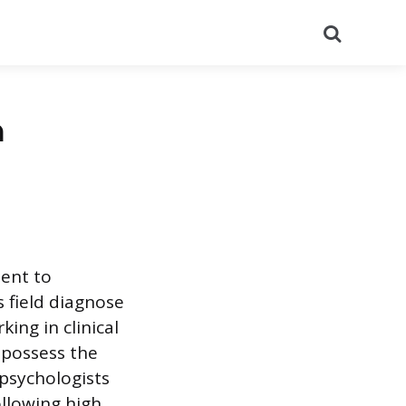
Search
a
ment to
s field diagnose
ing in clinical
s possess the
 psychologists
ollowing high