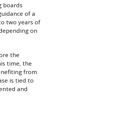
g boards
guidance of a
to two years of
, depending on
fore the
his time, the
enefiting from
se is tied to
mented and