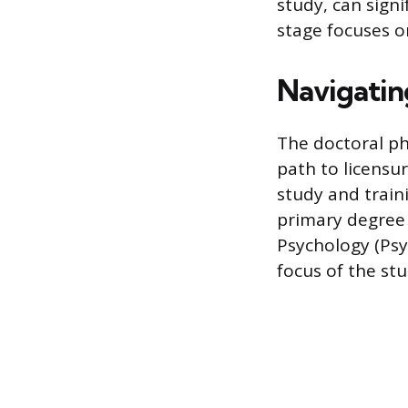
study, can sign
stage focuses o
Navigating
The doctoral p
path to licensur
study and train
primary degree 
Psychology (Psy
focus of the stu