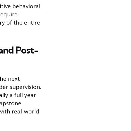
tive behavioral
require
y of the entire
 and Post-
he next
der supervision.
lly a full year
 capstone
with real-world