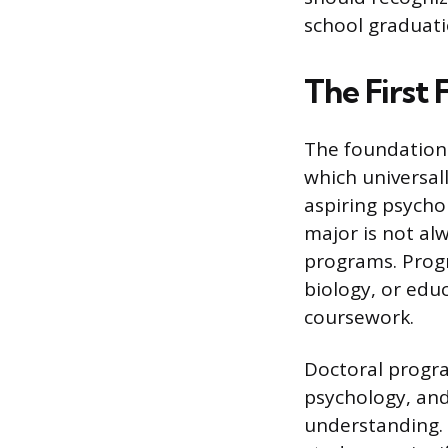
school graduatio
The First
The foundationa
which universal
aspiring psycho
major is not al
programs. Progr
biology, or edu
coursework.
Doctoral progra
psychology, and
understanding. 