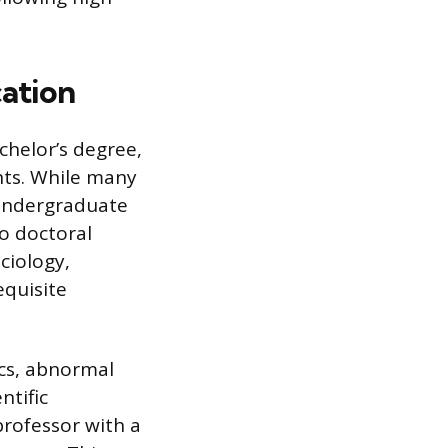
cation
chelor’s degree,
nts. While many
 undergraduate
o doctoral
ciology,
equisite
ics, abnormal
ntific
professor with a