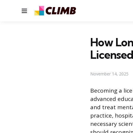
Menu
How Lon
Licensed
November 14, 2025
Becoming a lice
advanced educat
and treat menta
practice, hospit
necessary scien
should recogniz