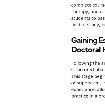
complete course
therapy, and et
students to pas
field of study, 
Gaining Es
Doctoral 
Following the 
structured phase
This stage begin
of supervised, i
experience, all
practice in a pr