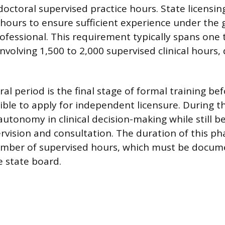
octoral supervised practice hours. State licensin
ours to ensure sufficient experience under the 
rofessional. This requirement typically spans one 
involving 1,500 to 2,000 supervised clinical hours
al period is the final stage of formal training be
igible to apply for independent licensure. During t
autonomy in clinical decision-making while still b
rvision and consultation. The duration of this pha
umber of supervised hours, which must be docu
 state board.