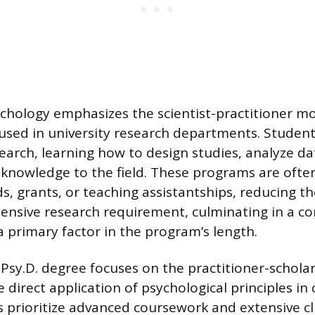
ychology emphasizes the scientist-practitioner mo
oused in university research departments. Studen
search, learning how to design studies, analyze da
knowledge to the field. These programs are ofte
, grants, or teaching assistantships, reducing th
ensive research requirement, culminating in a 
 a primary factor in the program’s length.
e Psy.D. degree focuses on the practitioner-schola
direct application of psychological principles in cl
prioritize advanced coursework and extensive cli