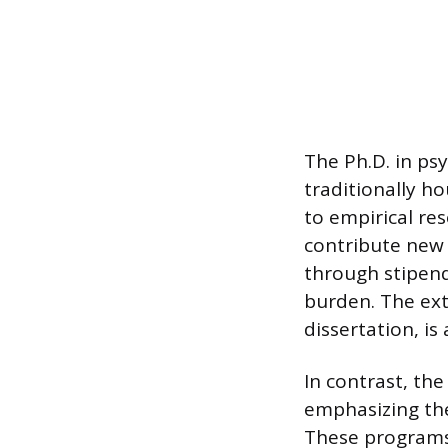
The Ph.D. in ps
traditionally h
to empirical re
contribute new 
through stipends
burden. The ext
dissertation, is
In contrast, th
emphasizing the 
These programs 