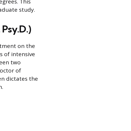
egrees. This
aduate study.
 Psy.D.)
itment on the
s of intensive
ween two
octor of
n dictates the
n.