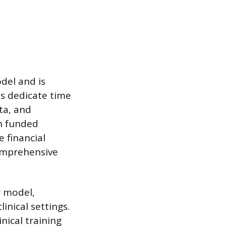
del and is
ts dedicate time
ta, and
n funded
e financial
comprehensive
r model,
inical settings.
nical training