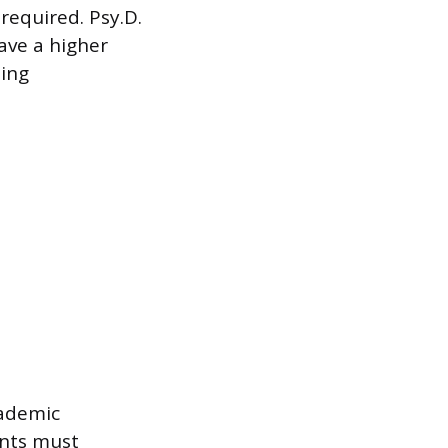
 required. Psy.D.
ave a higher
ding
cademic
ents must