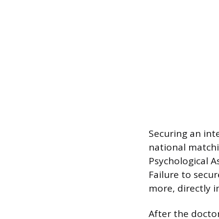
Securing an int
national match
Psychological As
Failure to secur
more, directly i
After the docto