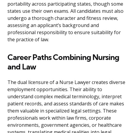
portability across participating states, though some
states use their own exams. All candidates must also
undergo a thorough character and fitness review,
assessing an applicant’s background and
professional responsibility to ensure suitability for
the practice of law.
Career Paths Combining Nursing
and Law
The dual licensure of a Nurse Lawyer creates diverse
employment opportunities. Their ability to
understand complex medical terminology, interpret
patient records, and assess standards of care makes
them valuable in specialized legal settings. These
professionals work within law firms, corporate
environments, government agencies, or healthcare
systems, translating medical realities into legal