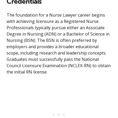
Credentials
The foundation for a Nurse Lawyer career begins
with achieving licensure as a Registered Nurse.
Professionals typically pursue either an Associate
Degree in Nursing (ADN) or a Bachelor of Science in
Nursing (BSN). The BSN is often preferred by
employers and provides a broader educational
scope, including research and leadership concepts.
Graduates must successfully pass the National
Council Licensure Examination (NCLEX-RN) to obtain
the initial RN license.