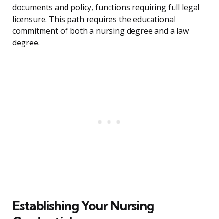
documents and policy, functions requiring full legal
licensure. This path requires the educational
commitment of both a nursing degree and a law
degree.
Establishing Your Nursing