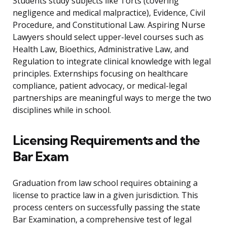
Students study subjects like Torts (covering
negligence and medical malpractice), Evidence, Civil
Procedure, and Constitutional Law. Aspiring Nurse
Lawyers should select upper-level courses such as
Health Law, Bioethics, Administrative Law, and
Regulation to integrate clinical knowledge with legal
principles. Externships focusing on healthcare
compliance, patient advocacy, or medical-legal
partnerships are meaningful ways to merge the two
disciplines while in school.
Licensing Requirements and the
Bar Exam
Graduation from law school requires obtaining a
license to practice law in a given jurisdiction. This
process centers on successfully passing the state
Bar Examination, a comprehensive test of legal