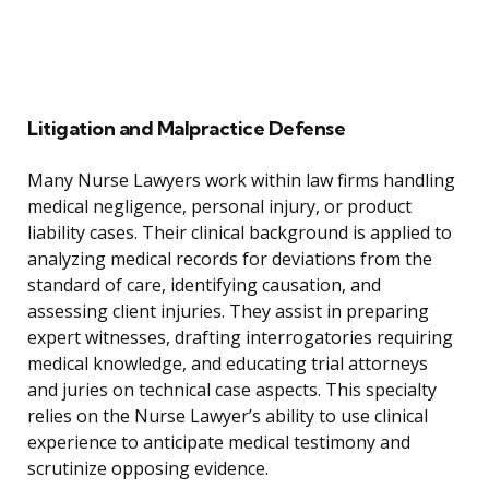
Litigation and Malpractice Defense
Many Nurse Lawyers work within law firms handling
medical negligence, personal injury, or product
liability cases. Their clinical background is applied to
analyzing medical records for deviations from the
standard of care, identifying causation, and
assessing client injuries. They assist in preparing
expert witnesses, drafting interrogatories requiring
medical knowledge, and educating trial attorneys
and juries on technical case aspects. This specialty
relies on the Nurse Lawyer’s ability to use clinical
experience to anticipate medical testimony and
scrutinize opposing evidence.