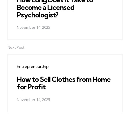
Become a Licensed
Psychologist?
November 14, 2025
Next Post
Entrepreneurship
How to Sell Clothes from Home
for Profit
November 14, 2025