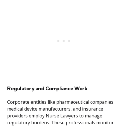
Regulatory and Compliance Work
Corporate entities like pharmaceutical companies,
medical device manufacturers, and insurance
providers employ Nurse Lawyers to manage
regulatory burdens. These professionals monitor