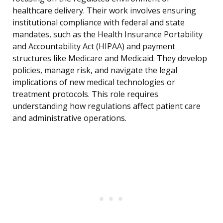
healthcare delivery. Their work involves ensuring
institutional compliance with federal and state
mandates, such as the Health Insurance Portability
and Accountability Act (HIPAA) and payment
structures like Medicare and Medicaid. They develop
policies, manage risk, and navigate the legal
implications of new medical technologies or
treatment protocols. This role requires
understanding how regulations affect patient care
and administrative operations.