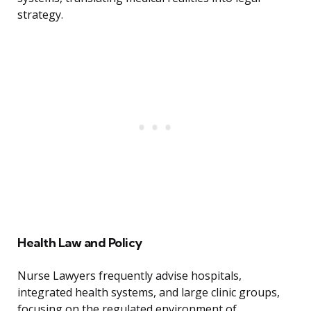
strategy.
Health Law and Policy
Nurse Lawyers frequently advise hospitals,
integrated health systems, and large clinic groups,
focusing on the regulated environment of