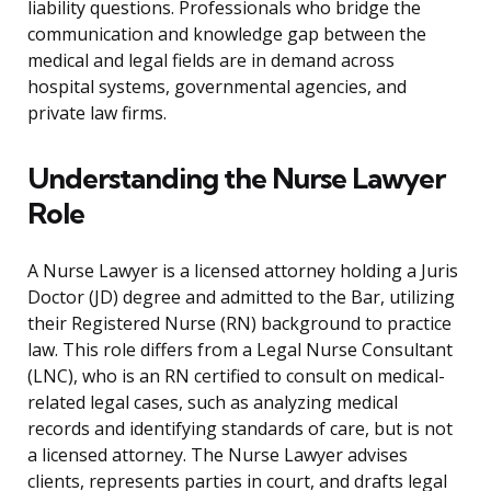
liability questions. Professionals who bridge the
communication and knowledge gap between the
medical and legal fields are in demand across
hospital systems, governmental agencies, and
private law firms.
Understanding the Nurse Lawyer
Role
A Nurse Lawyer is a licensed attorney holding a Juris
Doctor (JD) degree and admitted to the Bar, utilizing
their Registered Nurse (RN) background to practice
law. This role differs from a Legal Nurse Consultant
(LNC), who is an RN certified to consult on medical-
related legal cases, such as analyzing medical
records and identifying standards of care, but is not
a licensed attorney. The Nurse Lawyer advises
clients, represents parties in court, and drafts legal