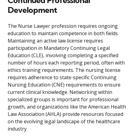
Continued Professional
Development
The Nurse Lawyer profession requires ongoing
education to maintain competence in both fields.
Maintaining an active law license requires
participation in Mandatory Continuing Legal
Education (CLE), involving completing a specified
number of hours each reporting period, often with
ethics training requirements. The nursing license
requires adherence to state-specific Continuing
Nursing Education (CNE) requirements to ensure
current clinical knowledge. Networking within
specialized groups is important for professional
growth, and organizations like the American Health
Law Association (AHLA) provide resources focused
on the evolving legal landscape of the healthcare
industry.