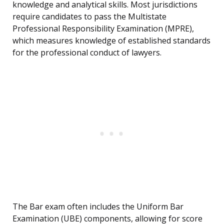
knowledge and analytical skills. Most jurisdictions
require candidates to pass the Multistate
Professional Responsibility Examination (MPRE),
which measures knowledge of established standards
for the professional conduct of lawyers.
The Bar exam often includes the Uniform Bar
Examination (UBE) components, allowing for score