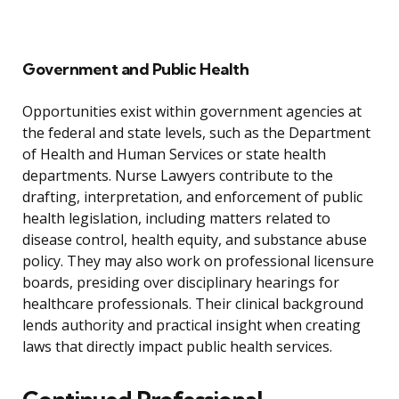
Government and Public Health
Opportunities exist within government agencies at
the federal and state levels, such as the Department
of Health and Human Services or state health
departments. Nurse Lawyers contribute to the
drafting, interpretation, and enforcement of public
health legislation, including matters related to
disease control, health equity, and substance abuse
policy. They may also work on professional licensure
boards, presiding over disciplinary hearings for
healthcare professionals. Their clinical background
lends authority and practical insight when creating
laws that directly impact public health services.