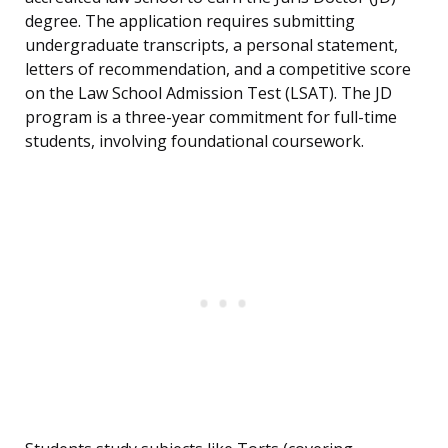
degree. The application requires submitting
undergraduate transcripts, a personal statement,
letters of recommendation, and a competitive score
on the Law School Admission Test (LSAT). The JD
program is a three-year commitment for full-time
students, involving foundational coursework.