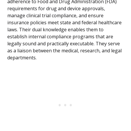
adherence to Food and Drug Administration (FDA)
requirements for drug and device approvals,
manage clinical trial compliance, and ensure
insurance policies meet state and federal healthcare
laws. Their dual knowledge enables them to
establish internal compliance programs that are
legally sound and practically executable. They serve
as a liaison between the medical, research, and legal
departments.