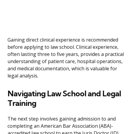
Gaining direct clinical experience is recommended
before applying to law school. Clinical experience,
often lasting three to five years, provides a practical
understanding of patient care, hospital operations,
and medical documentation, which is valuable for
legal analysis.
Navigating Law School and Legal
Training
The next step involves gaining admission to and
completing an American Bar Association (ABA)-
accredited law school to earn the Juris Doctor (JD)