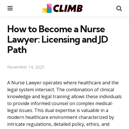
Menu
Se
How to Become a Nurse
Lawyer: Licensing and JD
Path
November 14, 2025
A Nurse Lawyer operates where healthcare and the
legal system intersect. The combination of clinical
knowledge and legal training allows these individuals
to provide informed counsel on complex medical-
legal issues. This dual expertise is valuable in a
modern healthcare environment characterized by
intricate regulations, detailed policy, ethics, and