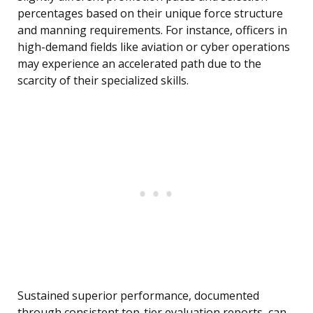
percentages based on their unique force structure
and manning requirements. For instance, officers in
high-demand fields like aviation or cyber operations
may experience an accelerated path due to the
scarcity of their specialized skills.
Sustained superior performance, documented
through consistent top-tier evaluation reports, can