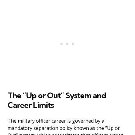
The “Up or Out” System and
Career Limits
The military officer career is governed by a
mandatory separation policy known as the “Up or