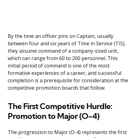
By the time an officer pins on Captain, usually
between four and six years of Time in Service (TIS),
they assume command of a company-sized unit,
which can range from 60 to 200 personnel. This
initial period of command is one of the most
formative experiences of a career, and successful
completion is a prerequisite for consideration at the
competitive promotion boards that follow.
The First Competitive Hurdle:
Promotion to Major (O-4)
The progression to Major (O-4) represents the first