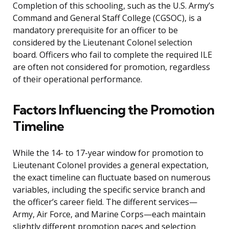
Completion of this schooling, such as the U.S. Army’s
Command and General Staff College (CGSOC), is a
mandatory prerequisite for an officer to be
considered by the Lieutenant Colonel selection
board. Officers who fail to complete the required ILE
are often not considered for promotion, regardless
of their operational performance.
Factors Influencing the Promotion
Timeline
While the 14- to 17-year window for promotion to
Lieutenant Colonel provides a general expectation,
the exact timeline can fluctuate based on numerous
variables, including the specific service branch and
the officer’s career field. The different services—
Army, Air Force, and Marine Corps—each maintain
slightly different promotion paces and selection