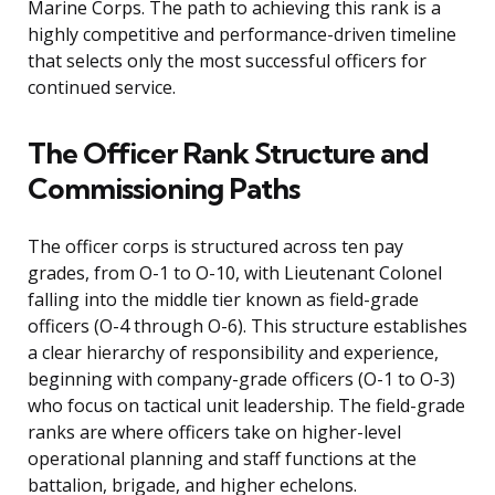
Marine Corps. The path to achieving this rank is a
highly competitive and performance-driven timeline
that selects only the most successful officers for
continued service.
The Officer Rank Structure and
Commissioning Paths
The officer corps is structured across ten pay
grades, from O-1 to O-10, with Lieutenant Colonel
falling into the middle tier known as field-grade
officers (O-4 through O-6). This structure establishes
a clear hierarchy of responsibility and experience,
beginning with company-grade officers (O-1 to O-3)
who focus on tactical unit leadership. The field-grade
ranks are where officers take on higher-level
operational planning and staff functions at the
battalion, brigade, and higher echelons.