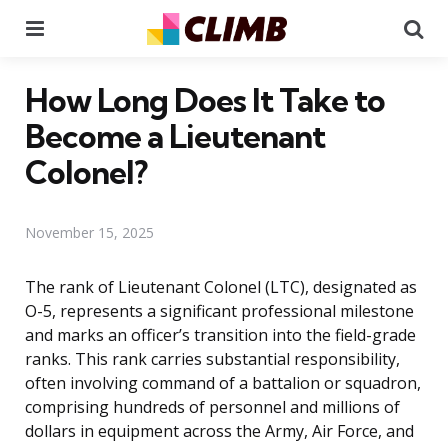
Menu
Se
How Long Does It Take to
Become a Lieutenant
Colonel?
November 15, 2025
The rank of Lieutenant Colonel (LTC), designated as
O-5, represents a significant professional milestone
and marks an officer’s transition into the field-grade
ranks. This rank carries substantial responsibility,
often involving command of a battalion or squadron,
comprising hundreds of personnel and millions of
dollars in equipment across the Army, Air Force, and