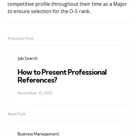
competitive profile throughout their time as a Major
to ensure selection for the O-5 rank.
Previous Post
Post
navigation
Job Search
How to Present Professional
References?
November 15, 2025
Next Post
Business Management