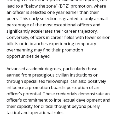
lead to a “below the zone” (BTZ) promotion, where
an officer is selected one year earlier than their
peers. This early selection is granted to only a small
percentage of the most exceptional officers and
significantly accelerates their career trajectory.
Conversely, officers in career fields with fewer senior
billets or in branches experiencing temporary
overmanning may find their promotion
opportunities delayed.
Advanced academic degrees, particularly those
earned from prestigious civilian institutions or
through specialized fellowships, can also positively
influence a promotion board’s perception of an
officer’s potential. These credentials demonstrate an
officer’s commitment to intellectual development and
their capacity for critical thought beyond purely
tactical and operational roles.