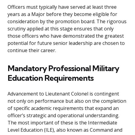
Officers must typically have served at least three
years as a Major before they become eligible for
consideration by the promotion board. The rigorous
scrutiny applied at this stage ensures that only
those officers who have demonstrated the greatest
potential for future senior leadership are chosen to
continue their career.
Mandatory Professional Military
Education Requirements
Advancement to Lieutenant Colonel is contingent
not only on performance but also on the completion
of specific academic requirements that expand an
officer’s strategic and operational understanding.
The most important of these is the Intermediate
Level Education (ILE), also known as Command and