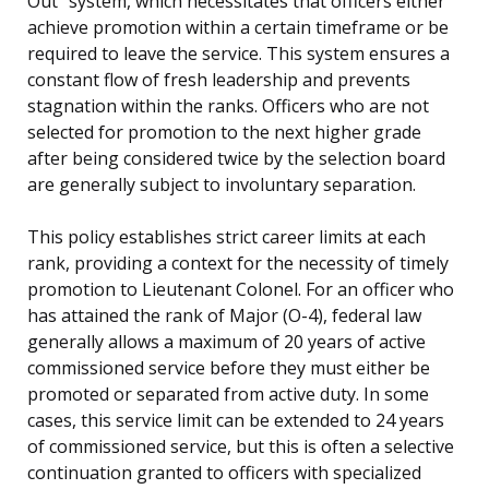
Out” system, which necessitates that officers either
achieve promotion within a certain timeframe or be
required to leave the service. This system ensures a
constant flow of fresh leadership and prevents
stagnation within the ranks. Officers who are not
selected for promotion to the next higher grade
after being considered twice by the selection board
are generally subject to involuntary separation.
This policy establishes strict career limits at each
rank, providing a context for the necessity of timely
promotion to Lieutenant Colonel. For an officer who
has attained the rank of Major (O-4), federal law
generally allows a maximum of 20 years of active
commissioned service before they must either be
promoted or separated from active duty. In some
cases, this service limit can be extended to 24 years
of commissioned service, but this is often a selective
continuation granted to officers with specialized