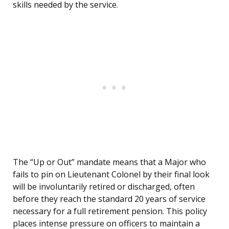
skills needed by the service.
The “Up or Out” mandate means that a Major who
fails to pin on Lieutenant Colonel by their final look
will be involuntarily retired or discharged, often
before they reach the standard 20 years of service
necessary for a full retirement pension. This policy
places intense pressure on officers to maintain a