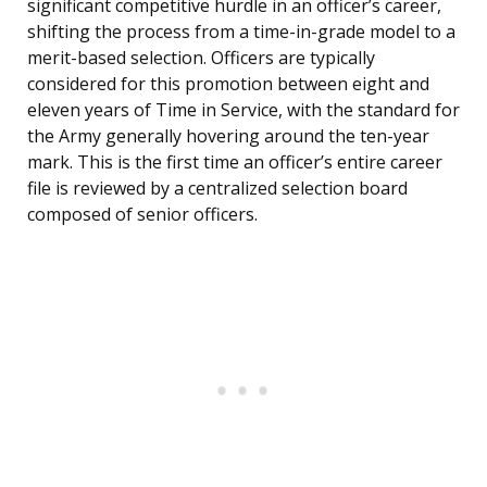
significant competitive hurdle in an officer’s career,
shifting the process from a time-in-grade model to a
merit-based selection. Officers are typically
considered for this promotion between eight and
eleven years of Time in Service, with the standard for
the Army generally hovering around the ten-year
mark. This is the first time an officer’s entire career
file is reviewed by a centralized selection board
composed of senior officers.