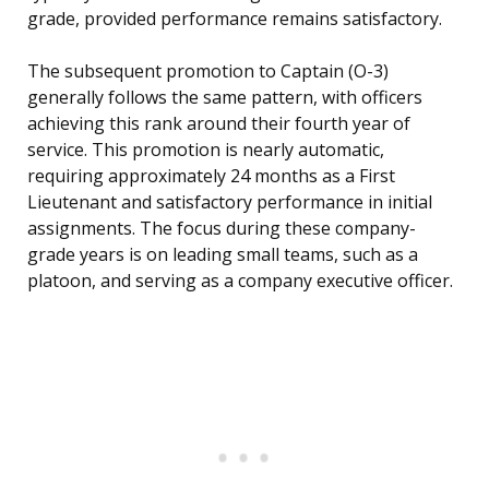
grade, provided performance remains satisfactory.
The subsequent promotion to Captain (O-3)
generally follows the same pattern, with officers
achieving this rank around their fourth year of
service. This promotion is nearly automatic,
requiring approximately 24 months as a First
Lieutenant and satisfactory performance in initial
assignments. The focus during these company-
grade years is on leading small teams, such as a
platoon, and serving as a company executive officer.