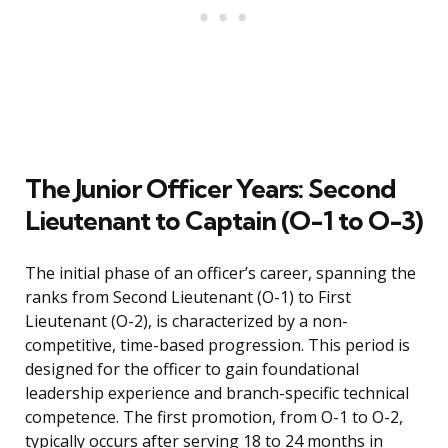
The Junior Officer Years: Second
Lieutenant to Captain (O-1 to O-3)
The initial phase of an officer’s career, spanning the
ranks from Second Lieutenant (O-1) to First
Lieutenant (O-2), is characterized by a non-
competitive, time-based progression. This period is
designed for the officer to gain foundational
leadership experience and branch-specific technical
competence. The first promotion, from O-1 to O-2,
typically occurs after serving 18 to 24 months in