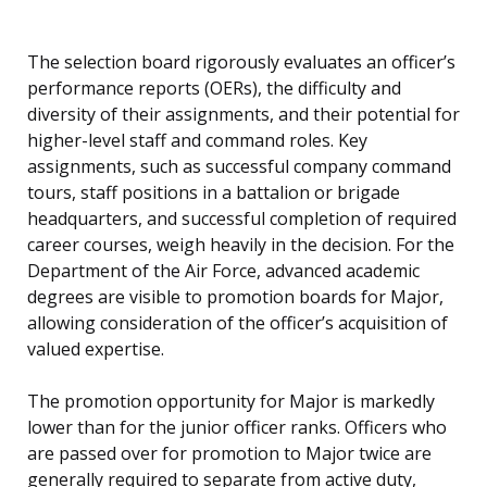
The selection board rigorously evaluates an officer’s
performance reports (OERs), the difficulty and
diversity of their assignments, and their potential for
higher-level staff and command roles. Key
assignments, such as successful company command
tours, staff positions in a battalion or brigade
headquarters, and successful completion of required
career courses, weigh heavily in the decision. For the
Department of the Air Force, advanced academic
degrees are visible to promotion boards for Major,
allowing consideration of the officer’s acquisition of
valued expertise.
The promotion opportunity for Major is markedly
lower than for the junior officer ranks. Officers who
are passed over for promotion to Major twice are
generally required to separate from active duty,