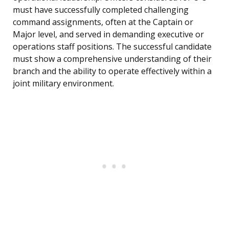
must have successfully completed challenging
command assignments, often at the Captain or
Major level, and served in demanding executive or
operations staff positions. The successful candidate
must show a comprehensive understanding of their
branch and the ability to operate effectively within a
joint military environment.