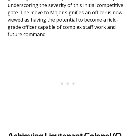
underscoring the severity of this initial competitive
gate. The move to Major signifies an officer is now
viewed as having the potential to become a field-
grade officer capable of complex staff work and
future command.
Achieving Lieutenant Colonel (O-