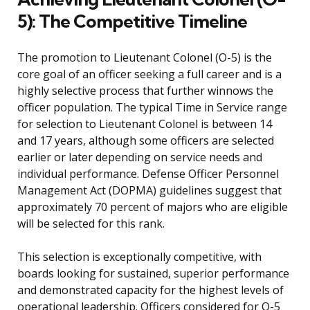
5): The Competitive Timeline
The promotion to Lieutenant Colonel (O-5) is the
core goal of an officer seeking a full career and is a
highly selective process that further winnows the
officer population. The typical Time in Service range
for selection to Lieutenant Colonel is between 14
and 17 years, although some officers are selected
earlier or later depending on service needs and
individual performance. Defense Officer Personnel
Management Act (DOPMA) guidelines suggest that
approximately 70 percent of majors who are eligible
will be selected for this rank.
This selection is exceptionally competitive, with
boards looking for sustained, superior performance
and demonstrated capacity for the highest levels of
operational leadership. Officers considered for O-5