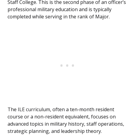
Staff College. This is the second phase of an officer’s
professional military education and is typically
completed while serving in the rank of Major.
The ILE curriculum, often a ten-month resident
course or a non-resident equivalent, focuses on
advanced topics in military history, staff operations,
strategic planning, and leadership theory.