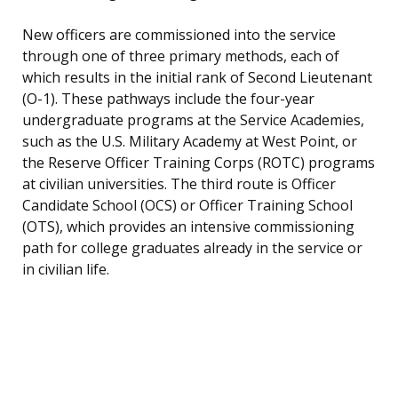
New officers are commissioned into the service
through one of three primary methods, each of
which results in the initial rank of Second Lieutenant
(O-1). These pathways include the four-year
undergraduate programs at the Service Academies,
such as the U.S. Military Academy at West Point, or
the Reserve Officer Training Corps (ROTC) programs
at civilian universities. The third route is Officer
Candidate School (OCS) or Officer Training School
(OTS), which provides an intensive commissioning
path for college graduates already in the service or
in civilian life.