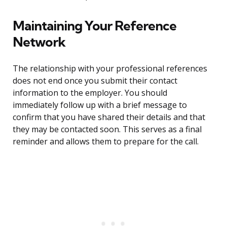
Maintaining Your Reference
Network
The relationship with your professional references
does not end once you submit their contact
information to the employer. You should
immediately follow up with a brief message to
confirm that you have shared their details and that
they may be contacted soon. This serves as a final
reminder and allows them to prepare for the call.