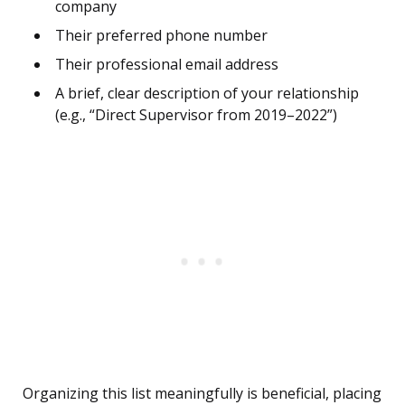
company
Their preferred phone number
Their professional email address
A brief, clear description of your relationship
(e.g., “Direct Supervisor from 2019–2022”)
Organizing this list meaningfully is beneficial, placing