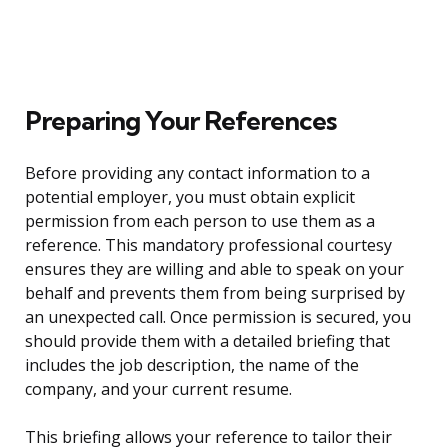
Preparing Your References
Before providing any contact information to a
potential employer, you must obtain explicit
permission from each person to use them as a
reference. This mandatory professional courtesy
ensures they are willing and able to speak on your
behalf and prevents them from being surprised by
an unexpected call. Once permission is secured, you
should provide them with a detailed briefing that
includes the job description, the name of the
company, and your current resume.
This briefing allows your reference to tailor their