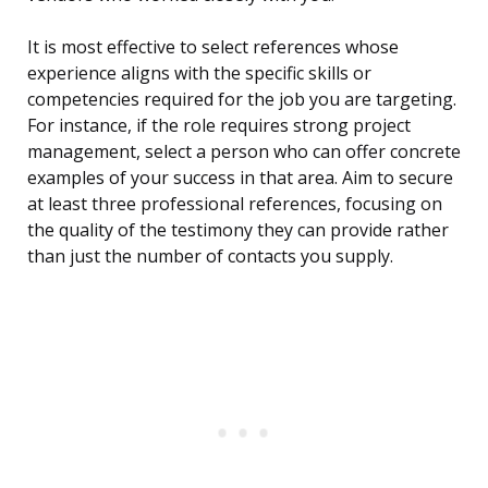
It is most effective to select references whose
experience aligns with the specific skills or
competencies required for the job you are targeting.
For instance, if the role requires strong project
management, select a person who can offer concrete
examples of your success in that area. Aim to secure
at least three professional references, focusing on
the quality of the testimony they can provide rather
than just the number of contacts you supply.