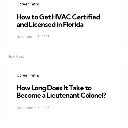
Career Paths
How to Get HVAC Certified
and Licensed in Florida
November 15, 2025
Next Post
Career Paths
How Long Does It Take to
Become a Lieutenant Colonel?
November 15, 2025