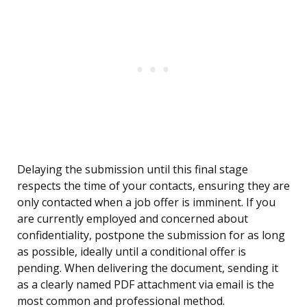
Delaying the submission until this final stage
respects the time of your contacts, ensuring they are
only contacted when a job offer is imminent. If you
are currently employed and concerned about
confidentiality, postpone the submission for as long
as possible, ideally until a conditional offer is
pending. When delivering the document, sending it
as a clearly named PDF attachment via email is the
most common and professional method.