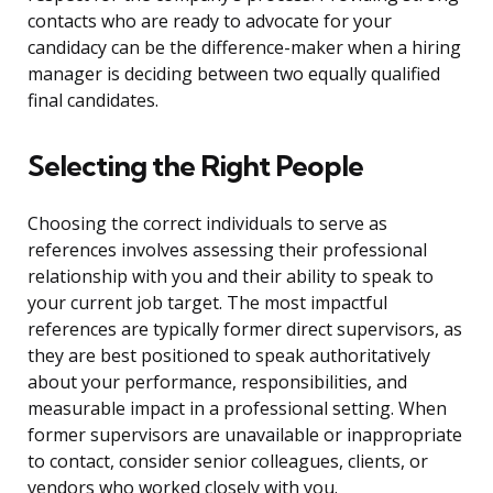
contacts who are ready to advocate for your
candidacy can be the difference-maker when a hiring
manager is deciding between two equally qualified
final candidates.
Selecting the Right People
Choosing the correct individuals to serve as
references involves assessing their professional
relationship with you and their ability to speak to
your current job target. The most impactful
references are typically former direct supervisors, as
they are best positioned to speak authoritatively
about your performance, responsibilities, and
measurable impact in a professional setting. When
former supervisors are unavailable or inappropriate
to contact, consider senior colleagues, clients, or
vendors who worked closely with you.