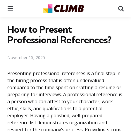
Menu
Se
How to Present
Professional References?
November 15, 2025
Presenting professional references is a final step in
the hiring process that is often undervalued
compared to the time spent on crafting a resume or
preparing for interviews. A professional reference is
a person who can attest to your character, work
ethic, skills, and qualifications to a potential
employer. Having a polished, well-prepared
reference list demonstrates organization and
respect for the company’s process. Providing strong