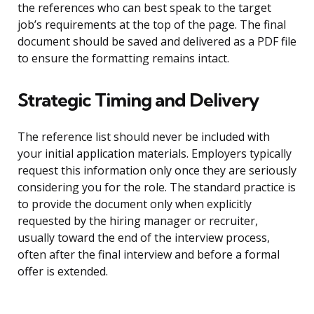
the references who can best speak to the target
job’s requirements at the top of the page. The final
document should be saved and delivered as a PDF file
to ensure the formatting remains intact.
Strategic Timing and Delivery
The reference list should never be included with
your initial application materials. Employers typically
request this information only once they are seriously
considering you for the role. The standard practice is
to provide the document only when explicitly
requested by the hiring manager or recruiter,
usually toward the end of the interview process,
often after the final interview and before a formal
offer is extended.