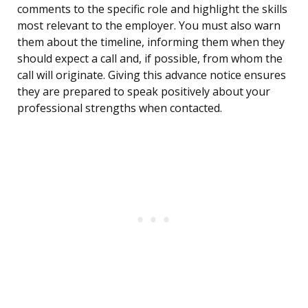
comments to the specific role and highlight the skills
most relevant to the employer. You must also warn
them about the timeline, informing them when they
should expect a call and, if possible, from whom the
call will originate. Giving this advance notice ensures
they are prepared to speak positively about your
professional strengths when contacted.