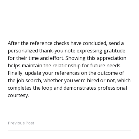
After the reference checks have concluded, send a
personalized thank-you note expressing gratitude
for their time and effort. Showing this appreciation
helps maintain the relationship for future needs.
Finally, update your references on the outcome of
the job search, whether you were hired or not, which
completes the loop and demonstrates professional
courtesy.
Previous Post
Post
navigation