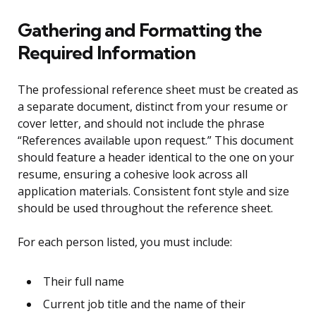
Gathering and Formatting the
Required Information
The professional reference sheet must be created as
a separate document, distinct from your resume or
cover letter, and should not include the phrase
“References available upon request.” This document
should feature a header identical to the one on your
resume, ensuring a cohesive look across all
application materials. Consistent font style and size
should be used throughout the reference sheet.
For each person listed, you must include:
Their full name
Current job title and the name of their