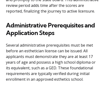
review period adds time after the scores are
reported, finalizing the journey to active licensure.
Administrative Prerequisites and
Application Steps
Several administrative prerequisites must be met
before an esthetician license can be issued. All
applicants must demonstrate they are at least 17
years of age and possess a high school diploma or
its equivalent, such as a GED. These foundational
requirements are typically verified during initial
enrollment in an approved esthetics school.