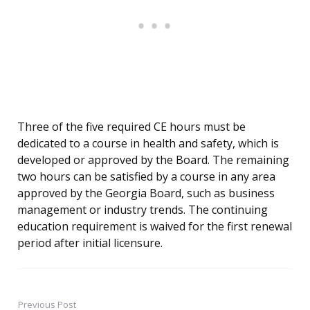
Three of the five required CE hours must be
dedicated to a course in health and safety, which is
developed or approved by the Board. The remaining
two hours can be satisfied by a course in any area
approved by the Georgia Board, such as business
management or industry trends. The continuing
education requirement is waived for the first renewal
period after initial licensure.
Previous Post