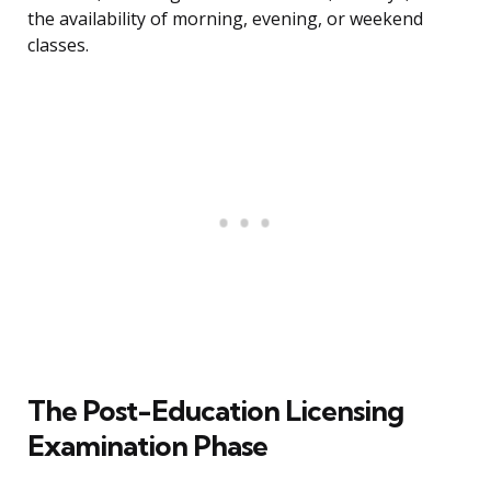
the availability of morning, evening, or weekend
classes.
The Post-Education Licensing
Examination Phase