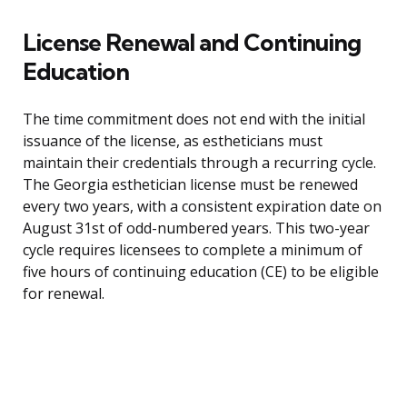
License Renewal and Continuing
Education
The time commitment does not end with the initial
issuance of the license, as estheticians must
maintain their credentials through a recurring cycle.
The Georgia esthetician license must be renewed
every two years, with a consistent expiration date on
August 31st of odd-numbered years. This two-year
cycle requires licensees to complete a minimum of
five hours of continuing education (CE) to be eligible
for renewal.