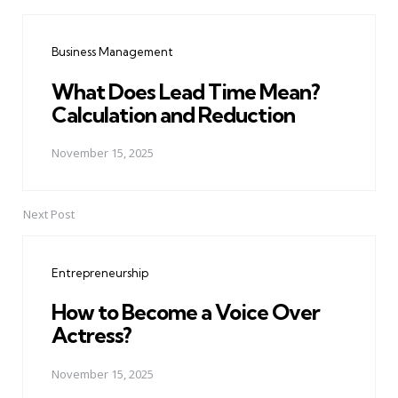
Post
navigation
Business Management
What Does Lead Time Mean?
Calculation and Reduction
November 15, 2025
Next Post
Entrepreneurship
How to Become a Voice Over
Actress?
November 15, 2025