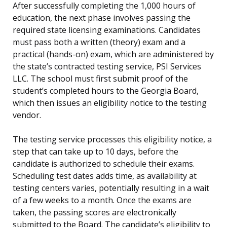
After successfully completing the 1,000 hours of
education, the next phase involves passing the
required state licensing examinations. Candidates
must pass both a written (theory) exam and a
practical (hands-on) exam, which are administered by
the state’s contracted testing service, PSI Services
LLC. The school must first submit proof of the
student’s completed hours to the Georgia Board,
which then issues an eligibility notice to the testing
vendor.
The testing service processes this eligibility notice, a
step that can take up to 10 days, before the
candidate is authorized to schedule their exams.
Scheduling test dates adds time, as availability at
testing centers varies, potentially resulting in a wait
of a few weeks to a month. Once the exams are
taken, the passing scores are electronically
submitted to the Board. The candidate’s eligibility to