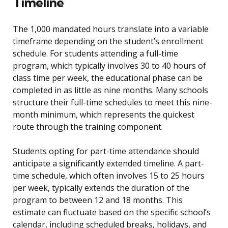
Timeline
The 1,000 mandated hours translate into a variable
timeframe depending on the student’s enrollment
schedule. For students attending a full-time
program, which typically involves 30 to 40 hours of
class time per week, the educational phase can be
completed in as little as nine months. Many schools
structure their full-time schedules to meet this nine-
month minimum, which represents the quickest
route through the training component.
Students opting for part-time attendance should
anticipate a significantly extended timeline. A part-
time schedule, which often involves 15 to 25 hours
per week, typically extends the duration of the
program to between 12 and 18 months. This
estimate can fluctuate based on the specific school’s
calendar, including scheduled breaks, holidays, and