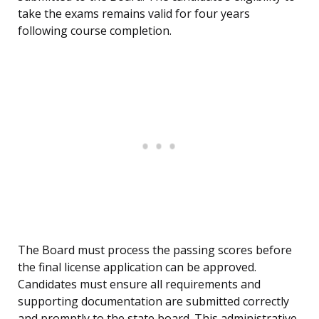
take the exams remains valid for four years
following course completion.
The Board must process the passing scores before
the final license application can be approved.
Candidates must ensure all requirements and
supporting documentation are submitted correctly
and promptly to the state board. This administrative