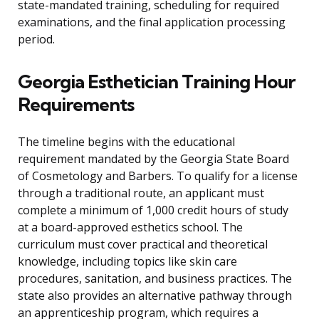
state-mandated training, scheduling for required
examinations, and the final application processing
period.
Georgia Esthetician Training Hour
Requirements
The timeline begins with the educational
requirement mandated by the Georgia State Board
of Cosmetology and Barbers. To qualify for a license
through a traditional route, an applicant must
complete a minimum of 1,000 credit hours of study
at a board-approved esthetics school. The
curriculum must cover practical and theoretical
knowledge, including topics like skin care
procedures, sanitation, and business practices. The
state also provides an alternative pathway through
an apprenticeship program, which requires a