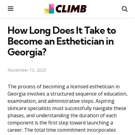
Menu
Se
How Long Does It Take to
Become an Esthetician in
Georgia?
November 15, 2025
The process of becoming a licensed esthetician in
Georgia involves a structured sequence of education,
examination, and administrative steps. Aspiring
skincare specialists must successfully navigate these
phases, and understanding the duration of each
component is the first step toward launching a
career. The total time commitment incorporates