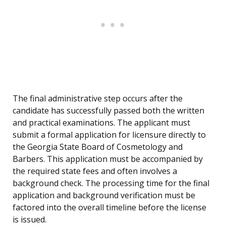
The final administrative step occurs after the
candidate has successfully passed both the written
and practical examinations. The applicant must
submit a formal application for licensure directly to
the Georgia State Board of Cosmetology and
Barbers. This application must be accompanied by
the required state fees and often involves a
background check. The processing time for the final
application and background verification must be
factored into the overall timeline before the license
is issued.