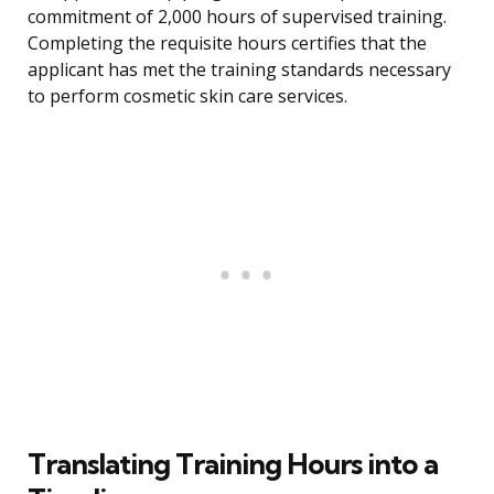
commitment of 2,000 hours of supervised training.
Completing the requisite hours certifies that the
applicant has met the training standards necessary
to perform cosmetic skin care services.
Translating Training Hours into a