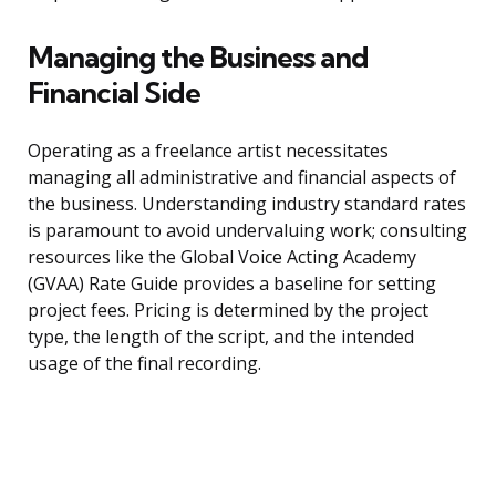
Managing the Business and
Financial Side
Operating as a freelance artist necessitates
managing all administrative and financial aspects of
the business. Understanding industry standard rates
is paramount to avoid undervaluing work; consulting
resources like the Global Voice Acting Academy
(GVAA) Rate Guide provides a baseline for setting
project fees. Pricing is determined by the project
type, the length of the script, and the intended
usage of the final recording.