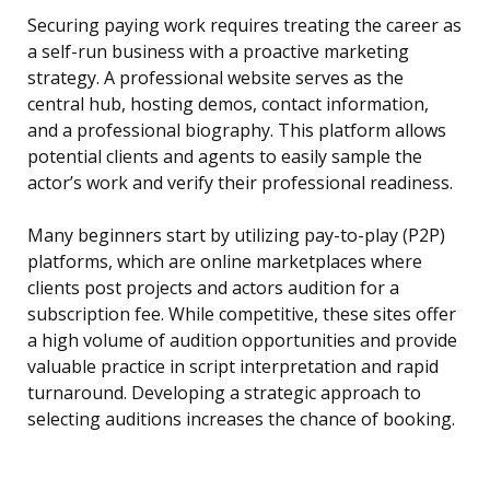
Securing paying work requires treating the career as
a self-run business with a proactive marketing
strategy. A professional website serves as the
central hub, hosting demos, contact information,
and a professional biography. This platform allows
potential clients and agents to easily sample the
actor’s work and verify their professional readiness.
Many beginners start by utilizing pay-to-play (P2P)
platforms, which are online marketplaces where
clients post projects and actors audition for a
subscription fee. While competitive, these sites offer
a high volume of audition opportunities and provide
valuable practice in script interpretation and rapid
turnaround. Developing a strategic approach to
selecting auditions increases the chance of booking.