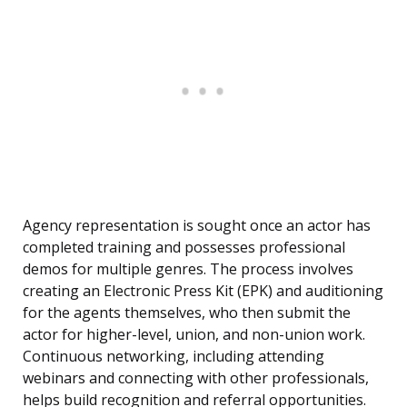
Agency representation is sought once an actor has
completed training and possesses professional
demos for multiple genres. The process involves
creating an Electronic Press Kit (EPK) and auditioning
for the agents themselves, who then submit the
actor for higher-level, union, and non-union work.
Continuous networking, including attending
webinars and connecting with other professionals,
helps build recognition and referral opportunities.