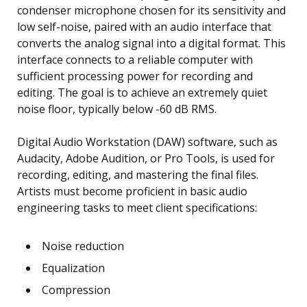
condenser microphone chosen for its sensitivity and
low self-noise, paired with an audio interface that
converts the analog signal into a digital format. This
interface connects to a reliable computer with
sufficient processing power for recording and
editing. The goal is to achieve an extremely quiet
noise floor, typically below -60 dB RMS.
Digital Audio Workstation (DAW) software, such as
Audacity, Adobe Audition, or Pro Tools, is used for
recording, editing, and mastering the final files.
Artists must become proficient in basic audio
engineering tasks to meet client specifications:
Noise reduction
Equalization
Compression