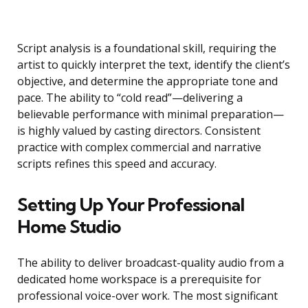
Script analysis is a foundational skill, requiring the
artist to quickly interpret the text, identify the client’s
objective, and determine the appropriate tone and
pace. The ability to “cold read”—delivering a
believable performance with minimal preparation—
is highly valued by casting directors. Consistent
practice with complex commercial and narrative
scripts refines this speed and accuracy.
Setting Up Your Professional
Home Studio
The ability to deliver broadcast-quality audio from a
dedicated home workspace is a prerequisite for
professional voice-over work. The most significant