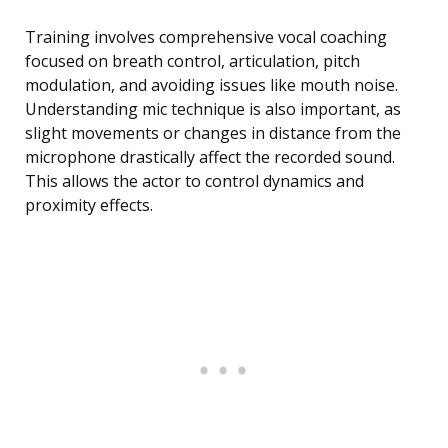
Training involves comprehensive vocal coaching
focused on breath control, articulation, pitch
modulation, and avoiding issues like mouth noise.
Understanding mic technique is also important, as
slight movements or changes in distance from the
microphone drastically affect the recorded sound.
This allows the actor to control dynamics and
proximity effects.