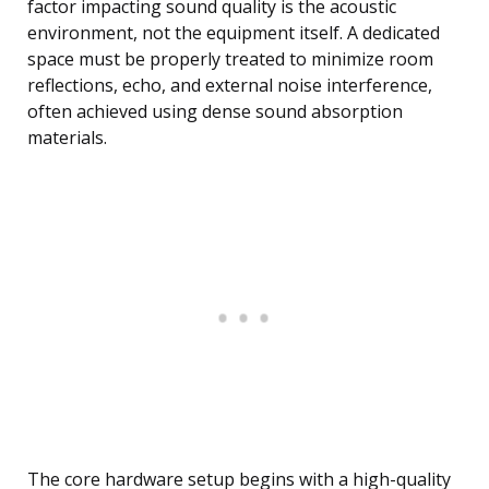
factor impacting sound quality is the acoustic
environment, not the equipment itself. A dedicated
space must be properly treated to minimize room
reflections, echo, and external noise interference,
often achieved using dense sound absorption
materials.
The core hardware setup begins with a high-quality