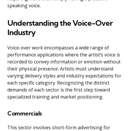
speaking voice.
Understanding the Voice-Over
Industry
Voice-over work encompasses a wide range of
performance applications where the artist’s voice is
recorded to convey information or emotion without
their physical presence. Artists must understand
varying delivery styles and industry expectations for
each specific category. Recognizing the distinct
demands of each sector is the first step toward
specialized training and market positioning.
Commercials
This sector involves short-form advertising for