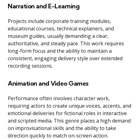
Narration and E-Learning
Projects include corporate training modules,
educational courses, technical explainers, and
museum guides, usually demanding a clear,
authoritative, and steady pace. This work requires
long-form focus and the ability to maintain a
consistent, engaging delivery style over extended
recording sessions.
Animation and Video Games
Performance often involves character work,
requiring actors to create unique voices, accents, and
emotional deliveries for fictional roles in interactive
and scripted media. This genre places a high demand
on improvisational skills and the ability to take
direction quickly to match on-screen action.