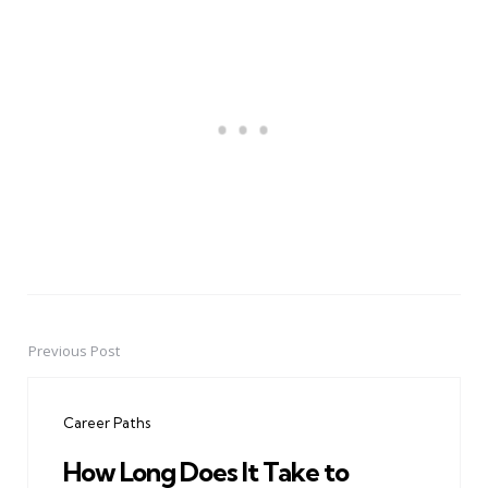
Previous Post
Post
navigation
Career Paths
How Long Does It Take to