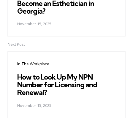
Become an Esthetician in
Georgia?
November 15, 2025
Next Post
In The Workplace
How to Look Up My NPN
Number for Licensing and
Renewal?
November 15, 2025