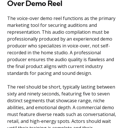
Over Demo Reel
The voice-over demo reel functions as the primary
marketing tool for securing auditions and
representation. This audio compilation must be
professionally produced by an experienced demo
producer who specializes in voice-over, not self-
recorded in the home studio. A professional
producer ensures the audio quality is flawless and
the final product aligns with current industry
standards for pacing and sound design.
The reel should be short, typically lasting between
sixty and ninety seconds, featuring five to seven
distinct segments that showcase range, niche
abilities, and emotional depth. A commercial demo
must feature diverse reads such as conversational,
retail, and high-energy spots. Actors should wait