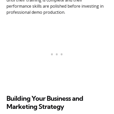
until their training is complete and their
performance skills are polished before investing in
professional demo production.
Building Your Business and
Marketing Strategy