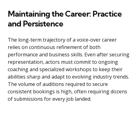
Maintaining the Career: Practice
and Persistence
The long-term trajectory of a voice-over career
relies on continuous refinement of both
performance and business skills. Even after securing
representation, actors must commit to ongoing
coaching and specialized workshops to keep their
abilities sharp and adapt to evolving industry trends.
The volume of auditions required to secure
consistent bookings is high, often requiring dozens
of submissions for every job landed.