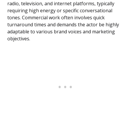
radio, television, and internet platforms, typically
requiring high energy or specific conversational
tones. Commercial work often involves quick
turnaround times and demands the actor be highly
adaptable to various brand voices and marketing
objectives.