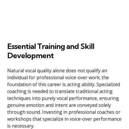
Essential Training and Skill
Development
Natural vocal quality alone does not qualify an
individual for professional voice-over work; the
foundation of this career is acting ability. Specialized
coaching is needed to translate traditional acting
techniques into purely vocal performance, ensuring
genuine emotion and intent are conveyed solely
through sound. Investing in professional coaches or
workshops that specialize in voice-over performance
is necessary.