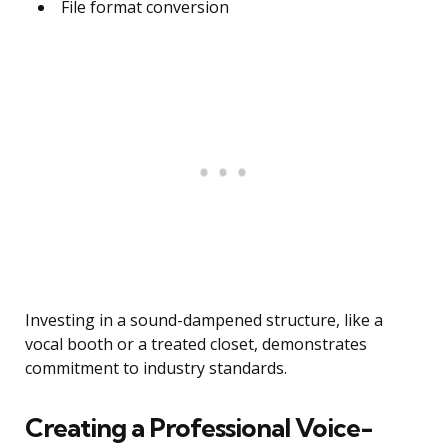
File format conversion
Investing in a sound-dampened structure, like a
vocal booth or a treated closet, demonstrates
commitment to industry standards.
Creating a Professional Voice-