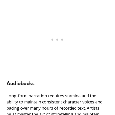
Audiobooks
Long-form narration requires stamina and the
ability to maintain consistent character voices and
pacing over many hours of recorded text. Artists
must master the art of storytelling and maintain