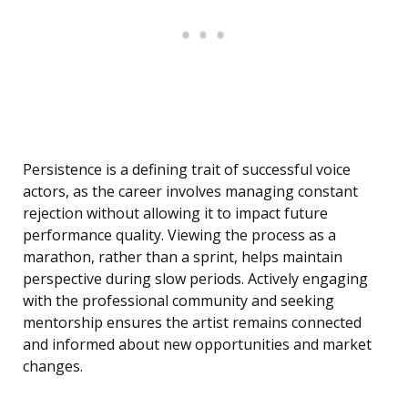
Persistence is a defining trait of successful voice
actors, as the career involves managing constant
rejection without allowing it to impact future
performance quality. Viewing the process as a
marathon, rather than a sprint, helps maintain
perspective during slow periods. Actively engaging
with the professional community and seeking
mentorship ensures the artist remains connected
and informed about new opportunities and market
changes.