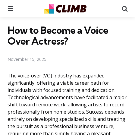
Menu
Se
How to Become a Voice
Over Actress?
November 15, 2025
The voice-over (VO) industry has expanded
significantly, offering a viable career path for
individuals with focused training and dedication.
Technological advancements have facilitated a major
shift toward remote work, allowing artists to record
professionally from home studios. Success depends
entirely on developing specialized skills and treating
the pursuit as a professional business venture,
requiring more than simply having a pleasant