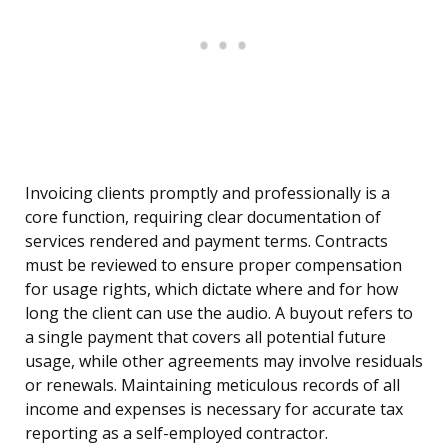
Invoicing clients promptly and professionally is a
core function, requiring clear documentation of
services rendered and payment terms. Contracts
must be reviewed to ensure proper compensation
for usage rights, which dictate where and for how
long the client can use the audio. A buyout refers to
a single payment that covers all potential future
usage, while other agreements may involve residuals
or renewals. Maintaining meticulous records of all
income and expenses is necessary for accurate tax
reporting as a self-employed contractor.