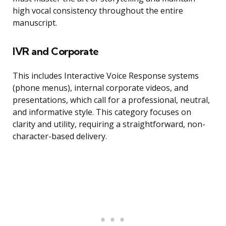
high vocal consistency throughout the entire
manuscript.
IVR and Corporate
This includes Interactive Voice Response systems
(phone menus), internal corporate videos, and
presentations, which call for a professional, neutral,
and informative style. This category focuses on
clarity and utility, requiring a straightforward, non-
character-based delivery.