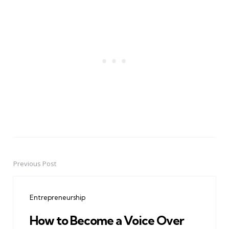
Previous Post
Post
navigation
Entrepreneurship
How to Become a Voice Over