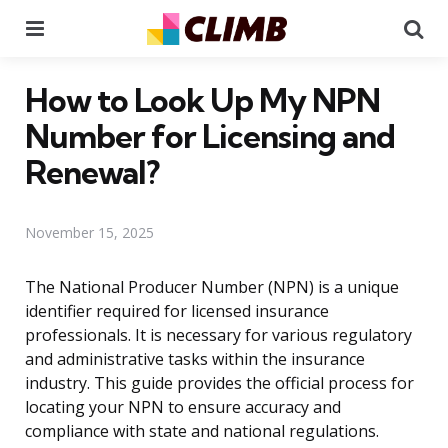
Menu
Se
How to Look Up My NPN
Number for Licensing and
Renewal?
November 15, 2025
The National Producer Number (NPN) is a unique
identifier required for licensed insurance
professionals. It is necessary for various regulatory
and administrative tasks within the insurance
industry. This guide provides the official process for
locating your NPN to ensure accuracy and
compliance with state and national regulations.