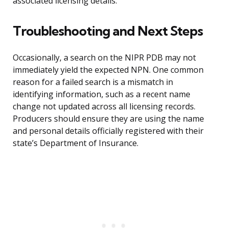
associated licensing details.
Troubleshooting and Next Steps
Occasionally, a search on the NIPR PDB may not
immediately yield the expected NPN. One common
reason for a failed search is a mismatch in
identifying information, such as a recent name
change not updated across all licensing records.
Producers should ensure they are using the name
and personal details officially registered with their
state’s Department of Insurance.