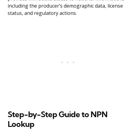
including the producer’s demographic data, license
status, and regulatory actions.
Step-by-Step Guide to NPN
Lookup