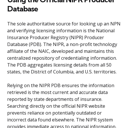
Database
The sole authoritative source for looking up an NPN
and verifying licensing information is the National
Insurance Producer Registry (NIPR) Producer
Database (PDB). The NIPR, a non-profit technology
affiliate of the NAIC, developed and maintains this
centralized repository of credentialing information.
The PDB aggregates licensing details from all 50
states, the District of Columbia, and U.S. territories.
Relying on the NIPR PDB ensures the information
retrieved is the most current and accurate data
reported by state departments of insurance.
Searching directly on the official NIPR website
prevents reliance on potentially outdated or
incorrect data found elsewhere. The NIPR system
provides immediate access to national information,