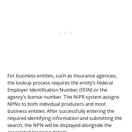
For business entities, such as insurance agencies,
the lookup process requires the entity’s Federal
Employer Identification Number (FEIN) or the
agency’s license number. The NIPR system assigns
NPNs to both individual producers and most
business entities. After successfully entering the
required identifying information and submitting the
search, the NPN will be displayed alongside the