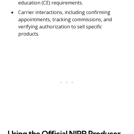
education (CE) requirements.
Carrier interactions, including confirming
appointments, tracking commissions, and
verifying authorization to sell specific
products.
Using the Official NIPR Producer