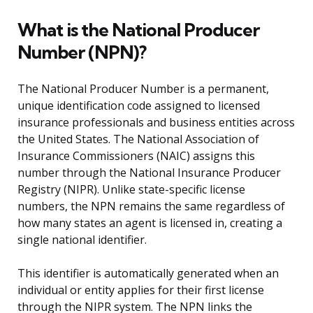
What is the National Producer
Number (NPN)?
The National Producer Number is a permanent,
unique identification code assigned to licensed
insurance professionals and business entities across
the United States. The National Association of
Insurance Commissioners (NAIC) assigns this
number through the National Insurance Producer
Registry (NIPR). Unlike state-specific license
numbers, the NPN remains the same regardless of
how many states an agent is licensed in, creating a
single national identifier.
This identifier is automatically generated when an
individual or entity applies for their first license
through the NIPR system. The NPN links the