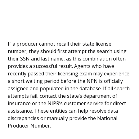
If a producer cannot recall their state license
number, they should first attempt the search using
their SSN and last name, as this combination often
provides a successful result. Agents who have
recently passed their licensing exam may experience
a short waiting period before the NPN is officially
assigned and populated in the database. If all search
attempts fail, contact the state’s department of
insurance or the NIPR’s customer service for direct
assistance. These entities can help resolve data
discrepancies or manually provide the National
Producer Number.