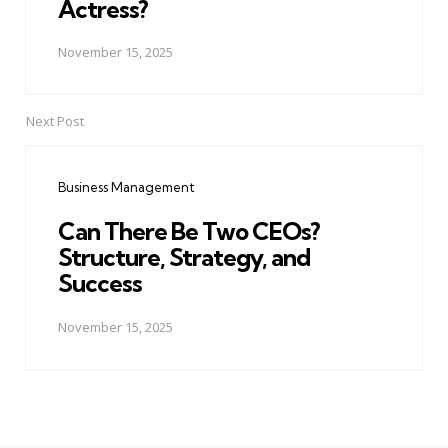
Actress?
November 15, 2025
Next Post
Business Management
Can There Be Two CEOs?
Structure, Strategy, and
Success
November 15, 2025