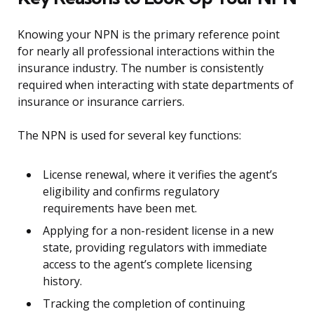
Knowing your NPN is the primary reference point
for nearly all professional interactions within the
insurance industry. The number is consistently
required when interacting with state departments of
insurance or insurance carriers.
The NPN is used for several key functions:
License renewal, where it verifies the agent’s
eligibility and confirms regulatory
requirements have been met.
Applying for a non-resident license in a new
state, providing regulators with immediate
access to the agent’s complete licensing
history.
Tracking the completion of continuing