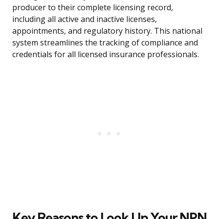
producer to their complete licensing record,
including all active and inactive licenses,
appointments, and regulatory history. This national
system streamlines the tracking of compliance and
credentials for all licensed insurance professionals.
Key Reasons to Look Up Your NPN