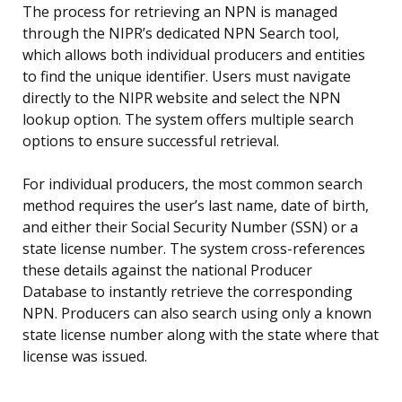
The process for retrieving an NPN is managed
through the NIPR’s dedicated NPN Search tool,
which allows both individual producers and entities
to find the unique identifier. Users must navigate
directly to the NIPR website and select the NPN
lookup option. The system offers multiple search
options to ensure successful retrieval.
For individual producers, the most common search
method requires the user’s last name, date of birth,
and either their Social Security Number (SSN) or a
state license number. The system cross-references
these details against the national Producer
Database to instantly retrieve the corresponding
NPN. Producers can also search using only a known
state license number along with the state where that
license was issued.