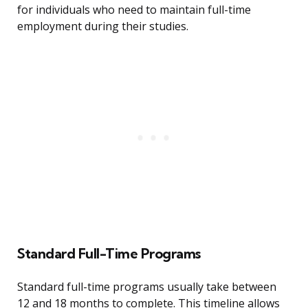
for individuals who need to maintain full-time
employment during their studies.
Standard Full-Time Programs
Standard full-time programs usually take between
12 and 18 months to complete. This timeline allows