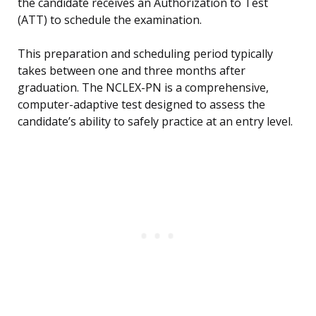
the candidate receives an Authorization to Test
(ATT) to schedule the examination.
This preparation and scheduling period typically
takes between one and three months after
graduation. The NCLEX-PN is a comprehensive,
computer-adaptive test designed to assess the
candidate’s ability to safely practice at an entry level.