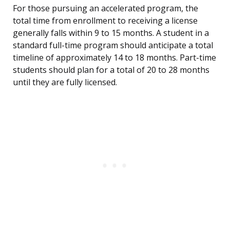
For those pursuing an accelerated program, the
total time from enrollment to receiving a license
generally falls within 9 to 15 months. A student in a
standard full-time program should anticipate a total
timeline of approximately 14 to 18 months. Part-time
students should plan for a total of 20 to 28 months
until they are fully licensed.