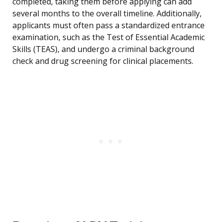
completed, taking them before applying can add
several months to the overall timeline. Additionally,
applicants must often pass a standardized entrance
examination, such as the Test of Essential Academic
Skills (TEAS), and undergo a criminal background
check and drug screening for clinical placements.