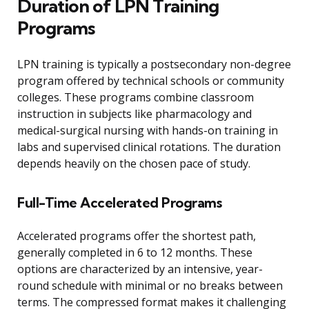
Duration of LPN Training
Programs
LPN training is typically a postsecondary non-degree
program offered by technical schools or community
colleges. These programs combine classroom
instruction in subjects like pharmacology and
medical-surgical nursing with hands-on training in
labs and supervised clinical rotations. The duration
depends heavily on the chosen pace of study.
Full-Time Accelerated Programs
Accelerated programs offer the shortest path,
generally completed in 6 to 12 months. These
options are characterized by an intensive, year-
round schedule with minimal or no breaks between
terms. The compressed format makes it challenging