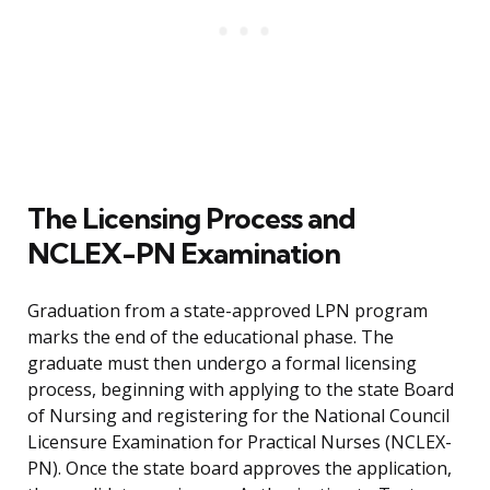
The Licensing Process and
NCLEX-PN Examination
Graduation from a state-approved LPN program
marks the end of the educational phase. The
graduate must then undergo a formal licensing
process, beginning with applying to the state Board
of Nursing and registering for the National Council
Licensure Examination for Practical Nurses (NCLEX-
PN). Once the state board approves the application,