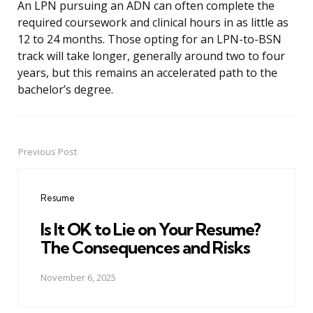
An LPN pursuing an ADN can often complete the
required coursework and clinical hours in as little as
12 to 24 months. Those opting for an LPN-to-BSN
track will take longer, generally around two to four
years, but this remains an accelerated path to the
bachelor’s degree.
Previous Post
Post
navigation
Resume
Is It OK to Lie on Your Resume?
The Consequences and Risks
November 6, 2025