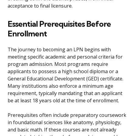
acceptance to final licensure.
Essential Prerequisites Before
Enrollment
The journey to becoming an LPN begins with
meeting specific academic and personal criteria for
program admission. Most programs require
applicants to possess a high school diploma or a
General Educational Development (GED) certificate.
Many institutions also enforce a minimum age
requirement, typically mandating that an applicant
be at least 18 years old at the time of enrollment.
Prerequisites often include preparatory coursework
in foundational sciences like anatomy, physiology,
and basic math. If these courses are not already