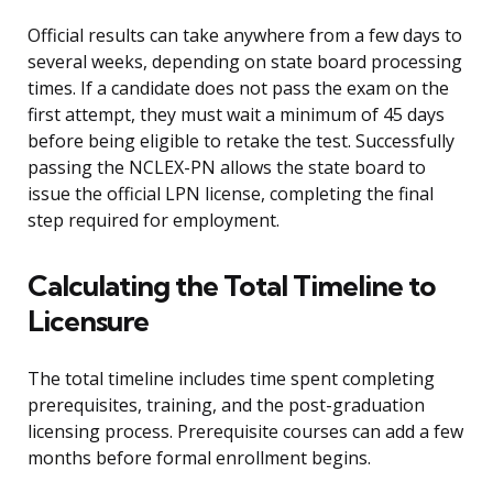
Official results can take anywhere from a few days to
several weeks, depending on state board processing
times. If a candidate does not pass the exam on the
first attempt, they must wait a minimum of 45 days
before being eligible to retake the test. Successfully
passing the NCLEX-PN allows the state board to
issue the official LPN license, completing the final
step required for employment.
Calculating the Total Timeline to
Licensure
The total timeline includes time spent completing
prerequisites, training, and the post-graduation
licensing process. Prerequisite courses can add a few
months before formal enrollment begins.