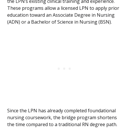
the LPN’s existing clinical training and experience.
These programs allow a licensed LPN to apply prior
education toward an Associate Degree in Nursing
(ADN) or a Bachelor of Science in Nursing (BSN).
Since the LPN has already completed foundational
nursing coursework, the bridge program shortens
the time compared to a traditional RN degree path.