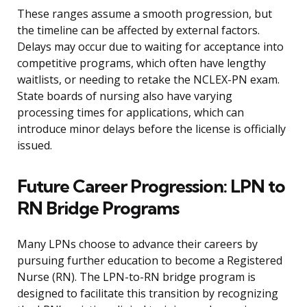
These ranges assume a smooth progression, but
the timeline can be affected by external factors.
Delays may occur due to waiting for acceptance into
competitive programs, which often have lengthy
waitlists, or needing to retake the NCLEX-PN exam.
State boards of nursing also have varying
processing times for applications, which can
introduce minor delays before the license is officially
issued.
Future Career Progression: LPN to
RN Bridge Programs
Many LPNs choose to advance their careers by
pursuing further education to become a Registered
Nurse (RN). The LPN-to-RN bridge program is
designed to facilitate this transition by recognizing