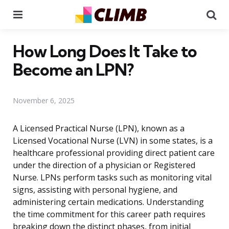
Menu
Se
How Long Does It Take to
Become an LPN?
November 6, 2025
A Licensed Practical Nurse (LPN), known as a
Licensed Vocational Nurse (LVN) in some states, is a
healthcare professional providing direct patient care
under the direction of a physician or Registered
Nurse. LPNs perform tasks such as monitoring vital
signs, assisting with personal hygiene, and
administering certain medications. Understanding
the time commitment for this career path requires
breaking down the distinct phases, from initial