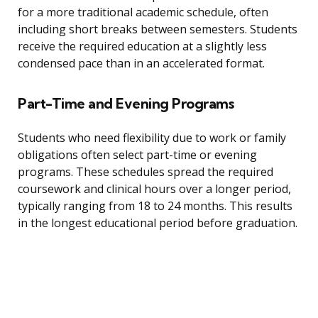
for a more traditional academic schedule, often
including short breaks between semesters. Students
receive the required education at a slightly less
condensed pace than in an accelerated format.
Part-Time and Evening Programs
Students who need flexibility due to work or family
obligations often select part-time or evening
programs. These schedules spread the required
coursework and clinical hours over a longer period,
typically ranging from 18 to 24 months. This results
in the longest educational period before graduation.