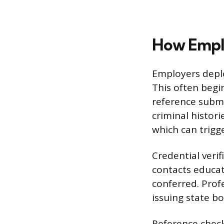
How Emplo
Employers deplo
This often begi
reference submi
criminal histori
which can trigg
Credential veri
contacts educat
conferred. Profe
issuing state b
Reference check