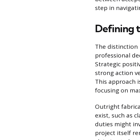
step in navigatin
Defining t
The distinction
professional de
Strategic posit
strong action v
This approach i
focusing on max
Outright fabrica
exist, such as 
duties might in
project itself re