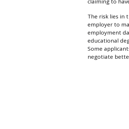
claiming to ha
The risk lies in
employer to mak
employment date
educational degr
Some applicants
negotiate bett