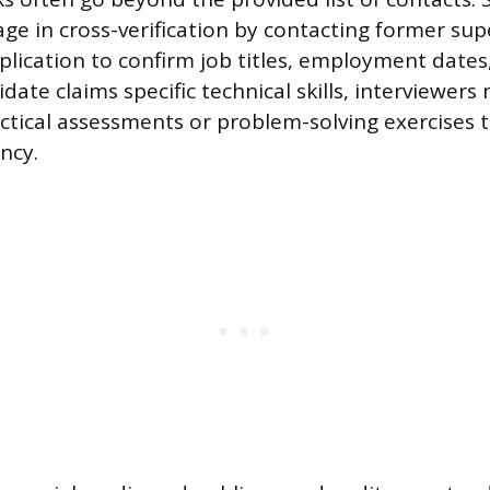
e in cross-verification by contacting former sup
plication to confirm job titles, employment dates,
didate claims specific technical skills, interviewers
ctical assessments or problem-solving exercises t
ncy.