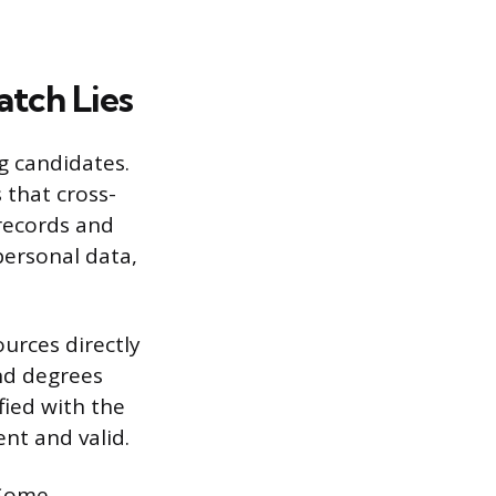
tch Lies
g candidates.
 that cross-
records and
 personal data,
urces directly
nd degrees
ified with the
nt and valid.
 Some