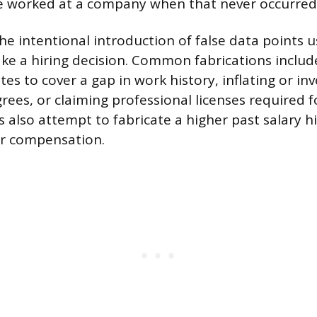
ve worked at a company when that never occurred
 the intentional introduction of false data points 
e a hiring decision. Common fabrications include
s to cover a gap in work history, inflating or in
ees, or claiming professional licenses required fo
 also attempt to fabricate a higher past salary hi
er compensation.