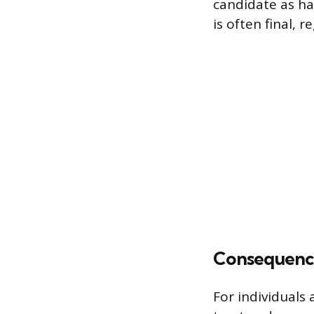
candidate as hav
is often final, 
Consequenc
For individuals 