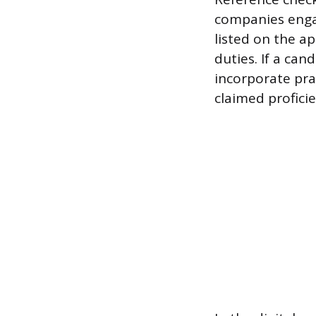
companies engag
listed on the ap
duties. If a can
incorporate pra
claimed proficie