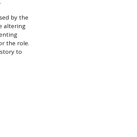
.
used by the
 altering
venting
r the role.
story to