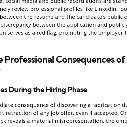
ge, social media and public record audits are stan
nely review professional profiles like LinkedIn, lo
 between the resume and the candidate’s public on
 discrepancy between the application and publicly
en serves as a red flag, prompting the employer 
 Professional Consequences of
y
s During the Hiring Phase
ate consequence of discovering a fabrication du
ft retraction of any job offer, even if accepted. O
k reveals a material misrepresentation, the emp