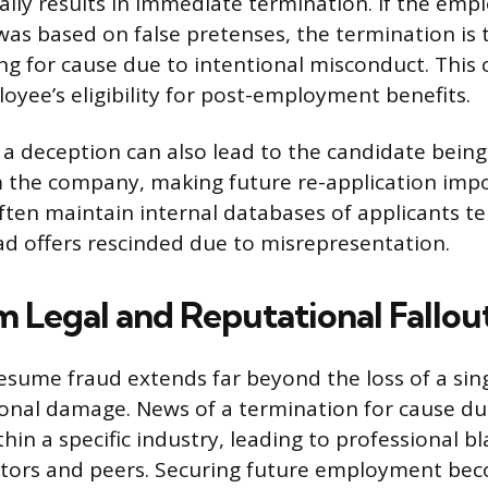
ally results in immediate termination. If the emp
was based on false pretenses, the termination is t
ing for cause due to intentional misconduct. This c
oyee’s eligibility for post-employment benefits.
 a deception can also lead to the candidate bein
m the company, making future re-application impo
ften maintain internal databases of applicants t
d offers rescinded due to misrepresentation.
 Legal and Reputational Fallou
esume fraud extends far beyond the loss of a sing
ional damage. News of a termination for cause du
thin a specific industry, leading to professional bl
ors and peers. Securing future employment be