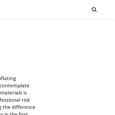
Search
flating
s contemplate
materials is
essional risk
 the difference
is the first