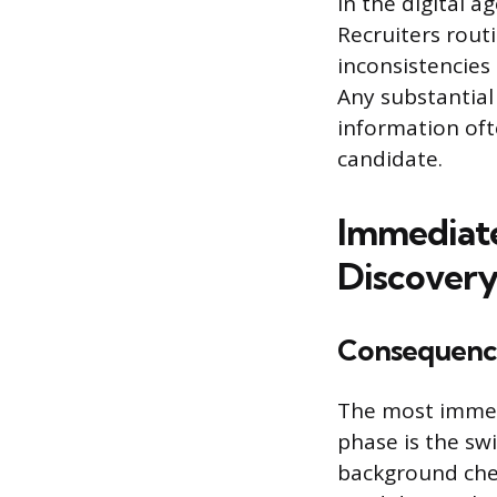
In the digital a
Recruiters routi
inconsistencies
Any substantial
information oft
candidate.
Immediate
Discover
Consequence
The most immedi
phase is the swi
background chec