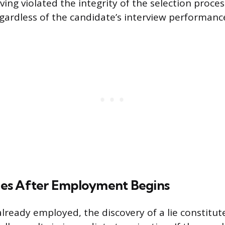
ing violated the integrity of the selection proces
regardless of the candidate’s interview performanc
es After Employment Begins
already employed, the discovery of a lie constitut