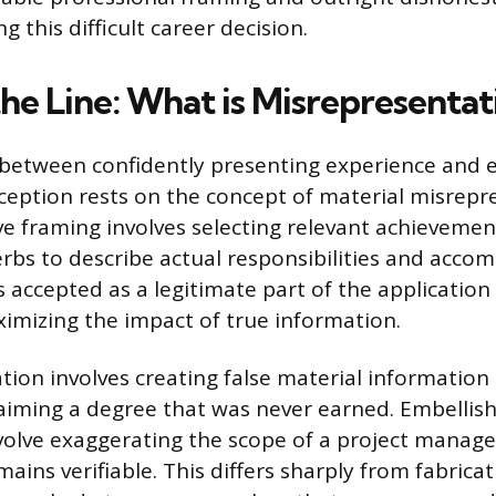
g this difficult career decision.
he Line: What is Misrepresentat
 between confidently presenting experience and 
ception rests on the concept of material misrepr
ive framing involves selecting relevant achieveme
erbs to describe actual responsibilities and acco
s accepted as a legitimate part of the application
imizing the impact of true information.
tion involves creating false material information
claiming a degree that was never earned. Embellish
volve exaggerating the scope of a project manage
mains verifiable. This differs sharply from fabricati