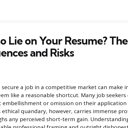
 to Lie on Your Resume? The
ences and Risks
 secure a job in a competitive market can make in
seem like a reasonable shortcut. Many job seeker
t embellishment or omission on their application 
s ethical quandary, however, carries immense prof
ghs any perceived short-term gain. Understanding
ble professional framing and outright dishonesty 