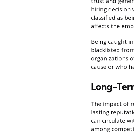
trust and gener
hiring decision 
classified as be
affects the empl
Being caught in
blacklisted fro
organizations o
cause or who ha
Long-Term
The impact of r
lasting reputat
can circulate wi
among competit