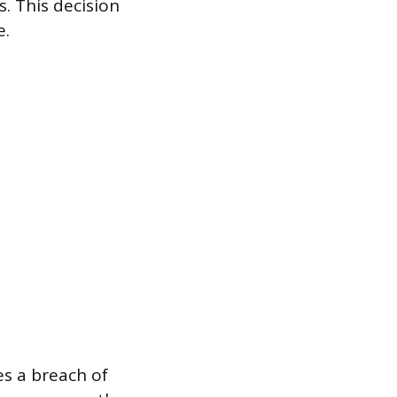
s. This decision
e.
es a breach of