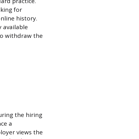
dard practice.
oking for
line history.
 available
to withdraw the
ring the hiring
nce a
loyer views the