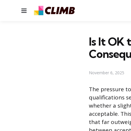
Menu
Is It OK
Consequ
November 6, 2025
The pressure to
qualifications 
whether a sligh
acceptable. Thi
that far outwei
between accepta