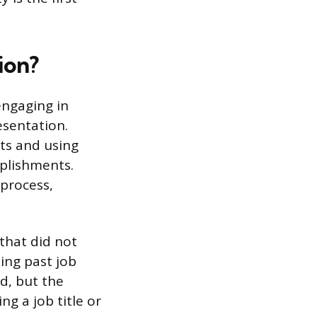
ion?
engaging in
esentation.
nts and using
mplishments.
 process,
 that did not
ing past job
d, but the
ng a job title or