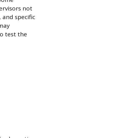
ervisors not
 and specific
 may
o test the