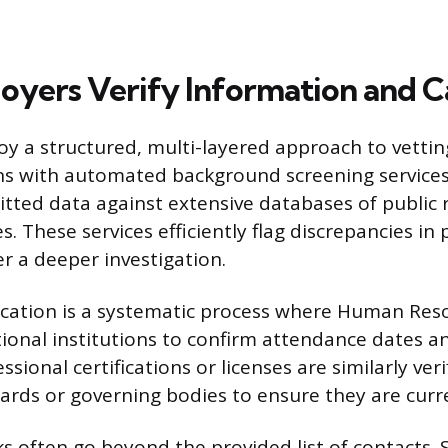
yers Verify Information and Ca
y a structured, multi-layered approach to vettin
ns with automated background screening services
tted data against extensive databases of public 
es. These services efficiently flag discrepancies in
er a deeper investigation.
fication is a systematic process where Human Reso
ional institutions to confirm attendance dates a
ssional certifications or licenses are similarly ver
oards or governing bodies to ensure they are curre
s often go beyond the provided list of contacts.