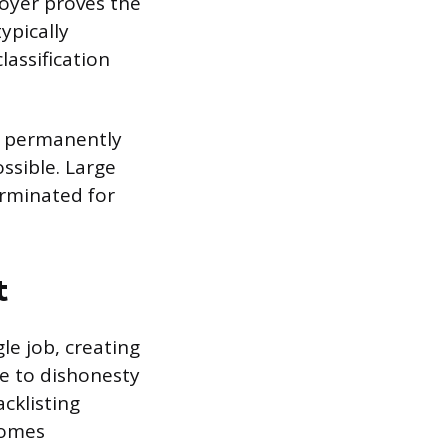
loyer proves the
ypically
lassification
g permanently
ssible. Large
erminated for
t
le job, creating
e to dishonesty
acklisting
comes