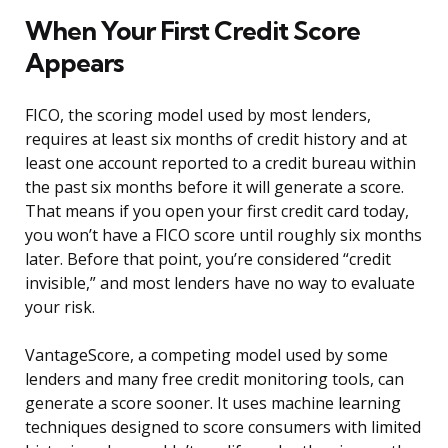
When Your First Credit Score
Appears
FICO, the scoring model used by most lenders,
requires at least six months of credit history and at
least one account reported to a credit bureau within
the past six months before it will generate a score.
That means if you open your first credit card today,
you won’t have a FICO score until roughly six months
later. Before that point, you’re considered “credit
invisible,” and most lenders have no way to evaluate
your risk.
VantageScore, a competing model used by some
lenders and many free credit monitoring tools, can
generate a score sooner. It uses machine learning
techniques designed to score consumers with limited