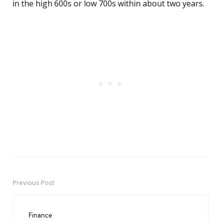
in the high 600s or low 700s within about two years.
Previous Post
Post
navigation
Finance