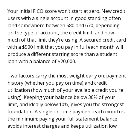
Your initial FICO score won’t start at zero. New credit
users with a single account in good standing often
land somewhere between 580 and 670, depending
on the type of account, the credit limit, and how
much of that limit they’re using. A secured credit card
with a $500 limit that you pay in full each month will
produce a different starting score than a student
loan with a balance of $20,000.
Two factors carry the most weight early on: payment
history (whether you pay on time) and credit
utilization (how much of your available credit you’re
using). Keeping your balance below 30% of your
limit, and ideally below 10%, gives you the strongest
foundation. A single on-time payment each month is
the minimum; paying your full statement balance
avoids interest charges and keeps utilization low.