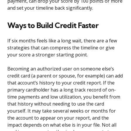
payment, can drop your score by 100 points or more
and set your timeline back significantly.
Ways to Build Credit Faster
If six months feels like a long wait, there are a few
strategies that can compress the timeline or give
your score a stronger starting point.
Becoming an authorized user on someone else’s
credit card (a parent or spouse, for example) can add
that account’s history to your credit report. If the
primary cardholder has a long track record of on-
time payments and low utilization, you benefit from
that history without needing to use the card
yourself. It may take several weeks or months for
the account to appear on your report, and the
impact depends on what else is in your file. Not all