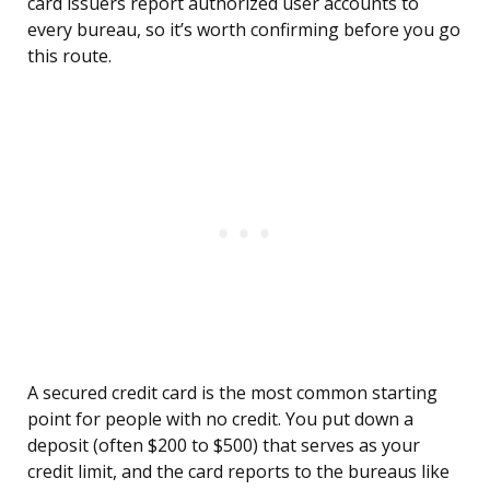
card issuers report authorized user accounts to
every bureau, so it’s worth confirming before you go
this route.
A secured credit card is the most common starting
point for people with no credit. You put down a
deposit (often $200 to $500) that serves as your
credit limit, and the card reports to the bureaus like