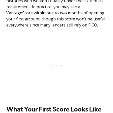
histories who wouldn’t qualify under the six-month
requirement. In practice, you may see a
VantageScore within one to two months of opening
your first account, though this score won’t be useful
everywhere since many lenders still rely on FICO.
What Your First Score Looks Like