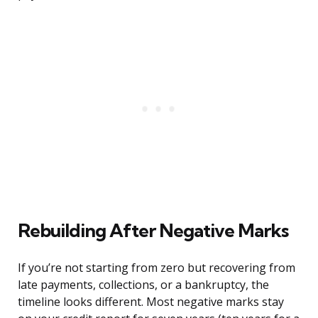
Rebuilding After Negative Marks
If you’re not starting from zero but recovering from
late payments, collections, or a bankruptcy, the
timeline looks different. Most negative marks stay