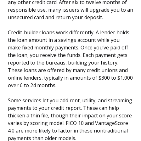
any other credit card. After six to twelve months of
responsible use, many issuers will upgrade you to an
unsecured card and return your deposit.
Credit-builder loans work differently. A lender holds
the loan amount in a savings account while you
make fixed monthly payments. Once you’ve paid off
the loan, you receive the funds. Each payment gets
reported to the bureaus, building your history.
These loans are offered by many credit unions and
online lenders, typically in amounts of $300 to $1,000
over 6 to 24 months.
Some services let you add rent, utility, and streaming
payments to your credit report. These can help
thicken a thin file, though their impact on your score
varies by scoring model. FICO 10 and VantageScore
4.0 are more likely to factor in these nontraditional
payments than older models.