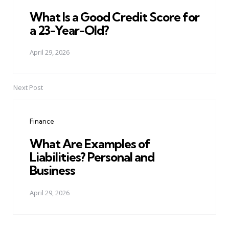
What Is a Good Credit Score for
a 23-Year-Old?
April 29, 2026
Next Post
Finance
What Are Examples of
Liabilities? Personal and
Business
April 29, 2026