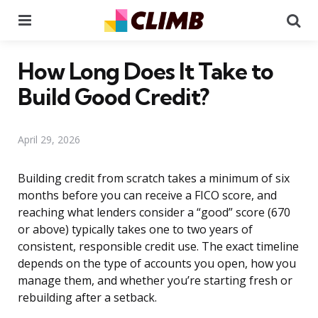
Menu
Se
How Long Does It Take to
Build Good Credit?
April 29, 2026
Building credit from scratch takes a minimum of six
months before you can receive a FICO score, and
reaching what lenders consider a “good” score (670
or above) typically takes one to two years of
consistent, responsible credit use. The exact timeline
depends on the type of accounts you open, how you
manage them, and whether you’re starting fresh or
rebuilding after a setback.