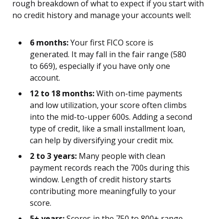
rough breakdown of what to expect if you start with
no credit history and manage your accounts well:
6 months:
Your first FICO score is
generated. It may fall in the fair range (580
to 669), especially if you have only one
account.
12 to 18 months:
With on-time payments
and low utilization, your score often climbs
into the mid-to-upper 600s. Adding a second
type of credit, like a small installment loan,
can help by diversifying your credit mix.
2 to 3 years:
Many people with clean
payment records reach the 700s during this
window. Length of credit history starts
contributing more meaningfully to your
score.
5+ years:
Scores in the 750 to 800+ range