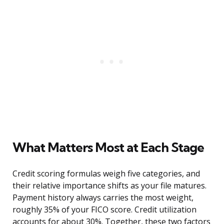
What Matters Most at Each Stage
Credit scoring formulas weigh five categories, and
their relative importance shifts as your file matures.
Payment history always carries the most weight,
roughly 35% of your FICO score. Credit utilization
accounts for about 30%. Together, these two factors