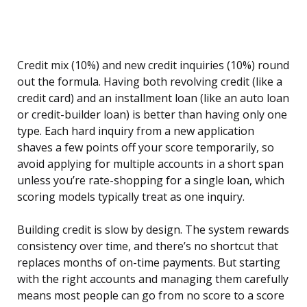
Credit mix (10%) and new credit inquiries (10%) round
out the formula. Having both revolving credit (like a
credit card) and an installment loan (like an auto loan
or credit-builder loan) is better than having only one
type. Each hard inquiry from a new application
shaves a few points off your score temporarily, so
avoid applying for multiple accounts in a short span
unless you’re rate-shopping for a single loan, which
scoring models typically treat as one inquiry.
Building credit is slow by design. The system rewards
consistency over time, and there’s no shortcut that
replaces months of on-time payments. But starting
with the right accounts and managing them carefully
means most people can go from no score to a score