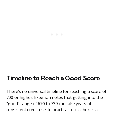
Timeline to Reach a Good Score
There’s no universal timeline for reaching a score of
700 or higher. Experian notes that getting into the
“good” range of 670 to 739 can take years of
consistent credit use. In practical terms, here’s a