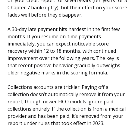
on your credit report for seven years (ten years for a
Chapter 7 bankruptcy), but their effect on your score
fades well before they disappear.
A 30-day late payment hits hardest in the first few
months. If you resume on-time payments
immediately, you can expect noticeable score
recovery within 12 to 18 months, with continued
improvement over the following years. The key is
that recent positive behavior gradually outweighs
older negative marks in the scoring formula.
Collections accounts are trickier. Paying off a
collection doesn’t automatically remove it from your
report, though newer FICO models ignore paid
collections entirely. If the collection is from a medical
provider and has been paid, it’s removed from your
report under rules that took effect in 2023.