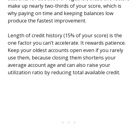
make up nearly two-thirds of your score, which is
why paying on time and keeping balances low
produce the fastest improvement.
Length of credit history (15% of your score) is the
one factor you can’t accelerate. It rewards patience.
Keep your oldest accounts open even if you rarely
use them, because closing them shortens your
average account age and can also raise your
utilization ratio by reducing total available credit.