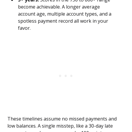
become achievable. A longer average
account age, multiple account types, and a
spotless payment record all work in your
favor.
These timelines assume no missed payments and
low balances. A single misstep, like a 30-day late