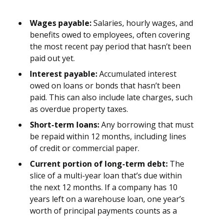
Wages payable:
Salaries, hourly wages, and
benefits owed to employees, often covering
the most recent pay period that hasn’t been
paid out yet.
Interest payable:
Accumulated interest
owed on loans or bonds that hasn’t been
paid. This can also include late charges, such
as overdue property taxes.
Short-term loans:
Any borrowing that must
be repaid within 12 months, including lines
of credit or commercial paper.
Current portion of long-term debt:
The
slice of a multi-year loan that’s due within
the next 12 months. If a company has 10
years left on a warehouse loan, one year’s
worth of principal payments counts as a