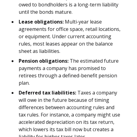
owed to bondholders is a long-term liability
until the bonds mature.
Lease obligations:
Multi-year lease
agreements for office space, retail locations,
or equipment. Under current accounting
rules, most leases appear on the balance
sheet as liabilities.
Pension obligations:
The estimated future
payments a company has promised to
retirees through a defined-benefit pension
plan.
Deferred tax liabilities:
Taxes a company
will owe in the future because of timing
differences between accounting rules and
tax rules. For instance, a company might use
accelerated depreciation on its tax return,
which lowers its tax bill now but creates a
liability for higher taxes later.