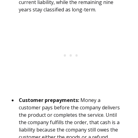
current liability, while the remaining nine
years stay classified as long-term.
Customer prepayments:
Money a
customer pays before the company delivers
the product or completes the service. Until
the company fulfills the order, that cash is a
liability because the company still owes the
customer either the goods or a refund.