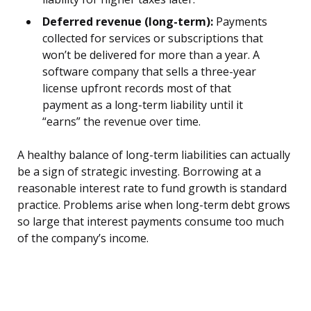
Deferred revenue (long-term):
Payments
collected for services or subscriptions that
won’t be delivered for more than a year. A
software company that sells a three-year
license upfront records most of that
payment as a long-term liability until it
“earns” the revenue over time.
A healthy balance of long-term liabilities can actually
be a sign of strategic investing. Borrowing at a
reasonable interest rate to fund growth is standard
practice. Problems arise when long-term debt grows
so large that interest payments consume too much
of the company’s income.