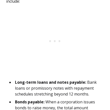
include:
Long-term loans and notes payable:
Bank
loans or promissory notes with repayment
schedules stretching beyond 12 months.
Bonds payable:
When a corporation issues
bonds to raise money, the total amount