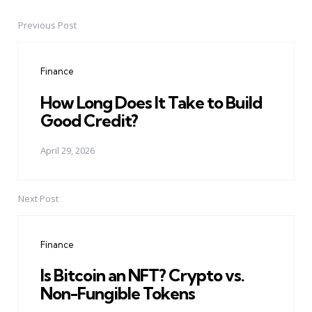
Previous Post
Post
navigation
Finance
How Long Does It Take to Build
Good Credit?
April 29, 2026
Next Post
Finance
Is Bitcoin an NFT? Crypto vs.
Non-Fungible Tokens