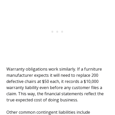
Warranty obligations work similarly. If a furniture
manufacturer expects it will need to replace 200
defective chairs at $50 each, it records a $10,000
warranty liability even before any customer files a
claim. This way, the financial statements reflect the
true expected cost of doing business.
Other common contingent liabilities include