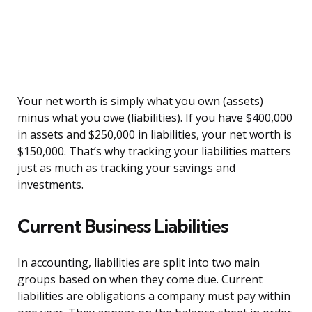
Your net worth is simply what you own (assets)
minus what you owe (liabilities). If you have $400,000
in assets and $250,000 in liabilities, your net worth is
$150,000. That’s why tracking your liabilities matters
just as much as tracking your savings and
investments.
Current Business Liabilities
In accounting, liabilities are split into two main
groups based on when they come due. Current
liabilities are obligations a company must pay within