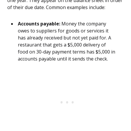
one year. They appear on the balance sheet in order
of their due date. Common examples include:
Accounts payable:
Money the company
owes to suppliers for goods or services it
has already received but not yet paid for. A
restaurant that gets a $5,000 delivery of
food on 30-day payment terms has $5,000 in
accounts payable until it sends the check.