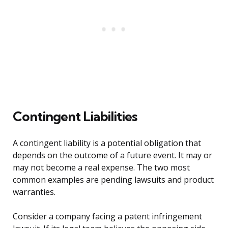
Contingent Liabilities
A contingent liability is a potential obligation that
depends on the outcome of a future event. It may or
may not become a real expense. The two most
common examples are pending lawsuits and product
warranties.
Consider a company facing a patent infringement