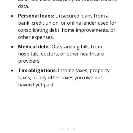
data.
Personal loans:
Unsecured loans from a
bank, credit union, or online lender used for
consolidating debt, home improvements, or
other expenses.
Medical debt:
Outstanding bills from
hospitals, doctors, or other healthcare
providers.
Tax obligations:
Income taxes, property
taxes, or any other taxes you owe but
haven’t yet paid.