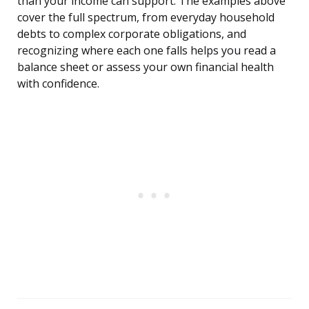
than your income can support. The examples above
cover the full spectrum, from everyday household
debts to complex corporate obligations, and
recognizing where each one falls helps you read a
balance sheet or assess your own financial health
with confidence.