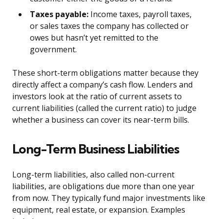
Taxes payable:
Income taxes, payroll taxes,
or sales taxes the company has collected or
owes but hasn’t yet remitted to the
government.
These short-term obligations matter because they
directly affect a company’s cash flow. Lenders and
investors look at the ratio of current assets to
current liabilities (called the current ratio) to judge
whether a business can cover its near-term bills.
Long-Term Business Liabilities
Long-term liabilities, also called non-current
liabilities, are obligations due more than one year
from now. They typically fund major investments like
equipment, real estate, or expansion. Examples