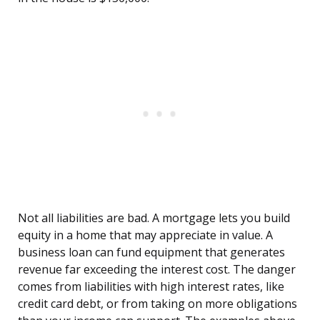
Not all liabilities are bad. A mortgage lets you build
equity in a home that may appreciate in value. A
business loan can fund equipment that generates
revenue far exceeding the interest cost. The danger
comes from liabilities with high interest rates, like
credit card debt, or from taking on more obligations