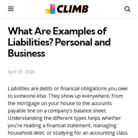
Menu
Se
What Are Examples of
Liabilities? Personal and
Business
April 29, 2026
Liabilities are debts or financial obligations you owe
to someone else. They show up everywhere, from
the mortgage on your house to the accounts
payable line on a company’s balance sheet.
Understanding the different types helps whether
you’re reading a financial statement, managing
household debt, or studying for an accounting class.