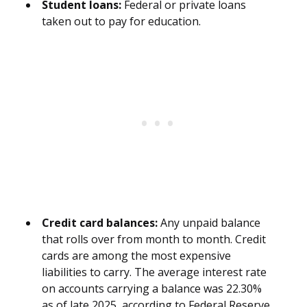
Student loans:
Federal or private loans
taken out to pay for education.
Credit card balances:
Any unpaid balance
that rolls over from month to month. Credit
cards are among the most expensive
liabilities to carry. The average interest rate
on accounts carrying a balance was 22.30%
as of late 2025, according to Federal Reserve