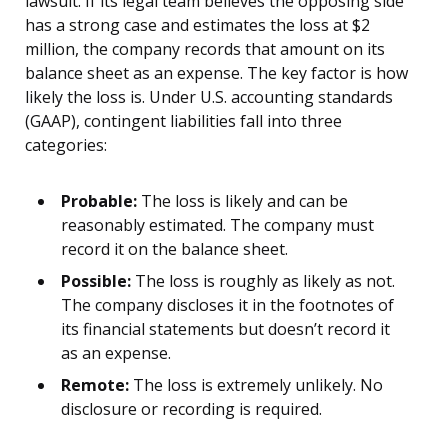
lawsuit. If its legal team believes the opposing side
has a strong case and estimates the loss at $2
million, the company records that amount on its
balance sheet as an expense. The key factor is how
likely the loss is. Under U.S. accounting standards
(GAAP), contingent liabilities fall into three
categories:
Probable:
The loss is likely and can be
reasonably estimated. The company must
record it on the balance sheet.
Possible:
The loss is roughly as likely as not.
The company discloses it in the footnotes of
its financial statements but doesn’t record it
as an expense.
Remote:
The loss is extremely unlikely. No
disclosure or recording is required.