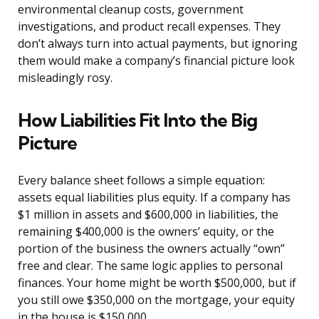
environmental cleanup costs, government
investigations, and product recall expenses. They
don’t always turn into actual payments, but ignoring
them would make a company’s financial picture look
misleadingly rosy.
How Liabilities Fit Into the Big
Picture
Every balance sheet follows a simple equation:
assets equal liabilities plus equity. If a company has
$1 million in assets and $600,000 in liabilities, the
remaining $400,000 is the owners’ equity, or the
portion of the business the owners actually “own”
free and clear. The same logic applies to personal
finances. Your home might be worth $500,000, but if
you still owe $350,000 on the mortgage, your equity
in the house is $150,000.