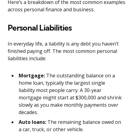
Here’s a breakdown of the most common examples
across personal finance and business.
Personal Liabilities
In everyday life, a liability is any debt you haven’t
finished paying off. The most common personal
liabilities include:
Mortgage:
The outstanding balance on a
home loan, typically the largest single
liability most people carry. A 30-year
mortgage might start at $300,000 and shrink
slowly as you make monthly payments over
decades.
Auto loans:
The remaining balance owed on
a car, truck, or other vehicle.