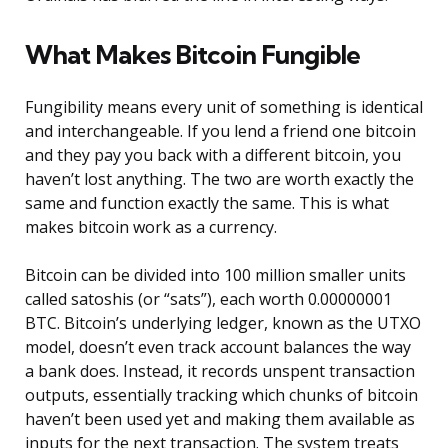
What Makes Bitcoin Fungible
Fungibility means every unit of something is identical
and interchangeable. If you lend a friend one bitcoin
and they pay you back with a different bitcoin, you
haven’t lost anything. The two are worth exactly the
same and function exactly the same. This is what
makes bitcoin work as a currency.
Bitcoin can be divided into 100 million smaller units
called satoshis (or “sats”), each worth 0.00000001
BTC. Bitcoin’s underlying ledger, known as the UTXO
model, doesn’t even track account balances the way
a bank does. Instead, it records unspent transaction
outputs, essentially tracking which chunks of bitcoin
haven’t been used yet and making them available as
inputs for the next transaction. The system treats