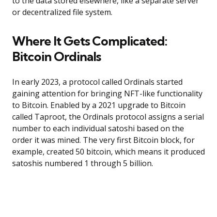
to the data stored elsewhere, like a separate server
or decentralized file system.
Where It Gets Complicated:
Bitcoin Ordinals
In early 2023, a protocol called Ordinals started
gaining attention for bringing NFT-like functionality
to Bitcoin. Enabled by a 2021 upgrade to Bitcoin
called Taproot, the Ordinals protocol assigns a serial
number to each individual satoshi based on the
order it was mined. The very first Bitcoin block, for
example, created 50 bitcoin, which means it produced
satoshis numbered 1 through 5 billion.