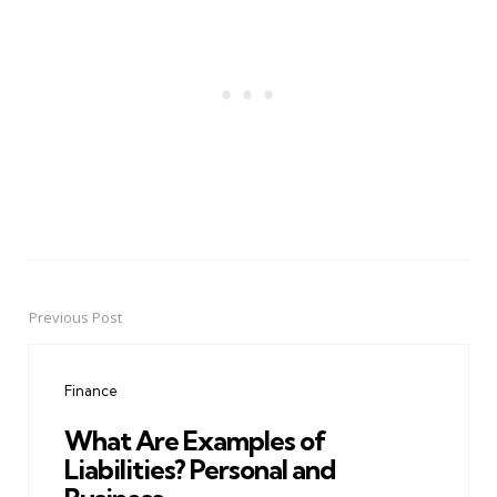
Previous Post
Post
navigation
Finance
What Are Examples of
Liabilities? Personal and