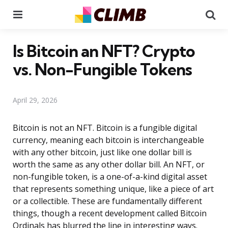
Menu
Se
Is Bitcoin an NFT? Crypto
vs. Non-Fungible Tokens
April 29, 2026
Bitcoin is not an NFT. Bitcoin is a fungible digital
currency, meaning each bitcoin is interchangeable
with any other bitcoin, just like one dollar bill is
worth the same as any other dollar bill. An NFT, or
non-fungible token, is a one-of-a-kind digital asset
that represents something unique, like a piece of art
or a collectible. These are fundamentally different
things, though a recent development called Bitcoin
Ordinals has blurred the line in interesting ways.