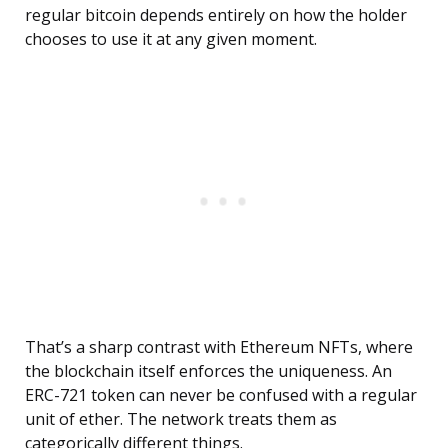
regular bitcoin depends entirely on how the holder
chooses to use it at any given moment.
That’s a sharp contrast with Ethereum NFTs, where
the blockchain itself enforces the uniqueness. An
ERC-721 token can never be confused with a regular
unit of ether. The network treats them as
categorically different things.