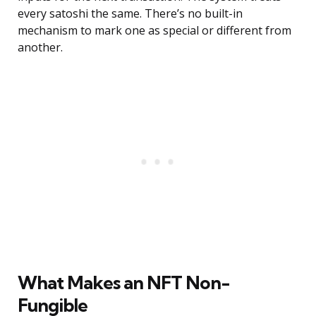
every satoshi the same. There’s no built-in
mechanism to mark one as special or different from
another.
What Makes an NFT Non-
Fungible