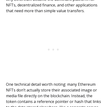
NFTs, decentralized finance, and other applications
that need more than simple value transfers.
One technical detail worth noting: many Ethereum
NFTs don’t actually store their associated image or
media file directly on the blockchain. Instead, the
token contains a reference pointer or hash that links