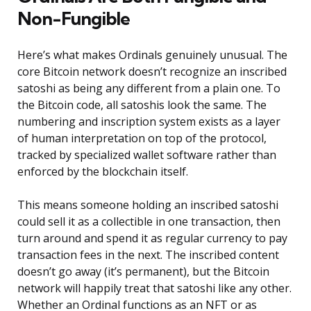
Non-Fungible
Here’s what makes Ordinals genuinely unusual. The
core Bitcoin network doesn’t recognize an inscribed
satoshi as being any different from a plain one. To
the Bitcoin code, all satoshis look the same. The
numbering and inscription system exists as a layer
of human interpretation on top of the protocol,
tracked by specialized wallet software rather than
enforced by the blockchain itself.
This means someone holding an inscribed satoshi
could sell it as a collectible in one transaction, then
turn around and spend it as regular currency to pay
transaction fees in the next. The inscribed content
doesn’t go away (it’s permanent), but the Bitcoin
network will happily treat that satoshi like any other.
Whether an Ordinal functions as an NFT or as