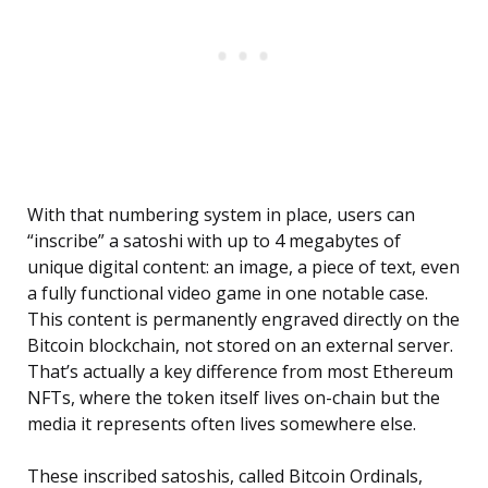
With that numbering system in place, users can
“inscribe” a satoshi with up to 4 megabytes of
unique digital content: an image, a piece of text, even
a fully functional video game in one notable case.
This content is permanently engraved directly on the
Bitcoin blockchain, not stored on an external server.
That’s actually a key difference from most Ethereum
NFTs, where the token itself lives on-chain but the
media it represents often lives somewhere else.
These inscribed satoshis, called Bitcoin Ordinals,