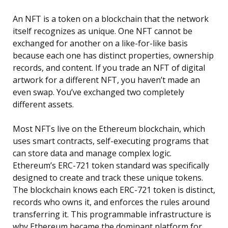
An NFT is a token on a blockchain that the network
itself recognizes as unique. One NFT cannot be
exchanged for another on a like-for-like basis
because each one has distinct properties, ownership
records, and content. If you trade an NFT of digital
artwork for a different NFT, you haven’t made an
even swap. You’ve exchanged two completely
different assets.
Most NFTs live on the Ethereum blockchain, which
uses smart contracts, self-executing programs that
can store data and manage complex logic.
Ethereum’s ERC-721 token standard was specifically
designed to create and track these unique tokens.
The blockchain knows each ERC-721 token is distinct,
records who owns it, and enforces the rules around
transferring it. This programmable infrastructure is
why Ethereum became the dominant platform for