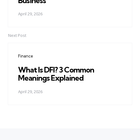
Business
April 29, 2026
Next Post
Finance
What Is DFI? 3 Common
Meanings Explained
April 29, 2026