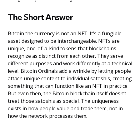
The Short Answer
Bitcoin the currency is not an NFT. It’s a fungible
asset designed to be interchangeable. NFTs are
unique, one-of-a-kind tokens that blockchains
recognize as distinct from each other. They serve
different purposes and work differently at a technical
level. Bitcoin Ordinals add a wrinkle by letting people
attach unique content to individual satoshis, creating
something that can function like an NFT in practice.
But even then, the Bitcoin blockchain itself doesn’t
treat those satoshis as special. The uniqueness
exists in how people value and trade them, not in
how the network processes them.