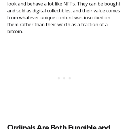
look and behave a lot like NFTs. They can be bought
and sold as digital collectibles, and their value comes
from whatever unique content was inscribed on
them rather than their worth as a fraction of a
bitcoin.
Ordinals Are Both Fungible and