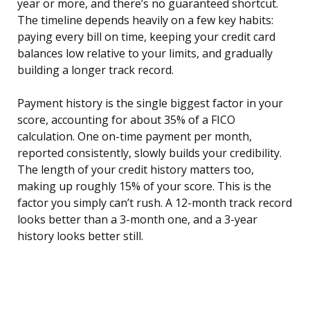
year or more, and there’s no guaranteed shortcut.
The timeline depends heavily on a few key habits:
paying every bill on time, keeping your credit card
balances low relative to your limits, and gradually
building a longer track record.
Payment history is the single biggest factor in your
score, accounting for about 35% of a FICO
calculation. One on-time payment per month,
reported consistently, slowly builds your credibility.
The length of your credit history matters too,
making up roughly 15% of your score. This is the
factor you simply can’t rush. A 12-month track record
looks better than a 3-month one, and a 3-year
history looks better still.