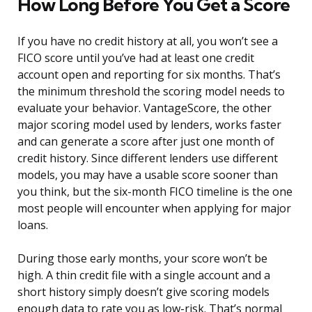
How Long Before You Get a Score
If you have no credit history at all, you won’t see a
FICO score until you’ve had at least one credit
account open and reporting for six months. That’s
the minimum threshold the scoring model needs to
evaluate your behavior. VantageScore, the other
major scoring model used by lenders, works faster
and can generate a score after just one month of
credit history. Since different lenders use different
models, you may have a usable score sooner than
you think, but the six-month FICO timeline is the one
most people will encounter when applying for major
loans.
During those early months, your score won’t be
high. A thin credit file with a single account and a
short history simply doesn’t give scoring models
enough data to rate you as low-risk. That’s normal