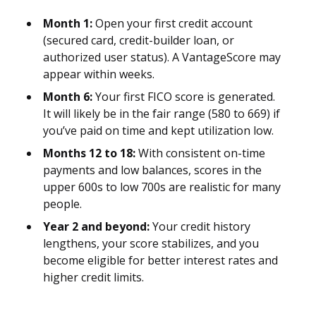
Month 1:
Open your first credit account
(secured card, credit-builder loan, or
authorized user status). A VantageScore may
appear within weeks.
Month 6:
Your first FICO score is generated.
It will likely be in the fair range (580 to 669) if
you’ve paid on time and kept utilization low.
Months 12 to 18:
With consistent on-time
payments and low balances, scores in the
upper 600s to low 700s are realistic for many
people.
Year 2 and beyond:
Your credit history
lengthens, your score stabilizes, and you
become eligible for better interest rates and
higher credit limits.