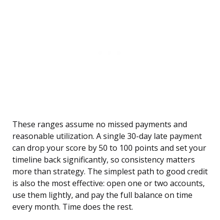
These ranges assume no missed payments and
reasonable utilization. A single 30-day late payment
can drop your score by 50 to 100 points and set your
timeline back significantly, so consistency matters
more than strategy. The simplest path to good credit
is also the most effective: open one or two accounts,
use them lightly, and pay the full balance on time
every month. Time does the rest.