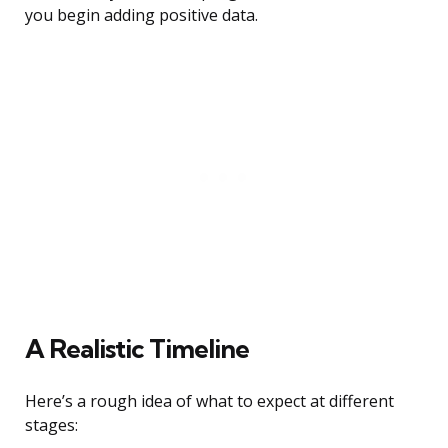
you begin adding positive data.
A Realistic Timeline
Here’s a rough idea of what to expect at different
stages: