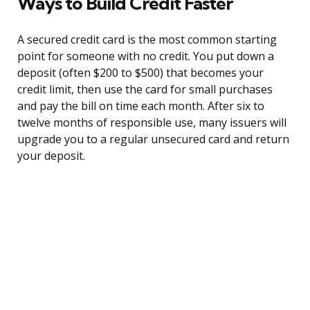
Ways to Build Credit Faster
A secured credit card is the most common starting
point for someone with no credit. You put down a
deposit (often $200 to $500) that becomes your
credit limit, then use the card for small purchases
and pay the bill on time each month. After six to
twelve months of responsible use, many issuers will
upgrade you to a regular unsecured card and return
your deposit.