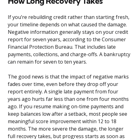
How Long Recovery Takes
If you’re rebuilding credit rather than starting fresh,
your timeline depends on what caused the damage.
Negative information generally stays on your credit
report for seven years, according to the Consumer
Financial Protection Bureau. That includes late
payments, collections, and charge-offs. A bankruptcy
can remain for seven to ten years.
The good news is that the impact of negative marks
fades over time, even before they drop off your
report entirely. A single late payment from four
years ago hurts far less than one from four months
ago. If you resume making on-time payments and
keep balances low after a setback, most people see
meaningful score improvement within 12 to 18
months. The more severe the damage, the longer
full recovery takes, but progress starts as soon as