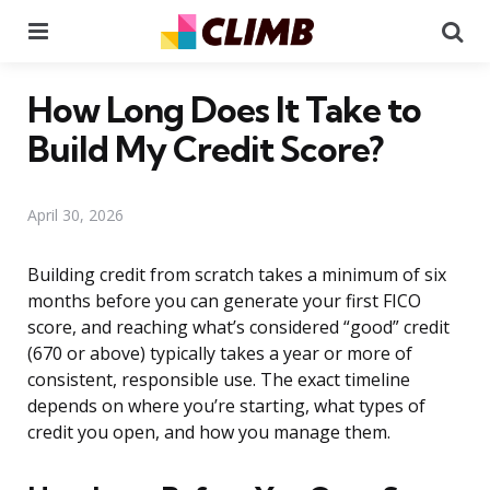
Menu
Se
How Long Does It Take to
Build My Credit Score?
April 30, 2026
Building credit from scratch takes a minimum of six
months before you can generate your first FICO
score, and reaching what’s considered “good” credit
(670 or above) typically takes a year or more of
consistent, responsible use. The exact timeline
depends on where you’re starting, what types of
credit you open, and how you manage them.