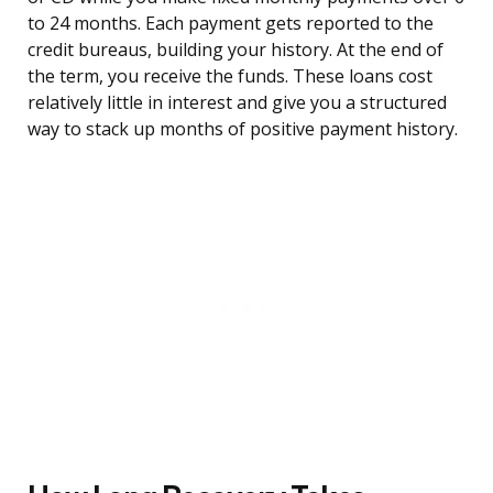
to 24 months. Each payment gets reported to the
credit bureaus, building your history. At the end of
the term, you receive the funds. These loans cost
relatively little in interest and give you a structured
way to stack up months of positive payment history.