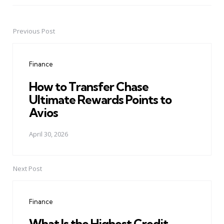
Previous Post
Post
navigation
Finance
How to Transfer Chase
Ultimate Rewards Points to
Avios
April 30, 2026
Next Post
Finance
What Is the Highest Credit