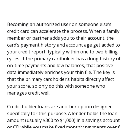
Becoming an authorized user on someone else’s
credit card can accelerate the process. When a family
member or partner adds you to their account, the
card’s payment history and account age get added to
your credit report, typically within one to two billing
cycles. If the primary cardholder has a long history of
on-time payments and low balances, that positive
data immediately enriches your thin file. The key is
that the primary cardholder’s habits directly affect
your score, so only do this with someone who
manages credit well.
Credit-builder loans are another option designed
specifically for this purpose. A lender holds the loan
amount (usually $300 to $1,000) in a savings account
or CD while you make fixed monthly payments over 6