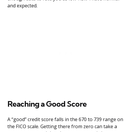
and expected.
Reaching a Good Score
A “good” credit score falls in the 670 to 739 range on
the FICO scale. Getting there from zero can take a