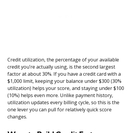
Credit utilization, the percentage of your available
credit you’re actually using, is the second largest
factor at about 30%. If you have a credit card with a
$1,000 limit, keeping your balance under $300 (30%
utilization) helps your score, and staying under $100
(10%) helps even more. Unlike payment history,
utilization updates every billing cycle, so this is the
one lever you can pull for relatively quick score
changes.