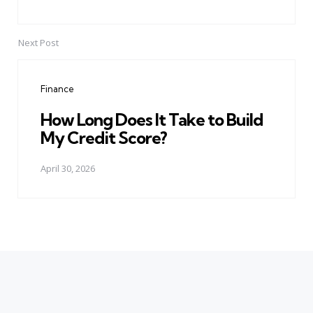
Next Post
Finance
How Long Does It Take to Build
My Credit Score?
April 30, 2026