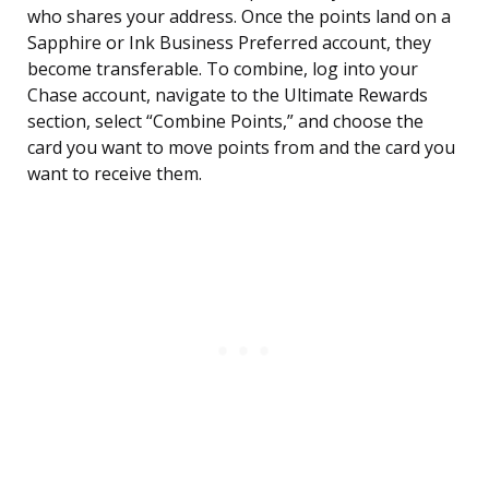
who shares your address. Once the points land on a
Sapphire or Ink Business Preferred account, they
become transferable. To combine, log into your
Chase account, navigate to the Ultimate Rewards
section, select “Combine Points,” and choose the
card you want to move points from and the card you
want to receive them.