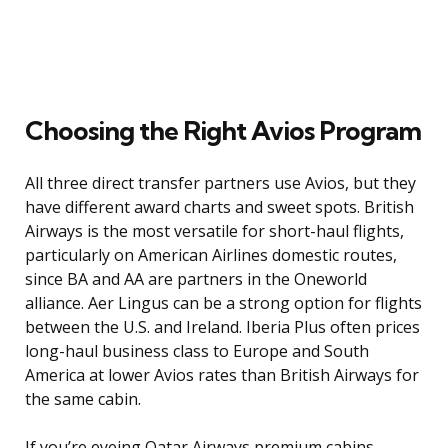
Choosing the Right Avios Program
All three direct transfer partners use Avios, but they
have different award charts and sweet spots. British
Airways is the most versatile for short-haul flights,
particularly on American Airlines domestic routes,
since BA and AA are partners in the Oneworld
alliance. Aer Lingus can be a strong option for flights
between the U.S. and Ireland. Iberia Plus often prices
long-haul business class to Europe and South
America at lower Avios rates than British Airways for
the same cabin.
If you’re eyeing Qatar Airways premium cabins,