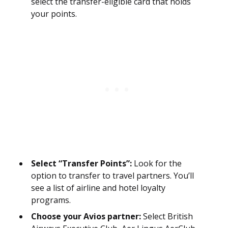
select the transfer-eligible card that holds
your points.
Select “Transfer Points”:
Look for the
option to transfer to travel partners. You’ll
see a list of airline and hotel loyalty
programs.
Choose your Avios partner:
Select British