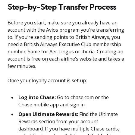
Step-by-Step Transfer Process
Before you start, make sure you already have an
account with the Avios program you’re transferring
to. If you’re sending points to British Airways, you
need a British Airways Executive Club membership
number. Same for Aer Lingus or Iberia. Creating an
account is free on each airline’s website and takes a
few minutes.
Once your loyalty account is set up:
Log into Chase:
Go to chase.com or the
Chase mobile app and sign in.
Open Ultimate Rewards:
Find the Ultimate
Rewards section from your account
dashboard. If you have multiple Chase cards,