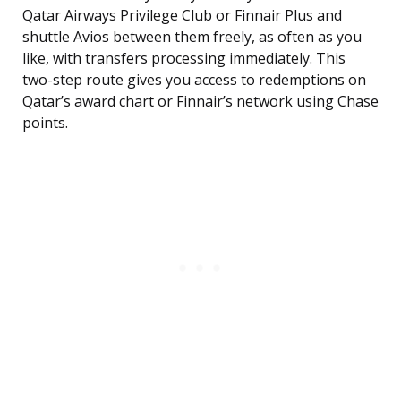
Qatar Airways Privilege Club or Finnair Plus and
shuttle Avios between them freely, as often as you
like, with transfers processing immediately. This
two-step route gives you access to redemptions on
Qatar’s award chart or Finnair’s network using Chase
points.