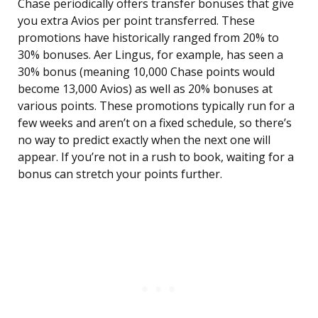
Chase periodically offers transfer bonuses that give
you extra Avios per point transferred. These
promotions have historically ranged from 20% to
30% bonuses. Aer Lingus, for example, has seen a
30% bonus (meaning 10,000 Chase points would
become 13,000 Avios) as well as 20% bonuses at
various points. These promotions typically run for a
few weeks and aren’t on a fixed schedule, so there’s
no way to predict exactly when the next one will
appear. If you’re not in a rush to book, waiting for a
bonus can stretch your points further.