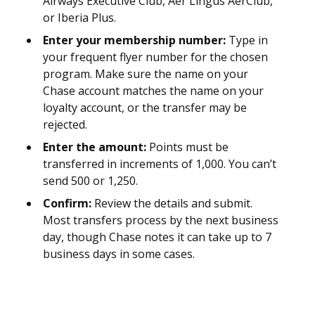
Airways Executive Club, Aer Lingus AerClub,
or Iberia Plus.
Enter your membership number:
Type in
your frequent flyer number for the chosen
program. Make sure the name on your
Chase account matches the name on your
loyalty account, or the transfer may be
rejected.
Enter the amount:
Points must be
transferred in increments of 1,000. You can’t
send 500 or 1,250.
Confirm:
Review the details and submit.
Most transfers process by the next business
day, though Chase notes it can take up to 7
business days in some cases.