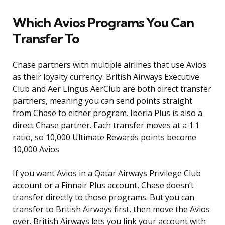
Which Avios Programs You Can
Transfer To
Chase partners with multiple airlines that use Avios
as their loyalty currency. British Airways Executive
Club and Aer Lingus AerClub are both direct transfer
partners, meaning you can send points straight
from Chase to either program. Iberia Plus is also a
direct Chase partner. Each transfer moves at a 1:1
ratio, so 10,000 Ultimate Rewards points become
10,000 Avios.
If you want Avios in a Qatar Airways Privilege Club
account or a Finnair Plus account, Chase doesn’t
transfer directly to those programs. But you can
transfer to British Airways first, then move the Avios
over. British Airways lets you link your account with