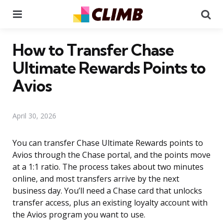
Menu
Se
How to Transfer Chase
Ultimate Rewards Points to
Avios
April 30, 2026
You can transfer Chase Ultimate Rewards points to
Avios through the Chase portal, and the points move
at a 1:1 ratio. The process takes about two minutes
online, and most transfers arrive by the next
business day. You’ll need a Chase card that unlocks
transfer access, plus an existing loyalty account with
the Avios program you want to use.