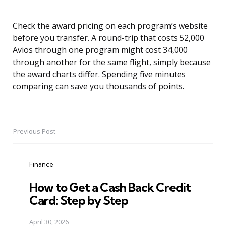
Check the award pricing on each program’s website
before you transfer. A round-trip that costs 52,000
Avios through one program might cost 34,000
through another for the same flight, simply because
the award charts differ. Spending five minutes
comparing can save you thousands of points.
Previous Post
Post
navigation
Finance
How to Get a Cash Back Credit
Card: Step by Step
April 30, 2026