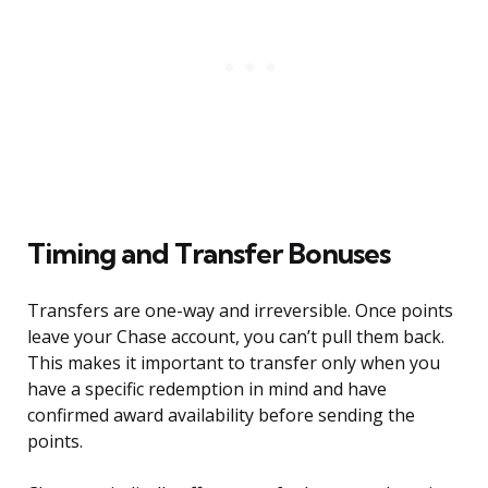
Timing and Transfer Bonuses
Transfers are one-way and irreversible. Once points
leave your Chase account, you can’t pull them back.
This makes it important to transfer only when you
have a specific redemption in mind and have
confirmed award availability before sending the
points.