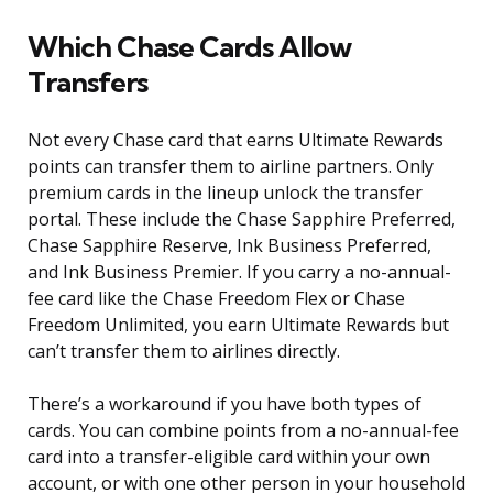
Which Chase Cards Allow
Transfers
Not every Chase card that earns Ultimate Rewards
points can transfer them to airline partners. Only
premium cards in the lineup unlock the transfer
portal. These include the Chase Sapphire Preferred,
Chase Sapphire Reserve, Ink Business Preferred,
and Ink Business Premier. If you carry a no-annual-
fee card like the Chase Freedom Flex or Chase
Freedom Unlimited, you earn Ultimate Rewards but
can’t transfer them to airlines directly.
There’s a workaround if you have both types of
cards. You can combine points from a no-annual-fee
card into a transfer-eligible card within your own
account, or with one other person in your household