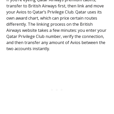
transfer to British Airways first, then link and move
your Avios to Qatar’s Privilege Club. Qatar uses its
own award chart, which can price certain routes
differently. The linking process on the British
Airways website takes a few minutes: you enter your
Qatar Privilege Club number, verify the connection,
and then transfer any amount of Avios between the
two accounts instantly.