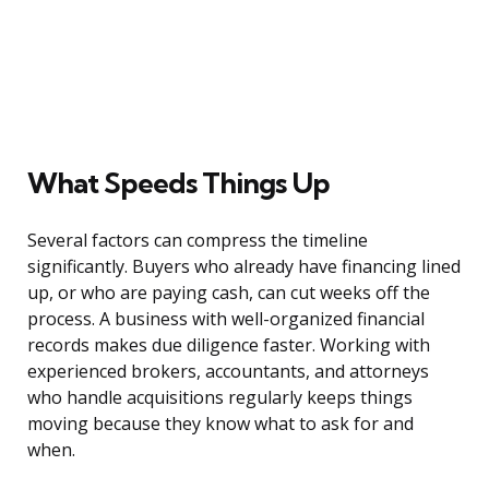
What Speeds Things Up
Several factors can compress the timeline
significantly. Buyers who already have financing lined
up, or who are paying cash, can cut weeks off the
process. A business with well-organized financial
records makes due diligence faster. Working with
experienced brokers, accountants, and attorneys
who handle acquisitions regularly keeps things
moving because they know what to ask for and
when.