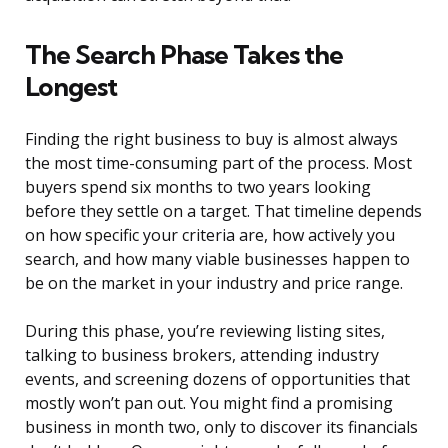
The Search Phase Takes the
Longest
Finding the right business to buy is almost always
the most time-consuming part of the process. Most
buyers spend six months to two years looking
before they settle on a target. That timeline depends
on how specific your criteria are, how actively you
search, and how many viable businesses happen to
be on the market in your industry and price range.
During this phase, you’re reviewing listing sites,
talking to business brokers, attending industry
events, and screening dozens of opportunities that
mostly won’t pan out. You might find a promising
business in month two, only to discover its financials