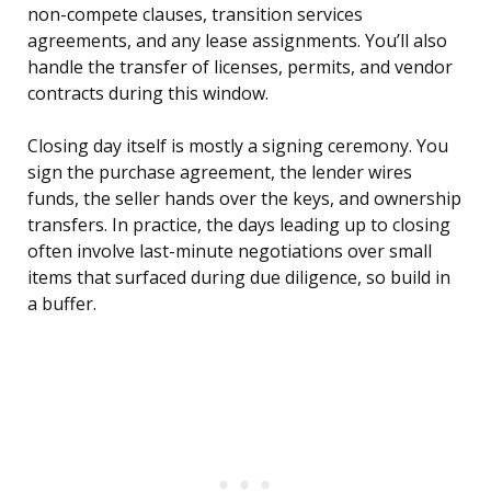
non-compete clauses, transition services
agreements, and any lease assignments. You’ll also
handle the transfer of licenses, permits, and vendor
contracts during this window.
Closing day itself is mostly a signing ceremony. You
sign the purchase agreement, the lender wires
funds, the seller hands over the keys, and ownership
transfers. In practice, the days leading up to closing
often involve last-minute negotiations over small
items that surfaced during due diligence, so build in
a buffer.