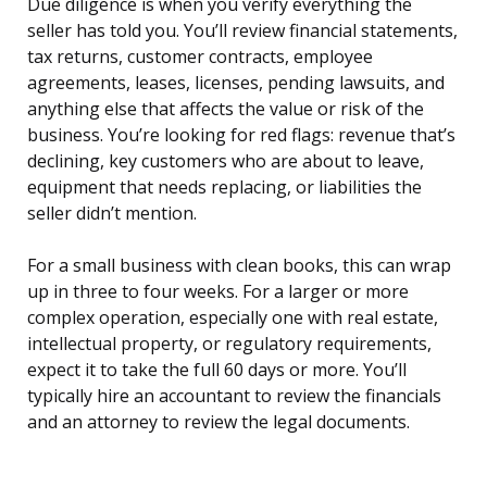
Due diligence is when you verify everything the
seller has told you. You’ll review financial statements,
tax returns, customer contracts, employee
agreements, leases, licenses, pending lawsuits, and
anything else that affects the value or risk of the
business. You’re looking for red flags: revenue that’s
declining, key customers who are about to leave,
equipment that needs replacing, or liabilities the
seller didn’t mention.
For a small business with clean books, this can wrap
up in three to four weeks. For a larger or more
complex operation, especially one with real estate,
intellectual property, or regulatory requirements,
expect it to take the full 60 days or more. You’ll
typically hire an accountant to review the financials
and an attorney to review the legal documents.