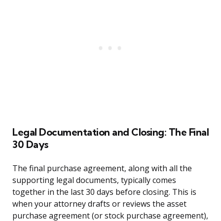
Legal Documentation and Closing: The Final
30 Days
The final purchase agreement, along with all the
supporting legal documents, typically comes
together in the last 30 days before closing. This is
when your attorney drafts or reviews the asset
purchase agreement (or stock purchase agreement),