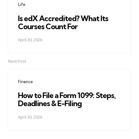
Life
Is edX Accredited? What Its
Courses Count For
April 30, 2026
Next Post
Finance
How to File a Form 1099: Steps,
Deadlines & E-Filing
April 30, 2026