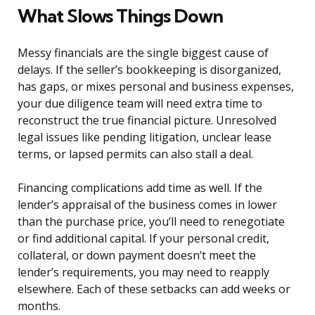
What Slows Things Down
Messy financials are the single biggest cause of
delays. If the seller’s bookkeeping is disorganized,
has gaps, or mixes personal and business expenses,
your due diligence team will need extra time to
reconstruct the true financial picture. Unresolved
legal issues like pending litigation, unclear lease
terms, or lapsed permits can also stall a deal.
Financing complications add time as well. If the
lender’s appraisal of the business comes in lower
than the purchase price, you’ll need to renegotiate
or find additional capital. If your personal credit,
collateral, or down payment doesn’t meet the
lender’s requirements, you may need to reapply
elsewhere. Each of these setbacks can add weeks or
months.