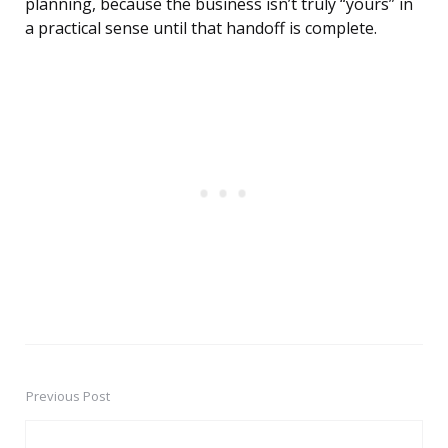
planning, because the business isn’t truly “yours” in
a practical sense until that handoff is complete.
Previous Post
Post
navigation