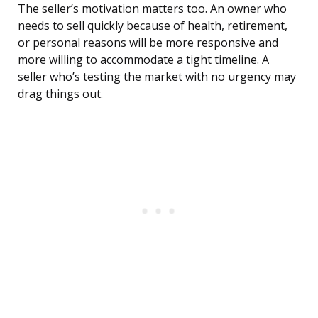
The seller’s motivation matters too. An owner who
needs to sell quickly because of health, retirement,
or personal reasons will be more responsive and
more willing to accommodate a tight timeline. A
seller who’s testing the market with no urgency may
drag things out.