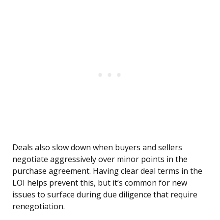
Deals also slow down when buyers and sellers
negotiate aggressively over minor points in the
purchase agreement. Having clear deal terms in the
LOI helps prevent this, but it’s common for new
issues to surface during due diligence that require
renegotiation.