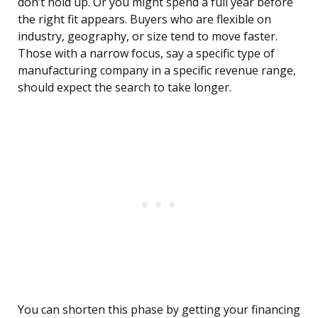
don’t hold up. Or you might spend a full year before
the right fit appears. Buyers who are flexible on
industry, geography, or size tend to move faster.
Those with a narrow focus, say a specific type of
manufacturing company in a specific revenue range,
should expect the search to take longer.
You can shorten this phase by getting your financing