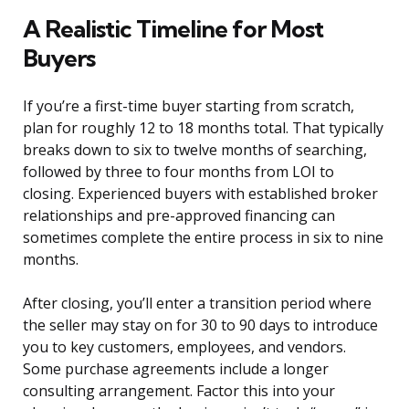
A Realistic Timeline for Most
Buyers
If you’re a first-time buyer starting from scratch,
plan for roughly 12 to 18 months total. That typically
breaks down to six to twelve months of searching,
followed by three to four months from LOI to
closing. Experienced buyers with established broker
relationships and pre-approved financing can
sometimes complete the entire process in six to nine
months.
After closing, you’ll enter a transition period where
the seller may stay on for 30 to 90 days to introduce
you to key customers, employees, and vendors.
Some purchase agreements include a longer
consulting arrangement. Factor this into your