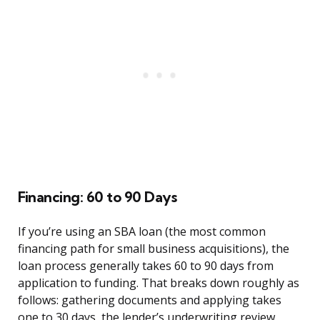
Financing: 60 to 90 Days
If you’re using an SBA loan (the most common
financing path for small business acquisitions), the
loan process generally takes 60 to 90 days from
application to funding. That breaks down roughly as
follows: gathering documents and applying takes
one to 30 days, the lender’s underwriting review