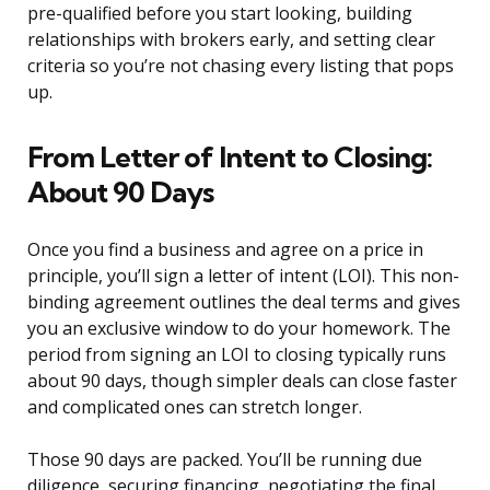
pre-qualified before you start looking, building
relationships with brokers early, and setting clear
criteria so you’re not chasing every listing that pops
up.
From Letter of Intent to Closing:
About 90 Days
Once you find a business and agree on a price in
principle, you’ll sign a letter of intent (LOI). This non-
binding agreement outlines the deal terms and gives
you an exclusive window to do your homework. The
period from signing an LOI to closing typically runs
about 90 days, though simpler deals can close faster
and complicated ones can stretch longer.
Those 90 days are packed. You’ll be running due
diligence, securing financing, negotiating the final