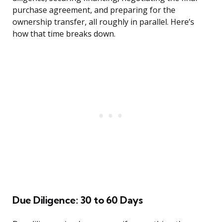
purchase agreement, and preparing for the
ownership transfer, all roughly in parallel. Here’s
how that time breaks down.
Due Diligence: 30 to 60 Days