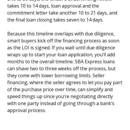
takes 10 to 14 days, loan approval and the
commitment letter take another 10 to 21 days, and
the final loan closing takes seven to 14 days.
Because this timeline overlaps with due diligence,
smart buyers kick off the financing process as soon
as the LOI is signed. If you wait until due diligence
wraps up to start your loan application, you’ll add
months to the overall timeline. SBA Express loans
can shave two to three weeks off the process, but
they come with lower borrowing limits. Seller
financing, where the seller agrees to let you pay part
of the purchase price over time, can simplify and
speed things up since you’re negotiating directly
with one party instead of going through a bank’s
approval process.