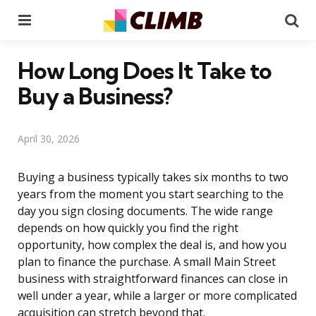
Menu
Se
How Long Does It Take to
Buy a Business?
April 30, 2026
Buying a business typically takes six months to two
years from the moment you start searching to the
day you sign closing documents. The wide range
depends on how quickly you find the right
opportunity, how complex the deal is, and how you
plan to finance the purchase. A small Main Street
business with straightforward finances can close in
well under a year, while a larger or more complicated
acquisition can stretch beyond that.