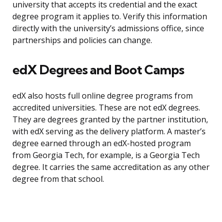
university that accepts its credential and the exact
degree program it applies to. Verify this information
directly with the university’s admissions office, since
partnerships and policies can change.
edX Degrees and Boot Camps
edX also hosts full online degree programs from
accredited universities. These are not edX degrees.
They are degrees granted by the partner institution,
with edX serving as the delivery platform. A master’s
degree earned through an edX-hosted program
from Georgia Tech, for example, is a Georgia Tech
degree. It carries the same accreditation as any other
degree from that school.