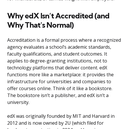
Why edX Isn’t Accredited (and
Why That’s Normal)
Accreditation is a formal process where a recognized
agency evaluates a school’s academic standards,
faculty qualifications, and student outcomes. It
applies to degree-granting institutions, not to
technology platforms that deliver content. edX
functions more like a marketplace: it provides the
infrastructure for universities and companies to
offer courses online. Think of it like a bookstore.
The bookstore isn’t a publisher, and edX isn’t a
university.
edX was originally founded by MIT and Harvard in
2012 and is now owned by 2U (which filed for