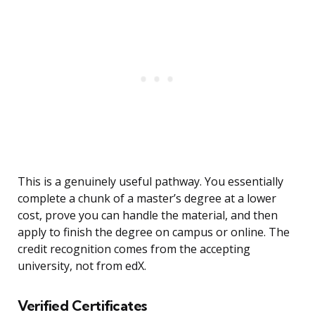
This is a genuinely useful pathway. You essentially
complete a chunk of a master’s degree at a lower
cost, prove you can handle the material, and then
apply to finish the degree on campus or online. The
credit recognition comes from the accepting
university, not from edX.
Verified Certificates