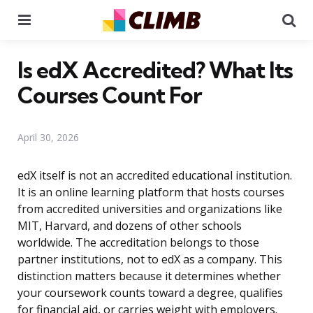
Menu
Se
Is edX Accredited? What Its
Courses Count For
April 30, 2026
edX itself is not an accredited educational institution.
It is an online learning platform that hosts courses
from accredited universities and organizations like
MIT, Harvard, and dozens of other schools
worldwide. The accreditation belongs to those
partner institutions, not to edX as a company. This
distinction matters because it determines whether
your coursework counts toward a degree, qualifies
for financial aid, or carries weight with employers.