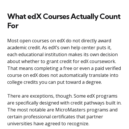
What edX Courses Actually Count
For
Most open courses on edX do not directly award
academic credit. As edX’s own help center puts it,
each educational institution makes its own decision
about whether to grant credit for edX coursework.
That means completing a free or even a paid verified
course on edX does not automatically translate into
college credits you can put toward a degree.
There are exceptions, though. Some edX programs
are specifically designed with credit pathways built in.
The most notable are MicroMasters programs and
certain professional certificates that partner
universities have agreed to recognize.