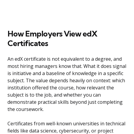
How Employers View edX
Certificates
An edX certificate is not equivalent to a degree, and
most hiring managers know that. What it does signal
is initiative and a baseline of knowledge in a specific
subject. The value depends heavily on context: which
institution offered the course, how relevant the
subject is to the job, and whether you can
demonstrate practical skills beyond just completing
the coursework.
Certificates from well-known universities in technical
fields like data science, cybersecurity, or project