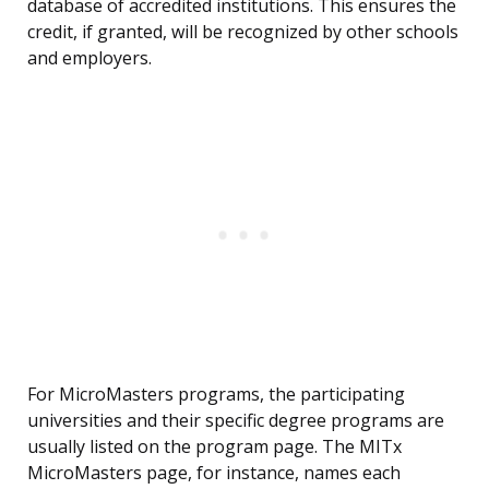
database of accredited institutions. This ensures the
credit, if granted, will be recognized by other schools
and employers.
For MicroMasters programs, the participating
universities and their specific degree programs are
usually listed on the program page. The MITx
MicroMasters page, for instance, names each