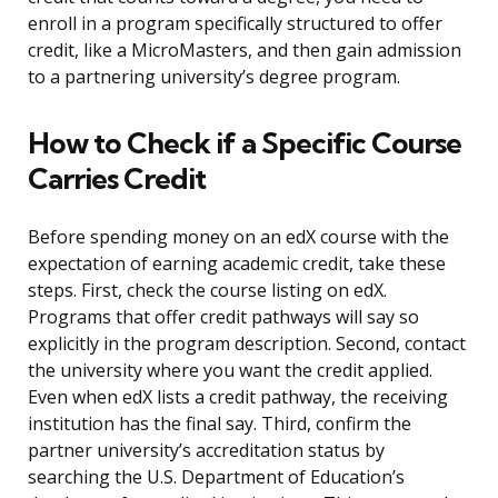
enroll in a program specifically structured to offer
credit, like a MicroMasters, and then gain admission
to a partnering university’s degree program.
How to Check if a Specific Course
Carries Credit
Before spending money on an edX course with the
expectation of earning academic credit, take these
steps. First, check the course listing on edX.
Programs that offer credit pathways will say so
explicitly in the program description. Second, contact
the university where you want the credit applied.
Even when edX lists a credit pathway, the receiving
institution has the final say. Third, confirm the
partner university’s accreditation status by
searching the U.S. Department of Education’s