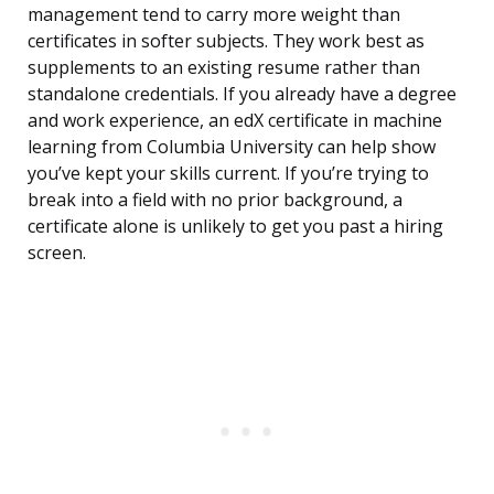
management tend to carry more weight than
certificates in softer subjects. They work best as
supplements to an existing resume rather than
standalone credentials. If you already have a degree
and work experience, an edX certificate in machine
learning from Columbia University can help show
you’ve kept your skills current. If you’re trying to
break into a field with no prior background, a
certificate alone is unlikely to get you past a hiring
screen.