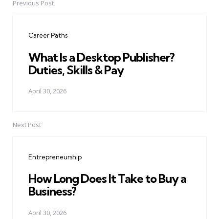
Previous Post
Post
navigation
Career Paths
What Is a Desktop Publisher?
Duties, Skills & Pay
April 30, 2026
Next Post
Entrepreneurship
How Long Does It Take to Buy a
Business?
April 30, 2026