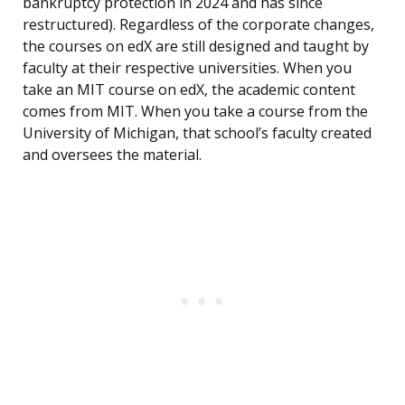
bankruptcy protection in 2024 and has since
restructured). Regardless of the corporate changes,
the courses on edX are still designed and taught by
faculty at their respective universities. When you
take an MIT course on edX, the academic content
comes from MIT. When you take a course from the
University of Michigan, that school’s faculty created
and oversees the material.