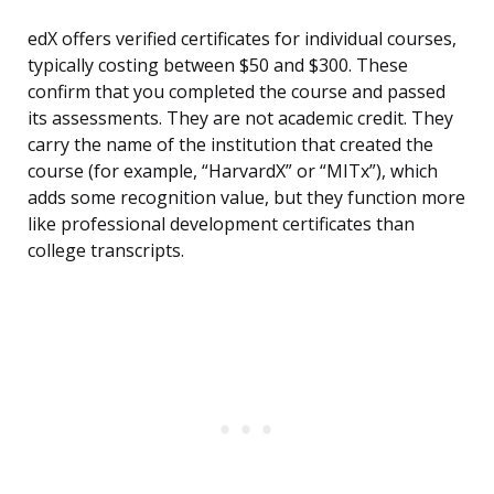
edX offers verified certificates for individual courses,
typically costing between $50 and $300. These
confirm that you completed the course and passed
its assessments. They are not academic credit. They
carry the name of the institution that created the
course (for example, “HarvardX” or “MITx”), which
adds some recognition value, but they function more
like professional development certificates than
college transcripts.