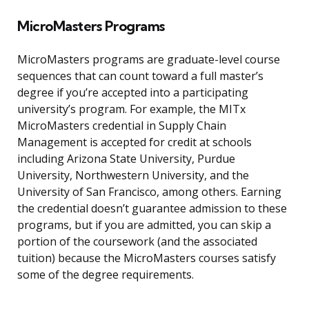
MicroMasters Programs
MicroMasters programs are graduate-level course
sequences that can count toward a full master’s
degree if you’re accepted into a participating
university’s program. For example, the MITx
MicroMasters credential in Supply Chain
Management is accepted for credit at schools
including Arizona State University, Purdue
University, Northwestern University, and the
University of San Francisco, among others. Earning
the credential doesn’t guarantee admission to these
programs, but if you are admitted, you can skip a
portion of the coursework (and the associated
tuition) because the MicroMasters courses satisfy
some of the degree requirements.