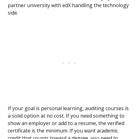
partner university with edX handling the technology
side.
If your goal is personal learning, auditing courses is
a solid option at no cost. If you need something to
show an employer or add to a resume, the verified
certificate is the minimum. If you want academic
credit that counts toward a degree, you need to