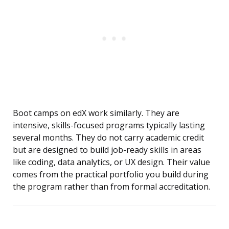
Boot camps on edX work similarly. They are
intensive, skills-focused programs typically lasting
several months. They do not carry academic credit
but are designed to build job-ready skills in areas
like coding, data analytics, or UX design. Their value
comes from the practical portfolio you build during
the program rather than from formal accreditation.