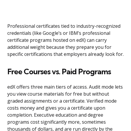
Professional certificates tied to industry-recognized
credentials (like Google’s or IBM’s professional
certificate programs hosted on edX) can carry
additional weight because they prepare you for
specific certifications that employers already look for.
Free Courses vs. Paid Programs
edX offers three main tiers of access. Audit mode lets
you view course materials for free but without
graded assignments or a certificate. Verified mode
costs money and gives you a certificate upon
completion. Executive education and degree
programs cost significantly more, sometimes
thousands of dollars, and are run directly by the