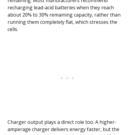
remaining. Most manufacturers recommend
recharging lead-acid batteries when they reach
about 20% to 30% remaining capacity, rather than
running them completely flat, which stresses the
cells.
Charger output plays a direct role too. A higher-
amperage charger delivers energy faster, but the