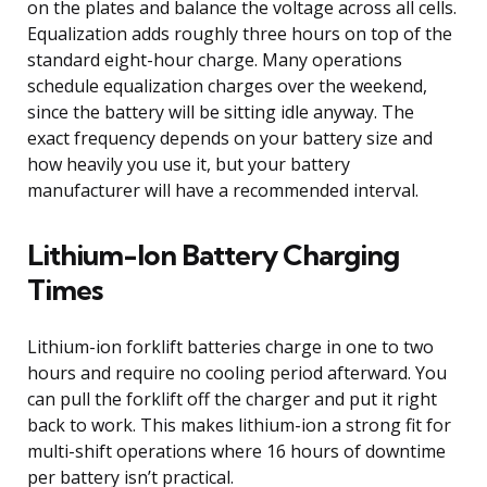
on the plates and balance the voltage across all cells.
Equalization adds roughly three hours on top of the
standard eight-hour charge. Many operations
schedule equalization charges over the weekend,
since the battery will be sitting idle anyway. The
exact frequency depends on your battery size and
how heavily you use it, but your battery
manufacturer will have a recommended interval.
Lithium-Ion Battery Charging
Times
Lithium-ion forklift batteries charge in one to two
hours and require no cooling period afterward. You
can pull the forklift off the charger and put it right
back to work. This makes lithium-ion a strong fit for
multi-shift operations where 16 hours of downtime
per battery isn’t practical.