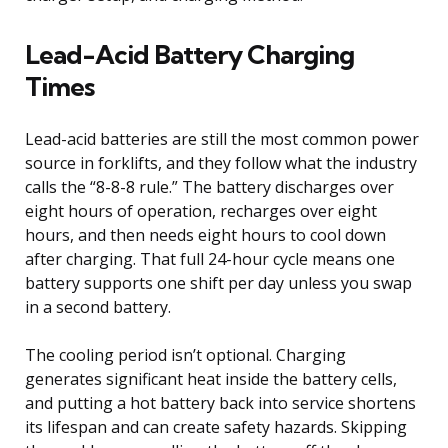
Lead-Acid Battery Charging
Times
Lead-acid batteries are still the most common power
source in forklifts, and they follow what the industry
calls the “8-8-8 rule.” The battery discharges over
eight hours of operation, recharges over eight
hours, and then needs eight hours to cool down
after charging. That full 24-hour cycle means one
battery supports one shift per day unless you swap
in a second battery.
The cooling period isn’t optional. Charging
generates significant heat inside the battery cells,
and putting a hot battery back into service shortens
its lifespan and can create safety hazards. Skipping