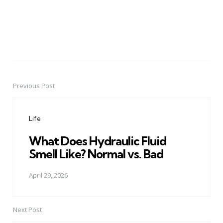
Previous Post
Post
navigation
Life
What Does Hydraulic Fluid
Smell Like? Normal vs. Bad
April 29, 2026
Next Post