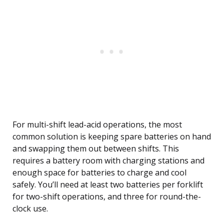
For multi-shift lead-acid operations, the most
common solution is keeping spare batteries on hand
and swapping them out between shifts. This
requires a battery room with charging stations and
enough space for batteries to charge and cool
safely. You’ll need at least two batteries per forklift
for two-shift operations, and three for round-the-
clock use.