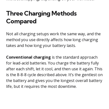
Three Charging Methods
Compared
Not all charging setups work the same way, and the
method you use directly affects how long charging
takes and how long your battery lasts.
Conventional charging
is the standard approach
for lead-acid batteries. You charge the battery fully
after each shift, let it cool, and then use it again. This
is the 8-8-8 cycle described above. It’s the gentlest on
the battery and gives you the longest overall battery
life, but it requires the most downtime.