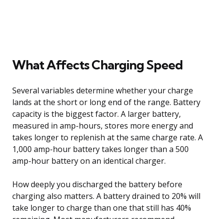
What Affects Charging Speed
Several variables determine whether your charge
lands at the short or long end of the range. Battery
capacity is the biggest factor. A larger battery,
measured in amp-hours, stores more energy and
takes longer to replenish at the same charge rate. A
1,000 amp-hour battery takes longer than a 500
amp-hour battery on an identical charger.
How deeply you discharged the battery before
charging also matters. A battery drained to 20% will
take longer to charge than one that still has 40%