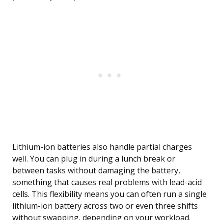
Lithium-ion batteries also handle partial charges
well. You can plug in during a lunch break or
between tasks without damaging the battery,
something that causes real problems with lead-acid
cells. This flexibility means you can often run a single
lithium-ion battery across two or even three shifts
without swapping, depending on your workload.