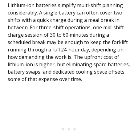
Lithium-ion batteries simplify multi-shift planning
considerably. A single battery can often cover two
shifts with a quick charge during a meal break in
between. For three-shift operations, one mid-shift
charge session of 30 to 60 minutes during a
scheduled break may be enough to keep the forklift
running through a full 24-hour day, depending on
how demanding the work is. The upfront cost of
lithium-ion is higher, but eliminating spare batteries,
battery swaps, and dedicated cooling space offsets
some of that expense over time.