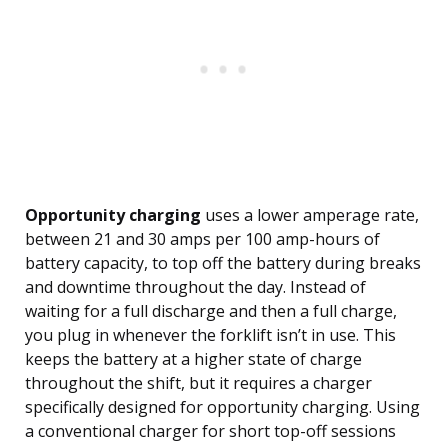
Opportunity charging
uses a lower amperage rate,
between 21 and 30 amps per 100 amp-hours of
battery capacity, to top off the battery during breaks
and downtime throughout the day. Instead of
waiting for a full discharge and then a full charge,
you plug in whenever the forklift isn’t in use. This
keeps the battery at a higher state of charge
throughout the shift, but it requires a charger
specifically designed for opportunity charging. Using
a conventional charger for short top-off sessions