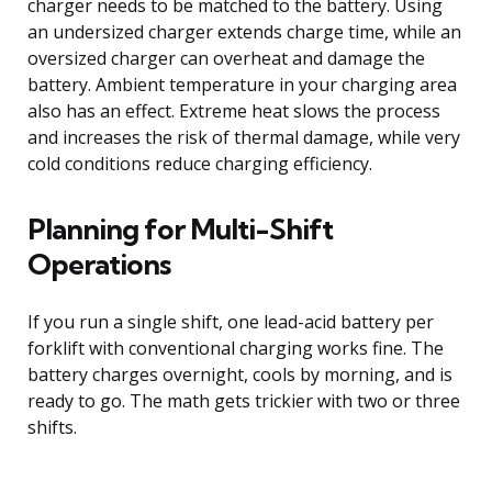
charger needs to be matched to the battery. Using
an undersized charger extends charge time, while an
oversized charger can overheat and damage the
battery. Ambient temperature in your charging area
also has an effect. Extreme heat slows the process
and increases the risk of thermal damage, while very
cold conditions reduce charging efficiency.
Planning for Multi-Shift
Operations
If you run a single shift, one lead-acid battery per
forklift with conventional charging works fine. The
battery charges overnight, cools by morning, and is
ready to go. The math gets trickier with two or three
shifts.