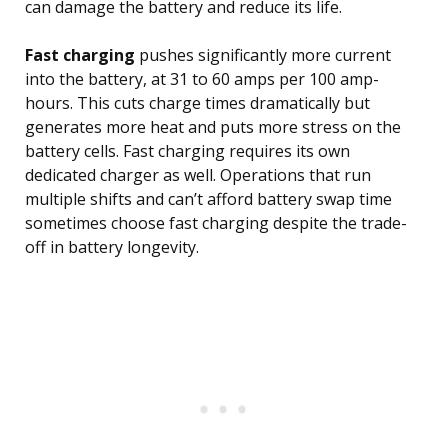
can damage the battery and reduce its life.
Fast charging
pushes significantly more current
into the battery, at 31 to 60 amps per 100 amp-
hours. This cuts charge times dramatically but
generates more heat and puts more stress on the
battery cells. Fast charging requires its own
dedicated charger as well. Operations that run
multiple shifts and can’t afford battery swap time
sometimes choose fast charging despite the trade-
off in battery longevity.