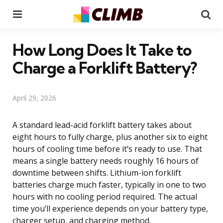
Menu
Se
How Long Does It Take to
Charge a Forklift Battery?
April 29, 2026
A standard lead-acid forklift battery takes about
eight hours to fully charge, plus another six to eight
hours of cooling time before it’s ready to use. That
means a single battery needs roughly 16 hours of
downtime between shifts. Lithium-ion forklift
batteries charge much faster, typically in one to two
hours with no cooling period required. The actual
time you’ll experience depends on your battery type,
charger setup, and charging method.