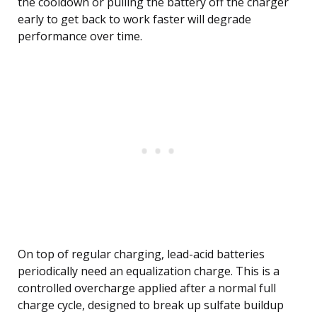
the cooldown or pulling the battery off the charger
early to get back to work faster will degrade
performance over time.
On top of regular charging, lead-acid batteries
periodically need an equalization charge. This is a
controlled overcharge applied after a normal full
charge cycle, designed to break up sulfate buildup