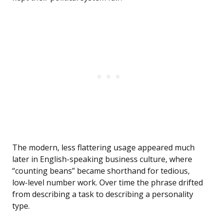
The modern, less flattering usage appeared much
later in English-speaking business culture, where
“counting beans” became shorthand for tedious,
low-level number work. Over time the phrase drifted
from describing a task to describing a personality
type.