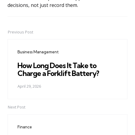
decisions, not just record them.
Previous Post
Post
navigation
Business Management
How Long Does It Take to
Charge a Forklift Battery?
April 29, 2026
Next Post
Finance