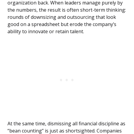
organization back. When leaders manage purely by
the numbers, the result is often short-term thinking:
rounds of downsizing and outsourcing that look
good on a spreadsheet but erode the company’s
ability to innovate or retain talent.
At the same time, dismissing all financial discipline as
“bean counting” is just as shortsighted. Companies