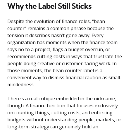
Why the Label Still Sticks
Despite the evolution of finance roles, “bean
counter” remains a common phrase because the
tension it describes hasn’t gone away. Every
organization has moments when the finance team
says no to a project, flags a budget overrun, or
recommends cutting costs in ways that frustrate the
people doing creative or customer-facing work. In
those moments, the bean counter label is a
convenient way to dismiss financial caution as small-
mindedness.
There’s a real critique embedded in the nickname,
though. A finance function that focuses exclusively
on counting things, cutting costs, and enforcing
budgets without understanding people, markets, or
long-term strategy can genuinely hold an