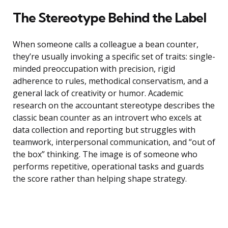
The Stereotype Behind the Label
When someone calls a colleague a bean counter,
they’re usually invoking a specific set of traits: single-
minded preoccupation with precision, rigid
adherence to rules, methodical conservatism, and a
general lack of creativity or humor. Academic
research on the accountant stereotype describes the
classic bean counter as an introvert who excels at
data collection and reporting but struggles with
teamwork, interpersonal communication, and “out of
the box” thinking. The image is of someone who
performs repetitive, operational tasks and guards
the score rather than helping shape strategy.