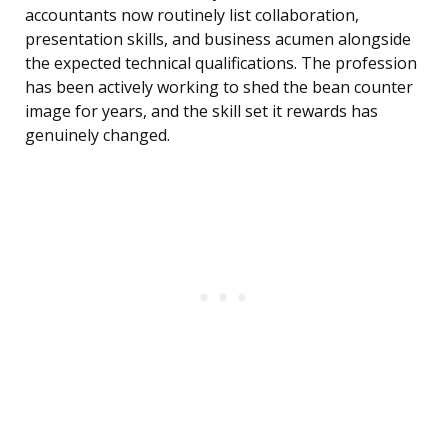
accountants now routinely list collaboration,
presentation skills, and business acumen alongside
the expected technical qualifications. The profession
has been actively working to shed the bean counter
image for years, and the skill set it rewards has
genuinely changed.