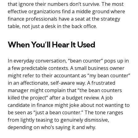
that ignore their numbers don’t survive. The most
effective organizations find a middle ground where
finance professionals have a seat at the strategy
table, not just a desk in the back office.
When You’ll Hear It Used
In everyday conversation, “bean counter” pops up in
a few predictable contexts. A small business owner
might refer to their accountant as “my bean counter”
in an affectionate, self-aware way. A frustrated
manager might complain that “the bean counters
killed the project” after a budget review. A job
candidate in finance might joke about not wanting to
be seen as “just a bean counter.” The tone ranges
from lightly teasing to genuinely dismissive,
depending on who’s saying it and why.