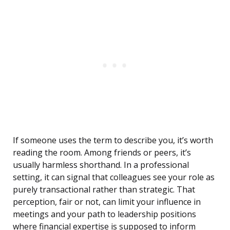
If someone uses the term to describe you, it’s worth
reading the room. Among friends or peers, it’s
usually harmless shorthand. In a professional
setting, it can signal that colleagues see your role as
purely transactional rather than strategic. That
perception, fair or not, can limit your influence in
meetings and your path to leadership positions
where financial expertise is supposed to inform