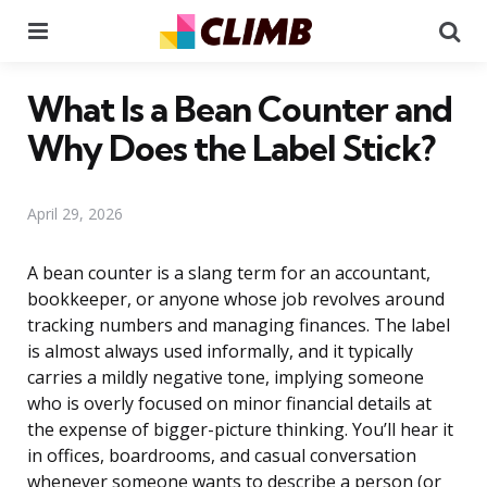
Menu
Se
What Is a Bean Counter and
Why Does the Label Stick?
April 29, 2026
A bean counter is a slang term for an accountant,
bookkeeper, or anyone whose job revolves around
tracking numbers and managing finances. The label
is almost always used informally, and it typically
carries a mildly negative tone, implying someone
who is overly focused on minor financial details at
the expense of bigger-picture thinking. You’ll hear it
in offices, boardrooms, and casual conversation
whenever someone wants to describe a person (or