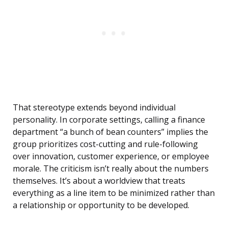
That stereotype extends beyond individual
personality. In corporate settings, calling a finance
department “a bunch of bean counters” implies the
group prioritizes cost-cutting and rule-following
over innovation, customer experience, or employee
morale. The criticism isn’t really about the numbers
themselves. It’s about a worldview that treats
everything as a line item to be minimized rather than
a relationship or opportunity to be developed.