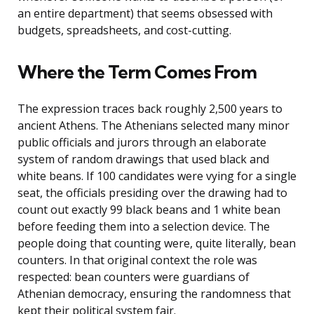
an entire department) that seems obsessed with
budgets, spreadsheets, and cost-cutting.
Where the Term Comes From
The expression traces back roughly 2,500 years to
ancient Athens. The Athenians selected many minor
public officials and jurors through an elaborate
system of random drawings that used black and
white beans. If 100 candidates were vying for a single
seat, the officials presiding over the drawing had to
count out exactly 99 black beans and 1 white bean
before feeding them into a selection device. The
people doing that counting were, quite literally, bean
counters. In that original context the role was
respected: bean counters were guardians of
Athenian democracy, ensuring the randomness that
kept their political system fair.