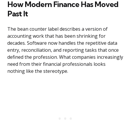
How Modern Finance Has Moved
Past It
The bean counter label describes a version of
accounting work that has been shrinking for
decades. Software now handles the repetitive data
entry, reconciliation, and reporting tasks that once
defined the profession. What companies increasingly
need from their financial professionals looks
nothing like the stereotype.