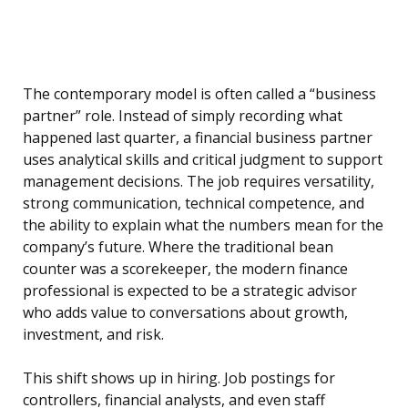
The contemporary model is often called a “business
partner” role. Instead of simply recording what
happened last quarter, a financial business partner
uses analytical skills and critical judgment to support
management decisions. The job requires versatility,
strong communication, technical competence, and
the ability to explain what the numbers mean for the
company’s future. Where the traditional bean
counter was a scorekeeper, the modern finance
professional is expected to be a strategic advisor
who adds value to conversations about growth,
investment, and risk.
This shift shows up in hiring. Job postings for
controllers, financial analysts, and even staff