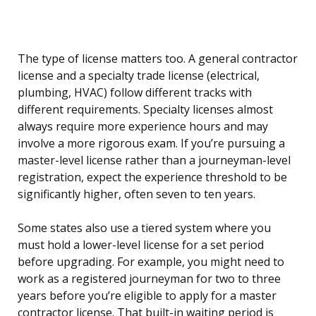
The type of license matters too. A general contractor
license and a specialty trade license (electrical,
plumbing, HVAC) follow different tracks with
different requirements. Specialty licenses almost
always require more experience hours and may
involve a more rigorous exam. If you’re pursuing a
master-level license rather than a journeyman-level
registration, expect the experience threshold to be
significantly higher, often seven to ten years.
Some states also use a tiered system where you
must hold a lower-level license for a set period
before upgrading. For example, you might need to
work as a registered journeyman for two to three
years before you’re eligible to apply for a master
contractor license. That built-in waiting period is