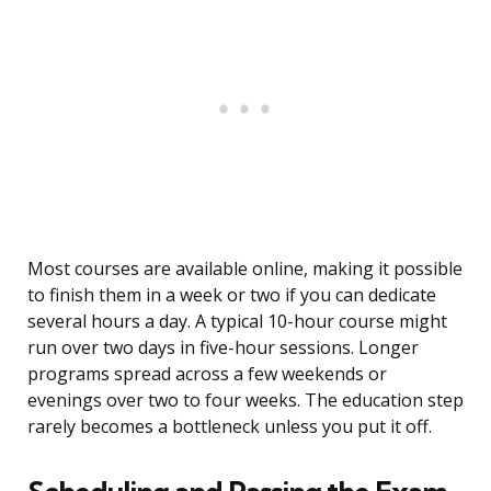
Most courses are available online, making it possible
to finish them in a week or two if you can dedicate
several hours a day. A typical 10-hour course might
run over two days in five-hour sessions. Longer
programs spread across a few weekends or
evenings over two to four weeks. The education step
rarely becomes a bottleneck unless you put it off.