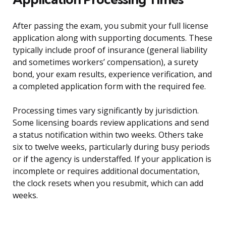
After passing the exam, you submit your full license
application along with supporting documents. These
typically include proof of insurance (general liability
and sometimes workers’ compensation), a surety
bond, your exam results, experience verification, and
a completed application form with the required fee.
Processing times vary significantly by jurisdiction.
Some licensing boards review applications and send
a status notification within two weeks. Others take
six to twelve weeks, particularly during busy periods
or if the agency is understaffed. If your application is
incomplete or requires additional documentation,
the clock resets when you resubmit, which can add
weeks.