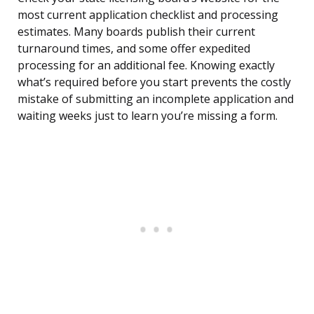
most current application checklist and processing
estimates. Many boards publish their current
turnaround times, and some offer expedited
processing for an additional fee. Knowing exactly
what’s required before you start prevents the costly
mistake of submitting an incomplete application and
waiting weeks just to learn you’re missing a form.