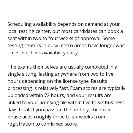
Scheduling availability depends on demand at your
local testing center, but most candidates can book a
seat within two to four weeks of approval. Some
testing centers in busy metro areas have longer wait
times, so check availability early.
The exams themselves are usually completed in a
single sitting, lasting anywhere from two to five
hours depending on the license type. Results
processing is relatively fast. Exam scores are typically
uploaded within 72 hours, and your results are
linked to your licensing file within five to six business
days total. If you pass on the first try, the exam
phase adds roughly three to six weeks from
registration to confirmed score.