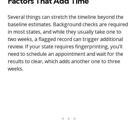
Factors That Add Time
Several things can stretch the timeline beyond the
baseline estimates. Background checks are required
in most states, and while they usually take one to
two weeks, a flagged record can trigger additional
review. If your state requires fingerprinting, you’ll
need to schedule an appointment and wait for the
results to clear, which adds another one to three
weeks.