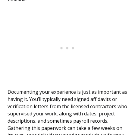
Documenting your experience is just as important as
having it. You’ll typically need signed affidavits or
verification letters from the licensed contractors who
supervised your work, along with dates, project
descriptions, and sometimes payroll records.
Gathering this paperwork can take a few weeks on