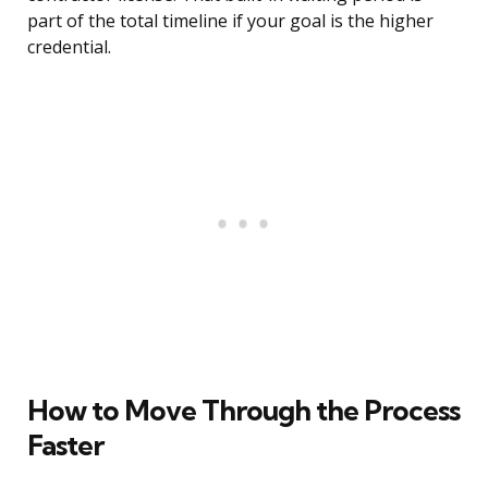
part of the total timeline if your goal is the higher
credential.
How to Move Through the Process
Faster