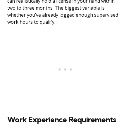
can realistically hold a license in your hand within
two to three months. The biggest variable is
whether you’ve already logged enough supervised
work hours to qualify.
Work Experience Requirements