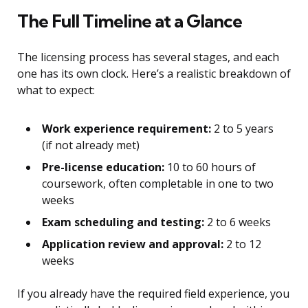
The Full Timeline at a Glance
The licensing process has several stages, and each
one has its own clock. Here’s a realistic breakdown of
what to expect:
Work experience requirement:
2 to 5 years
(if not already met)
Pre-license education:
10 to 60 hours of
coursework, often completable in one to two
weeks
Exam scheduling and testing:
2 to 6 weeks
Application review and approval:
2 to 12
weeks
If you already have the required field experience, you