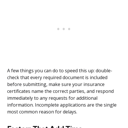
A few things you can do to speed this up: double-
check that every required document is included
before submitting, make sure your insurance
certificates name the correct parties, and respond
immediately to any requests for additional
information. Incomplete applications are the single
most common reason for delays.