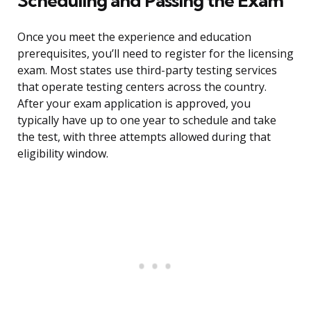
Scheduling and Passing the Exam
Once you meet the experience and education
prerequisites, you’ll need to register for the licensing
exam. Most states use third-party testing services
that operate testing centers across the country.
After your exam application is approved, you
typically have up to one year to schedule and take
the test, with three attempts allowed during that
eligibility window.