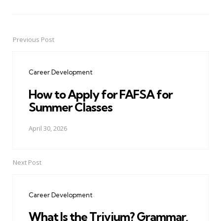
Previous Post
Post
navigation
Career Development
How to Apply for FAFSA for
Summer Classes
April 30, 2026
Next Post
Career Development
What Is the Trivium? Grammar,