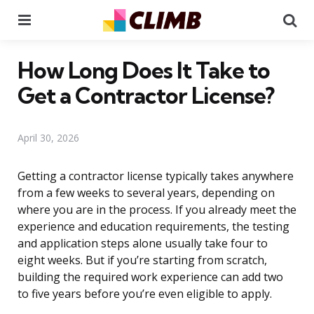
Menu
Se
How Long Does It Take to
Get a Contractor License?
April 30, 2026
Getting a contractor license typically takes anywhere
from a few weeks to several years, depending on
where you are in the process. If you already meet the
experience and education requirements, the testing
and application steps alone usually take four to
eight weeks. But if you’re starting from scratch,
building the required work experience can add two
to five years before you’re even eligible to apply.