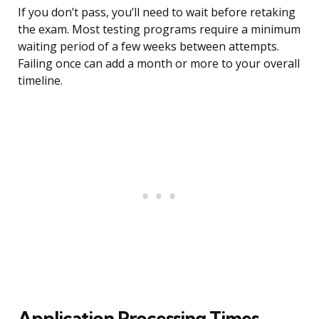
If you don’t pass, you’ll need to wait before retaking
the exam. Most testing programs require a minimum
waiting period of a few weeks between attempts.
Failing once can add a month or more to your overall
timeline.
Application Processing Times