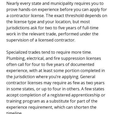
Nearly every state and municipality requires you to
prove hands-on experience before you can apply for
a contractor license. The exact threshold depends on
the license type and your location, but most
jurisdictions ask for two to five years of full-time
work in the relevant trade, performed under the
supervision of a licensed contractor.
Specialized trades tend to require more time.
Plumbing, electrical, and fire suppression licenses
often call for four to five years of documented
experience, with at least some portion completed in
the jurisdiction where you’re applying. General
contractor licenses may require as few as two years
in some states, or up to four in others. A few states
accept completion of a registered apprenticeship or
training program as a substitute for part of the
experience requirement, which can shorten the
timeline.