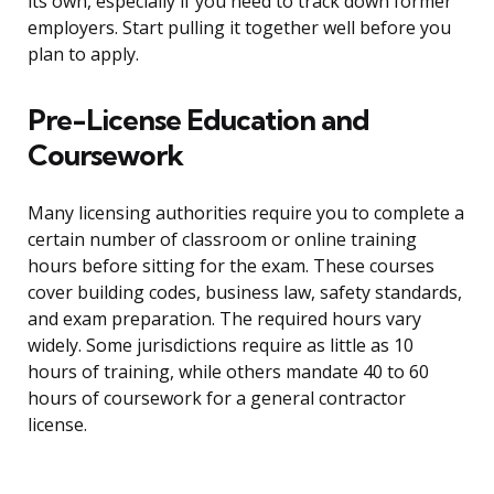
its own, especially if you need to track down former
employers. Start pulling it together well before you
plan to apply.
Pre-License Education and
Coursework
Many licensing authorities require you to complete a
certain number of classroom or online training
hours before sitting for the exam. These courses
cover building codes, business law, safety standards,
and exam preparation. The required hours vary
widely. Some jurisdictions require as little as 10
hours of training, while others mandate 40 to 60
hours of coursework for a general contractor
license.