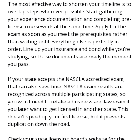
The most effective way to shorten your timeline is to
overlap steps wherever possible. Start gathering
your experience documentation and completing pre-
license coursework at the same time. Apply for the
exam as soon as you meet the prerequisites rather
than waiting until everything else is perfectly in
order. Line up your insurance and bond while you’re
studying, so those documents are ready the moment
you pass.
If your state accepts the NASCLA accredited exam,
that can also save time. NASCLA exam results are
recognized across multiple participating states, so
you won’t need to retake a business and law exam if
you later want to get licensed in another state. This
doesn’t speed up your first license, but it prevents
duplication down the road.
Check your state licensing board’s website for the