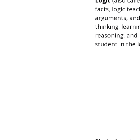
Logic
(also call
facts, logic te
arguments, and d
thinking: learn
reasoning, and 
student in the 