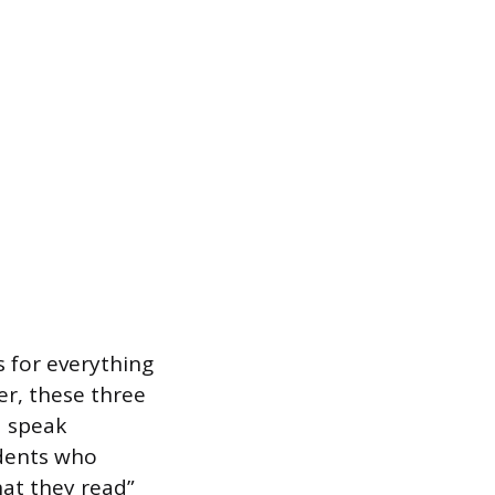
s for everything
er, these three
d speak
udents who
at they read”