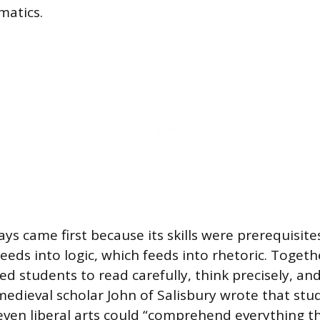
atics.
ys came first because its skills were prerequisite
eeds into logic, which feeds into rhetoric. Togeth
ned students to read carefully, think precisely, an
 medieval scholar John of Salisbury wrote that st
ven liberal arts could “comprehend everything th