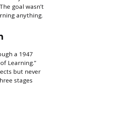
 The goal wasn’t
arning anything.
n
rough a 1947
of Learning.”
ects but never
hree stages