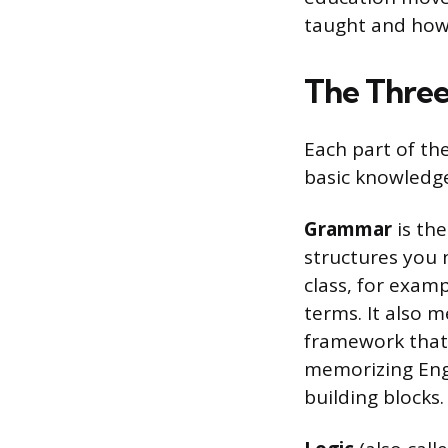
taught and how 
The Three
Each part of th
basic knowledge
Grammar
is the
structures you n
class, for exam
terms. It also 
framework that 
memorizing Engli
building blocks.