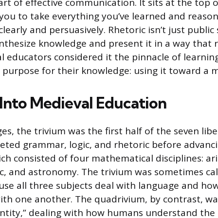
art of effective communication. It sits at the top 
 you to take everything you’ve learned and reaso
clearly and persuasively. Rhetoric isn’t just public 
synthesize knowledge and present it in a way that
l educators considered it the pinnacle of learnin
 purpose for their knowledge: using it toward a 
 Into Medieval Education
es, the trivium was the first half of the seven liber
ted grammar, logic, and rhetoric before advanci
ch consisted of four mathematical disciplines: ar
, and astronomy. The trivium was sometimes call
use all three subjects deal with language and h
h one another. The quadrivium, by contrast, was
tity,” dealing with how humans understand the 