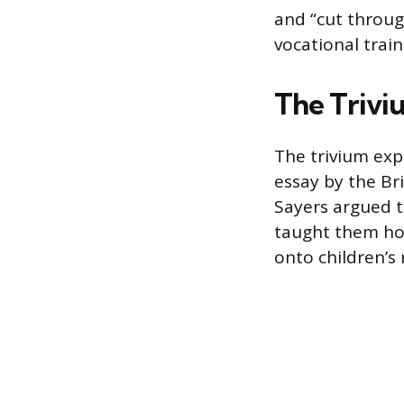
and “cut throug
vocational train
The Trivi
The trivium exp
essay by the Bri
Sayers argued t
taught them how
onto children’s