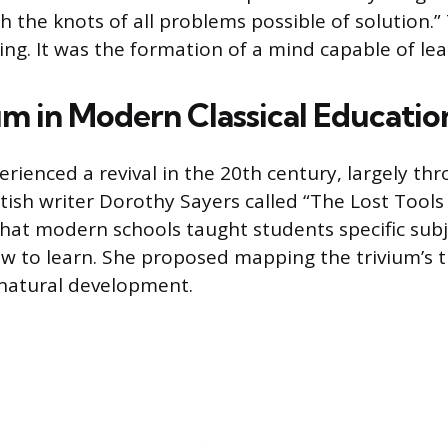
h the knots of all problems possible of solution.”
ing. It was the formation of a mind capable of le
um in Modern Classical Educatio
erienced a revival in the 20th century, largely th
tish writer Dorothy Sayers called “The Lost Tools 
hat modern schools taught students specific subj
 to learn. She proposed mapping the trivium’s t
 natural development.