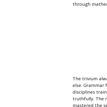
through mathem
The trivium alwa
else. Grammar f
disciplines trai
truthfully. The
mastered the se