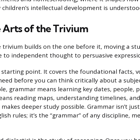
children’s intellectual development is understoo
 Arts of the Trivium
e trivium builds on the one before it, moving a s
 to independent thought to persuasive expressi
 starting point. It covers the foundational facts, 
eed before you can think critically about a subjec
ple, grammar means learning key dates, people, p
means reading maps, understanding timelines, and
makes deeper study possible. Grammar isn’t jus
sh rules; it’s the “grammar” of any discipline, me