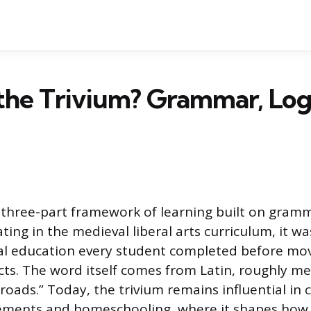
the Trivium? Grammar, Log
a three-part framework of learning built on gramm
ating in the medieval liberal arts curriculum, it w
al education every student completed before mo
ts. The word itself comes from Latin, roughly m
roads.” Today, the trivium remains influential in c
ments and homeschooling, where it shapes how 