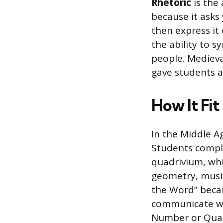
Rhetoric
is the 
because it asks
then express it 
the ability to 
people. Medieva
gave students a
How It Fit
In the Middle Ag
Students comple
quadrivium, whi
geometry, music
the Word” beca
communicate wit
Number or Quan