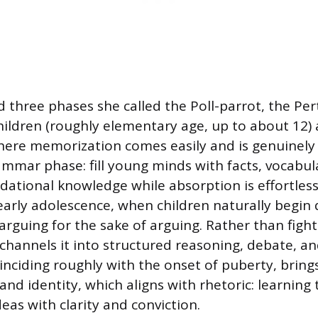
d three phases she called the Poll-parrot, the Per
hildren (roughly elementary age, up to about 12) a
here memorization comes easily and is genuinely 
mmar phase: fill young minds with facts, vocabul
dational knowledge while absorption is effortless
early adolescence, when children naturally begin
rguing for the sake of arguing. Rather than fighti
 channels it into structured reasoning, debate, an
inciding roughly with the onset of puberty, brings
and identity, which aligns with rhetoric: learning 
as with clarity and conviction.