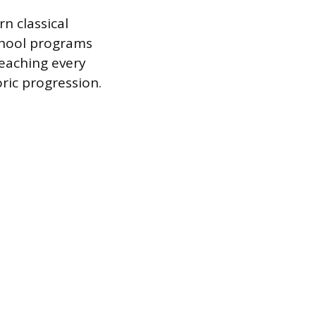
 classical
chool programs
teaching every
ric progression.