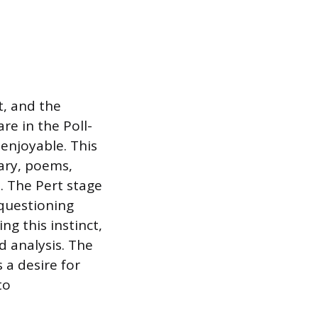
t, and the
re in the Poll-
enjoyable. This
ary, poems,
. The Pert stage
 questioning
ng this instinct,
d analysis. The
 a desire for
to