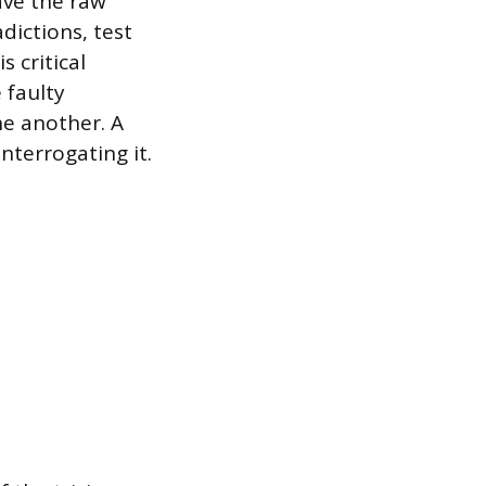
have the raw
dictions, test
 critical
 faulty
e another. A
nterrogating it.