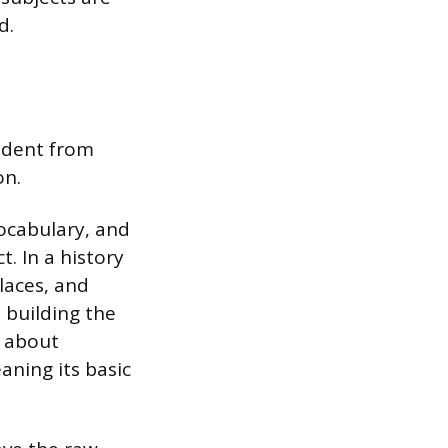
d.
tudent from
on.
vocabulary, and
t. In a history
laces, and
 building the
t about
aning its basic