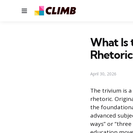
Menu
What Is 
Rhetoric
April 30, 2026
The trivium is 
rhetoric. Origin
the foundation
advanced subjec
ways” or “three 
education move