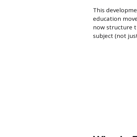
This developme
education move
now structure t
subject (not ju