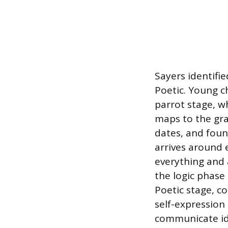
Sayers identifie
Poetic. Young c
parrot stage, w
maps to the gra
dates, and foun
arrives around 
everything and a
the logic phase
Poetic stage, co
self-expression 
communicate ide