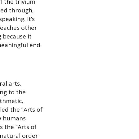
of the trivium
ned through,
speaking. It’s
 reaches other
g because it
meaningful end.
al arts.
ng to the
ithmetic,
ed the “Arts of
ow humans
 the “Arts of
natural order