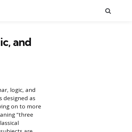
Search
ic, and
ar, logic, and
as designed as
ving on to more
eaning “three
lassical
subjects are