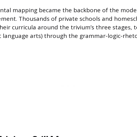
ntal mapping became the backbone of the modern
ment. Thousands of private schools and homes
heir curricula around the trivium’s three stages, 
st language arts) through the grammar-logic-rheto