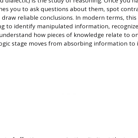
ed dialectic) is the study of reasoning. Once you 
aches you to ask questions about them, spot contra
raw reliable conclusions. In modern terms, this is
ing to identify manipulated information, recognize
understand how pieces of knowledge relate to on
logic stage moves from absorbing information to i