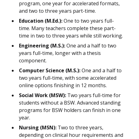
program, one year for accelerated formats,
and two to three years part-time.
Education (M.Ed.):
One to two years full-
time. Many teachers complete these part-
time in two to three years while still working.
Engineering (M.S.):
One and a half to two
years full-time, longer with a thesis
component.
Computer Science (M.S.):
One and a half to
two years full-time, with some accelerated
online options finishing in 12 months.
Social Work (MSW):
Two years full-time for
students without a BSW. Advanced standing
programs for BSW holders can finish in one
year.
Nursing (MSN):
Two to three years,
depending on clinical hour requirements and