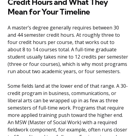
Credit Hours and What They
Mean for Your Timeline
A master’s degree generally requires between 30
and 44 semester credit hours. At roughly three to
four credit hours per course, that works out to
about 8 to 14 courses total. A full-time graduate
student usually takes nine to 12 credits per semester
(three or four courses), which is why most programs
run about two academic years, or four semesters.
Some fields land at the lower end of that range. A 30-
credit program in business, communications, or
liberal arts can be wrapped up in as few as three
semesters of full-time work. Programs that require
more applied training push toward the higher end.
An MSW (Master of Social Work) with a required
fieldwork component, for example, often runs closer