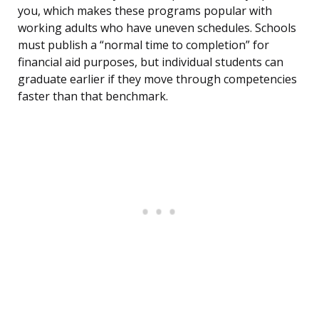
you, which makes these programs popular with
working adults who have uneven schedules. Schools
must publish a “normal time to completion” for
financial aid purposes, but individual students can
graduate earlier if they move through competencies
faster than that benchmark.