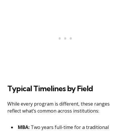
Typical Timelines by Field
While every program is different, these ranges
reflect what’s common across institutions:
MBA:
Two years full-time for a traditional