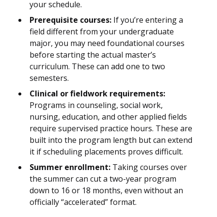
your schedule.
Prerequisite courses:
If you’re entering a
field different from your undergraduate
major, you may need foundational courses
before starting the actual master’s
curriculum. These can add one to two
semesters.
Clinical or fieldwork requirements:
Programs in counseling, social work,
nursing, education, and other applied fields
require supervised practice hours. These are
built into the program length but can extend
it if scheduling placements proves difficult.
Summer enrollment:
Taking courses over
the summer can cut a two-year program
down to 16 or 18 months, even without an
officially “accelerated” format.