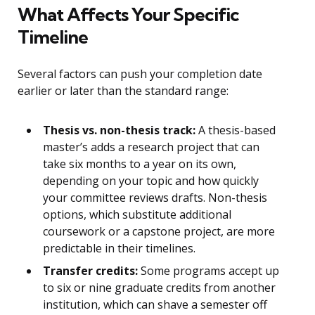
What Affects Your Specific
Timeline
Several factors can push your completion date
earlier or later than the standard range:
Thesis vs. non-thesis track:
A thesis-based
master’s adds a research project that can
take six months to a year on its own,
depending on your topic and how quickly
your committee reviews drafts. Non-thesis
options, which substitute additional
coursework or a capstone project, are more
predictable in their timelines.
Transfer credits:
Some programs accept up
to six or nine graduate credits from another
institution, which can shave a semester off