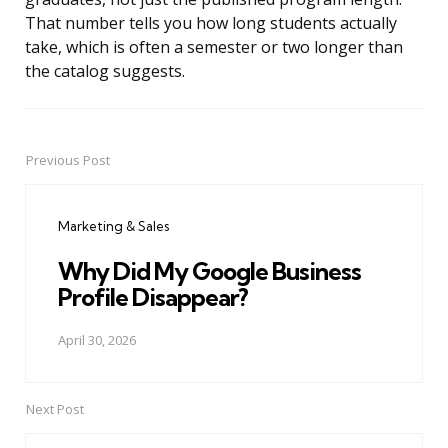
That number tells you how long students actually
take, which is often a semester or two longer than
the catalog suggests.
Previous Post
Post
navigation
Marketing & Sales
Why Did My Google Business
Profile Disappear?
April 30, 2026
Next Post