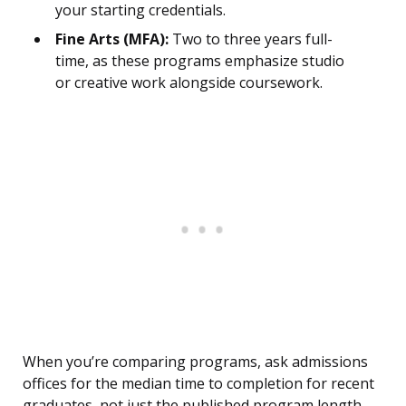
your starting credentials.
Fine Arts (MFA):
Two to three years full-
time, as these programs emphasize studio
or creative work alongside coursework.
When you’re comparing programs, ask admissions
offices for the median time to completion for recent
graduates, not just the published program length.