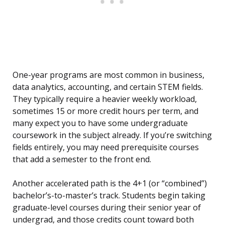
One-year programs are most common in business,
data analytics, accounting, and certain STEM fields.
They typically require a heavier weekly workload,
sometimes 15 or more credit hours per term, and
many expect you to have some undergraduate
coursework in the subject already. If you’re switching
fields entirely, you may need prerequisite courses
that add a semester to the front end.
Another accelerated path is the 4+1 (or “combined”)
bachelor’s-to-master’s track. Students begin taking
graduate-level courses during their senior year of
undergrad, and those credits count toward both