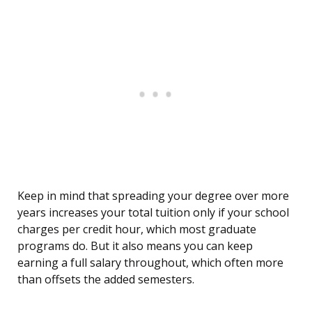
Keep in mind that spreading your degree over more
years increases your total tuition only if your school
charges per credit hour, which most graduate
programs do. But it also means you can keep
earning a full salary throughout, which often more
than offsets the added semesters.