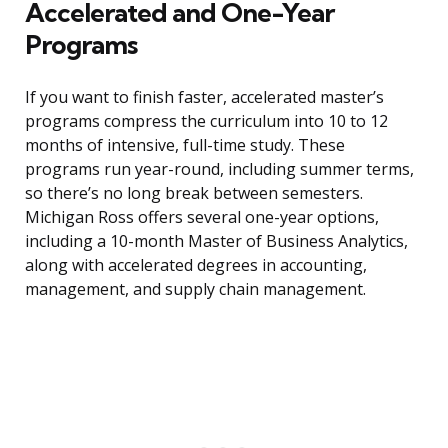
Accelerated and One-Year
Programs
If you want to finish faster, accelerated master’s
programs compress the curriculum into 10 to 12
months of intensive, full-time study. These
programs run year-round, including summer terms,
so there’s no long break between semesters.
Michigan Ross offers several one-year options,
including a 10-month Master of Business Analytics,
along with accelerated degrees in accounting,
management, and supply chain management.