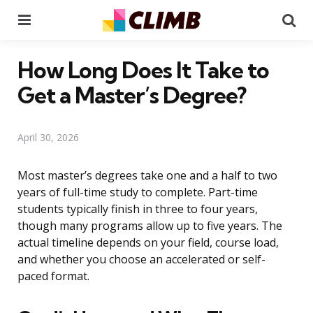
Menu
Se
How Long Does It Take to
Get a Master’s Degree?
April 30, 2026
Most master’s degrees take one and a half to two
years of full-time study to complete. Part-time
students typically finish in three to four years,
though many programs allow up to five years. The
actual timeline depends on your field, course load,
and whether you choose an accelerated or self-
paced format.