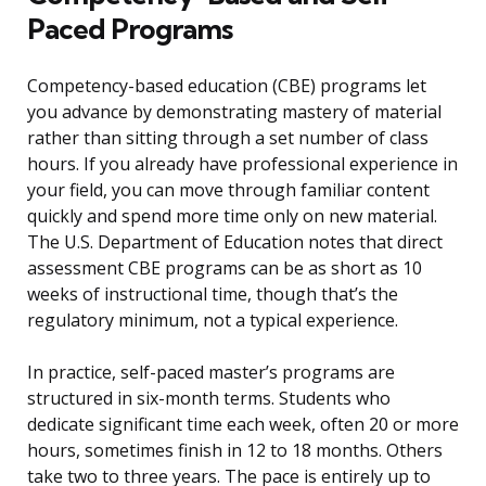
Paced Programs
Competency-based education (CBE) programs let
you advance by demonstrating mastery of material
rather than sitting through a set number of class
hours. If you already have professional experience in
your field, you can move through familiar content
quickly and spend more time only on new material.
The U.S. Department of Education notes that direct
assessment CBE programs can be as short as 10
weeks of instructional time, though that’s the
regulatory minimum, not a typical experience.
In practice, self-paced master’s programs are
structured in six-month terms. Students who
dedicate significant time each week, often 20 or more
hours, sometimes finish in 12 to 18 months. Others
take two to three years. The pace is entirely up to