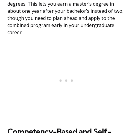
degrees. This lets you earn a master’s degree in
about one year after your bachelor’s instead of two,
though you need to plan ahead and apply to the
combined program early in your undergraduate
career.
Competency-Based and Self-