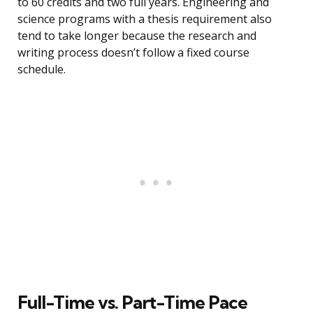
to 60 credits and two full years. Engineering and
science programs with a thesis requirement also
tend to take longer because the research and
writing process doesn’t follow a fixed course
schedule.
Full-Time vs. Part-Time Pace