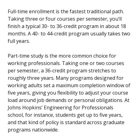
Full-time enrollment is the fastest traditional path.
Taking three or four courses per semester, you’ll
finish a typical 30- to 36-credit program in about 18
months. A 40- to 44-credit program usually takes two
full years.
Part-time study is the more common choice for
working professionals. Taking one or two courses
per semester, a 36-credit program stretches to
roughly three years. Many programs designed for
working adults set a maximum completion window of
five years, giving you flexibility to adjust your course
load around job demands or personal obligations. At
Johns Hopkins’ Engineering for Professionals
school, for instance, students get up to five years,
and that kind of policy is standard across graduate
programs nationwide.