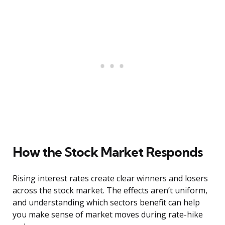
How the Stock Market Responds
Rising interest rates create clear winners and losers
across the stock market. The effects aren’t uniform,
and understanding which sectors benefit can help
you make sense of market moves during rate-hike