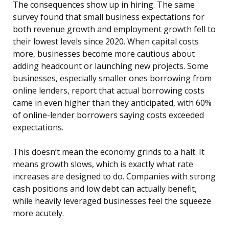
The consequences show up in hiring. The same
survey found that small business expectations for
both revenue growth and employment growth fell to
their lowest levels since 2020. When capital costs
more, businesses become more cautious about
adding headcount or launching new projects. Some
businesses, especially smaller ones borrowing from
online lenders, report that actual borrowing costs
came in even higher than they anticipated, with 60%
of online-lender borrowers saying costs exceeded
expectations.
This doesn’t mean the economy grinds to a halt. It
means growth slows, which is exactly what rate
increases are designed to do. Companies with strong
cash positions and low debt can actually benefit,
while heavily leveraged businesses feel the squeeze
more acutely.