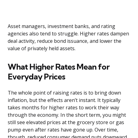
Asset managers, investment banks, and rating
agencies also tend to struggle. Higher rates dampen
deal activity, reduce bond issuance, and lower the
value of privately held assets.
What Higher Rates Mean for
Everyday Prices
The whole point of raising rates is to bring down
inflation, but the effects aren’t instant. It typically
takes months for higher rates to work their way
through the economy. In the short term, you might
still see elevated prices at the grocery store or gas
pump even after rates have gone up. Over time,
though, reduced consumer demand puts downward