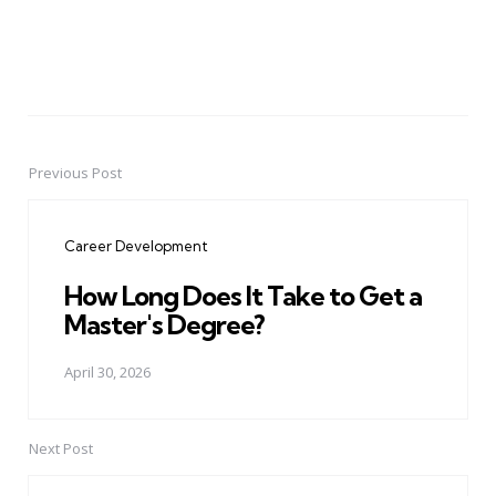
Previous Post
Post
navigation
Career Development
How Long Does It Take to Get a
Master's Degree?
April 30, 2026
Next Post