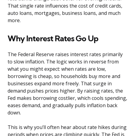
That single rate influences the cost of credit cards,
auto loans, mortgages, business loans, and much
more.
Why Interest Rates Go Up
The Federal Reserve raises interest rates primarily
to slow inflation. The logic works in reverse from
what you might expect: when rates are low,
borrowing is cheap, so households buy more and
businesses expand more freely. That surge in
demand pushes prices higher. By raising rates, the
Fed makes borrowing costlier, which cools spending,
eases demand, and gradually pulls inflation back
down.
This is why you’ll often hear about rate hikes during
periods when prices are climbing quickly. The Fed is