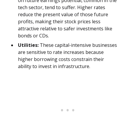
on future earnings potential, common in the
tech sector, tend to suffer. Higher rates
reduce the present value of those future
profits, making their stock prices less
attractive relative to safer investments like
bonds or CDs.
Utilities:
These capital-intensive businesses
are sensitive to rate increases because
higher borrowing costs constrain their
ability to invest in infrastructure.