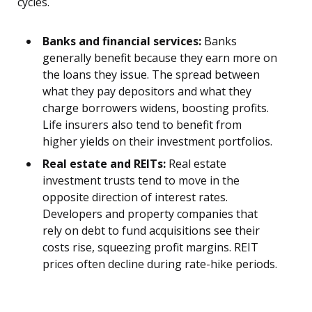
cycles.
Banks and financial services:
Banks
generally benefit because they earn more on
the loans they issue. The spread between
what they pay depositors and what they
charge borrowers widens, boosting profits.
Life insurers also tend to benefit from
higher yields on their investment portfolios.
Real estate and REITs:
Real estate
investment trusts tend to move in the
opposite direction of interest rates.
Developers and property companies that
rely on debt to fund acquisitions see their
costs rise, squeezing profit margins. REIT
prices often decline during rate-hike periods.