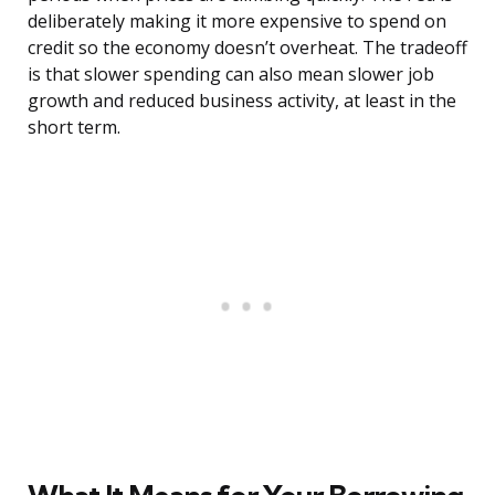
deliberately making it more expensive to spend on
credit so the economy doesn’t overheat. The tradeoff
is that slower spending can also mean slower job
growth and reduced business activity, at least in the
short term.