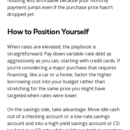
housing less affordable because your monthly
payment jumps even if the purchase price hasn’t
dropped yet.
How to Position Yourself
When rates are elevated, the playbook is
straightforward. Pay down variable-rate debt as
aggressively as you can, starting with credit cards. If
you’re considering a major purchase that requires
financing, like a car or a home, factor the higher
borrowing cost into your budget rather than
stretching for the same price you might have
targeted when rates were lower.
On the savings side, take advantage. Move idle cash
out of a checking account or a low-rate savings
account and into a high-yield savings account or CD.