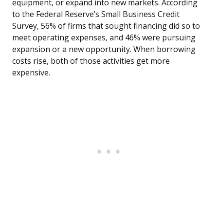
equipment, or expand into new markets. According
to the Federal Reserve’s Small Business Credit
Survey, 56% of firms that sought financing did so to
meet operating expenses, and 46% were pursuing
expansion or a new opportunity. When borrowing
costs rise, both of those activities get more
expensive.