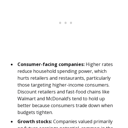
Consumer-facing companies:
Higher rates
reduce household spending power, which
hurts retailers and restaurants, particularly
those targeting higher-income consumers.
Discount retailers and fast-food chains like
Walmart and McDonald’s tend to hold up
better because consumers trade down when
budgets tighten.
Growth stocks:
Companies valued primarily