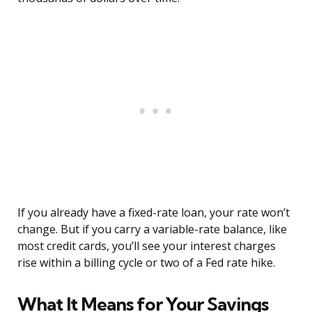
If you already have a fixed-rate loan, your rate won’t
change. But if you carry a variable-rate balance, like
most credit cards, you’ll see your interest charges
rise within a billing cycle or two of a Fed rate hike.
What It Means for Your Savings