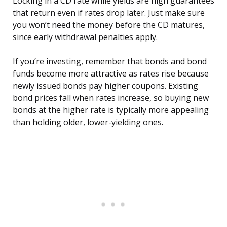
Locking in a CD rate while yields are high guarantees
that return even if rates drop later. Just make sure
you won’t need the money before the CD matures,
since early withdrawal penalties apply.
If you’re investing, remember that bonds and bond
funds become more attractive as rates rise because
newly issued bonds pay higher coupons. Existing
bond prices fall when rates increase, so buying new
bonds at the higher rate is typically more appealing
than holding older, lower-yielding ones.