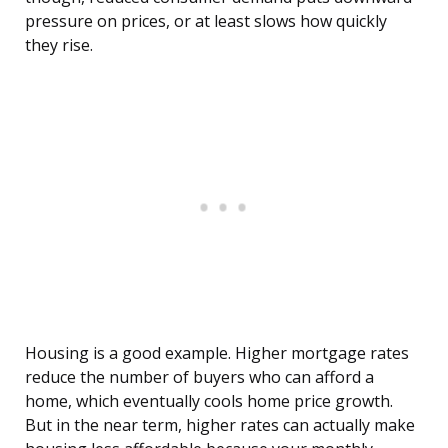
pressure on prices, or at least slows how quickly
they rise.
Housing is a good example. Higher mortgage rates
reduce the number of buyers who can afford a
home, which eventually cools home price growth.
But in the near term, higher rates can actually make