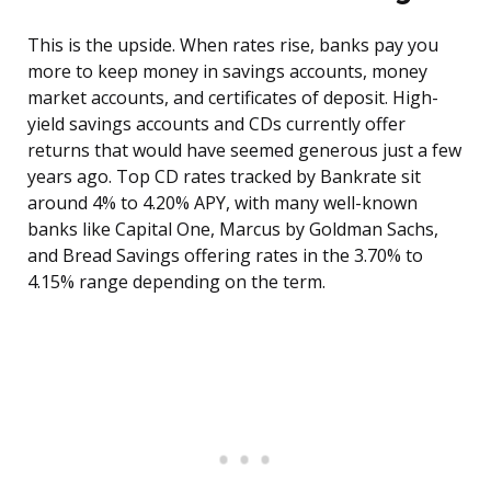
This is the upside. When rates rise, banks pay you
more to keep money in savings accounts, money
market accounts, and certificates of deposit. High-
yield savings accounts and CDs currently offer
returns that would have seemed generous just a few
years ago. Top CD rates tracked by Bankrate sit
around 4% to 4.20% APY, with many well-known
banks like Capital One, Marcus by Goldman Sachs,
and Bread Savings offering rates in the 3.70% to
4.15% range depending on the term.