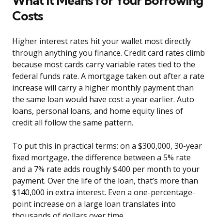
What It Means for Your Borrowing
Costs
Higher interest rates hit your wallet most directly
through anything you finance. Credit card rates climb
because most cards carry variable rates tied to the
federal funds rate. A mortgage taken out after a rate
increase will carry a higher monthly payment than
the same loan would have cost a year earlier. Auto
loans, personal loans, and home equity lines of
credit all follow the same pattern.
To put this in practical terms: on a $300,000, 30-year
fixed mortgage, the difference between a 5% rate
and a 7% rate adds roughly $400 per month to your
payment. Over the life of the loan, that’s more than
$140,000 in extra interest. Even a one-percentage-
point increase on a large loan translates into
thousands of dollars over time.