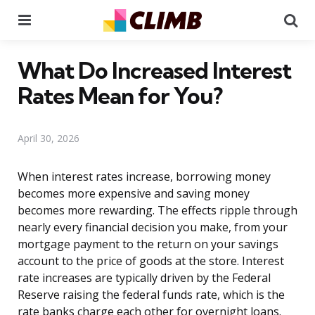
Menu
Se
What Do Increased Interest
Rates Mean for You?
April 30, 2026
When interest rates increase, borrowing money
becomes more expensive and saving money
becomes more rewarding. The effects ripple through
nearly every financial decision you make, from your
mortgage payment to the return on your savings
account to the price of goods at the store. Interest
rate increases are typically driven by the Federal
Reserve raising the federal funds rate, which is the
rate banks charge each other for overnight loans.