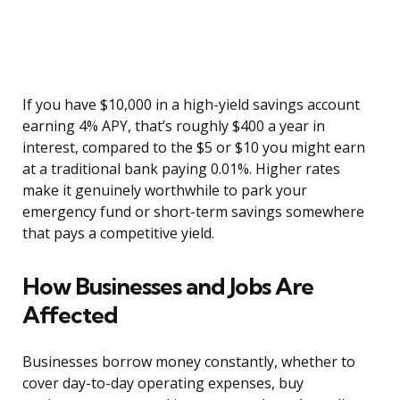
If you have $10,000 in a high-yield savings account
earning 4% APY, that’s roughly $400 a year in
interest, compared to the $5 or $10 you might earn
at a traditional bank paying 0.01%. Higher rates
make it genuinely worthwhile to park your
emergency fund or short-term savings somewhere
that pays a competitive yield.
How Businesses and Jobs Are
Affected
Businesses borrow money constantly, whether to
cover day-to-day operating expenses, buy