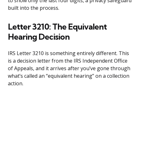
to show only the last four digits, a privacy safeguard
built into the process.
Letter 3210: The Equivalent
Hearing Decision
IRS Letter 3210 is something entirely different. This
is a decision letter from the IRS Independent Office
of Appeals, and it arrives after you’ve gone through
what’s called an “equivalent hearing” on a collection
action.