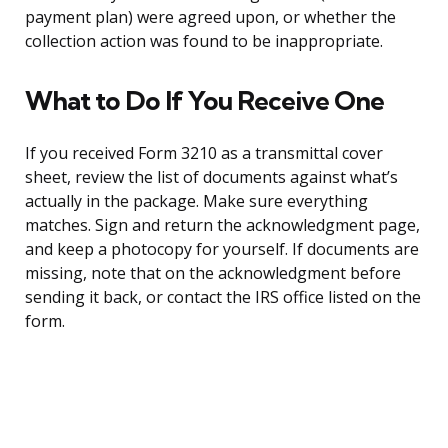
payment plan) were agreed upon, or whether the
collection action was found to be inappropriate.
What to Do If You Receive One
If you received Form 3210 as a transmittal cover
sheet, review the list of documents against what’s
actually in the package. Make sure everything
matches. Sign and return the acknowledgment page,
and keep a photocopy for yourself. If documents are
missing, note that on the acknowledgment before
sending it back, or contact the IRS office listed on the
form.