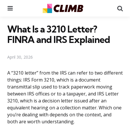
Menu
Se
What Is a 3210 Letter?
FINRA and IRS Explained
April 30, 2026
A “3210 letter” from the IRS can refer to two different
things: IRS Form 3210, which is a document
transmittal slip used to track paperwork moving
between IRS offices or to a taxpayer, and IRS Letter
3210, which is a decision letter issued after an
equivalent hearing on a collection matter. Which one
you’re dealing with depends on the context, and
both are worth understanding.