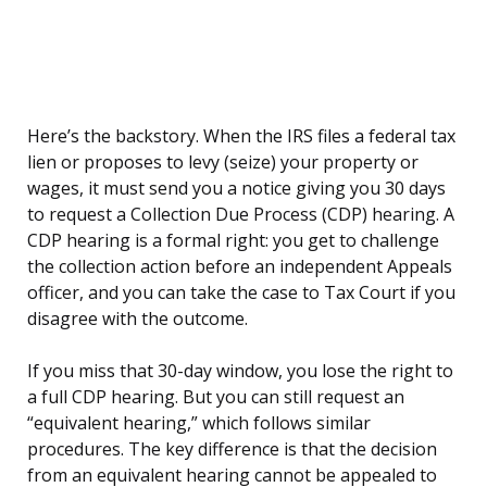
Here’s the backstory. When the IRS files a federal tax
lien or proposes to levy (seize) your property or
wages, it must send you a notice giving you 30 days
to request a Collection Due Process (CDP) hearing. A
CDP hearing is a formal right: you get to challenge
the collection action before an independent Appeals
officer, and you can take the case to Tax Court if you
disagree with the outcome.
If you miss that 30-day window, you lose the right to
a full CDP hearing. But you can still request an
“equivalent hearing,” which follows similar
procedures. The key difference is that the decision
from an equivalent hearing cannot be appealed to