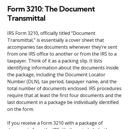
Form 3210: The Document
Transmittal
IRS Form 3210, officially titled “Document
Transmittal,” is essentially a cover sheet that
accompanies tax documents whenever they’re sent
from one IRS office to another or from the IRS to a
taxpayer. Think of it as a packing slip. It lists
identifying information about the documents inside
the package, including the Document Locator
Number (DLN), tax period, taxpayer name, and the
total number of documents enclosed. IRS procedures
require that at least the first four documents and the
last document in a package be individually identified
on the form.
If you receive a Form 3210 with a package of