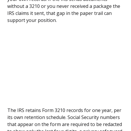
without a 3210 or you never received a package the
IRS claims it sent, that gap in the paper trail can
support your position.
The IRS retains Form 3210 records for one year, per
its own retention schedule. Social Security numbers
that appear on the form are required to be redacted