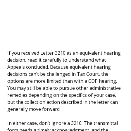
If you received Letter 3210 as an equivalent hearing
decision, read it carefully to understand what
Appeals concluded. Because equivalent hearing
decisions can’t be challenged in Tax Court, the
options are more limited than with a CDP hearing.
You may still be able to pursue other administrative
remedies depending on the specifics of your case,
but the collection action described in the letter can
generally move forward.
In either case, don’t ignore a 3210. The transmittal
form needs a timely acknowledgment, and the