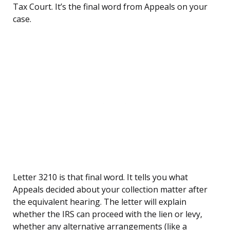
Tax Court. It’s the final word from Appeals on your
case.
Letter 3210 is that final word. It tells you what
Appeals decided about your collection matter after
the equivalent hearing. The letter will explain
whether the IRS can proceed with the lien or levy,
whether any alternative arrangements (like a