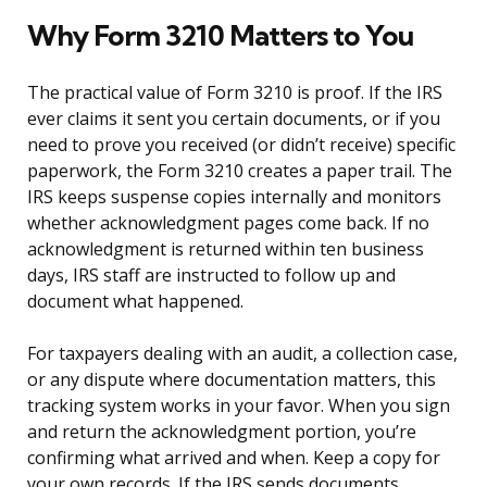
Why Form 3210 Matters to You
The practical value of Form 3210 is proof. If the IRS
ever claims it sent you certain documents, or if you
need to prove you received (or didn’t receive) specific
paperwork, the Form 3210 creates a paper trail. The
IRS keeps suspense copies internally and monitors
whether acknowledgment pages come back. If no
acknowledgment is returned within ten business
days, IRS staff are instructed to follow up and
document what happened.
For taxpayers dealing with an audit, a collection case,
or any dispute where documentation matters, this
tracking system works in your favor. When you sign
and return the acknowledgment portion, you’re
confirming what arrived and when. Keep a copy for
your own records. If the IRS sends documents