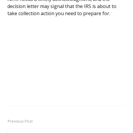
decision letter may signal that the IRS is about to
take collection action you need to prepare for.
Previous Post
Post