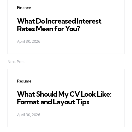
navigation
Finance
What Do Increased Interest
Rates Mean for You?
April 30, 2026
Next Post
Resume
What Should My CV Look Like:
Format and Layout Tips
April 30, 2026