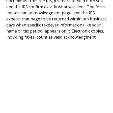
documents from the IRS, it’s there to help both you
and the IRS confirm exactly what was sent. The form
includes an acknowledgment page, and the IRS
expects that page to be returned within ten business
days when specific taxpayer information (like your
name or tax period) appears on it. Electronic copies,
including faxes, count as valid acknowledgment.