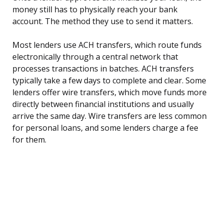
money still has to physically reach your bank
account. The method they use to send it matters.
Most lenders use ACH transfers, which route funds
electronically through a central network that
processes transactions in batches. ACH transfers
typically take a few days to complete and clear. Some
lenders offer wire transfers, which move funds more
directly between financial institutions and usually
arrive the same day. Wire transfers are less common
for personal loans, and some lenders charge a fee
for them.