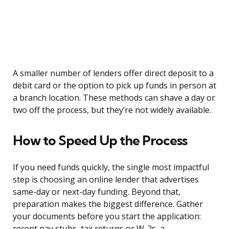
A smaller number of lenders offer direct deposit to a
debit card or the option to pick up funds in person at
a branch location. These methods can shave a day or
two off the process, but they’re not widely available.
How to Speed Up the Process
If you need funds quickly, the single most impactful
step is choosing an online lender that advertises
same-day or next-day funding. Beyond that,
preparation makes the biggest difference. Gather
your documents before you start the application:
recent pay stubs, tax returns or W-2s, a