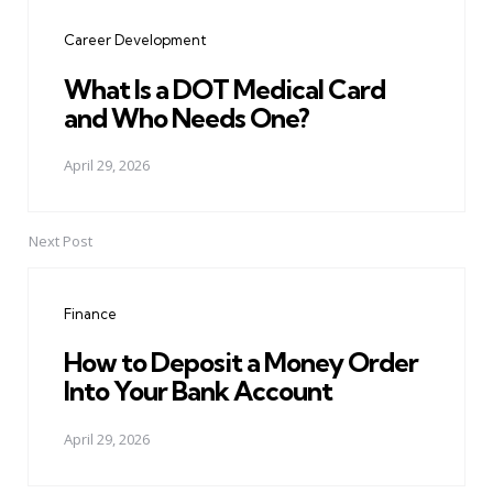
navigation
Career Development
What Is a DOT Medical Card
and Who Needs One?
April 29, 2026
Next Post
Finance
How to Deposit a Money Order
Into Your Bank Account
April 29, 2026