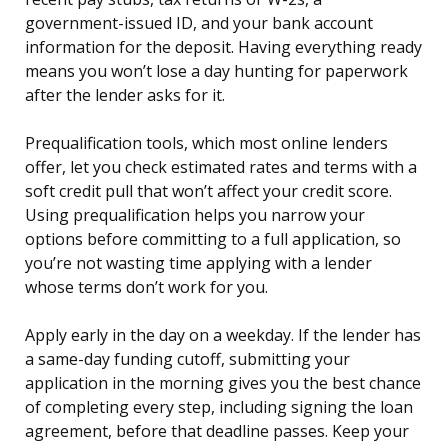
government-issued ID, and your bank account
information for the deposit. Having everything ready
means you won’t lose a day hunting for paperwork
after the lender asks for it.
Prequalification tools, which most online lenders
offer, let you check estimated rates and terms with a
soft credit pull that won’t affect your credit score.
Using prequalification helps you narrow your
options before committing to a full application, so
you’re not wasting time applying with a lender
whose terms don’t work for you.
Apply early in the day on a weekday. If the lender has
a same-day funding cutoff, submitting your
application in the morning gives you the best chance
of completing every step, including signing the loan
agreement, before that deadline passes. Keep your