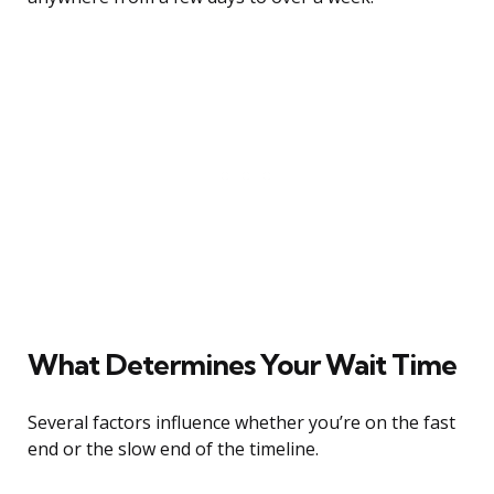
What Determines Your Wait Time
Several factors influence whether you’re on the fast
end or the slow end of the timeline.