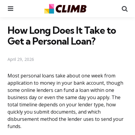
Menu
Se
How Long Does It Take to
Get a Personal Loan?
April 29, 2026
Most personal loans take about one week from
application to money in your bank account, though
some online lenders can fund a loan within one
business day or even the same day you apply. The
total timeline depends on your lender type, how
quickly you submit documents, and which
disbursement method the lender uses to send your
funds.