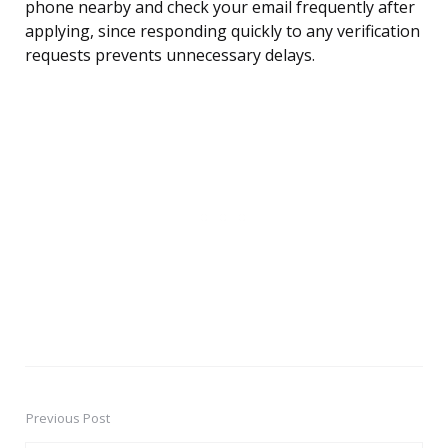
phone nearby and check your email frequently after
applying, since responding quickly to any verification
requests prevents unnecessary delays.
Previous Post
Post