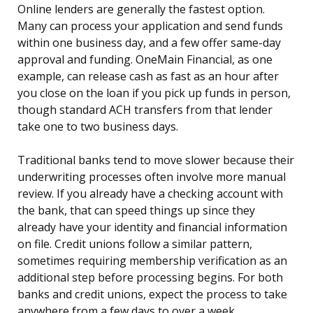
Online lenders are generally the fastest option.
Many can process your application and send funds
within one business day, and a few offer same-day
approval and funding. OneMain Financial, as one
example, can release cash as fast as an hour after
you close on the loan if you pick up funds in person,
though standard ACH transfers from that lender
take one to two business days.
Traditional banks tend to move slower because their
underwriting processes often involve more manual
review. If you already have a checking account with
the bank, that can speed things up since they
already have your identity and financial information
on file. Credit unions follow a similar pattern,
sometimes requiring membership verification as an
additional step before processing begins. For both
banks and credit unions, expect the process to take
anywhere from a few days to over a week.