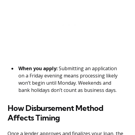
When you apply:
Submitting an application
on a Friday evening means processing likely
won’t begin until Monday. Weekends and
bank holidays don’t count as business days.
How Disbursement Method
Affects Timing
Once a lender approves and finalizes your loan, the