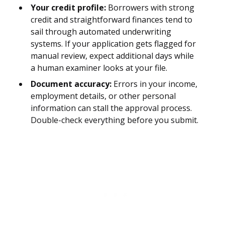
Your credit profile:
Borrowers with strong
credit and straightforward finances tend to
sail through automated underwriting
systems. If your application gets flagged for
manual review, expect additional days while
a human examiner looks at your file.
Document accuracy:
Errors in your income,
employment details, or other personal
information can stall the approval process.
Double-check everything before you submit.