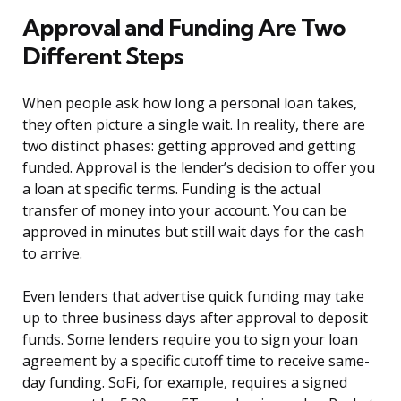
Approval and Funding Are Two
Different Steps
When people ask how long a personal loan takes,
they often picture a single wait. In reality, there are
two distinct phases: getting approved and getting
funded. Approval is the lender’s decision to offer you
a loan at specific terms. Funding is the actual
transfer of money into your account. You can be
approved in minutes but still wait days for the cash
to arrive.
Even lenders that advertise quick funding may take
up to three business days after approval to deposit
funds. Some lenders require you to sign your loan
agreement by a specific cutoff time to receive same-
day funding. SoFi, for example, requires a signed