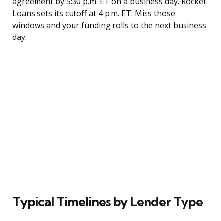
agreement by 5:30 p.m. ET on a business day. Rocket
Loans sets its cutoff at 4 p.m. ET. Miss those
windows and your funding rolls to the next business
day.
Typical Timelines by Lender Type