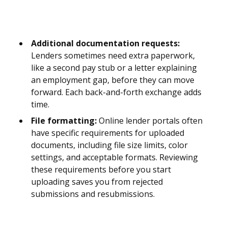
Additional documentation requests:
Lenders sometimes need extra paperwork,
like a second pay stub or a letter explaining
an employment gap, before they can move
forward. Each back-and-forth exchange adds
time.
File formatting:
Online lender portals often
have specific requirements for uploaded
documents, including file size limits, color
settings, and acceptable formats. Reviewing
these requirements before you start
uploading saves you from rejected
submissions and resubmissions.