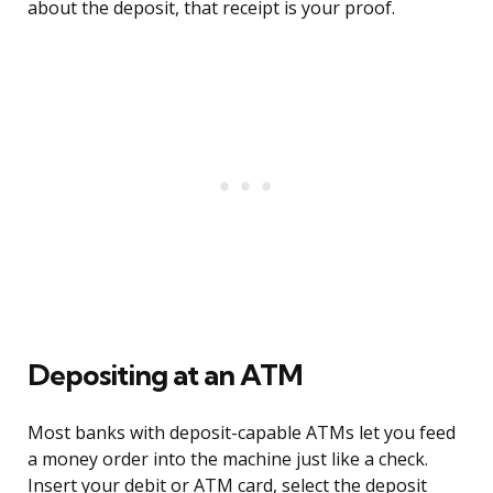
about the deposit, that receipt is your proof.
Depositing at an ATM
Most banks with deposit-capable ATMs let you feed
a money order into the machine just like a check.
Insert your debit or ATM card, select the deposit