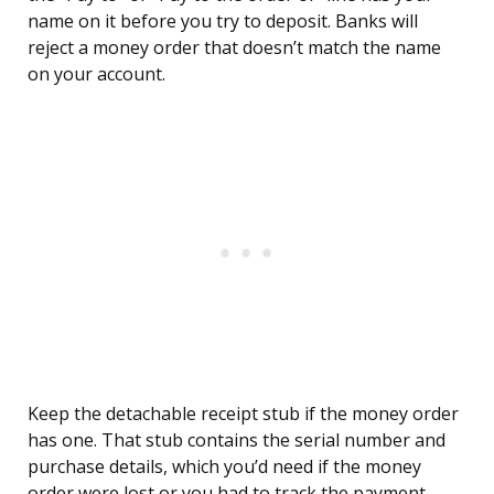
name on it before you try to deposit. Banks will
reject a money order that doesn’t match the name
on your account.
Keep the detachable receipt stub if the money order
has one. That stub contains the serial number and
purchase details, which you’d need if the money
order were lost or you had to track the payment