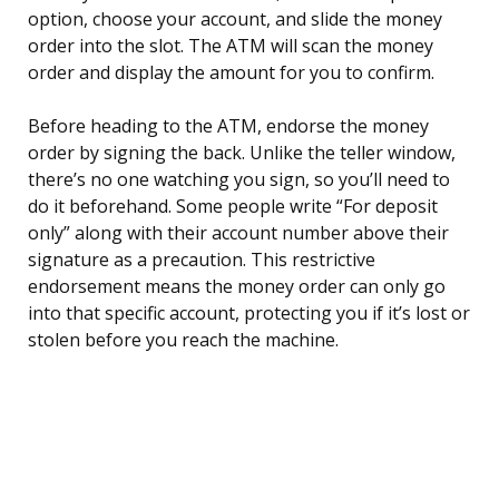
option, choose your account, and slide the money
order into the slot. The ATM will scan the money
order and display the amount for you to confirm.
Before heading to the ATM, endorse the money
order by signing the back. Unlike the teller window,
there’s no one watching you sign, so you’ll need to
do it beforehand. Some people write “For deposit
only” along with their account number above their
signature as a precaution. This restrictive
endorsement means the money order can only go
into that specific account, protecting you if it’s lost or
stolen before you reach the machine.