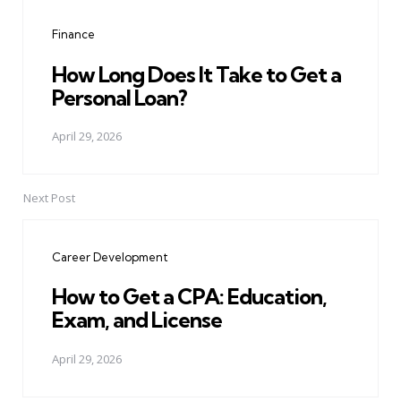
navigation
Finance
How Long Does It Take to Get a
Personal Loan?
April 29, 2026
Next Post
Career Development
How to Get a CPA: Education,
Exam, and License
April 29, 2026