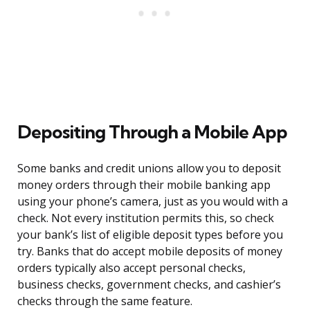
Depositing Through a Mobile App
Some banks and credit unions allow you to deposit
money orders through their mobile banking app
using your phone’s camera, just as you would with a
check. Not every institution permits this, so check
your bank’s list of eligible deposit types before you
try. Banks that do accept mobile deposits of money
orders typically also accept personal checks,
business checks, government checks, and cashier’s
checks through the same feature.