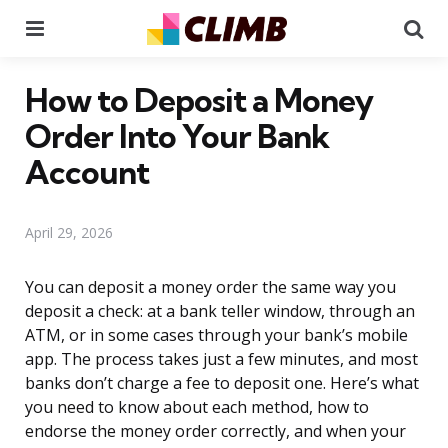
Menu
Se
How to Deposit a Money
Order Into Your Bank
Account
April 29, 2026
You can deposit a money order the same way you
deposit a check: at a bank teller window, through an
ATM, or in some cases through your bank’s mobile
app. The process takes just a few minutes, and most
banks don’t charge a fee to deposit one. Here’s what
you need to know about each method, how to
endorse the money order correctly, and when your