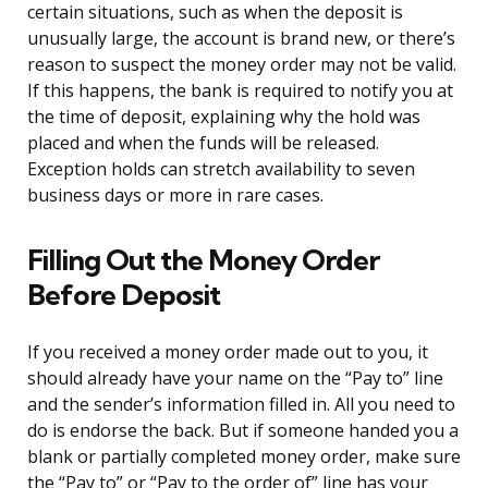
certain situations, such as when the deposit is
unusually large, the account is brand new, or there’s
reason to suspect the money order may not be valid.
If this happens, the bank is required to notify you at
the time of deposit, explaining why the hold was
placed and when the funds will be released.
Exception holds can stretch availability to seven
business days or more in rare cases.
Filling Out the Money Order
Before Deposit
If you received a money order made out to you, it
should already have your name on the “Pay to” line
and the sender’s information filled in. All you need to
do is endorse the back. But if someone handed you a
blank or partially completed money order, make sure
the “Pay to” or “Pay to the order of” line has your