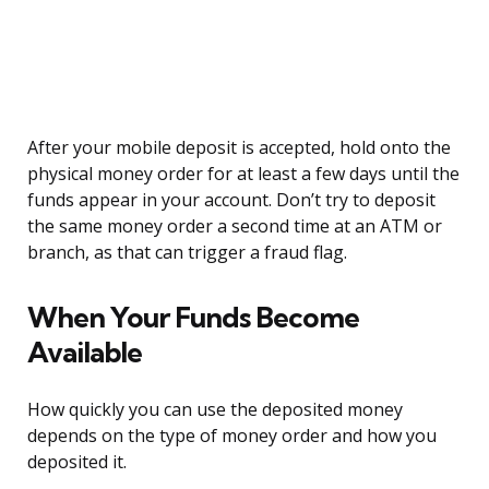
After your mobile deposit is accepted, hold onto the
physical money order for at least a few days until the
funds appear in your account. Don’t try to deposit
the same money order a second time at an ATM or
branch, as that can trigger a fraud flag.
When Your Funds Become
Available
How quickly you can use the deposited money
depends on the type of money order and how you
deposited it.