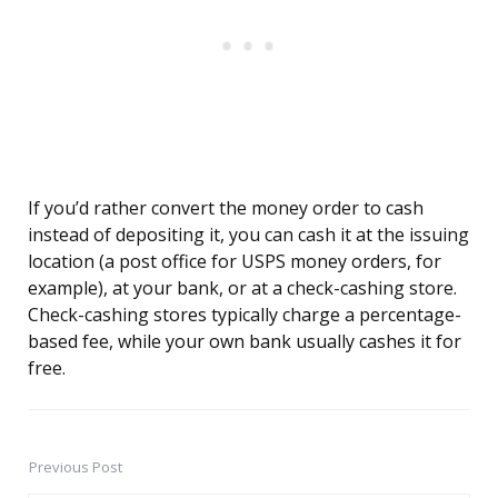
If you’d rather convert the money order to cash
instead of depositing it, you can cash it at the issuing
location (a post office for USPS money orders, for
example), at your bank, or at a check-cashing store.
Check-cashing stores typically charge a percentage-
based fee, while your own bank usually cashes it for
free.
Previous Post
Post