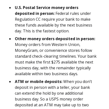
U.S. Postal Service money orders
deposited in person:
Federal rules under
Regulation CC require your bank to make
these funds available by the next business
day. This is the fastest option.
Other money orders deposited in person:
Money orders from Western Union,
MoneyGram, or convenience stores follow
standard check-clearing timelines. Your bank
must make the first $275 available the next
business day, with the remainder typically
available within two business days.
ATM or mobile deposits:
When you don’t
deposit in person with a teller, your bank
can extend the hold by one additional
business day. So a USPS money order
deposited at an ATM may take up to two