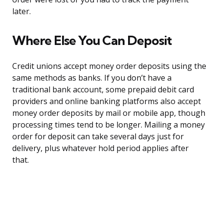
later.
Where Else You Can Deposit
Credit unions accept money order deposits using the
same methods as banks. If you don’t have a
traditional bank account, some prepaid debit card
providers and online banking platforms also accept
money order deposits by mail or mobile app, though
processing times tend to be longer. Mailing a money
order for deposit can take several days just for
delivery, plus whatever hold period applies after
that.