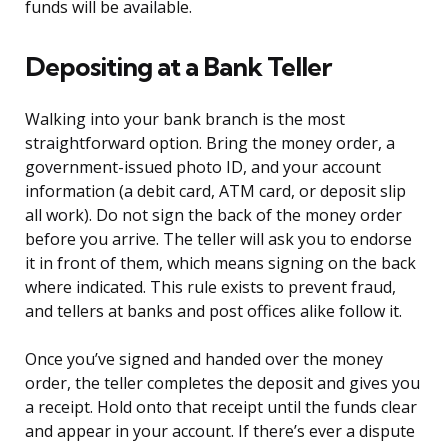
funds will be available.
Depositing at a Bank Teller
Walking into your bank branch is the most
straightforward option. Bring the money order, a
government-issued photo ID, and your account
information (a debit card, ATM card, or deposit slip
all work). Do not sign the back of the money order
before you arrive. The teller will ask you to endorse
it in front of them, which means signing on the back
where indicated. This rule exists to prevent fraud,
and tellers at banks and post offices alike follow it.
Once you’ve signed and handed over the money
order, the teller completes the deposit and gives you
a receipt. Hold onto that receipt until the funds clear
and appear in your account. If there’s ever a dispute