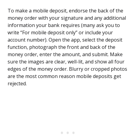
To make a mobile deposit, endorse the back of the
money order with your signature and any additional
information your bank requires (many ask you to
write “For mobile deposit only” or include your
account number). Open the app, select the deposit
function, photograph the front and back of the
money order, enter the amount, and submit. Make
sure the images are clear, well-lit, and show all four
edges of the money order. Blurry or cropped photos
are the most common reason mobile deposits get
rejected.