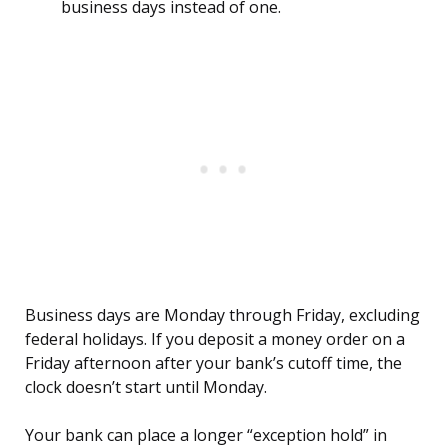
business days instead of one.
Business days are Monday through Friday, excluding
federal holidays. If you deposit a money order on a
Friday afternoon after your bank’s cutoff time, the
clock doesn’t start until Monday.
Your bank can place a longer “exception hold” in