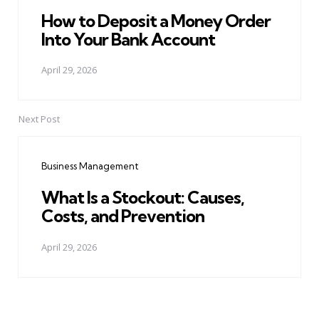
How to Deposit a Money Order
Into Your Bank Account
April 29, 2026
Next Post
Business Management
What Is a Stockout: Causes,
Costs, and Prevention
April 29, 2026