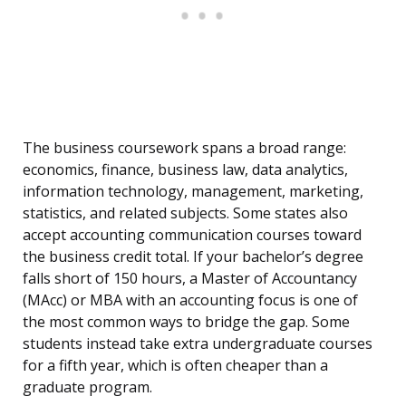
The business coursework spans a broad range:
economics, finance, business law, data analytics,
information technology, management, marketing,
statistics, and related subjects. Some states also
accept accounting communication courses toward
the business credit total. If your bachelor’s degree
falls short of 150 hours, a Master of Accountancy
(MAcc) or MBA with an accounting focus is one of
the most common ways to bridge the gap. Some
students instead take extra undergraduate courses
for a fifth year, which is often cheaper than a
graduate program.