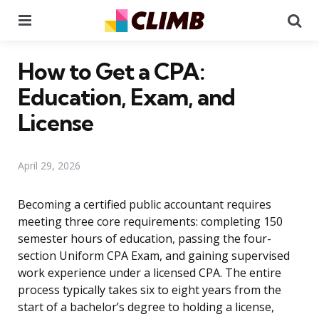
Menu
Se
How to Get a CPA:
Education, Exam, and
License
April 29, 2026
Becoming a certified public accountant requires
meeting three core requirements: completing 150
semester hours of education, passing the four-
section Uniform CPA Exam, and gaining supervised
work experience under a licensed CPA. The entire
process typically takes six to eight years from the
start of a bachelor’s degree to holding a license,