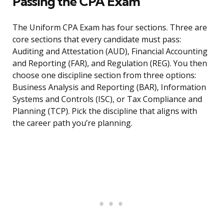
Passing the CPA Exam
The Uniform CPA Exam has four sections. Three are
core sections that every candidate must pass:
Auditing and Attestation (AUD), Financial Accounting
and Reporting (FAR), and Regulation (REG). You then
choose one discipline section from three options:
Business Analysis and Reporting (BAR), Information
Systems and Controls (ISC), or Tax Compliance and
Planning (TCP). Pick the discipline that aligns with
the career path you’re planning.