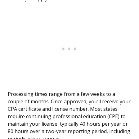
Processing times range from a few weeks to a
couple of months. Once approved, you’ll receive your
CPA certificate and license number. Most states
require continuing professional education (CPE) to
maintain your license, typically 40 hours per year or
80 hours over a two-year reporting period, including
periodic ethics courses.