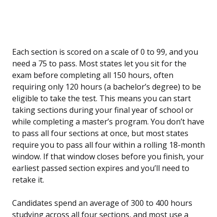
Each section is scored on a scale of 0 to 99, and you
need a 75 to pass. Most states let you sit for the
exam before completing all 150 hours, often
requiring only 120 hours (a bachelor’s degree) to be
eligible to take the test. This means you can start
taking sections during your final year of school or
while completing a master’s program. You don’t have
to pass all four sections at once, but most states
require you to pass all four within a rolling 18-month
window. If that window closes before you finish, your
earliest passed section expires and you’ll need to
retake it.
Candidates spend an average of 300 to 400 hours
studying across all four sections, and most use a