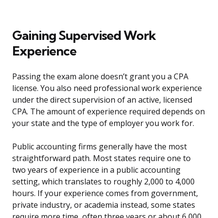
Gaining Supervised Work
Experience
Passing the exam alone doesn’t grant you a CPA
license. You also need professional work experience
under the direct supervision of an active, licensed
CPA. The amount of experience required depends on
your state and the type of employer you work for.
Public accounting firms generally have the most
straightforward path. Most states require one to
two years of experience in a public accounting
setting, which translates to roughly 2,000 to 4,000
hours. If your experience comes from government,
private industry, or academia instead, some states
require more time, often three years or about 6,000