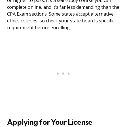
or higher to pass. It’s a self-study course you can
complete online, and it’s far less demanding than the
CPA Exam sections. Some states accept alternative
ethics courses, so check your state board’s specific
requirement before enrolling.
Applying for Your License