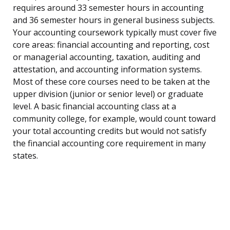
requires around 33 semester hours in accounting
and 36 semester hours in general business subjects.
Your accounting coursework typically must cover five
core areas: financial accounting and reporting, cost
or managerial accounting, taxation, auditing and
attestation, and accounting information systems.
Most of these core courses need to be taken at the
upper division (junior or senior level) or graduate
level. A basic financial accounting class at a
community college, for example, would count toward
your total accounting credits but would not satisfy
the financial accounting core requirement in many
states.