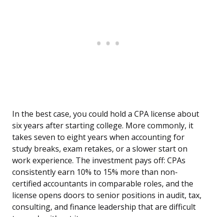
In the best case, you could hold a CPA license about
six years after starting college. More commonly, it
takes seven to eight years when accounting for
study breaks, exam retakes, or a slower start on
work experience. The investment pays off: CPAs
consistently earn 10% to 15% more than non-
certified accountants in comparable roles, and the
license opens doors to senior positions in audit, tax,
consulting, and finance leadership that are difficult