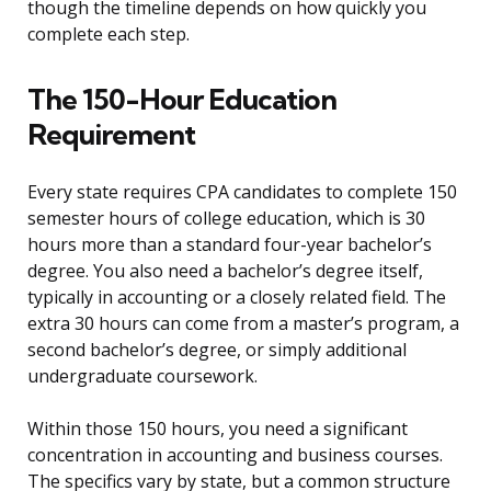
though the timeline depends on how quickly you
complete each step.
The 150-Hour Education
Requirement
Every state requires CPA candidates to complete 150
semester hours of college education, which is 30
hours more than a standard four-year bachelor’s
degree. You also need a bachelor’s degree itself,
typically in accounting or a closely related field. The
extra 30 hours can come from a master’s program, a
second bachelor’s degree, or simply additional
undergraduate coursework.
Within those 150 hours, you need a significant
concentration in accounting and business courses.
The specifics vary by state, but a common structure