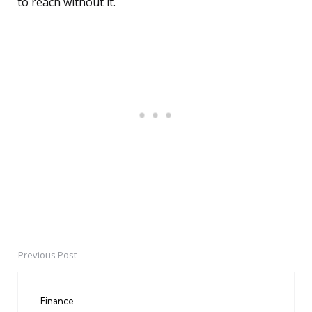
to reach without it.
Previous Post
Post
navigation
Finance