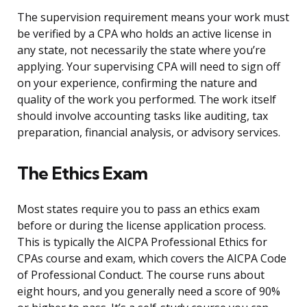
The supervision requirement means your work must
be verified by a CPA who holds an active license in
any state, not necessarily the state where you’re
applying. Your supervising CPA will need to sign off
on your experience, confirming the nature and
quality of the work you performed. The work itself
should involve accounting tasks like auditing, tax
preparation, financial analysis, or advisory services.
The Ethics Exam
Most states require you to pass an ethics exam
before or during the license application process.
This is typically the AICPA Professional Ethics for
CPAs course and exam, which covers the AICPA Code
of Professional Conduct. The course runs about
eight hours, and you generally need a score of 90%