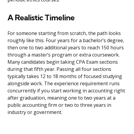
A Realistic Timeline
For someone starting from scratch, the path looks
roughly like this. Four years for a bachelor’s degree,
then one to two additional years to reach 150 hours
through a master’s program or extra coursework.
Many candidates begin taking CPA Exam sections
during that fifth year. Passing all four sections
typically takes 12 to 18 months of focused studying
alongside work. The experience requirement runs
concurrently if you start working in accounting right
after graduation, meaning one to two years at a
public accounting firm or two to three years in
industry or government.