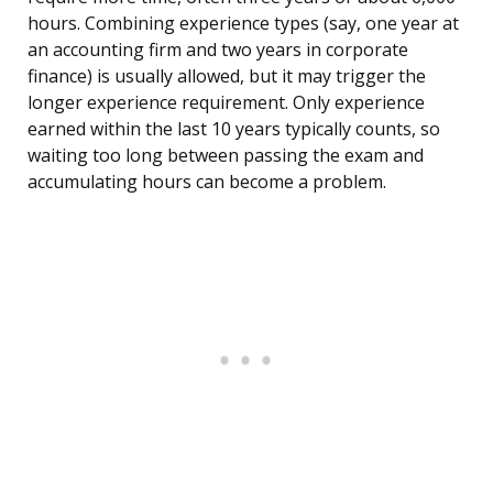
hours. Combining experience types (say, one year at
an accounting firm and two years in corporate
finance) is usually allowed, but it may trigger the
longer experience requirement. Only experience
earned within the last 10 years typically counts, so
waiting too long between passing the exam and
accumulating hours can become a problem.