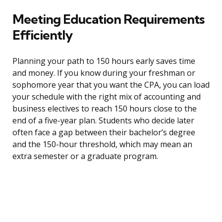
Meeting Education Requirements
Efficiently
Planning your path to 150 hours early saves time
and money. If you know during your freshman or
sophomore year that you want the CPA, you can load
your schedule with the right mix of accounting and
business electives to reach 150 hours close to the
end of a five-year plan. Students who decide later
often face a gap between their bachelor’s degree
and the 150-hour threshold, which may mean an
extra semester or a graduate program.