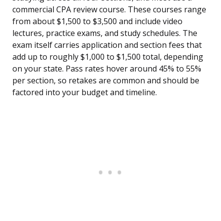
commercial CPA review course. These courses range
from about $1,500 to $3,500 and include video
lectures, practice exams, and study schedules. The
exam itself carries application and section fees that
add up to roughly $1,000 to $1,500 total, depending
on your state. Pass rates hover around 45% to 55%
per section, so retakes are common and should be
factored into your budget and timeline.