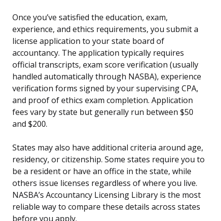
Once you’ve satisfied the education, exam,
experience, and ethics requirements, you submit a
license application to your state board of
accountancy. The application typically requires
official transcripts, exam score verification (usually
handled automatically through NASBA), experience
verification forms signed by your supervising CPA,
and proof of ethics exam completion. Application
fees vary by state but generally run between $50
and $200.
States may also have additional criteria around age,
residency, or citizenship. Some states require you to
be a resident or have an office in the state, while
others issue licenses regardless of where you live.
NASBA’s Accountancy Licensing Library is the most
reliable way to compare these details across states
before you apply.