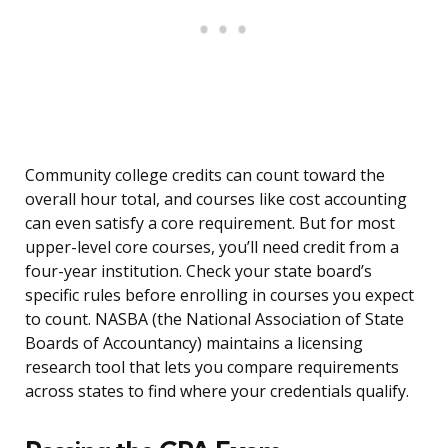
Community college credits can count toward the
overall hour total, and courses like cost accounting
can even satisfy a core requirement. But for most
upper-level core courses, you’ll need credit from a
four-year institution. Check your state board’s
specific rules before enrolling in courses you expect
to count. NASBA (the National Association of State
Boards of Accountancy) maintains a licensing
research tool that lets you compare requirements
across states to find where your credentials qualify.