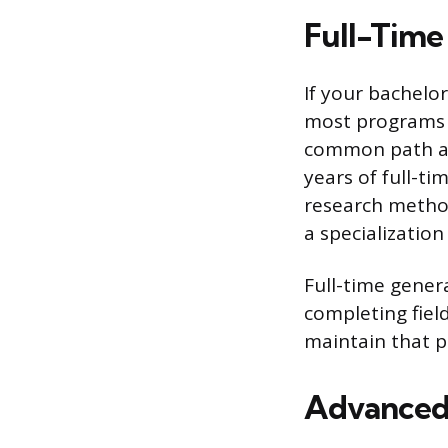
Full-Time
If your bachelor
most programs ca
common path and
years of full-ti
research methods
a specializatio
Full-time gener
completing fiel
maintain that 
Advanced 