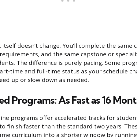
itself doesn’t change. You’ll complete the same c
requirements, and the same capstone or speciali
udents. The difference is purely pacing. Some prog
art-time and full-time status as your schedule c
peed up or slow down as needed.
ed Programs: As Fast as 16 Mont
line programs offer accelerated tracks for studen
 finish faster than the standard two years. Th
me curriculum into a shorter window by running