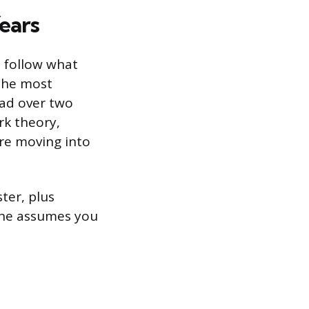
ears
ll follow what
 the most
ead over two
rk theory,
ore moving into
ter, plus
line assumes you