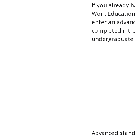
If you already 
Work Education
enter an advanc
completed intro
undergraduate l
Advanced standi