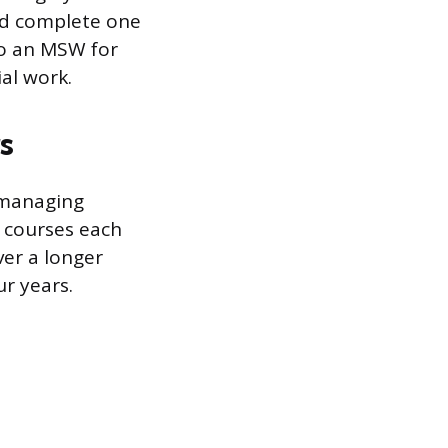
and complete one
to an MSW for
al work.
s
r managing
r courses each
er a longer
ur years.