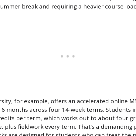
ummer break and requiring a heavier course loa
ity, for example, offers an accelerated online M
6 months across four 14-week terms. Students in
credits per term, which works out to about four g
me, plus fieldwork every term. That’s a demanding 
cks are designed for students who can treat the 