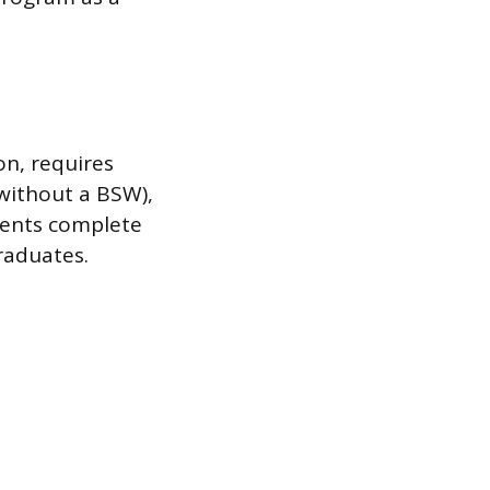
n, requires
 without a BSW),
dents complete
raduates.