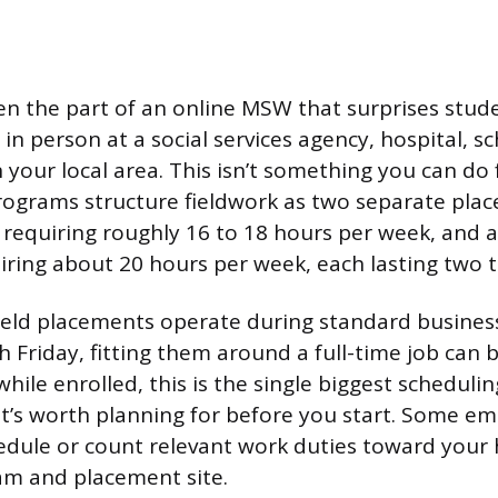
ten the part of an online MSW that surprises stud
in person at a social services agency, hospital, sc
n your local area. This isn’t something you can do
ograms structure fieldwork as two separate place
requiring roughly 16 to 18 hours per week, and 
ring about 20 hours per week, each lasting two 
eld placements operate during standard busines
riday, fitting them around a full-time job can be 
hile enrolled, this is the single biggest scheduli
 it’s worth planning for before you start. Some em
edule or count relevant work duties toward your 
am and placement site.