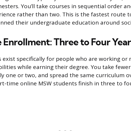
esters. You’ll take courses in sequential order 
ience rather than two. This is the fastest route 
nned their undergraduate education around soci
 Enrollment: Three to Four Year
s exist specifically for people who are working o
bilities while earning their degree. You take fewe
ly one or two, and spread the same curriculum ov
rt-time online MSW students finish in three to fo