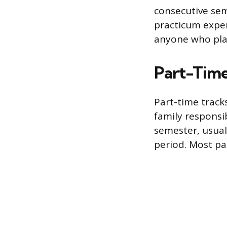
consecutive sem
practicum exper
anyone who pla
Part-Time
Part-time track
family responsi
semester, usual
period. Most pa