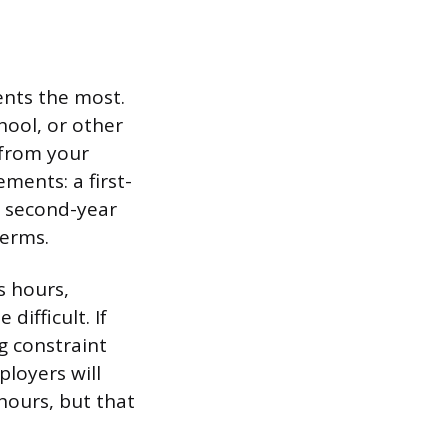
ents the most.
hool, or other
 from your
ments: a first-
a second-year
terms.
s hours,
difficult. If
ng constraint
ployers will
hours, but that