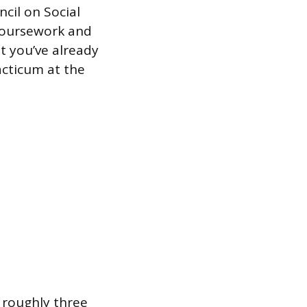
cil on Social
coursework and
t you’ve already
acticum at the
r roughly three