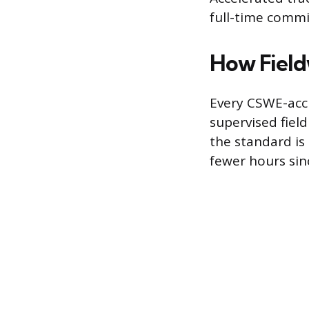
full-time comm
How Field
Every CSWE-acc
supervised fiel
the standard is
fewer hours sin