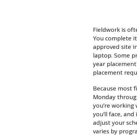
Fieldwork is of
You complete it 
approved site i
laptop. Some pr
year placement 
placement requi
Because most fi
Monday through F
you’re working w
you’ll face, and
adjust your sch
varies by progr