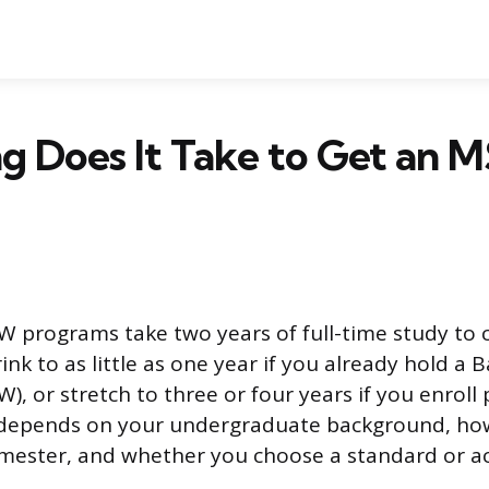
g Does It Take to Get an
 programs take two years of full-time study to 
ink to as little as one year if you already hold a 
), or stretch to three or four years if you enroll
 depends on your undergraduate background, ho
mester, and whether you choose a standard or ac