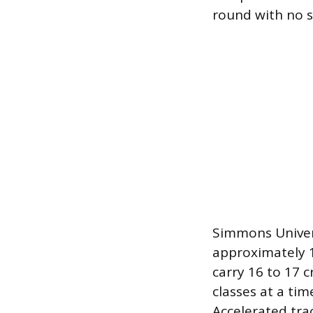
round with no s
Simmons Univers
approximately 1
carry 16 to 17 
classes at a ti
Accelerated tra