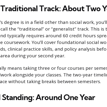
 Traditional Track: About Two Y
’s degree is in a field other than social work, you’
ll the “traditional” or “generalist” track. This is
 typically requires around 60 credit hours spr
me coursework. You’ll cover foundational social wo
, clinical practice skills, and policy analysis bef
n area during your second year.
ally means taking three or four courses per semes
dwork alongside your classes. The two-year time
pace without taking breaks between semesters.
Standing: Around One Year