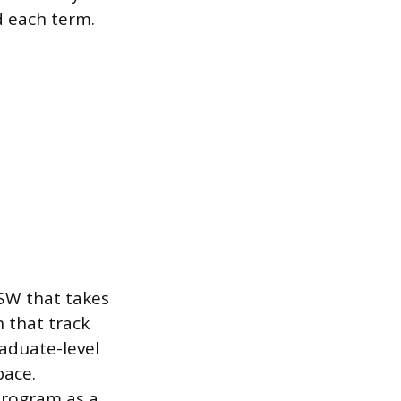
d each term.
SW that takes
 that track
raduate-level
pace.
program as a