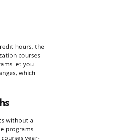
redit hours, the
zation courses
rams let you
hanges, which
hs
ts without a
ese programs
 courses year-