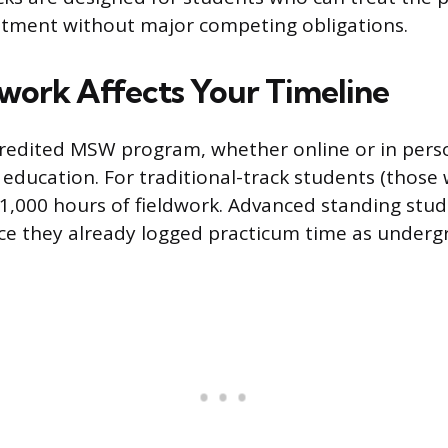
itment without major competing obligations.
work Affects Your Timeline
redited MSW program, whether online or in perso
d education. For traditional-track students (those
 1,000 hours of fieldwork. Advanced standing stu
ce they already logged practicum time as underg