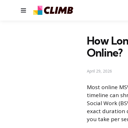
Menu
How Lon
Online?
April 29, 2026
Most online MSW
timeline can shr
Social Work (BSW
exact duration
you take per se