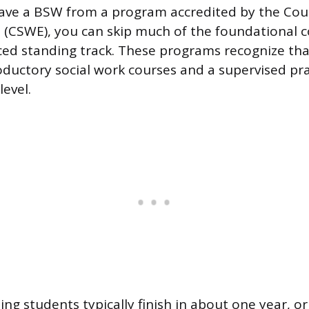
have a BSW from a program accredited by the Coun
 (CSWE), you can skip much of the foundational 
ed standing track. These programs recognize tha
ductory social work courses and a supervised pr
evel.
ng students typically finish in about one year, o