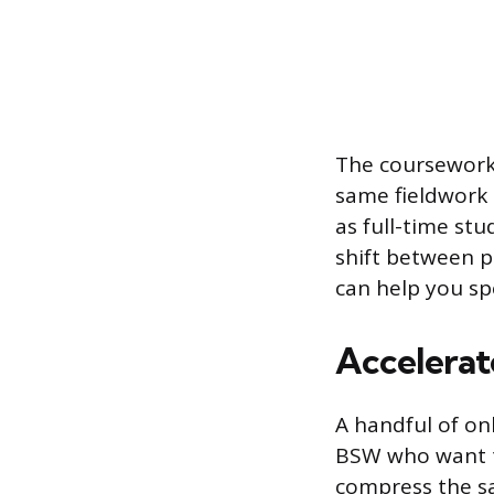
The coursework 
same fieldwork 
as full-time st
shift between p
can help you s
Accelerat
A handful of on
BSW who want to
compress the sa