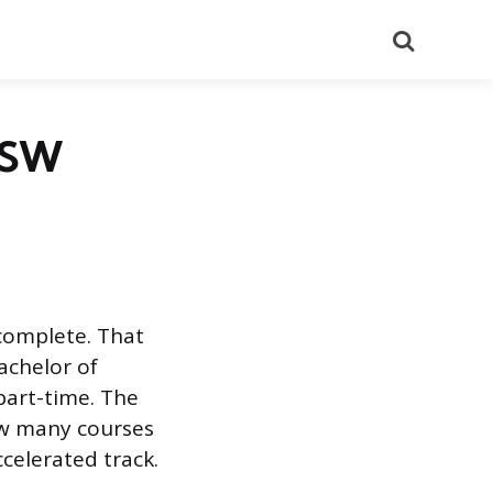
Search
 MSW
complete. That
Bachelor of
 part-time. The
w many courses
celerated track.