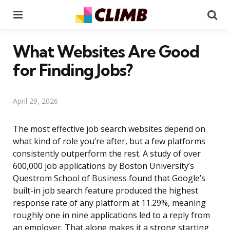
Menu
Se
What Websites Are Good
for Finding Jobs?
April 29, 2026
The most effective job search websites depend on
what kind of role you’re after, but a few platforms
consistently outperform the rest. A study of over
600,000 job applications by Boston University’s
Questrom School of Business found that Google’s
built-in job search feature produced the highest
response rate of any platform at 11.29%, meaning
roughly one in nine applications led to a reply from
an employer. That alone makes it a strong starting