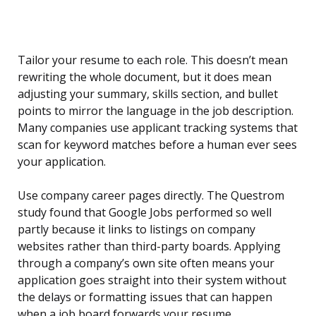
Tailor your resume to each role. This doesn’t mean
rewriting the whole document, but it does mean
adjusting your summary, skills section, and bullet
points to mirror the language in the job description.
Many companies use applicant tracking systems that
scan for keyword matches before a human ever sees
your application.
Use company career pages directly. The Questrom
study found that Google Jobs performed so well
partly because it links to listings on company
websites rather than third-party boards. Applying
through a company’s own site often means your
application goes straight into their system without
the delays or formatting issues that can happen
when a job board forwards your resume.