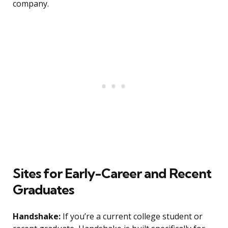
company.
Sites for Early-Career and Recent
Graduates
Handshake:
If you’re a current college student or