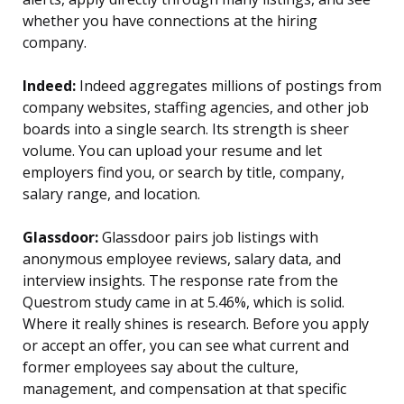
whether you have connections at the hiring
company.
Indeed:
Indeed aggregates millions of postings from
company websites, staffing agencies, and other job
boards into a single search. Its strength is sheer
volume. You can upload your resume and let
employers find you, or search by title, company,
salary range, and location.
Glassdoor:
Glassdoor pairs job listings with
anonymous employee reviews, salary data, and
interview insights. The response rate from the
Questrom study came in at 5.46%, which is solid.
Where it really shines is research. Before you apply
or accept an offer, you can see what current and
former employees say about the culture,
management, and compensation at that specific