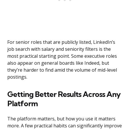
For senior roles that are publicly listed, LinkedIn’s
job search with salary and seniority filters is the
most practical starting point. Some executive roles
also appear on general boards like Indeed, but
they’re harder to find amid the volume of mid-level
postings.
Getting Better Results Across Any
Platform
The platform matters, but how you use it matters
more. A few practical habits can significantly improve