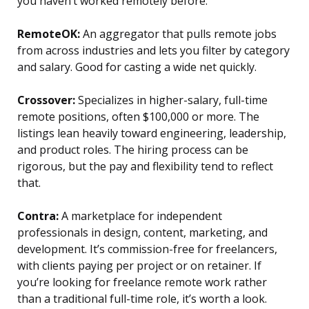
you haven’t worked remotely before.
RemoteOK:
An aggregator that pulls remote jobs
from across industries and lets you filter by category
and salary. Good for casting a wide net quickly.
Crossover:
Specializes in higher-salary, full-time
remote positions, often $100,000 or more. The
listings lean heavily toward engineering, leadership,
and product roles. The hiring process can be
rigorous, but the pay and flexibility tend to reflect
that.
Contra:
A marketplace for independent
professionals in design, content, marketing, and
development. It’s commission-free for freelancers,
with clients paying per project or on retainer. If
you’re looking for freelance remote work rather
than a traditional full-time role, it’s worth a look.