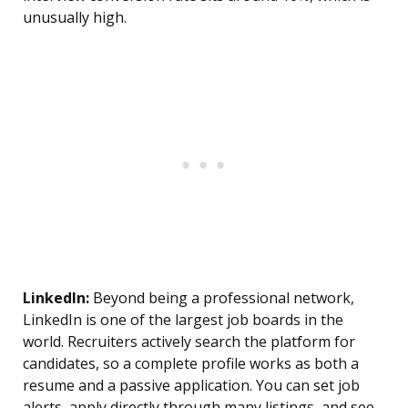
unusually high.
LinkedIn:
Beyond being a professional network,
LinkedIn is one of the largest job boards in the
world. Recruiters actively search the platform for
candidates, so a complete profile works as both a
resume and a passive application. You can set job
alerts, apply directly through many listings, and see