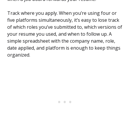
Track where you apply. When you’re using four or
five platforms simultaneously, it’s easy to lose track
of which roles you’ve submitted to, which versions of
your resume you used, and when to follow up. A
simple spreadsheet with the company name, role,
date applied, and platform is enough to keep things
organized.