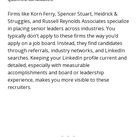
Firms like Korn Ferry, Spencer Stuart, Heidrick &
Struggles, and Russell Reynolds Associates specialize
in placing senior leaders across industries. You
typically don’t apply to these firms the way you’d
apply on a job board. Instead, they find candidates
through referrals, industry networks, and LinkedIn
searches. Keeping your LinkedIn profile current and
detailed, especially with measurable
accomplishments and board or leadership
experience, makes you more visible to these
recruiters.