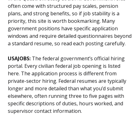
often come with structured pay scales, pension
plans, and strong benefits, so if job stability is a
priority, this site is worth bookmarking. Many
government positions have specific application
windows and require detailed questionnaires beyond
a standard resume, so read each posting carefully.
USAJOBS:
The federal government’s official hiring
portal. Every civilian federal job opening is listed
here. The application process is different from
private-sector hiring. Federal resumes are typically
longer and more detailed than what you’d submit
elsewhere, often running three to five pages with
specific descriptions of duties, hours worked, and
supervisor contact information.