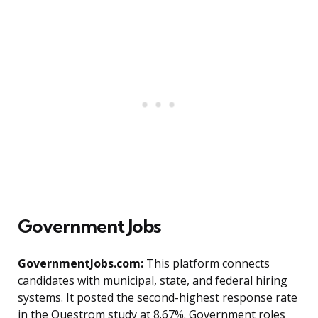
Government Jobs
GovernmentJobs.com:
This platform connects
candidates with municipal, state, and federal hiring
systems. It posted the second-highest response rate
in the Questrom study at 8.67%. Government roles