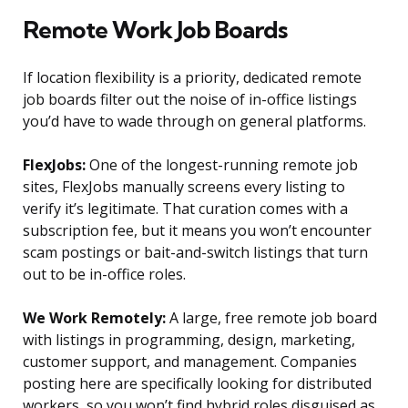
Remote Work Job Boards
If location flexibility is a priority, dedicated remote
job boards filter out the noise of in-office listings
you’d have to wade through on general platforms.
FlexJobs:
One of the longest-running remote job
sites, FlexJobs manually screens every listing to
verify it’s legitimate. That curation comes with a
subscription fee, but it means you won’t encounter
scam postings or bait-and-switch listings that turn
out to be in-office roles.
We Work Remotely:
A large, free remote job board
with listings in programming, design, marketing,
customer support, and management. Companies
posting here are specifically looking for distributed
workers, so you won’t find hybrid roles disguised as