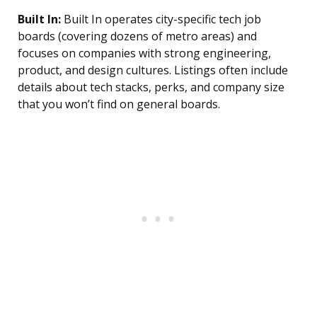
Built In:
Built In operates city-specific tech job
boards (covering dozens of metro areas) and
focuses on companies with strong engineering,
product, and design cultures. Listings often include
details about tech stacks, perks, and company size
that you won’t find on general boards.