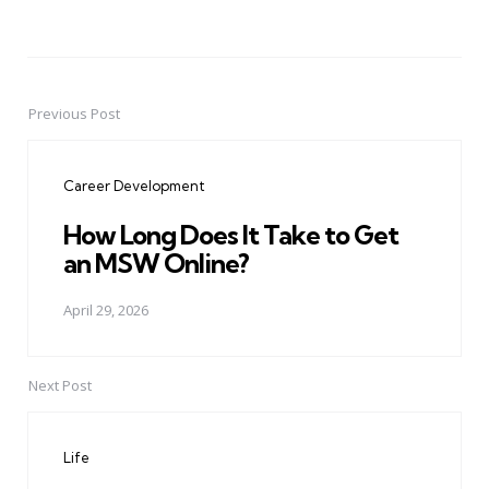
Previous Post
Post
navigation
Career Development
How Long Does It Take to Get
an MSW Online?
April 29, 2026
Next Post
Life