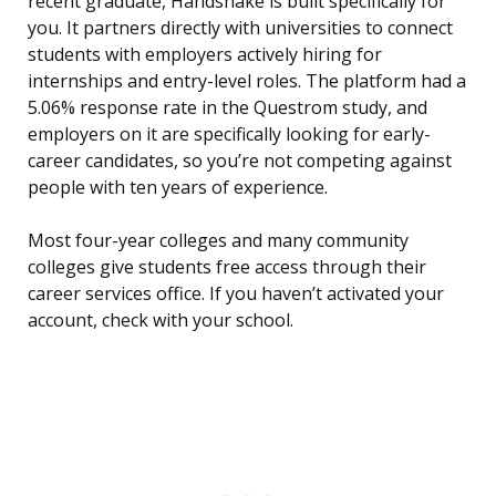
recent graduate, Handshake is built specifically for
you. It partners directly with universities to connect
students with employers actively hiring for
internships and entry-level roles. The platform had a
5.06% response rate in the Questrom study, and
employers on it are specifically looking for early-
career candidates, so you’re not competing against
people with ten years of experience.
Most four-year colleges and many community
colleges give students free access through their
career services office. If you haven’t activated your
account, check with your school.