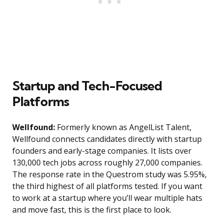
Startup and Tech-Focused
Platforms
Wellfound:
Formerly known as AngelList Talent,
Wellfound connects candidates directly with startup
founders and early-stage companies. It lists over
130,000 tech jobs across roughly 27,000 companies.
The response rate in the Questrom study was 5.95%,
the third highest of all platforms tested. If you want
to work at a startup where you’ll wear multiple hats
and move fast, this is the first place to look.