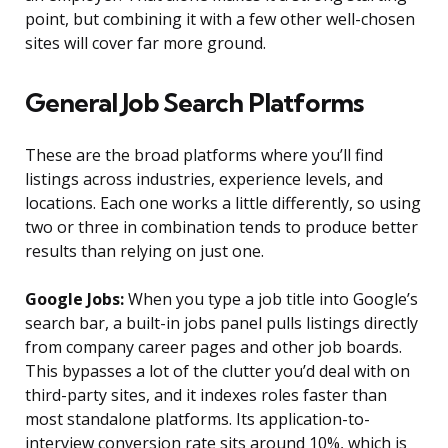
point, but combining it with a few other well-chosen
sites will cover far more ground.
General Job Search Platforms
These are the broad platforms where you’ll find
listings across industries, experience levels, and
locations. Each one works a little differently, so using
two or three in combination tends to produce better
results than relying on just one.
Google Jobs:
When you type a job title into Google’s
search bar, a built-in jobs panel pulls listings directly
from company career pages and other job boards.
This bypasses a lot of the clutter you’d deal with on
third-party sites, and it indexes roles faster than
most standalone platforms. Its application-to-
interview conversion rate sits around 10%, which is