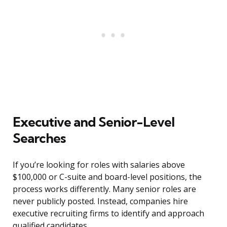
Executive and Senior-Level
Searches
If you’re looking for roles with salaries above
$100,000 or C-suite and board-level positions, the
process works differently. Many senior roles are
never publicly posted. Instead, companies hire
executive recruiting firms to identify and approach
qualified candidates.