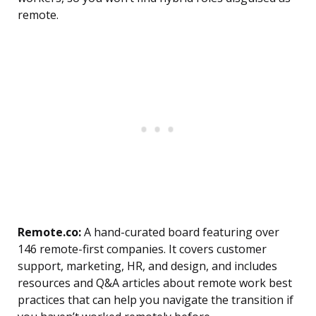
remote.
Remote.co:
A hand-curated board featuring over
146 remote-first companies. It covers customer
support, marketing, HR, and design, and includes
resources and Q&A articles about remote work best
practices that can help you navigate the transition if