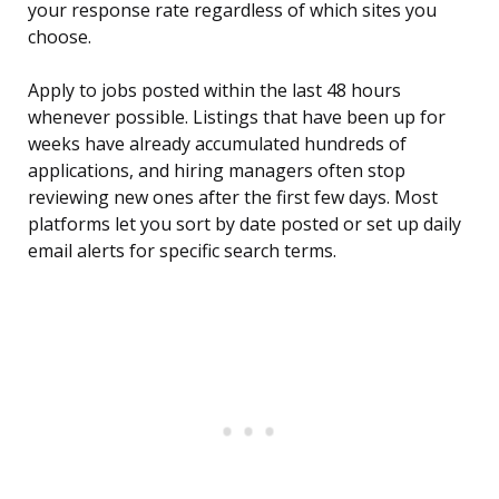
your response rate regardless of which sites you
choose.
Apply to jobs posted within the last 48 hours
whenever possible. Listings that have been up for
weeks have already accumulated hundreds of
applications, and hiring managers often stop
reviewing new ones after the first few days. Most
platforms let you sort by date posted or set up daily
email alerts for specific search terms.