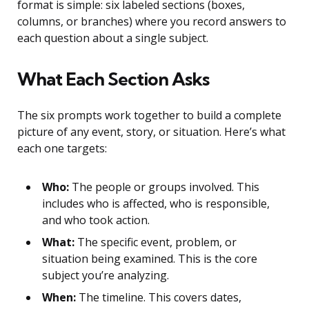
format is simple: six labeled sections (boxes,
columns, or branches) where you record answers to
each question about a single subject.
What Each Section Asks
The six prompts work together to build a complete
picture of any event, story, or situation. Here’s what
each one targets:
Who:
The people or groups involved. This
includes who is affected, who is responsible,
and who took action.
What:
The specific event, problem, or
situation being examined. This is the core
subject you’re analyzing.
When:
The timeline. This covers dates,