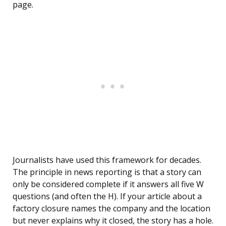
page.
Journalists have used this framework for decades.
The principle in news reporting is that a story can
only be considered complete if it answers all five W
questions (and often the H). If your article about a
factory closure names the company and the location
but never explains why it closed, the story has a hole.