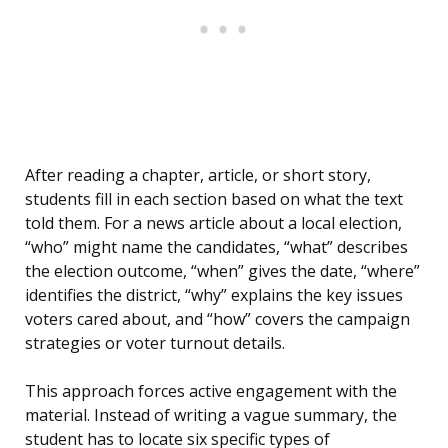
After reading a chapter, article, or short story,
students fill in each section based on what the text
told them. For a news article about a local election,
“who” might name the candidates, “what” describes
the election outcome, “when” gives the date, “where”
identifies the district, “why” explains the key issues
voters cared about, and “how” covers the campaign
strategies or voter turnout details.
This approach forces active engagement with the
material. Instead of writing a vague summary, the
student has to locate six specific types of