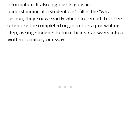
information. It also highlights gaps in
understanding: if a student can’t fill in the “why”
section, they know exactly where to reread. Teachers
often use the completed organizer as a pre-writing
step, asking students to turn their six answers into a
written summary or essay.