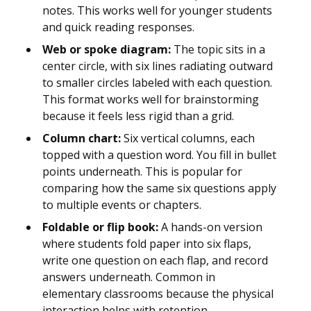
notes. This works well for younger students
and quick reading responses.
Web or spoke diagram:
The topic sits in a
center circle, with six lines radiating outward
to smaller circles labeled with each question.
This format works well for brainstorming
because it feels less rigid than a grid.
Column chart:
Six vertical columns, each
topped with a question word. You fill in bullet
points underneath. This is popular for
comparing how the same six questions apply
to multiple events or chapters.
Foldable or flip book:
A hands-on version
where students fold paper into six flaps,
write one question on each flap, and record
answers underneath. Common in
elementary classrooms because the physical
interaction helps with retention.