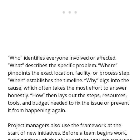
“Who” identifies everyone involved or affected.
“What” describes the specific problem. “Where”
pinpoints the exact location, facility, or process step.
“When” establishes the timeline. “Why” digs into the
cause, which often takes the most effort to answer
honestly. “How” then lays out the steps, resources,
tools, and budget needed to fix the issue or prevent
it from happening again.
Project managers also use the framework at the
start of new initiatives. Before a team begins work,