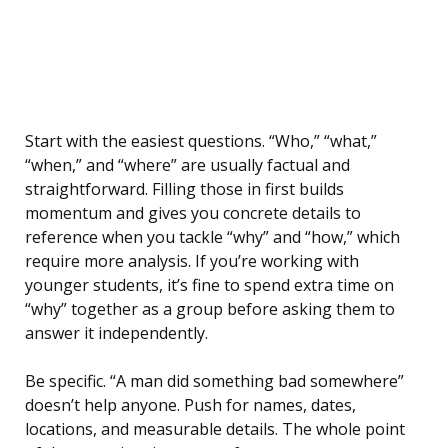
Start with the easiest questions. “Who,” “what,”
“when,” and “where” are usually factual and
straightforward. Filling those in first builds
momentum and gives you concrete details to
reference when you tackle “why” and “how,” which
require more analysis. If you’re working with
younger students, it’s fine to spend extra time on
“why” together as a group before asking them to
answer it independently.
Be specific. “A man did something bad somewhere”
doesn’t help anyone. Push for names, dates,
locations, and measurable details. The whole point