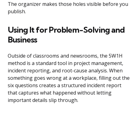
The organizer makes those holes visible before you
publish.
Using It for Problem-Solving and
Business
Outside of classrooms and newsrooms, the 5W1H
method is a standard tool in project management,
incident reporting, and root-cause analysis. When
something goes wrong at a workplace, filling out the
six questions creates a structured incident report
that captures what happened without letting
important details slip through.