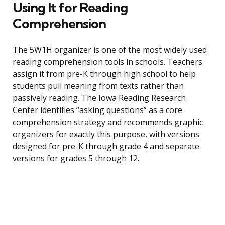
Using It for Reading
Comprehension
The 5W1H organizer is one of the most widely used
reading comprehension tools in schools. Teachers
assign it from pre-K through high school to help
students pull meaning from texts rather than
passively reading. The Iowa Reading Research
Center identifies “asking questions” as a core
comprehension strategy and recommends graphic
organizers for exactly this purpose, with versions
designed for pre-K through grade 4 and separate
versions for grades 5 through 12.