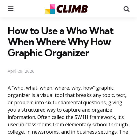
Menu
Se
How to Use a Who What
When Where Why How
Graphic Organizer
April 29, 2026
A “who, what, when, where, why, how” graphic
organizer is a visual tool that breaks any topic, text,
or problem into six fundamental questions, giving
you a structured way to capture and organize
information. Often called the 5W1H framework, it’s
used in classrooms from elementary school through
college, in newsrooms, and in business settings. The