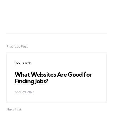
Previous Post
Post
navigation
Job Search
What Websites Are Good for
Finding Jobs?
April 29, 2026
Next Post