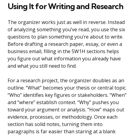
Using It for Writing and Research
The organizer works just as well in reverse. Instead
of analyzing something you’ve read, you use the six
questions to plan something you’re about to write.
Before drafting a research paper, essay, or even a
business email, filling in the 5W1H sections helps
you figure out what information you already have
and what you still need to find.
For a research project, the organizer doubles as an
outline. “What” becomes your thesis or central topic.
“Who” identifies key figures or stakeholders. “When”
and “where” establish context. “Why” pushes you
toward your argument or analysis. “How” maps out
evidence, processes, or methodology. Once each
section has solid notes, turning them into
paragraphs is far easier than staring at a blank