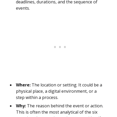
deadlines, durations, and the sequence of
events.
Where:
The location or setting. It could be a
physical place, a digital environment, or a
step within a process.
Why:
The reason behind the event or action.
This is often the most analytical of the six