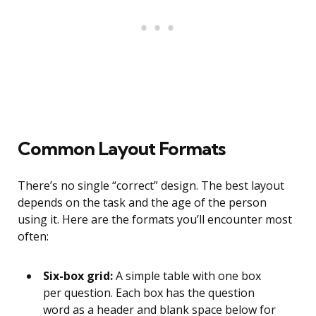
Common Layout Formats
There’s no single “correct” design. The best layout
depends on the task and the age of the person
using it. Here are the formats you’ll encounter most
often:
Six-box grid:
A simple table with one box
per question. Each box has the question
word as a header and blank space below for