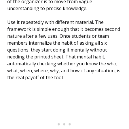
of the organizer is to move from vague
understanding to precise knowledge.
Use it repeatedly with different material. The
framework is simple enough that it becomes second
nature after a few uses. Once students or team
members internalize the habit of asking all six
questions, they start doing it mentally without
needing the printed sheet. That mental habit,
automatically checking whether you know the who,
what, when, where, why, and how of any situation, is
the real payoff of the tool.