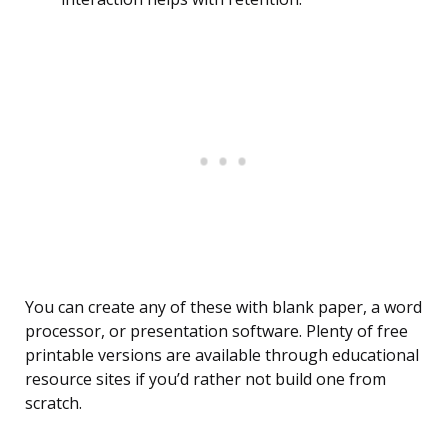
You can create any of these with blank paper, a word
processor, or presentation software. Plenty of free
printable versions are available through educational
resource sites if you’d rather not build one from
scratch.