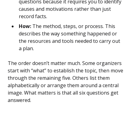
questions because it requires you to identify
causes and motivations rather than just
record facts.
How:
The method, steps, or process. This
describes the way something happened or
the resources and tools needed to carry out
a plan.
The order doesn’t matter much. Some organizers
start with “what” to establish the topic, then move
through the remaining five. Others list them
alphabetically or arrange them around a central
image. What matters is that all six questions get
answered.