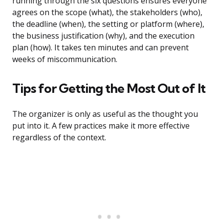
running through the six questions ensures everyone
agrees on the scope (what), the stakeholders (who),
the deadline (when), the setting or platform (where),
the business justification (why), and the execution
plan (how). It takes ten minutes and can prevent
weeks of miscommunication.
Tips for Getting the Most Out of It
The organizer is only as useful as the thought you
put into it. A few practices make it more effective
regardless of the context.