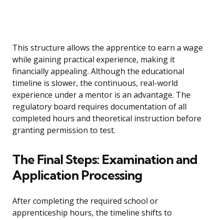
This structure allows the apprentice to earn a wage
while gaining practical experience, making it
financially appealing. Although the educational
timeline is slower, the continuous, real-world
experience under a mentor is an advantage. The
regulatory board requires documentation of all
completed hours and theoretical instruction before
granting permission to test.
The Final Steps: Examination and
Application Processing
After completing the required school or
apprenticeship hours, the timeline shifts to