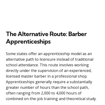
The Alternative Route: Barber
Apprenticeships
Some states offer an apprenticeship model as an
alternative path to licensure instead of traditional
school attendance. This route involves working
directly under the supervision of an experienced,
licensed master barber in a professional shop.
Apprenticeships generally require a substantially
greater number of hours than the school path,
often ranging from 2,000 to 4,000 hours of
combined on-the-job training and theoretical study.