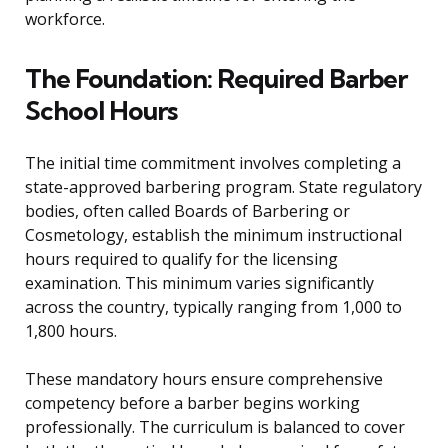
workforce.
The Foundation: Required Barber
School Hours
The initial time commitment involves completing a
state-approved barbering program. State regulatory
bodies, often called Boards of Barbering or
Cosmetology, establish the minimum instructional
hours required to qualify for the licensing
examination. This minimum varies significantly
across the country, typically ranging from 1,000 to
1,800 hours.
These mandatory hours ensure comprehensive
competency before a barber begins working
professionally. The curriculum is balanced to cover