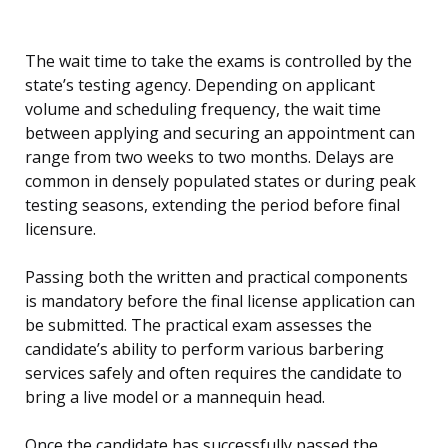
The wait time to take the exams is controlled by the
state’s testing agency. Depending on applicant
volume and scheduling frequency, the wait time
between applying and securing an appointment can
range from two weeks to two months. Delays are
common in densely populated states or during peak
testing seasons, extending the period before final
licensure.
Passing both the written and practical components
is mandatory before the final license application can
be submitted. The practical exam assesses the
candidate’s ability to perform various barbering
services safely and often requires the candidate to
bring a live model or a mannequin head.
Once the candidate has successfully passed the