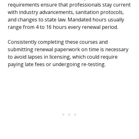
requirements ensure that professionals stay current
with industry advancements, sanitation protocols,
and changes to state law. Mandated hours usually
range from 4 to 16 hours every renewal period.
Consistently completing these courses and
submitting renewal paperwork on time is necessary
to avoid lapses in licensing, which could require
paying late fees or undergoing re-testing.