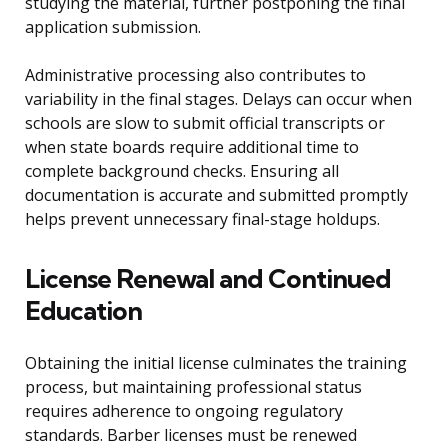
studying the material, further postponing the final
application submission.
Administrative processing also contributes to
variability in the final stages. Delays can occur when
schools are slow to submit official transcripts or
when state boards require additional time to
complete background checks. Ensuring all
documentation is accurate and submitted promptly
helps prevent unnecessary final-stage holdups.
License Renewal and Continued
Education
Obtaining the initial license culminates the training
process, but maintaining professional status
requires adherence to ongoing regulatory
standards. Barber licenses must be renewed