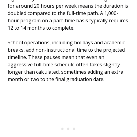
for around 20 hours per week means the duration is
doubled compared to the full-time path. A 1,000-
hour program on a part-time basis typically requires
12 to 14 months to complete.
School operations, including holidays and academic
breaks, add non-instructional time to the projected
timeline. These pauses mean that even an
aggressive full-time schedule often takes slightly
longer than calculated, sometimes adding an extra
month or two to the final graduation date.