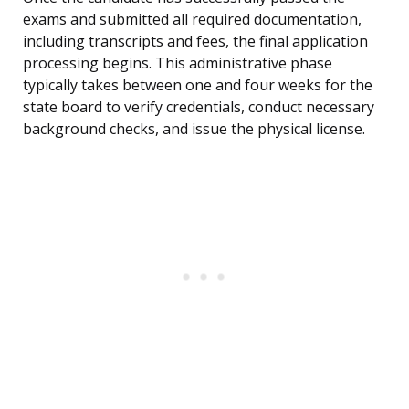
exams and submitted all required documentation,
including transcripts and fees, the final application
processing begins. This administrative phase
typically takes between one and four weeks for the
state board to verify credentials, conduct necessary
background checks, and issue the physical license.