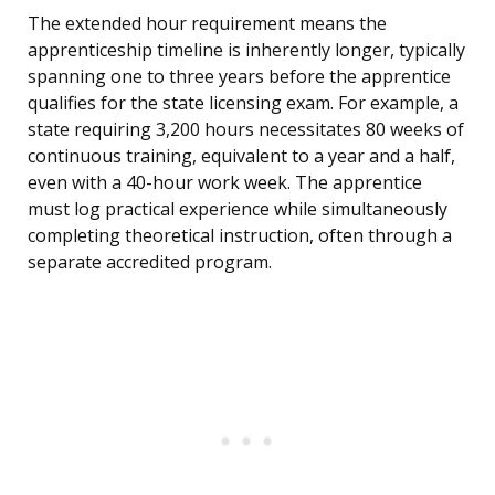
The extended hour requirement means the
apprenticeship timeline is inherently longer, typically
spanning one to three years before the apprentice
qualifies for the state licensing exam. For example, a
state requiring 3,200 hours necessitates 80 weeks of
continuous training, equivalent to a year and a half,
even with a 40-hour work week. The apprentice
must log practical experience while simultaneously
completing theoretical instruction, often through a
separate accredited program.