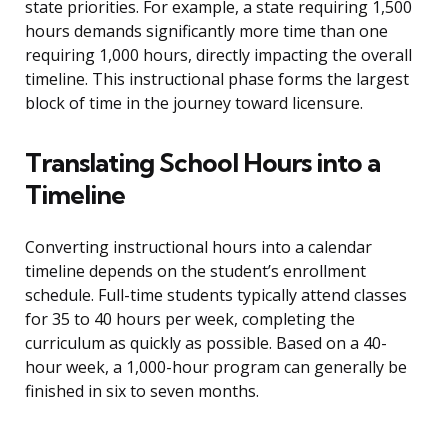
state priorities. For example, a state requiring 1,500
hours demands significantly more time than one
requiring 1,000 hours, directly impacting the overall
timeline. This instructional phase forms the largest
block of time in the journey toward licensure.
Translating School Hours into a
Timeline
Converting instructional hours into a calendar
timeline depends on the student’s enrollment
schedule. Full-time students typically attend classes
for 35 to 40 hours per week, completing the
curriculum as quickly as possible. Based on a 40-
hour week, a 1,000-hour program can generally be
finished in six to seven months.