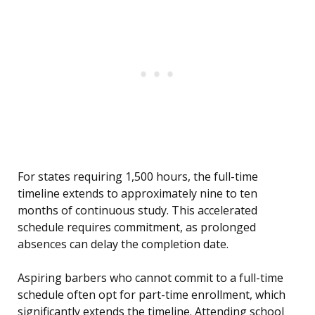
For states requiring 1,500 hours, the full-time
timeline extends to approximately nine to ten
months of continuous study. This accelerated
schedule requires commitment, as prolonged
absences can delay the completion date.
Aspiring barbers who cannot commit to a full-time
schedule often opt for part-time enrollment, which
significantly extends the timeline. Attending school