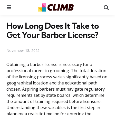
Menu
Se
How Long Does It Take to
Get Your Barber License?
November 18, 2025
Obtaining a barber license is necessary for a
professional career in grooming. The total duration
of the licensing process varies significantly based on
geographical location and the educational path
chosen. Aspiring barbers must navigate regulatory
requirements set by state boards, which determine
the amount of training required before licensure.
Understanding these variables is the first step in
planning a realistic timeline for entering the