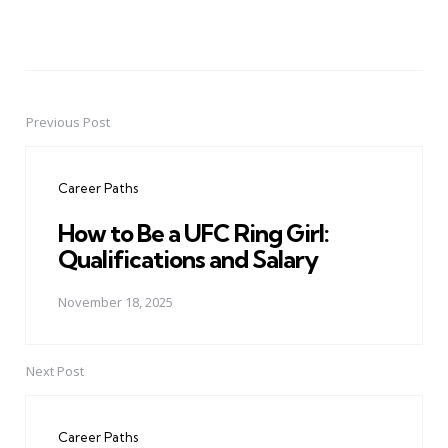
Previous Post
Post
navigation
Career Paths
How to Be a UFC Ring Girl:
Qualifications and Salary
November 18, 2025
Next Post
Career Paths