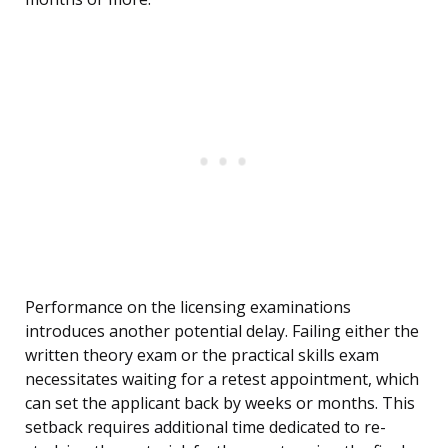
Performance on the licensing examinations
introduces another potential delay. Failing either the
written theory exam or the practical skills exam
necessitates waiting for a retest appointment, which
can set the applicant back by weeks or months. This
setback requires additional time dedicated to re-