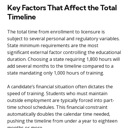
Key Factors That Affect the Total
Timeline
The total time from enrollment to licensure is
subject to several personal and regulatory variables.
State minimum requirements are the most
significant external factor controlling the educational
duration. Choosing a state requiring 1,800 hours will
add several months to the timeline compared to a
state mandating only 1,000 hours of training.
A candidate’s financial situation often dictates the
speed of training. Students who must maintain
outside employment are typically forced into part-
time school schedules. This financial constraint
automatically doubles the calendar time needed,
pushing the timeline from under a year to eighteen
months or more.