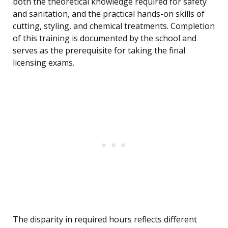
both the theoretical knowledge required for safety
and sanitation, and the practical hands-on skills of
cutting, styling, and chemical treatments. Completion
of this training is documented by the school and
serves as the prerequisite for taking the final
licensing exams.
The disparity in required hours reflects different