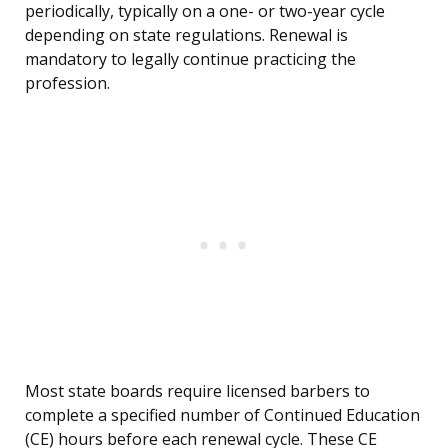
periodically, typically on a one- or two-year cycle
depending on state regulations. Renewal is
mandatory to legally continue practicing the
profession.
Most state boards require licensed barbers to
complete a specified number of Continued Education
(CE) hours before each renewal cycle. These CE