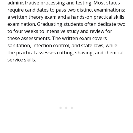
administrative processing and testing. Most states
require candidates to pass two distinct examinations:
a written theory exam and a hands-on practical skills
examination. Graduating students often dedicate two
to four weeks to intensive study and review for
these assessments. The written exam covers
sanitation, infection control, and state laws, while
the practical assesses cutting, shaving, and chemical
service skills.