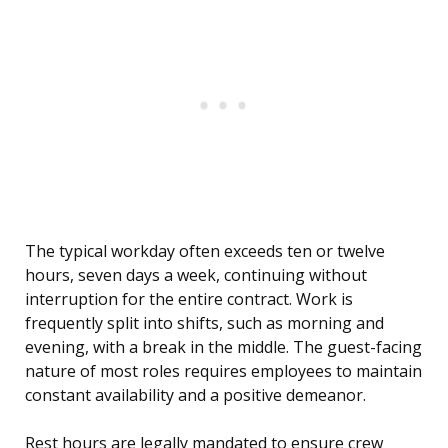
The typical workday often exceeds ten or twelve
hours, seven days a week, continuing without
interruption for the entire contract. Work is
frequently split into shifts, such as morning and
evening, with a break in the middle. The guest-facing
nature of most roles requires employees to maintain
constant availability and a positive demeanor.
Rest hours are legally mandated to ensure crew