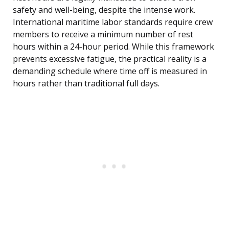
safety and well-being, despite the intense work.
International maritime labor standards require crew
members to receive a minimum number of rest
hours within a 24-hour period. While this framework
prevents excessive fatigue, the practical reality is a
demanding schedule where time off is measured in
hours rather than traditional full days.