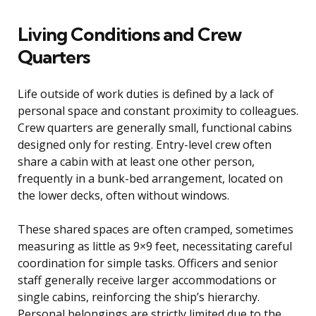
Living Conditions and Crew
Quarters
Life outside of work duties is defined by a lack of
personal space and constant proximity to colleagues.
Crew quarters are generally small, functional cabins
designed only for resting. Entry-level crew often
share a cabin with at least one other person,
frequently in a bunk-bed arrangement, located on
the lower decks, often without windows.
These shared spaces are often cramped, sometimes
measuring as little as 9×9 feet, necessitating careful
coordination for simple tasks. Officers and senior
staff generally receive larger accommodations or
single cabins, reinforcing the ship’s hierarchy.
Personal belongings are strictly limited due to the