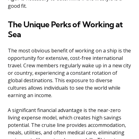
good fit.
The Unique Perks of Working at
Sea
The most obvious benefit of working on a ship is the
opportunity for extensive, cost-free international
travel. Crew members regularly wake up in a new city
or country, experiencing a constant rotation of
global destinations. This exposure to diverse
cultures allows individuals to see the world while
earning an income.
A significant financial advantage is the near-zero
living expense model, which creates high savings
potential. The cruise line provides accommodation,
meals, utilities, and often medical care, eliminating