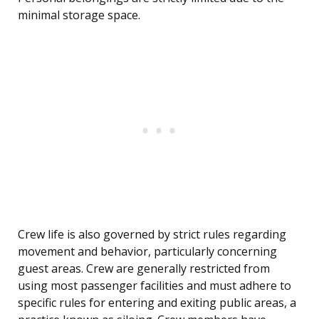
minimal storage space.
Crew life is also governed by strict rules regarding
movement and behavior, particularly concerning
guest areas. Crew are generally restricted from
using most passenger facilities and must adhere to
specific rules for entering and exiting public areas, a