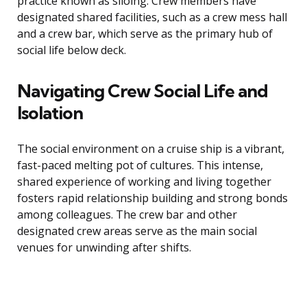
practice known as siloing. Crew members have
designated shared facilities, such as a crew mess hall
and a crew bar, which serve as the primary hub of
social life below deck.
Navigating Crew Social Life and
Isolation
The social environment on a cruise ship is a vibrant,
fast-paced melting pot of cultures. This intense,
shared experience of working and living together
fosters rapid relationship building and strong bonds
among colleagues. The crew bar and other
designated crew areas serve as the main social
venues for unwinding after shifts.