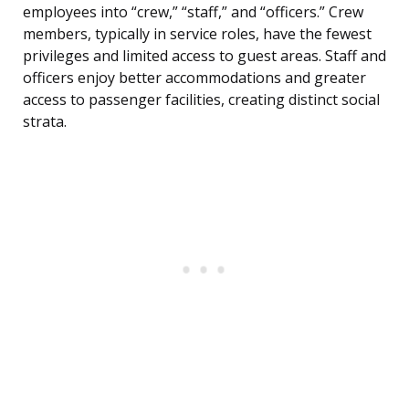
employees into “crew,” “staff,” and “officers.” Crew
members, typically in service roles, have the fewest
privileges and limited access to guest areas. Staff and
officers enjoy better accommodations and greater
access to passenger facilities, creating distinct social
strata.