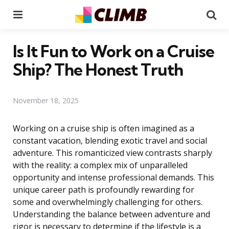
Menu
Se
Is It Fun to Work on a Cruise
Ship? The Honest Truth
November 18, 2025
Working on a cruise ship is often imagined as a
constant vacation, blending exotic travel and social
adventure. This romanticized view contrasts sharply
with the reality: a complex mix of unparalleled
opportunity and intense professional demands. This
unique career path is profoundly rewarding for
some and overwhelmingly challenging for others.
Understanding the balance between adventure and
rigor is necessary to determine if the lifestyle is a