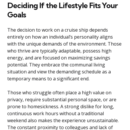
Deciding If the Lifestyle Fits Your
Goals
The decision to work on a cruise ship depends
entirely on how an individual’s personality aligns
with the unique demands of the environment. Those
who thrive are typically adaptable, possess high
energy, and are focused on maximizing savings
potential. They embrace the communal living
situation and view the demanding schedule as a
temporary means to a significant end.
Those who struggle often place a high value on
privacy, require substantial personal space, or are
prone to homesickness. A strong dislike for long,
continuous work hours without a traditional
weekend also makes the experience unsustainable.
The constant proximity to colleagues and lack of