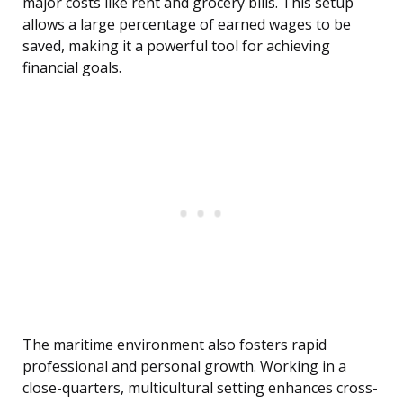
major costs like rent and grocery bills. This setup
allows a large percentage of earned wages to be
saved, making it a powerful tool for achieving
financial goals.
The maritime environment also fosters rapid
professional and personal growth. Working in a
close-quarters, multicultural setting enhances cross-