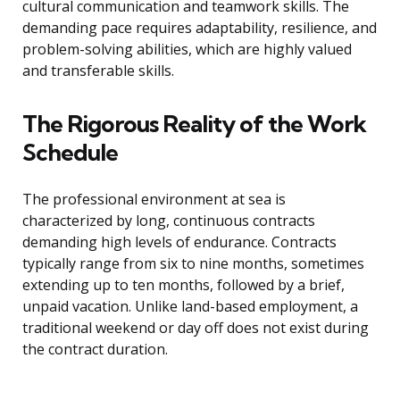
cultural communication and teamwork skills. The
demanding pace requires adaptability, resilience, and
problem-solving abilities, which are highly valued
and transferable skills.
The Rigorous Reality of the Work
Schedule
The professional environment at sea is
characterized by long, continuous contracts
demanding high levels of endurance. Contracts
typically range from six to nine months, sometimes
extending up to ten months, followed by a brief,
unpaid vacation. Unlike land-based employment, a
traditional weekend or day off does not exist during
the contract duration.