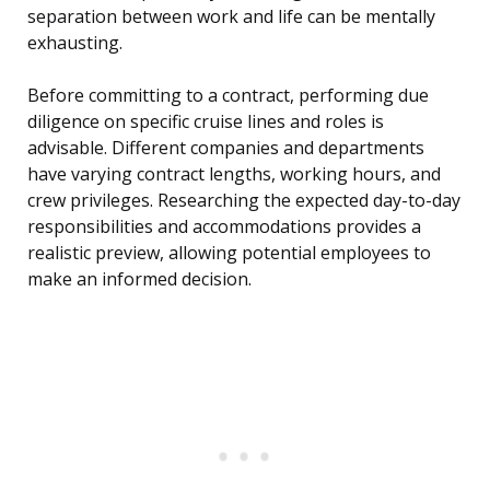
separation between work and life can be mentally
exhausting.
Before committing to a contract, performing due
diligence on specific cruise lines and roles is
advisable. Different companies and departments
have varying contract lengths, working hours, and
crew privileges. Researching the expected day-to-day
responsibilities and accommodations provides a
realistic preview, allowing potential employees to
make an informed decision.