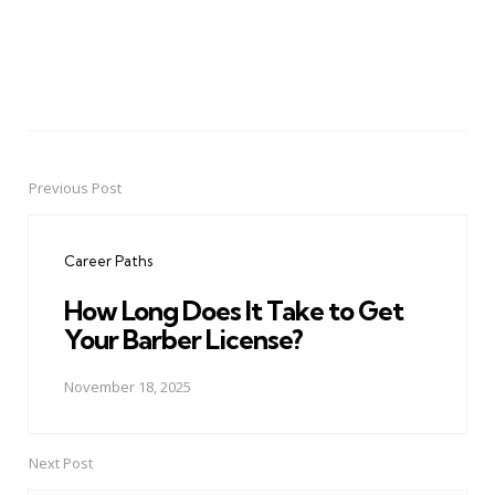
Previous Post
Post
navigation
Career Paths
How Long Does It Take to Get
Your Barber License?
November 18, 2025
Next Post