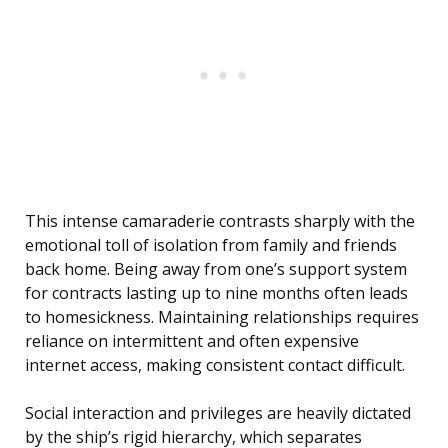
This intense camaraderie contrasts sharply with the
emotional toll of isolation from family and friends
back home. Being away from one’s support system
for contracts lasting up to nine months often leads
to homesickness. Maintaining relationships requires
reliance on intermittent and often expensive
internet access, making consistent contact difficult.
Social interaction and privileges are heavily dictated
by the ship’s rigid hierarchy, which separates