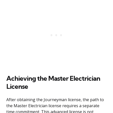
Achieving the Master Electrician
License
After obtaining the Journeyman license, the path to
the Master Electrician license requires a separate
time commitment. This advanced license is not