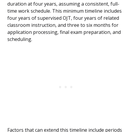
duration at four years, assuming a consistent, full-
time work schedule. This minimum timeline includes
four years of supervised OJT, four years of related
classroom instruction, and three to six months for
application processing, final exam preparation, and
scheduling.
Factors that can extend this timeline include periods