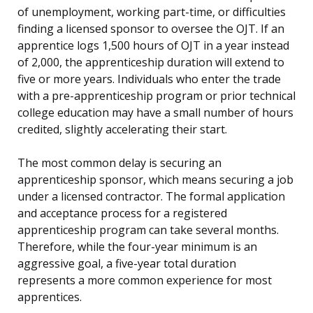
of unemployment, working part-time, or difficulties
finding a licensed sponsor to oversee the OJT. If an
apprentice logs 1,500 hours of OJT in a year instead
of 2,000, the apprenticeship duration will extend to
five or more years. Individuals who enter the trade
with a pre-apprenticeship program or prior technical
college education may have a small number of hours
credited, slightly accelerating their start.
The most common delay is securing an
apprenticeship sponsor, which means securing a job
under a licensed contractor. The formal application
and acceptance process for a registered
apprenticeship program can take several months.
Therefore, while the four-year minimum is an
aggressive goal, a five-year total duration
represents a more common experience for most
apprentices.