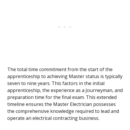
The total time commitment from the start of the
apprenticeship to achieving Master status is typically
seven to nine years. This factors in the initial
apprenticeship, the experience as a Journeyman, and
preparation time for the final exam. This extended
timeline ensures the Master Electrician possesses
the comprehensive knowledge required to lead and
operate an electrical contracting business.