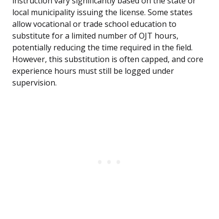
instruction vary significantly based on the state or
local municipality issuing the license. Some states
allow vocational or trade school education to
substitute for a limited number of OJT hours,
potentially reducing the time required in the field.
However, this substitution is often capped, and core
experience hours must still be logged under
supervision.