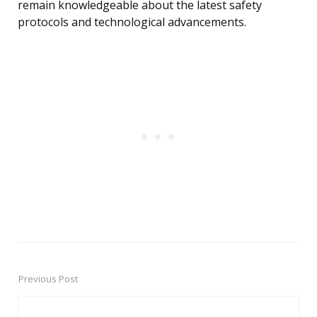
remain knowledgeable about the latest safety
protocols and technological advancements.
Previous Post
Post
navigation