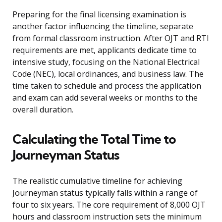
Preparing for the final licensing examination is
another factor influencing the timeline, separate
from formal classroom instruction. After OJT and RTI
requirements are met, applicants dedicate time to
intensive study, focusing on the National Electrical
Code (NEC), local ordinances, and business law. The
time taken to schedule and process the application
and exam can add several weeks or months to the
overall duration.
Calculating the Total Time to
Journeyman Status
The realistic cumulative timeline for achieving
Journeyman status typically falls within a range of
four to six years. The core requirement of 8,000 OJT
hours and classroom instruction sets the minimum