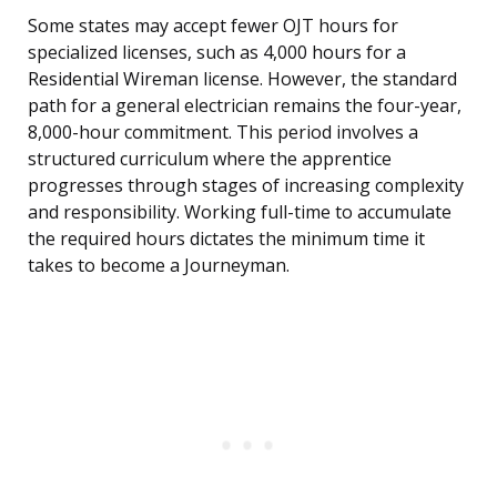
Some states may accept fewer OJT hours for
specialized licenses, such as 4,000 hours for a
Residential Wireman license. However, the standard
path for a general electrician remains the four-year,
8,000-hour commitment. This period involves a
structured curriculum where the apprentice
progresses through stages of increasing complexity
and responsibility. Working full-time to accumulate
the required hours dictates the minimum time it
takes to become a Journeyman.