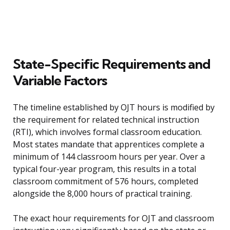
State-Specific Requirements and
Variable Factors
The timeline established by OJT hours is modified by
the requirement for related technical instruction
(RTI), which involves formal classroom education.
Most states mandate that apprentices complete a
minimum of 144 classroom hours per year. Over a
typical four-year program, this results in a total
classroom commitment of 576 hours, completed
alongside the 8,000 hours of practical training.
The exact hour requirements for OJT and classroom