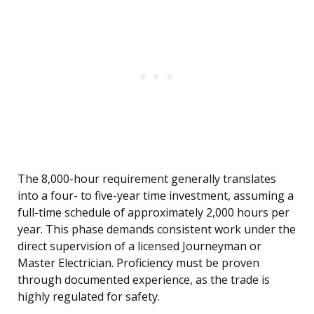
The 8,000-hour requirement generally translates
into a four- to five-year time investment, assuming a
full-time schedule of approximately 2,000 hours per
year. This phase demands consistent work under the
direct supervision of a licensed Journeyman or
Master Electrician. Proficiency must be proven
through documented experience, as the trade is
highly regulated for safety.