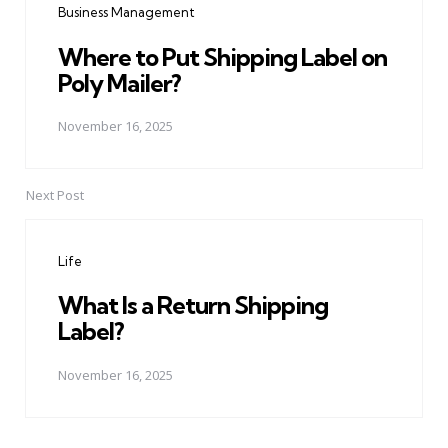
Business Management
Where to Put Shipping Label on
Poly Mailer?
November 16, 2025
Next Post
Life
What Is a Return Shipping
Label?
November 16, 2025