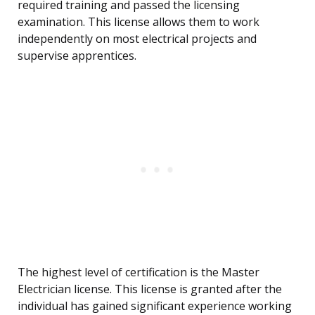
required training and passed the licensing
examination. This license allows them to work
independently on most electrical projects and
supervise apprentices.
The highest level of certification is the Master
Electrician license. This license is granted after the
individual has gained significant experience working