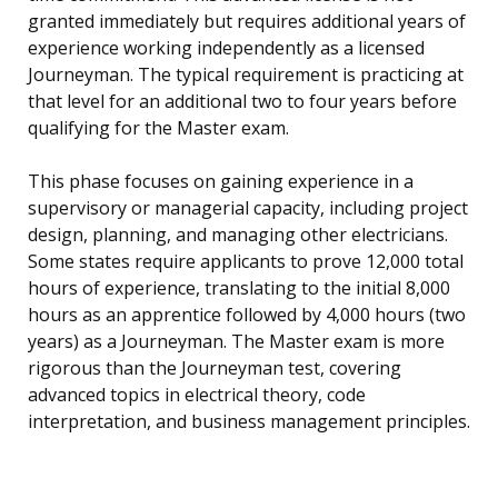
granted immediately but requires additional years of
experience working independently as a licensed
Journeyman. The typical requirement is practicing at
that level for an additional two to four years before
qualifying for the Master exam.
This phase focuses on gaining experience in a
supervisory or managerial capacity, including project
design, planning, and managing other electricians.
Some states require applicants to prove 12,000 total
hours of experience, translating to the initial 8,000
hours as an apprentice followed by 4,000 hours (two
years) as a Journeyman. The Master exam is more
rigorous than the Journeyman test, covering
advanced topics in electrical theory, code
interpretation, and business management principles.