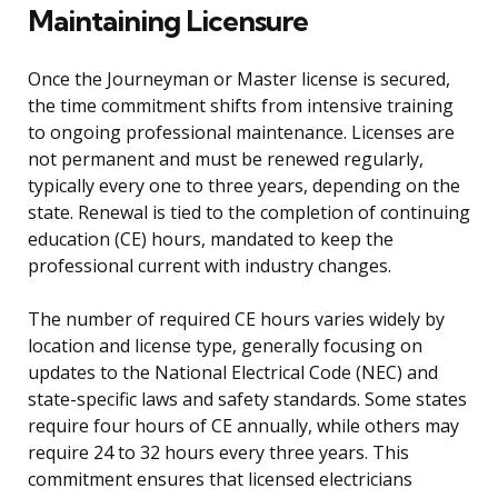
Maintaining Licensure
Once the Journeyman or Master license is secured,
the time commitment shifts from intensive training
to ongoing professional maintenance. Licenses are
not permanent and must be renewed regularly,
typically every one to three years, depending on the
state. Renewal is tied to the completion of continuing
education (CE) hours, mandated to keep the
professional current with industry changes.
The number of required CE hours varies widely by
location and license type, generally focusing on
updates to the National Electrical Code (NEC) and
state-specific laws and safety standards. Some states
require four hours of CE annually, while others may
require 24 to 32 hours every three years. This
commitment ensures that licensed electricians