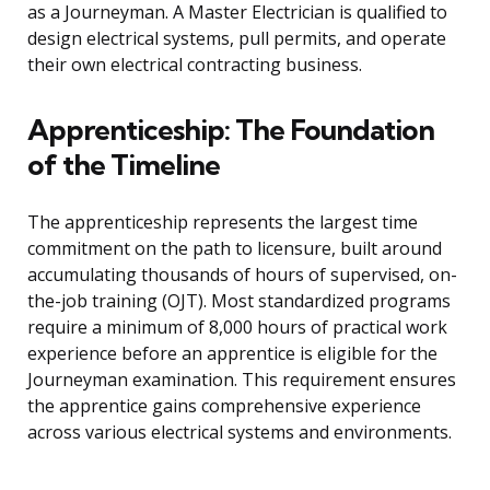
as a Journeyman. A Master Electrician is qualified to
design electrical systems, pull permits, and operate
their own electrical contracting business.
Apprenticeship: The Foundation
of the Timeline
The apprenticeship represents the largest time
commitment on the path to licensure, built around
accumulating thousands of hours of supervised, on-
the-job training (OJT). Most standardized programs
require a minimum of 8,000 hours of practical work
experience before an apprentice is eligible for the
Journeyman examination. This requirement ensures
the apprentice gains comprehensive experience
across various electrical systems and environments.