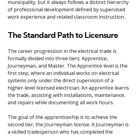
municipality, but it always follows a distinct hierarchy
of professional development defined by supervised
work experience and related classroom instruction.
The Standard Path to Licensure
The career progression in the electrical trade is
formally divided into three tiers: Apprentice,
Journeyman, and Master. The Apprentice level is the
first step, where an individual works on electrical
systems only under the direct supervision of a
higher-level licensed electrician. An apprentice learns
the trade, assisting with installations, maintenance,
and repairs while documenting all work hours.
The goal of the apprenticeship is to achieve the
second tier, the Journeyman license. A Journeyman is
a skilled tradesperson who has completed the