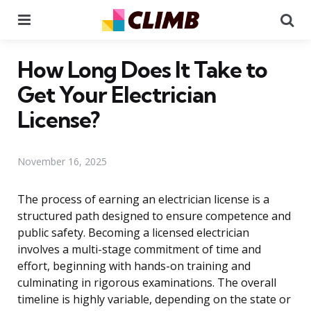
Menu
Se
How Long Does It Take to
Get Your Electrician
License?
November 16, 2025
The process of earning an electrician license is a
structured path designed to ensure competence and
public safety. Becoming a licensed electrician
involves a multi-stage commitment of time and
effort, beginning with hands-on training and
culminating in rigorous examinations. The overall
timeline is highly variable, depending on the state or