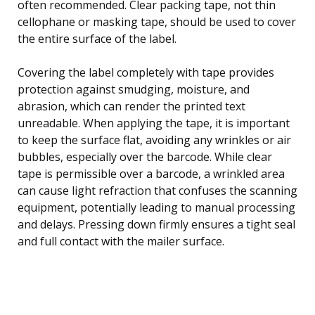
often recommended. Clear packing tape, not thin
cellophane or masking tape, should be used to cover
the entire surface of the label.
Covering the label completely with tape provides
protection against smudging, moisture, and
abrasion, which can render the printed text
unreadable. When applying the tape, it is important
to keep the surface flat, avoiding any wrinkles or air
bubbles, especially over the barcode. While clear
tape is permissible over a barcode, a wrinkled area
can cause light refraction that confuses the scanning
equipment, potentially leading to manual processing
and delays. Pressing down firmly ensures a tight seal
and full contact with the mailer surface.