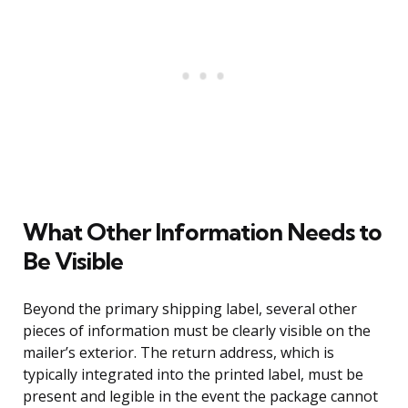
What Other Information Needs to
Be Visible
Beyond the primary shipping label, several other
pieces of information must be clearly visible on the
mailer’s exterior. The return address, which is
typically integrated into the printed label, must be
present and legible in the event the package cannot