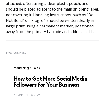
attached, often using a clear plastic pouch, and
should be placed adjacent to the main shipping label,
not covering it. Handling instructions, such as “Do
Not Bend” or “Fragile,” should be written clearly in
large print using a permanent marker, positioned
away from the primary barcode and address fields.
Previous Post
Post
navigation
Marketing & Sales
How to Get More Social Media
Followers for Your Business
November 16, 2025