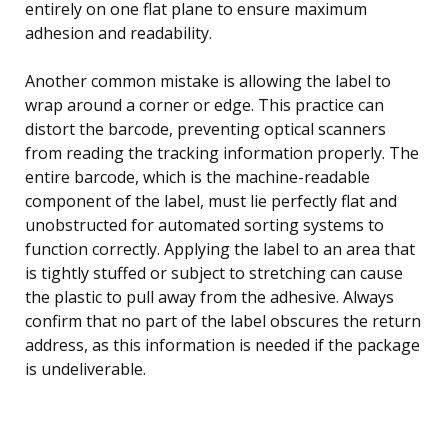
entirely on one flat plane to ensure maximum
adhesion and readability.
Another common mistake is allowing the label to
wrap around a corner or edge. This practice can
distort the barcode, preventing optical scanners
from reading the tracking information properly. The
entire barcode, which is the machine-readable
component of the label, must lie perfectly flat and
unobstructed for automated sorting systems to
function correctly. Applying the label to an area that
is tightly stuffed or subject to stretching can cause
the plastic to pull away from the adhesive. Always
confirm that no part of the label obscures the return
address, as this information is needed if the package
is undeliverable.