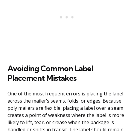
Avoiding Common Label
Placement Mistakes
One of the most frequent errors is placing the label
across the mailer’s seams, folds, or edges. Because
poly mailers are flexible, placing a label over a seam
creates a point of weakness where the label is more
likely to lift, tear, or crease when the package is
handled or shifts in transit. The label should remain