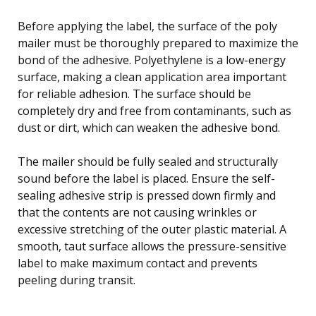
Before applying the label, the surface of the poly
mailer must be thoroughly prepared to maximize the
bond of the adhesive. Polyethylene is a low-energy
surface, making a clean application area important
for reliable adhesion. The surface should be
completely dry and free from contaminants, such as
dust or dirt, which can weaken the adhesive bond.
The mailer should be fully sealed and structurally
sound before the label is placed. Ensure the self-
sealing adhesive strip is pressed down firmly and
that the contents are not causing wrinkles or
excessive stretching of the outer plastic material. A
smooth, taut surface allows the pressure-sensitive
label to make maximum contact and prevents
peeling during transit.