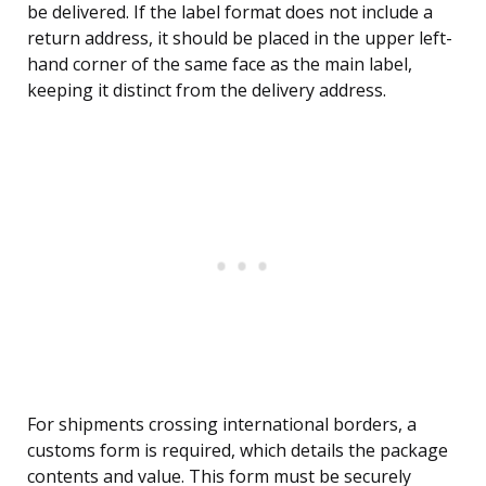
be delivered. If the label format does not include a
return address, it should be placed in the upper left-
hand corner of the same face as the main label,
keeping it distinct from the delivery address.
For shipments crossing international borders, a
customs form is required, which details the package
contents and value. This form must be securely