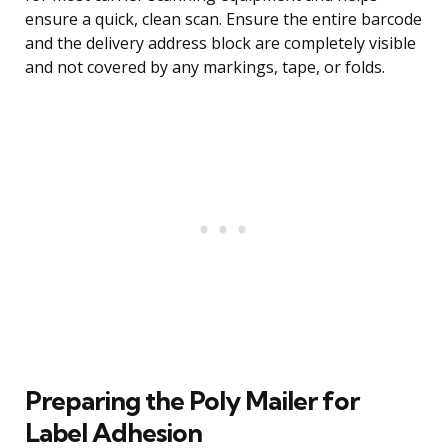
ensure a quick, clean scan. Ensure the entire barcode
and the delivery address block are completely visible
and not covered by any markings, tape, or folds.
Preparing the Poly Mailer for
Label Adhesion