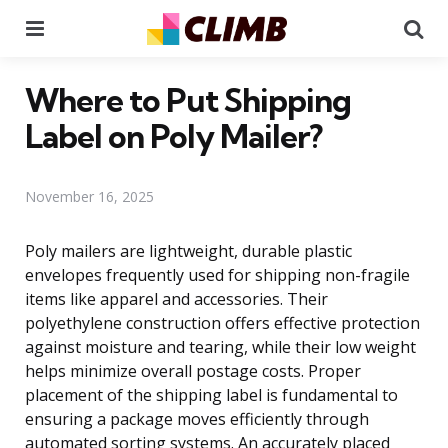
Menu
Se
Where to Put Shipping
Label on Poly Mailer?
November 16, 2025
Poly mailers are lightweight, durable plastic
envelopes frequently used for shipping non-fragile
items like apparel and accessories. Their
polyethylene construction offers effective protection
against moisture and tearing, while their low weight
helps minimize overall postage costs. Proper
placement of the shipping label is fundamental to
ensuring a package moves efficiently through
automated sorting systems. An accurately placed