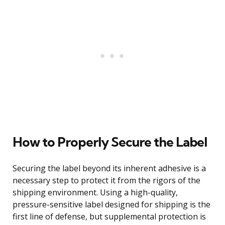
How to Properly Secure the Label
Securing the label beyond its inherent adhesive is a
necessary step to protect it from the rigors of the
shipping environment. Using a high-quality,
pressure-sensitive label designed for shipping is the
first line of defense, but supplemental protection is