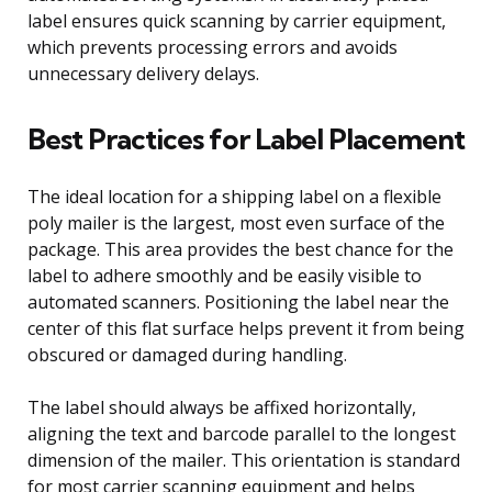
label ensures quick scanning by carrier equipment,
which prevents processing errors and avoids
unnecessary delivery delays.
Best Practices for Label Placement
The ideal location for a shipping label on a flexible
poly mailer is the largest, most even surface of the
package. This area provides the best chance for the
label to adhere smoothly and be easily visible to
automated scanners. Positioning the label near the
center of this flat surface helps prevent it from being
obscured or damaged during handling.
The label should always be affixed horizontally,
aligning the text and barcode parallel to the longest
dimension of the mailer. This orientation is standard
for most carrier scanning equipment and helps