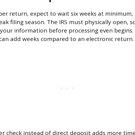
aper return, expect to wait six weeks at minimum,
ak filing season. The IRS must physically open, s
your information before processing even begins.
can add weeks compared to an electronic return.
r check instead of direct deposit adds more time