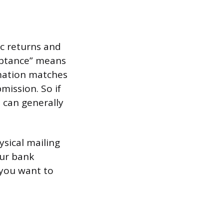
ic returns and
ceptance” means
rmation matches
mission. So if
u can generally
ysical mailing
our bank
 you want to