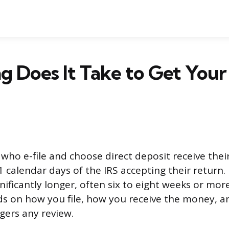
 Does It Take to Get Your
who e-file and choose direct deposit receive their
 calendar days of the IRS accepting their return. 
nificantly longer, often six to eight weeks or mor
s on how you file, how you receive the money, 
gers any review.