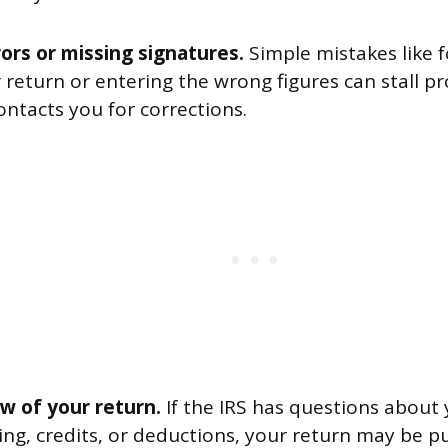
ors or missing signatures.
Simple mistakes like f
 return or entering the wrong figures can stall pr
ontacts you for corrections.
ew of your return.
If the IRS has questions about
ng, credits, or deductions, your return may be pu