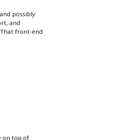
 and possibly
ort, and
 That front-end
 on top of