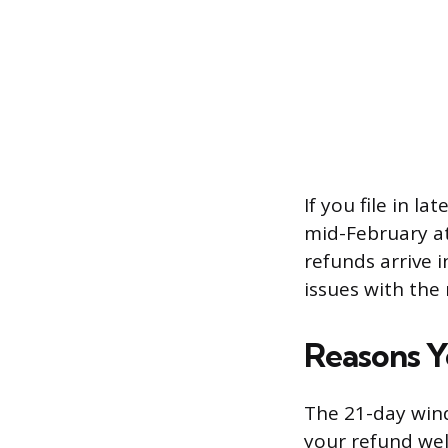
If you file in l
mid-February at 
refunds arrive 
issues with the 
Reasons Y
The 21-day wind
your refund wel