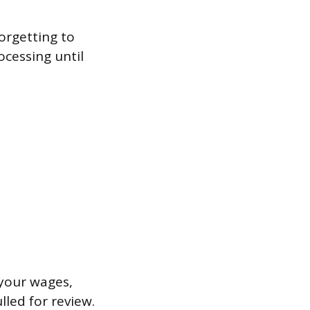
orgetting to
ocessing until
 your wages,
lled for review.