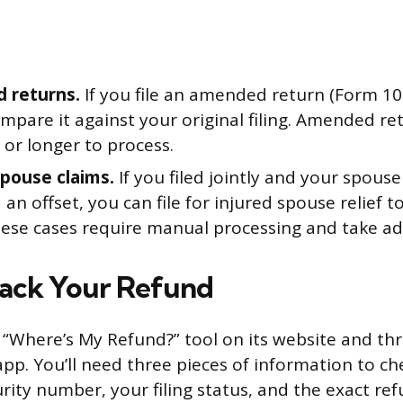
 returns.
If you file an amended return (Form 104
mpare it against your original filing. Amended re
or longer to process.
spouse claims.
If you filed jointly and your spous
 an offset, you can file for injured spouse relief 
hese cases require manual processing and take add
ack Your Refund
a “Where’s My Refund?” tool on its website and th
pp. You’ll need three pieces of information to ch
urity number, your filing status, and the exact r