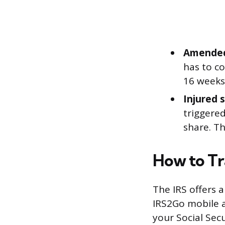
Amended
has to co
16 weeks 
Injured 
triggered
share. T
How to Tr
The IRS offers 
IRS2Go mobile a
your Social Sec