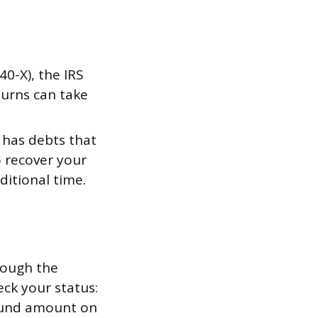
0-X), the IRS
turns can take
e has debts that
to recover your
itional time.
rough the
eck your status:
efund amount on