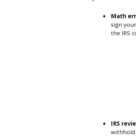
Math err
sign your
the IRS c
IRS revi
withholdi