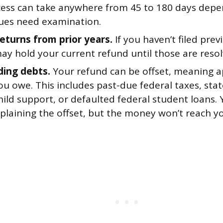
cess can take anywhere from 45 to 180 days dep
ues need examination.
returns from prior years.
If you haven’t filed prev
ay hold your current refund until those are resol
ing debts.
Your refund can be offset, meaning a
 owe. This includes past-due federal taxes, stat
ild support, or defaulted federal student loans. Y
xplaining the offset, but the money won’t reach y