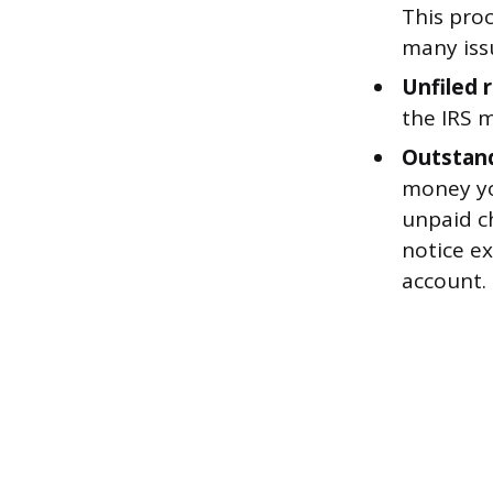
This pro
many iss
Unfiled 
the IRS m
Outstand
money you
unpaid ch
notice e
account.