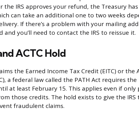
er the IRS approves your refund, the Treasury has
hich can take an additional one to two weeks de
elivery. If there’s a problem with your mailing ad
and you’ll need to contact the IRS to reissue it.
 and ACTC Hold
laims the Earned Income Tax Credit (EITC) or the 
), a federal law called the PATH Act requires the
til at least February 15. This applies even if only
m those credits. The hold exists to give the IRS 
ent fraudulent claims.