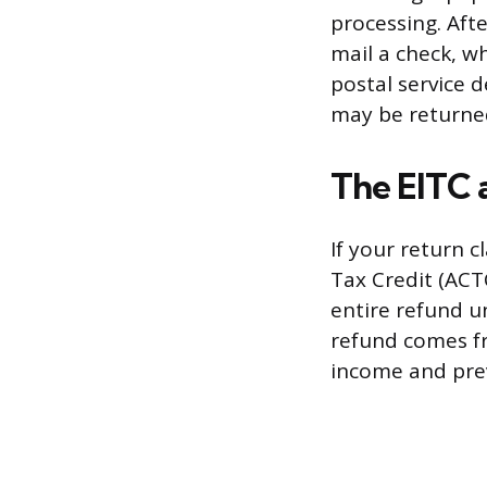
processing. Aft
mail a check, w
postal service d
may be returned 
The EITC
If your return c
Tax Credit (ACTC
entire refund un
refund comes fro
income and prev