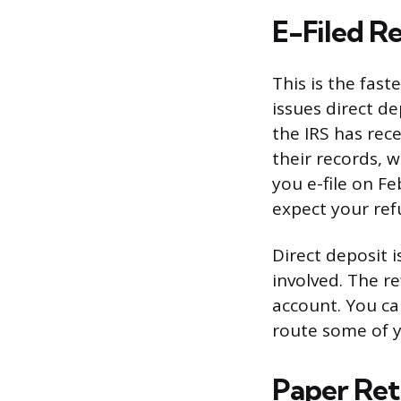
E-Filed R
This is the fas
issues direct d
the IRS has rec
their records, 
you e-file on Fe
expect your ref
Direct deposit 
involved. The r
account. You ca
route some of y
Paper Ret