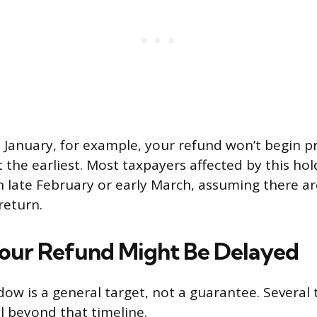
ate January, for example, your refund won’t begin p
the earliest. Most taxpayers affected by this hol
in late February or early March, assuming there a
return.
our Refund Might Be Delayed
ow is a general target, not a guarantee. Several
l beyond that timeline.