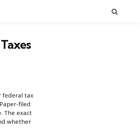
Search
 Taxes
 federal tax
Paper-filed
e. The exact
and whether