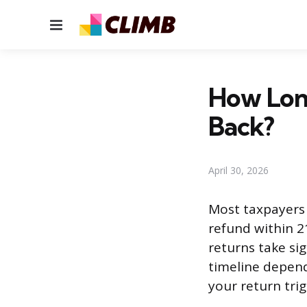
Menu
How Long
Back?
April 30, 2026
Most taxpayers 
refund within 21
returns take sig
timeline depend
your return trig