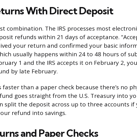
eturns With Direct Deposit
test combination. The IRS processes most electron
eposit refunds within 21 days of acceptance. “Ac
eived your return and confirmed your basic info
which usually happens within 24 to 48 hours of sub
bruary 1 and the IRS accepts it on February 2, yo
und by late February.
is faster than a paper check because there’s no ph
efund goes straight from the U.S. Treasury into y
n split the deposit across up to three accounts if
our refund into savings.
urns and Paper Checks