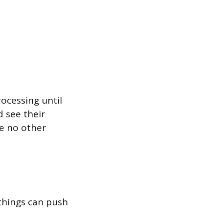
rocessing until
d see their
re no other
 things can push