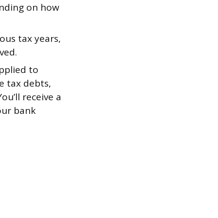
ending on how
ious tax years,
ved.
pplied to
e tax debts,
ou’ll receive a
our bank