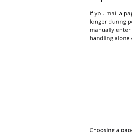
If you mail a p
longer during pe
manually enter 
handling alone 
Choosing a pape