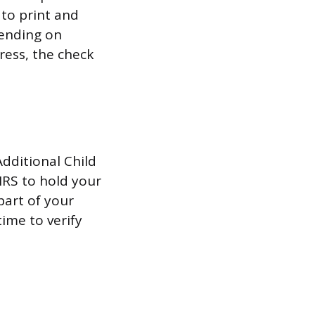
 to print and
pending on
dress, the check
Additional Child
 IRS to hold your
 part of your
time to verify