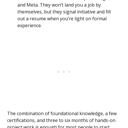
and Meta. They won’t land you a job by
themselves, but they signal initiative and fill
out a resume when you’re light on formal
experience.
The combination of foundational knowledge, a few
certifications, and three to six months of hands-on
project work is enough for most people to start