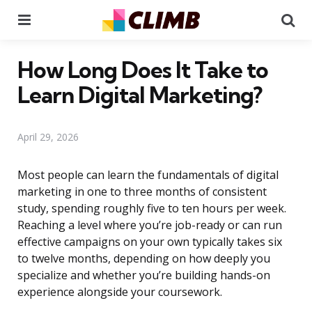
Menu
Se
How Long Does It Take to
Learn Digital Marketing?
April 29, 2026
Most people can learn the fundamentals of digital
marketing in one to three months of consistent
study, spending roughly five to ten hours per week.
Reaching a level where you’re job-ready or can run
effective campaigns on your own typically takes six
to twelve months, depending on how deeply you
specialize and whether you’re building hands-on
experience alongside your coursework.