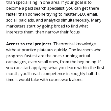
than specializing in one area. If your goal is to
become a paid search specialist, you can get there
faster than someone trying to master SEO, email,
social, paid ads, and analytics simultaneously. Many
marketers start by going broad to find what
interests them, then narrow their focus.
Access to real projects.
Theoretical knowledge
without practice plateaus quickly. The learners who
progress fastest are the ones running actual
campaigns, even small ones, from the beginning. If
you can start applying what you learn within the first
month, you’ll reach competence in roughly half the
time it would take with coursework alone.