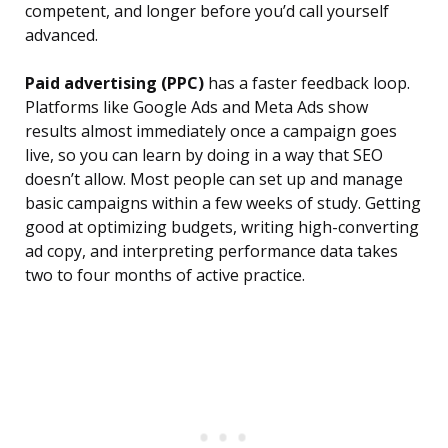
competent, and longer before you’d call yourself
advanced.
Paid advertising (PPC)
has a faster feedback loop.
Platforms like Google Ads and Meta Ads show
results almost immediately once a campaign goes
live, so you can learn by doing in a way that SEO
doesn’t allow. Most people can set up and manage
basic campaigns within a few weeks of study. Getting
good at optimizing budgets, writing high-converting
ad copy, and interpreting performance data takes
two to four months of active practice.