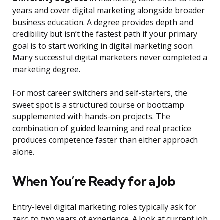
years and cover digital marketing alongside broader
business education. A degree provides depth and
credibility but isn’t the fastest path if your primary
goal is to start working in digital marketing soon.
Many successful digital marketers never completed a
marketing degree.
For most career switchers and self-starters, the
sweet spot is a structured course or bootcamp
supplemented with hands-on projects. The
combination of guided learning and real practice
produces competence faster than either approach
alone.
When You’re Ready for a Job
Entry-level digital marketing roles typically ask for
zero to two years of experience. A look at current job