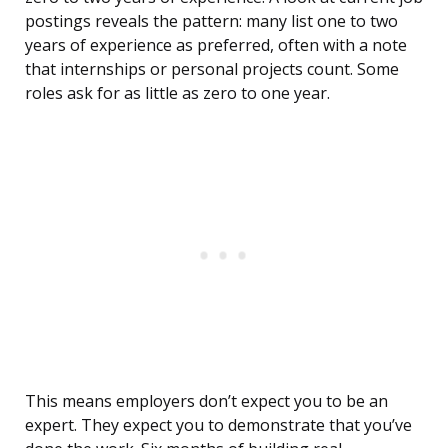
postings reveals the pattern: many list one to two
years of experience as preferred, often with a note
that internships or personal projects count. Some
roles ask for as little as zero to one year.
This means employers don’t expect you to be an
expert. They expect you to demonstrate that you’ve