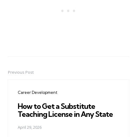
Previous Post
Post
navigation
Career Development
How to Get a Substitute
Teaching License in Any State
April 29, 2026