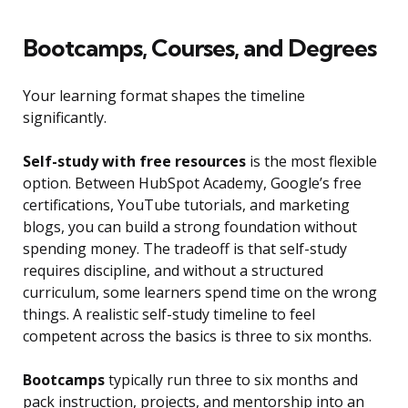
Bootcamps, Courses, and Degrees
Your learning format shapes the timeline
significantly.
Self-study with free resources
is the most flexible
option. Between HubSpot Academy, Google’s free
certifications, YouTube tutorials, and marketing
blogs, you can build a strong foundation without
spending money. The tradeoff is that self-study
requires discipline, and without a structured
curriculum, some learners spend time on the wrong
things. A realistic self-study timeline to feel
competent across the basics is three to six months.
Bootcamps
typically run three to six months and
pack instruction, projects, and mentorship into an