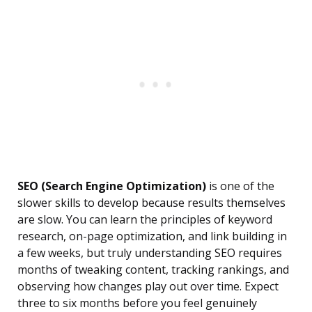
SEO (Search Engine Optimization)
is one of the
slower skills to develop because results themselves
are slow. You can learn the principles of keyword
research, on-page optimization, and link building in
a few weeks, but truly understanding SEO requires
months of tweaking content, tracking rankings, and
observing how changes play out over time. Expect
three to six months before you feel genuinely