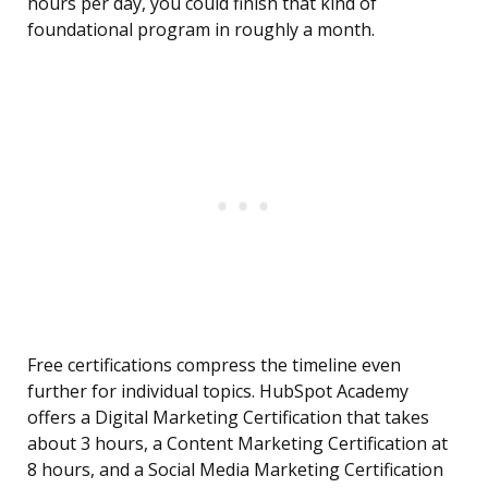
hours per day, you could finish that kind of
foundational program in roughly a month.
Free certifications compress the timeline even
further for individual topics. HubSpot Academy
offers a Digital Marketing Certification that takes
about 3 hours, a Content Marketing Certification at
8 hours, and a Social Media Marketing Certification