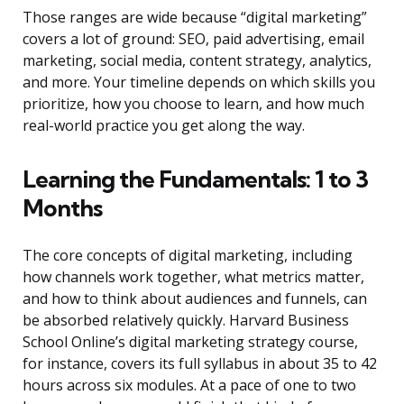
Those ranges are wide because “digital marketing”
covers a lot of ground: SEO, paid advertising, email
marketing, social media, content strategy, analytics,
and more. Your timeline depends on which skills you
prioritize, how you choose to learn, and how much
real-world practice you get along the way.
Learning the Fundamentals: 1 to 3
Months
The core concepts of digital marketing, including
how channels work together, what metrics matter,
and how to think about audiences and funnels, can
be absorbed relatively quickly. Harvard Business
School Online’s digital marketing strategy course,
for instance, covers its full syllabus in about 35 to 42
hours across six modules. At a pace of one to two