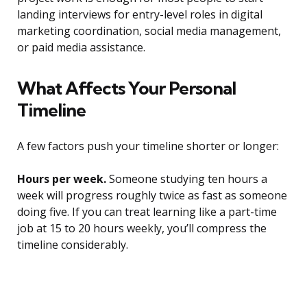
landing interviews for entry-level roles in digital
marketing coordination, social media management,
or paid media assistance.
What Affects Your Personal
Timeline
A few factors push your timeline shorter or longer:
Hours per week.
Someone studying ten hours a
week will progress roughly twice as fast as someone
doing five. If you can treat learning like a part-time
job at 15 to 20 hours weekly, you’ll compress the
timeline considerably.