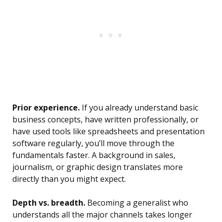
Prior experience.
If you already understand basic
business concepts, have written professionally, or
have used tools like spreadsheets and presentation
software regularly, you’ll move through the
fundamentals faster. A background in sales,
journalism, or graphic design translates more
directly than you might expect.
Depth vs. breadth.
Becoming a generalist who
understands all the major channels takes longer