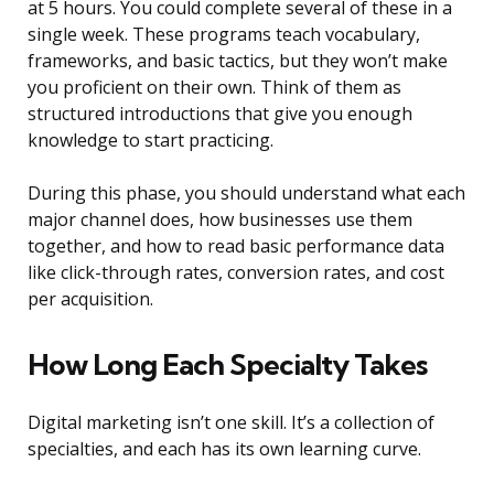
at 5 hours. You could complete several of these in a
single week. These programs teach vocabulary,
frameworks, and basic tactics, but they won’t make
you proficient on their own. Think of them as
structured introductions that give you enough
knowledge to start practicing.
During this phase, you should understand what each
major channel does, how businesses use them
together, and how to read basic performance data
like click-through rates, conversion rates, and cost
per acquisition.
How Long Each Specialty Takes
Digital marketing isn’t one skill. It’s a collection of
specialties, and each has its own learning curve.