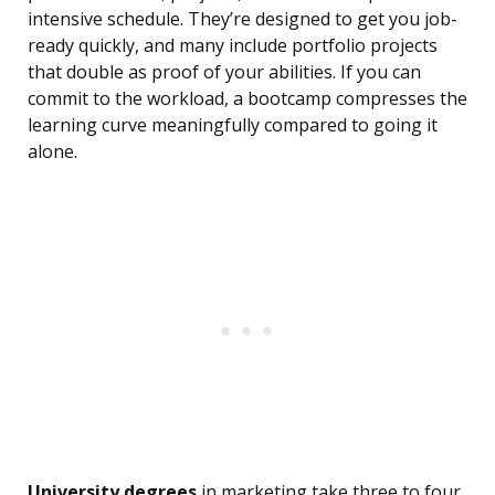
intensive schedule. They’re designed to get you job-
ready quickly, and many include portfolio projects
that double as proof of your abilities. If you can
commit to the workload, a bootcamp compresses the
learning curve meaningfully compared to going it
alone.
University degrees
in marketing take three to four