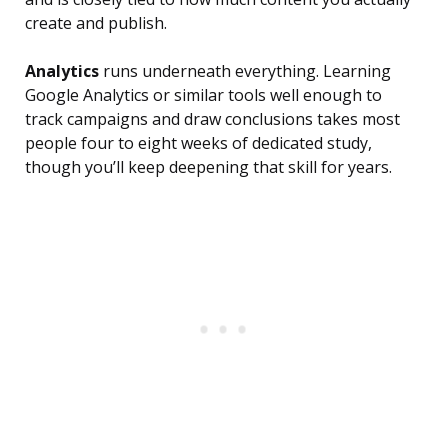
create and publish.
Analytics
runs underneath everything. Learning
Google Analytics or similar tools well enough to
track campaigns and draw conclusions takes most
people four to eight weeks of dedicated study,
though you’ll keep deepening that skill for years.