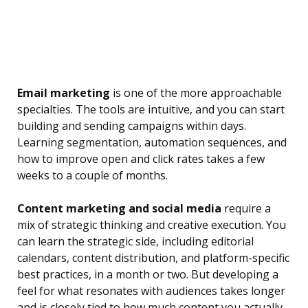
Email marketing
is one of the more approachable
specialties. The tools are intuitive, and you can start
building and sending campaigns within days.
Learning segmentation, automation sequences, and
how to improve open and click rates takes a few
weeks to a couple of months.
Content marketing and social media
require a
mix of strategic thinking and creative execution. You
can learn the strategic side, including editorial
calendars, content distribution, and platform-specific
best practices, in a month or two. But developing a
feel for what resonates with audiences takes longer
and is closely tied to how much content you actually