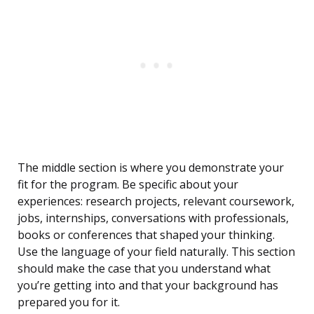
The middle section is where you demonstrate your
fit for the program. Be specific about your
experiences: research projects, relevant coursework,
jobs, internships, conversations with professionals,
books or conferences that shaped your thinking.
Use the language of your field naturally. This section
should make the case that you understand what
you’re getting into and that your background has
prepared you for it.