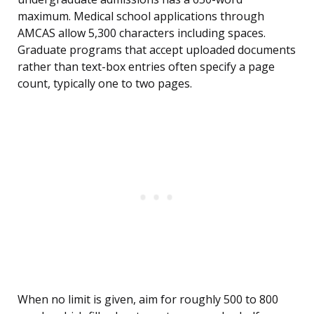
maximum. Medical school applications through
AMCAS allow 5,300 characters including spaces.
Graduate programs that accept uploaded documents
rather than text-box entries often specify a page
count, typically one to two pages.
When no limit is given, aim for roughly 500 to 800