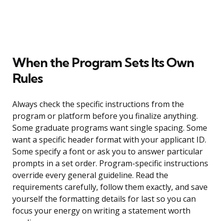
When the Program Sets Its Own
Rules
Always check the specific instructions from the
program or platform before you finalize anything.
Some graduate programs want single spacing. Some
want a specific header format with your applicant ID.
Some specify a font or ask you to answer particular
prompts in a set order. Program-specific instructions
override every general guideline. Read the
requirements carefully, follow them exactly, and save
yourself the formatting details for last so you can
focus your energy on writing a statement worth