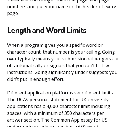
numbers and put your name in the header of every
page.
Length and Word Limits
When a program gives you a specific word or
character count, that number is your ceiling. Going
over typically means your submission either gets cut
off automatically or signals that you can’t follow
instructions. Going significantly under suggests you
didn’t put in enough effort.
Different application platforms set different limits.
The UCAS personal statement for UK university
applications has a 4,000-character limit including
spaces, with a minimum of 350 characters per
answer section. The Common App essay for US
undergraduate admissions has a 650-word