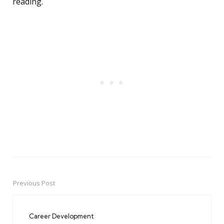
reading.
Previous Post
Post
navigation
Career Development