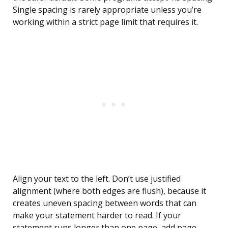
Single spacing is rarely appropriate unless you’re
working within a strict page limit that requires it.
Align your text to the left. Don’t use justified
alignment (where both edges are flush), because it
creates uneven spacing between words that can
make your statement harder to read. If your
statement runs longer than one page, add page