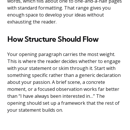
words, which fills about one to one-and-a-half pages
with standard formatting. That range gives you
enough space to develop your ideas without
exhausting the reader.
How Structure Should Flow
Your opening paragraph carries the most weight.
This is where the reader decides whether to engage
with your statement or skim through it. Start with
something specific rather than a generic declaration
about your passion. A brief scene, a concrete
moment, or a focused observation works far better
than “I have always been interested in…” The
opening should set up a framework that the rest of
your statement builds on.