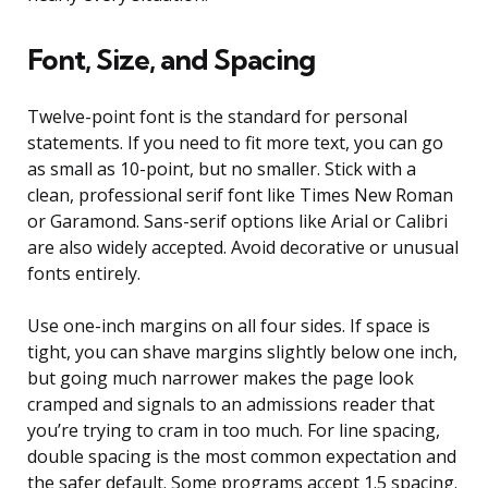
Font, Size, and Spacing
Twelve-point font is the standard for personal
statements. If you need to fit more text, you can go
as small as 10-point, but no smaller. Stick with a
clean, professional serif font like Times New Roman
or Garamond. Sans-serif options like Arial or Calibri
are also widely accepted. Avoid decorative or unusual
fonts entirely.
Use one-inch margins on all four sides. If space is
tight, you can shave margins slightly below one inch,
but going much narrower makes the page look
cramped and signals to an admissions reader that
you’re trying to cram in too much. For line spacing,
double spacing is the most common expectation and
the safer default. Some programs accept 1.5 spacing.