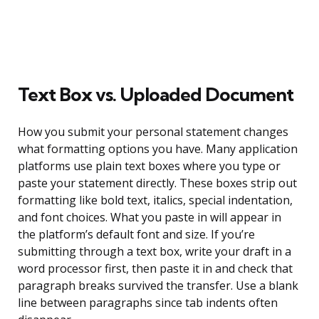
Text Box vs. Uploaded Document
How you submit your personal statement changes
what formatting options you have. Many application
platforms use plain text boxes where you type or
paste your statement directly. These boxes strip out
formatting like bold text, italics, special indentation,
and font choices. What you paste in will appear in
the platform’s default font and size. If you’re
submitting through a text box, write your draft in a
word processor first, then paste it in and check that
paragraph breaks survived the transfer. Use a blank
line between paragraphs since tab indents often