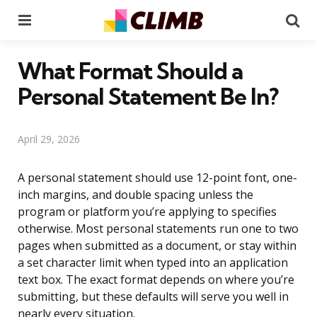
Menu
Se
What Format Should a
Personal Statement Be In?
April 29, 2026
A personal statement should use 12-point font, one-
inch margins, and double spacing unless the
program or platform you’re applying to specifies
otherwise. Most personal statements run one to two
pages when submitted as a document, or stay within
a set character limit when typed into an application
text box. The exact format depends on where you’re
submitting, but these defaults will serve you well in
nearly every situation.