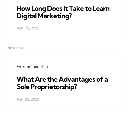
How Long Does It Take to Learn
Digital Marketing?
April 29, 2026
Next Post
Entrepreneurship
What Are the Advantages of a
Sole Proprietorship?
April 29, 2026