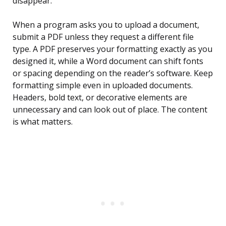
disappear.
When a program asks you to upload a document,
submit a PDF unless they request a different file
type. A PDF preserves your formatting exactly as you
designed it, while a Word document can shift fonts
or spacing depending on the reader’s software. Keep
formatting simple even in uploaded documents.
Headers, bold text, or decorative elements are
unnecessary and can look out of place. The content
is what matters.