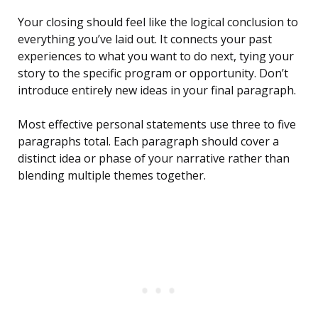
Your closing should feel like the logical conclusion to
everything you’ve laid out. It connects your past
experiences to what you want to do next, tying your
story to the specific program or opportunity. Don’t
introduce entirely new ideas in your final paragraph.
Most effective personal statements use three to five
paragraphs total. Each paragraph should cover a
distinct idea or phase of your narrative rather than
blending multiple themes together.