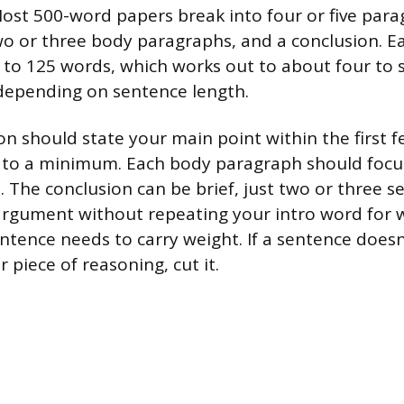
st 500-word papers break into four or five para
wo or three body paragraphs, and a conclusion. 
 to 125 words, which works out to about four to
depending on sentence length.
on should state your main point within the first 
 to a minimum. Each body paragraph should focus
. The conclusion can be brief, just two or three s
argument without repeating your intro word for w
entence needs to carry weight. If a sentence does
r piece of reasoning, cut it.