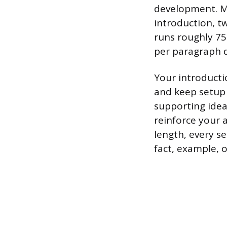
development. Mo
introduction, t
runs roughly 75
per paragraph 
Your introducti
and keep setup
supporting idea
reinforce your 
length, every s
fact, example, o