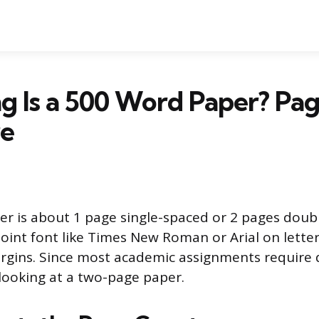
 Is a 500 Word Paper? Pag
re
r is about 1 page single-spaced or 2 pages doub
oint font like Times New Roman or Arial on letter
rgins. Since most academic assignments require 
 looking at a two-page paper.