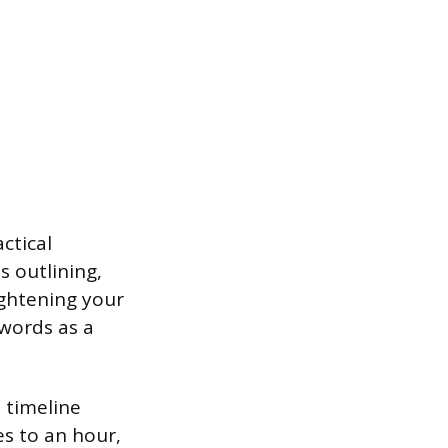
ctical
 outlining,
ightening your
 words as a
 timeline
s to an hour,