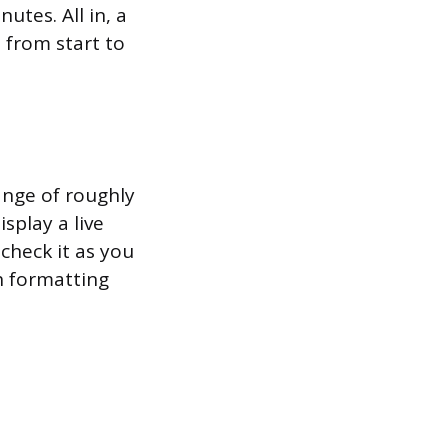
utes. All in, a
 from start to
ange of roughly
splay a live
check it as you
h formatting