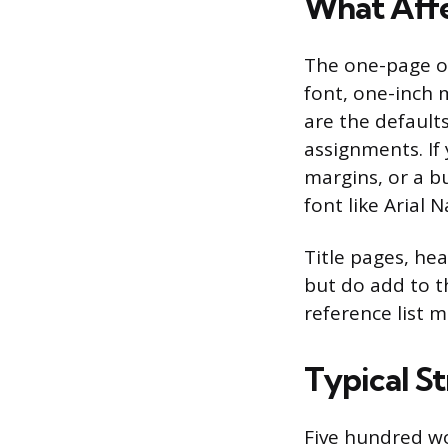
What Affe
The one-page o
font, one-inch m
are the default
assignments. If 
margins, or a bu
font like Arial 
Title pages, he
but do add to th
reference list 
Typical S
Five hundred wo