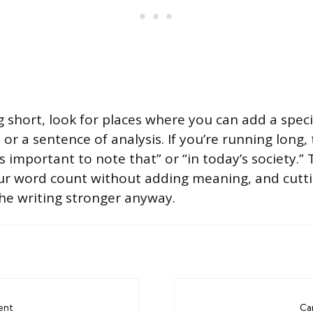
g short, look for places where you can add a speci
 or a sentence of analysis. If you’re running long, t
 is important to note that” or “in today’s society.”
ur word count without adding meaning, and cutt
he writing stronger anyway.
ent
Ca