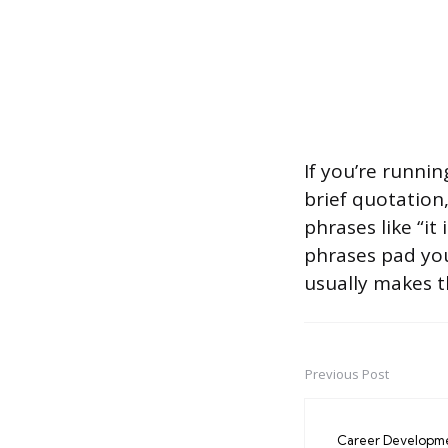
If you’re runnin
brief quotation,
phrases like “it
phrases pad yo
usually makes t
Previous Post
Post
navigation
Career Developm