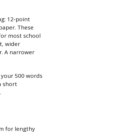
g: 12-point
) paper. These
for most school
t, wider
er. A narrower
d your 500 words
a short
.
m for lengthy