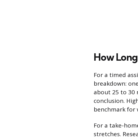
How Long 
For a timed ass
breakdown: one 
about 25 to 30 
conclusion. Hig
benchmark for w
For a take-hom
stretches. Rese