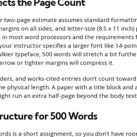
cts the Page Count
r two-page estimate assumes standard formattin
argins on all sides, and letter-size (8.5 x 11 inch
s in most word processors and the requirements 
your instructor specifies a larger font like 14-poin
lkier typeface, 500 words will stretch a bit furth
Narrow or tighter margins will compress it.
aders, and works-cited entries don’t count towar
e physical length. A paper with a title block and 
might run an extra half-page beyond the body text
tructure for 500 Words
rds is a short assignment, so you don’t have roo