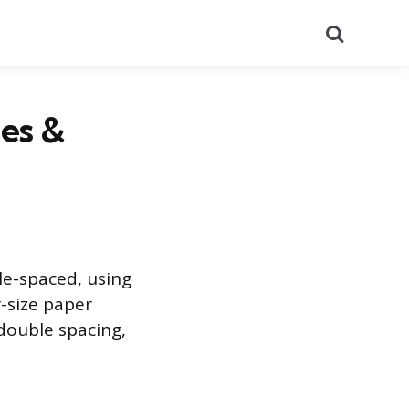
Search
es &
le-spaced, using
-size paper
double spacing,