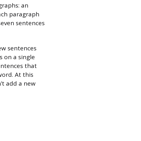
graphs: an
Each paragraph
 seven sentences
few sentences
 on a single
entences that
ord. At this
n’t add a new