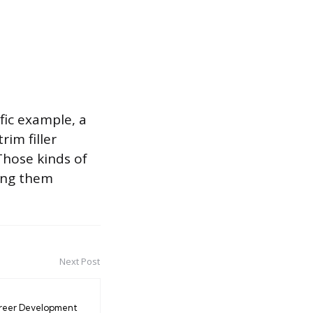
fic example, a
rim filler
 Those kinds of
ing them
Next Post
reer Development