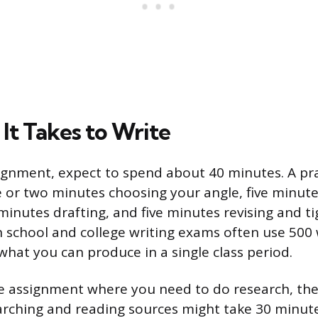
It Takes to Write
ignment, expect to spend about 40 minutes. A pra
or two minutes choosing your angle, five minutes
minutes drafting, and five minutes revising and t
h school and college writing exams often use 500
hat you can produce in a single class period.
e assignment where you need to do research, the
arching and reading sources might take 30 minute