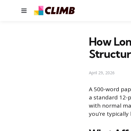
Menu
How Long
Structu
April 29, 2026
A 500-word pape
a standard 12-p
with normal ma
you’re typically