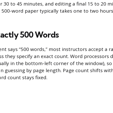
 30 to 45 minutes, and editing a final 15 to 20 min
 500-word paper typically takes one to two hours
xactly 500 Words
ent says “500 words,” most instructors accept a r
ss they specify an exact count. Word processors di
ally in the bottom-left corner of the window), so 
an guessing by page length. Page count shifts wit
rd count stays fixed.