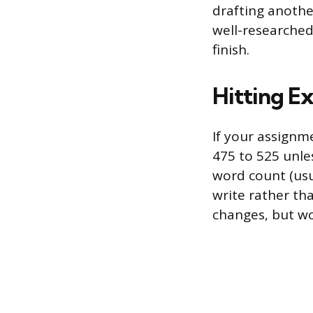
drafting another
well-researched
finish.
Hitting E
If your assignm
475 to 525 unle
word count (usu
write rather th
changes, but wo