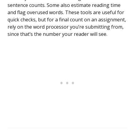
sentence counts. Some also estimate reading time
and flag overused words. These tools are useful for
quick checks, but for a final count on an assignment,
rely on the word processor you’re submitting from,
since that’s the number your reader will see.