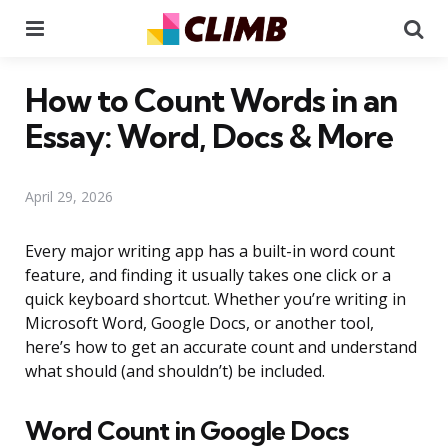
Menu
Se
How to Count Words in an
Essay: Word, Docs & More
April 29, 2026
Every major writing app has a built-in word count
feature, and finding it usually takes one click or a
quick keyboard shortcut. Whether you’re writing in
Microsoft Word, Google Docs, or another tool,
here’s how to get an accurate count and understand
what should (and shouldn’t) be included.
Word Count in Google Docs