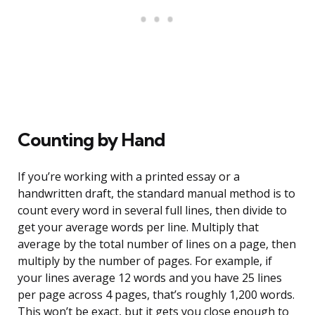
Counting by Hand
If you’re working with a printed essay or a
handwritten draft, the standard manual method is to
count every word in several full lines, then divide to
get your average words per line. Multiply that
average by the total number of lines on a page, then
multiply by the number of pages. For example, if
your lines average 12 words and you have 25 lines
per page across 4 pages, that’s roughly 1,200 words.
This won’t be exact, but it gets you close enough to