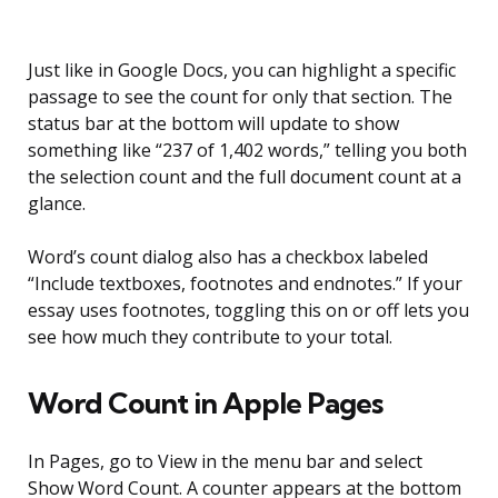
Just like in Google Docs, you can highlight a specific
passage to see the count for only that section. The
status bar at the bottom will update to show
something like “237 of 1,402 words,” telling you both
the selection count and the full document count at a
glance.
Word’s count dialog also has a checkbox labeled
“Include textboxes, footnotes and endnotes.” If your
essay uses footnotes, toggling this on or off lets you
see how much they contribute to your total.
Word Count in Apple Pages
In Pages, go to View in the menu bar and select
Show Word Count. A counter appears at the bottom