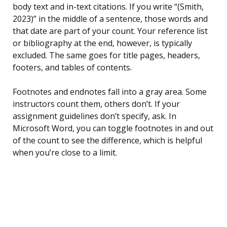
body text and in-text citations. If you write “(Smith,
2023)” in the middle of a sentence, those words and
that date are part of your count. Your reference list
or bibliography at the end, however, is typically
excluded. The same goes for title pages, headers,
footers, and tables of contents.
Footnotes and endnotes fall into a gray area. Some
instructors count them, others don’t. If your
assignment guidelines don’t specify, ask. In
Microsoft Word, you can toggle footnotes in and out
of the count to see the difference, which is helpful
when you’re close to a limit.