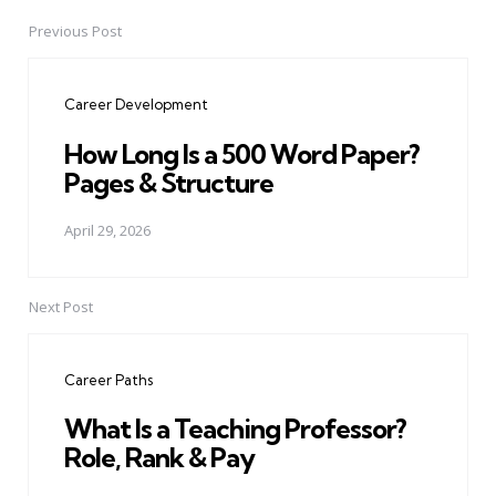
Previous Post
Post
navigation
Career Development
How Long Is a 500 Word Paper?
Pages & Structure
April 29, 2026
Next Post
Career Paths
What Is a Teaching Professor?
Role, Rank & Pay