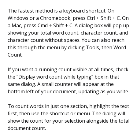
The fastest method is a keyboard shortcut. On
Windows or a Chromebook, press Ctrl + Shift + C. On
a Mac, press Cmd + Shift + C. A dialog box will pop up
showing your total word count, character count, and
character count without spaces. You can also reach
this through the menu by clicking Tools, then Word
Count.
If you want a running count visible at all times, check
the “Display word count while typing” box in that
same dialog. A small counter will appear at the
bottom left of your document, updating as you write.
To count words in just one section, highlight the text
first, then use the shortcut or menu. The dialog will
show the count for your selection alongside the total
document count.