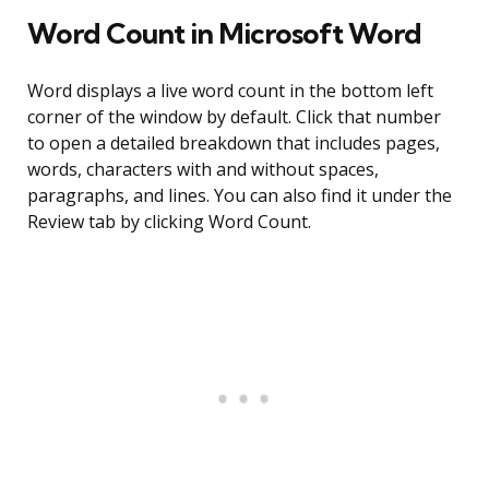
Word Count in Microsoft Word
Word displays a live word count in the bottom left
corner of the window by default. Click that number
to open a detailed breakdown that includes pages,
words, characters with and without spaces,
paragraphs, and lines. You can also find it under the
Review tab by clicking Word Count.