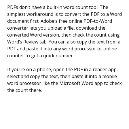
PDFs don’t have a built-in word count tool. The
simplest workaround is to convert the PDF to a Word
document first. Adobe’s free online PDF-to-Word
converter lets you upload a file, download the
converted Word version, then check the count using
Word’s Review tab. You can also copy the text from a
PDF and paste it into any word processor or online
counter to get a quick number.
If you’re on a phone, open the PDF in a reader app,
select and copy the text, then paste it into a mobile
word processor like the Microsoft Word app to check
the count there.