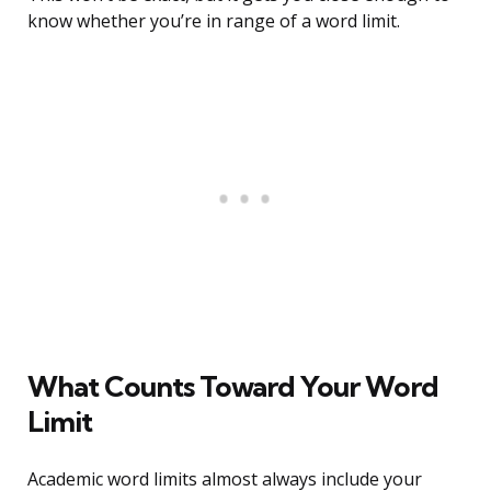
know whether you’re in range of a word limit.
What Counts Toward Your Word
Limit
Academic word limits almost always include your