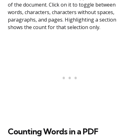
of the document. Click on it to toggle between
words, characters, characters without spaces,
paragraphs, and pages. Highlighting a section
shows the count for that selection only.
Counting Words in a PDF