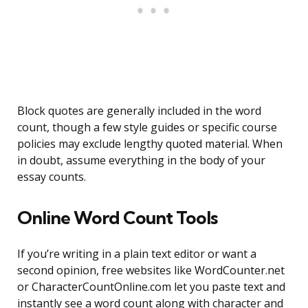
Block quotes are generally included in the word
count, though a few style guides or specific course
policies may exclude lengthy quoted material. When
in doubt, assume everything in the body of your
essay counts.
Online Word Count Tools
If you’re writing in a plain text editor or want a
second opinion, free websites like WordCounter.net
or CharacterCountOnline.com let you paste text and
instantly see a word count along with character and