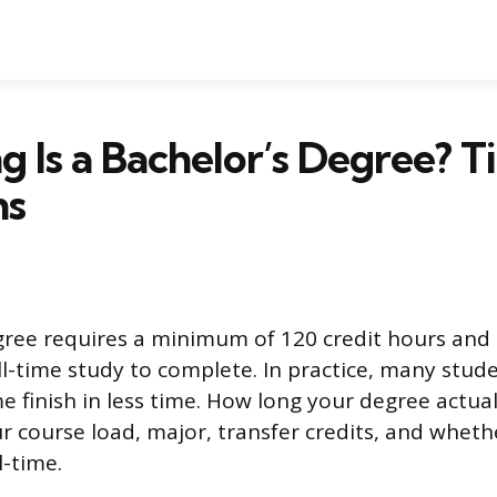
 Is a Bachelor’s Degree? T
ns
gree requires a minimum of 120 credit hours and t
ull-time study to complete. In practice, many stud
e finish in less time. How long your degree actual
 course load, major, transfer credits, and wheth
l-time.