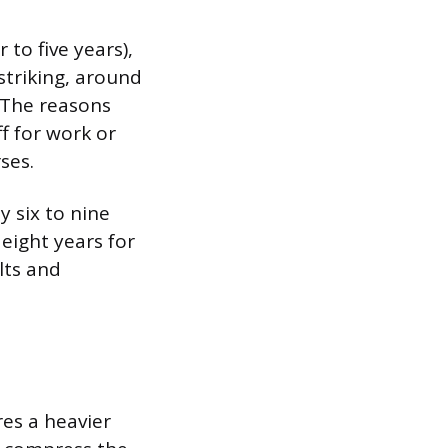
to five years),
striking, around
 The reasons
f for work or
ses.
y six to nine
 eight years for
lts and
res a heavier