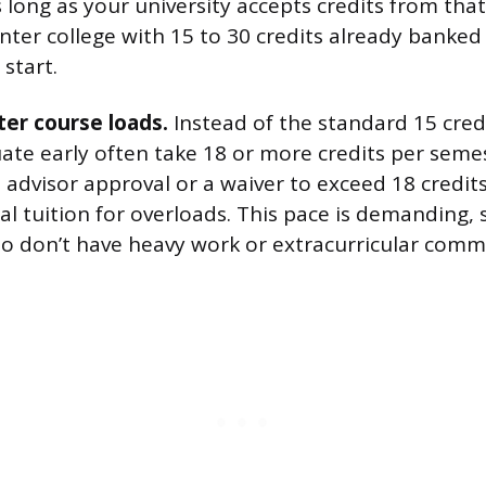
s long as your university accepts credits from that
ter college with 15 to 30 credits already banked
 start.
er course loads.
Instead of the standard 15 cred
ate early often take 18 or more credits per seme
e advisor approval or a waiver to exceed 18 credi
l tuition for overloads. This pace is demanding, 
o don’t have heavy work or extracurricular comm