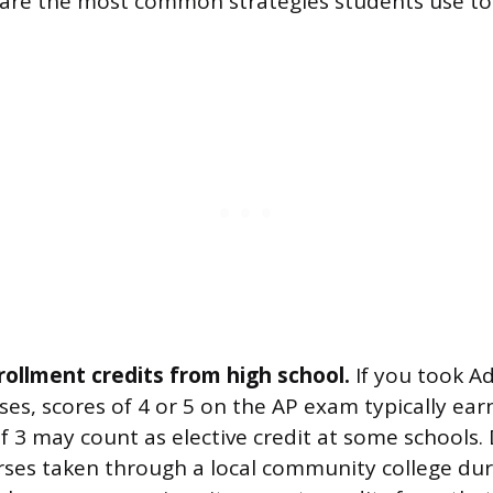
 are the most common strategies students use t
rollment credits from high school.
If you took A
es, scores of 4 or 5 on the AP exam typically earn
of 3 may count as elective credit at some schools.
ses taken through a local community college dur