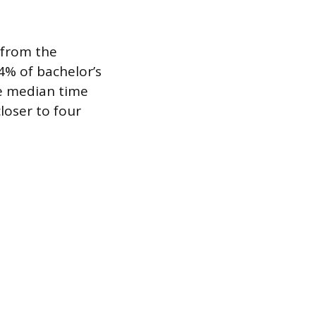
a from the
4% of bachelor’s
he median time
loser to four