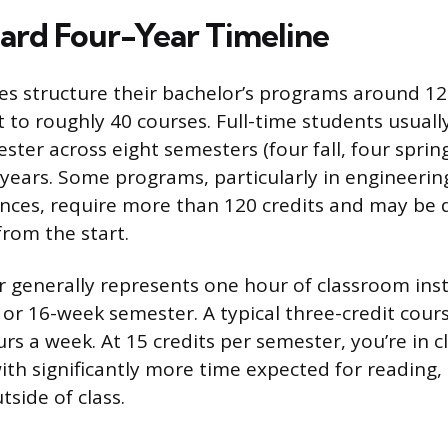
ard Four-Year Timeline
ges structure their bachelor’s programs around 12
 to roughly 40 courses. Full-time students usuall
ster across eight semesters (four fall, four spring
years. Some programs, particularly in engineering
ences, require more than 120 credits and may be d
rom the start.
r generally represents one hour of classroom ins
 or 16-week semester. A typical three-credit cour
rs a week. At 15 credits per semester, you’re in c
ith significantly more time expected for reading,
side of class.