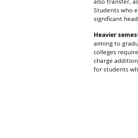
also transfer, a
Students who en
significant head
Heavier semest
aiming to gradu
colleges requir
charge additiona
for students wh