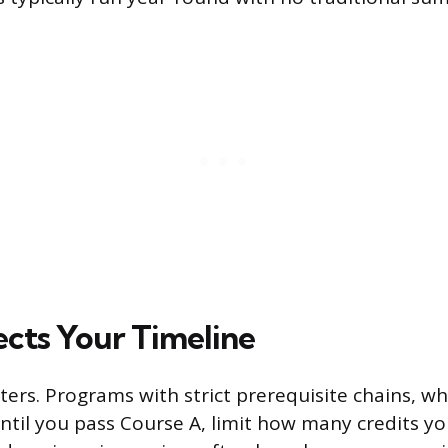
cts Your Timeline
ers. Programs with strict prerequisite chains, wh
ntil you pass Course A, limit how many credits yo