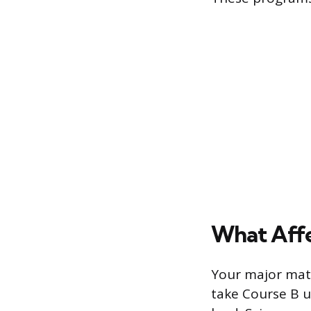
What Affe
Your major matt
take Course B u