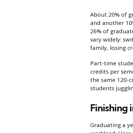
About 20% of gr
and another 10%
26% of graduate
vary widely: swi
family, losing c
Part-time studen
credits per seme
the same 120-c
students jugglin
Finishing 
Graduating a yea