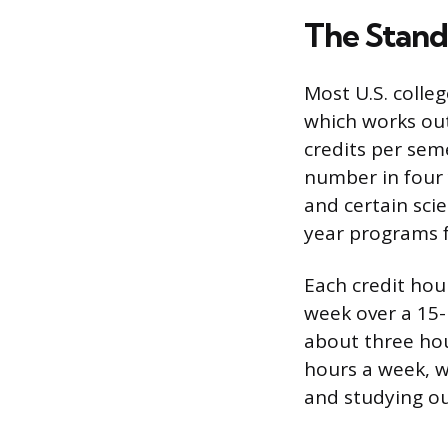
The Stand
Most U.S. colle
which works out
credits per seme
number in four 
and certain sci
year programs f
Each credit hou
week over a 15-
about three hou
hours a week, w
and studying out