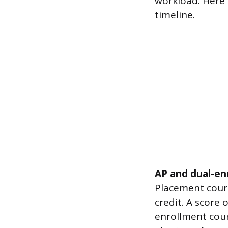
workload. Here
timeline.
AP and dual-en
Placement cours
credit. A score 
enrollment cour