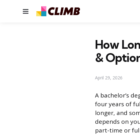
Menu
How Long
& Optio
April 29, 2026
A bachelor’s de
four years of f
longer, and som
depends on your
part-time or ful