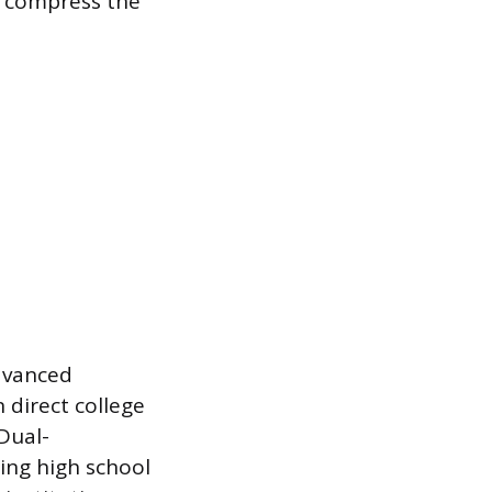
o compress the
dvanced
 direct college
 Dual-
ing high school