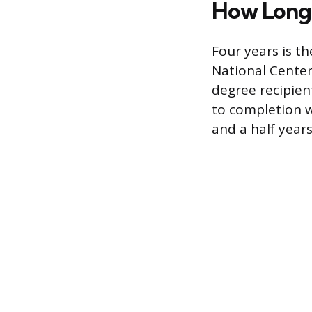
How Long 
Four years is th
National Center
degree recipien
to completion w
and a half years