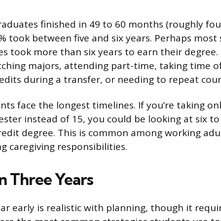
aduates finished in 49 to 60 months (roughly four 
 took between five and six years. Perhaps most 
s took more than six years to earn their degree.
tching majors, attending part-time, taking time of
redits during a transfer, or needing to repeat cour
ts face the longest timelines. If you’re taking onl
ster instead of 15, you could be looking at six to
redit degree. This is common among working adu
g caregiving responsibilities.
in Three Years
r early is realistic with planning, though it requi