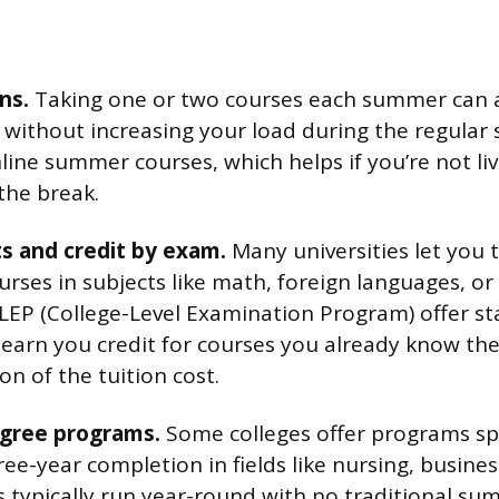
ns.
Taking one or two courses each summer can a
r without increasing your load during the regula
line summer courses, which helps if you’re not li
the break.
s and credit by exam.
Many universities let you t
rses in subjects like math, foreign languages, or 
LEP (College-Level Examination Program) offer s
earn you credit for courses you already know the 
ion of the tuition cost.
gree programs.
Some colleges offer programs spe
ee-year completion in fields like nursing, busines
typically run year-round with no traditional su