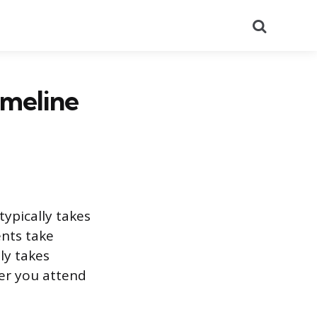
Search
imeline
ypically takes
ents take
ly takes
er you attend