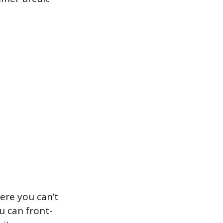
ere you can’t
u can front-