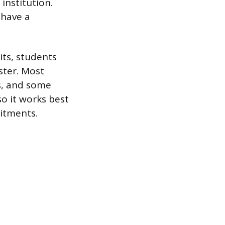
 institution.
 have a
its, students
ster. Most
ts, and some
so it works best
itments.