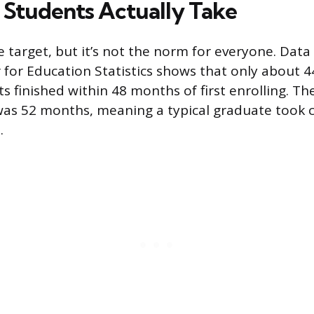
Students Actually Take
e target, but it’s not the norm for everyone. Dat
 for Education Statistics shows that only about 4
ts finished within 48 months of first enrolling. T
as 52 months, meaning a typical graduate took c
.