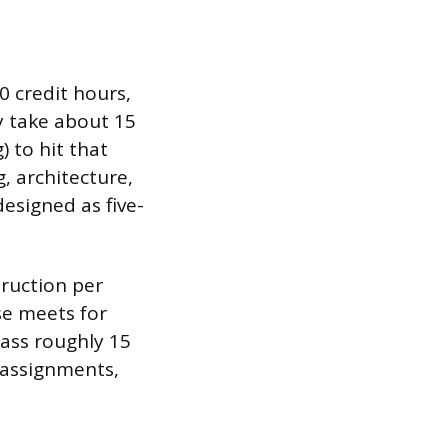
0 credit hours,
y take about 15
) to hit that
, architecture,
esigned as five-
truction per
se meets for
lass roughly 15
 assignments,