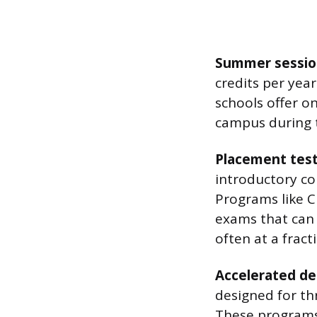
Summer sessio
credits per yea
schools offer on
campus during 
Placement test
introductory cou
Programs like C
exams that can 
often at a fract
Accelerated de
designed for thr
These programs 