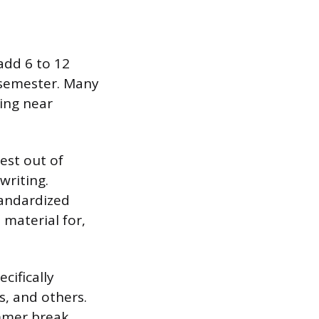
dd 6 to 12
r semester. Many
ving near
est out of
writing.
tandardized
material for,
cifically
s, and others.
mmer break.