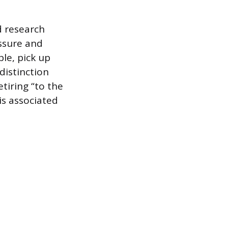
d research
essure and
le, pick up
distinction
tiring “to the
is associated