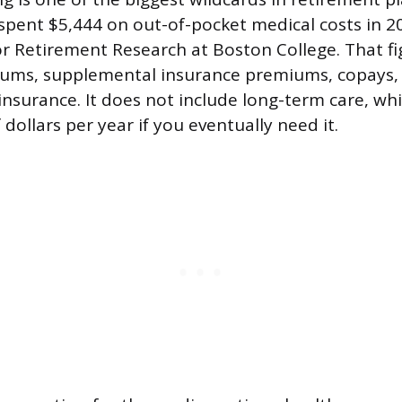
spent $5,444 on out-of-pocket medical costs in 2
or Retirement Research at Boston College. That fi
ums, supplemental insurance premiums, copays, 
insurance. It does not include long-term care, wh
dollars per year if you eventually need it.