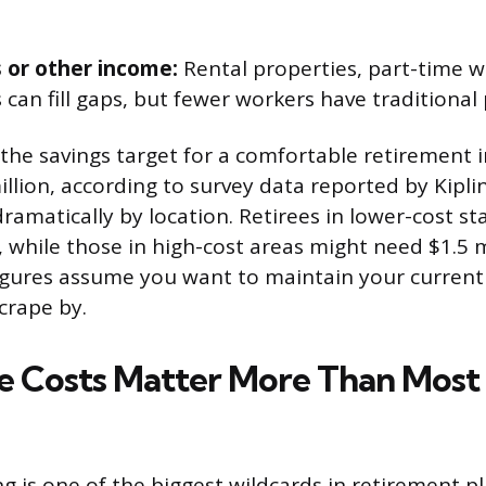
 or other income:
Rental properties, part-time w
 can fill gaps, but fewer workers have traditional
 the savings target for a comfortable retirement i
illion, according to survey data reported by Kipli
ramatically by location. Retirees in lower-cost s
 while those in high-cost areas might need $1.5 mi
figures assume you want to maintain your current
scrape by.
e Costs Matter More Than Most
g is one of the biggest wildcards in retirement p