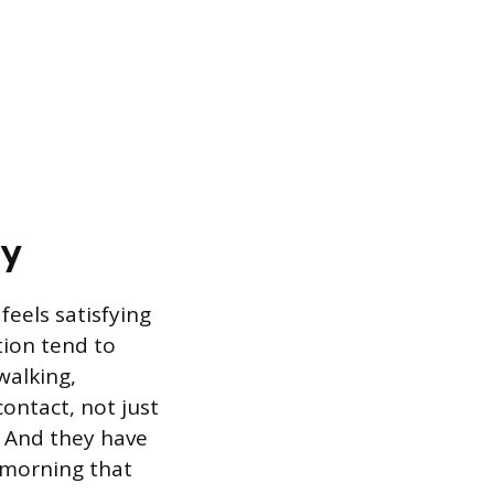
ay
eels satisfying
tion tend to
walking,
ontact, not just
. And they have
 morning that