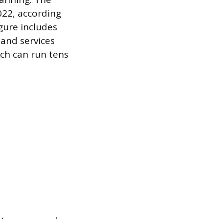
022, according
gure includes
and services
ich can run tens