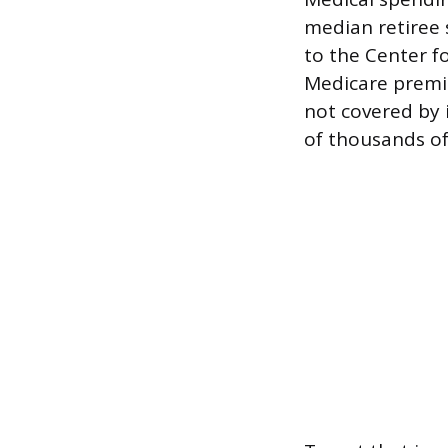
median retiree 
to the Center f
Medicare premi
not covered by 
of thousands of 