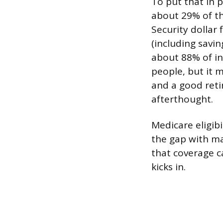
To put that in 
about 29% of the
Security dollar
(including savin
about 88% of in
people, but it m
and a good retir
afterthought.
Medicare eligibi
the gap with ma
that coverage c
kicks in.