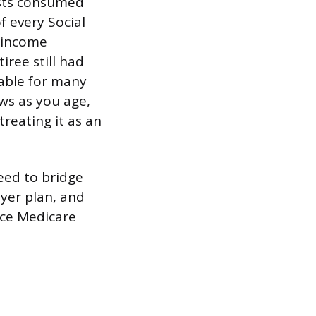
osts consumed
f every Social
l income
iree still had
able for many
ows as you age,
treating it as an
need to bridge
yer plan, and
nce Medicare