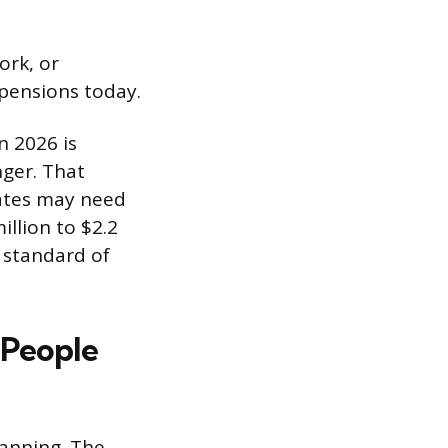
ork, or
 pensions today.
n 2026 is
nger. That
tates may need
llion to $2.2
 standard of
 People
lanning. The