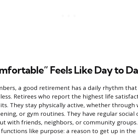
fortable” Feels Like Day to D
ers, a good retirement has a daily rhythm that f
ess. Retirees who report the highest life satisfac
its. They stay physically active, whether through 
ning, or gym routines. They have regular social c
ut with friends, neighbors, or community groups
functions like purpose: a reason to get up in the