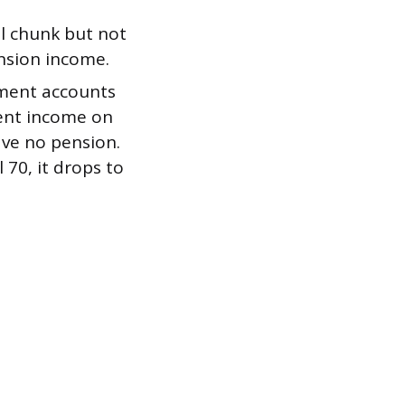
ul chunk but not
nsion income.
ement accounts
ment income on
ave no pension.
l 70, it drops to