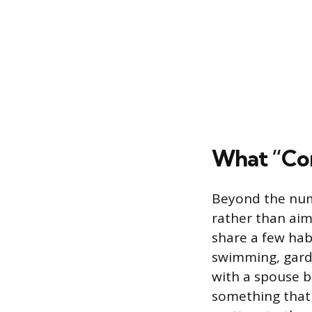
What “Com
Beyond the numb
rather than aiml
share a few hab
swimming, garde
with a spouse b
something that 