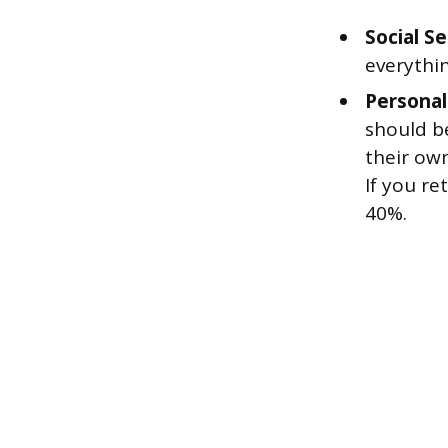
Social Se
everythi
Personal
should b
their own
If you re
40%.