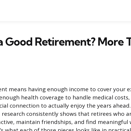
a Good Retirement? More T
ent means having enough income to cover your 
 enough health coverage to handle medical costs
ial connection to actually enjoy the years ahead
 research consistently shows that retirees who a
 active, maintain friendships, and find meaningful
’s what each of those pieces looks like in practica