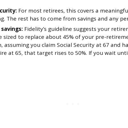
curity:
For most retirees, this covers a meaningf
ng. The rest has to come from savings and any pe
 savings:
Fidelity’s guideline suggests your retir
e sized to replace about 45% of your pre-retire
, assuming you claim Social Security at 67 and h
tire at 65, that target rises to 50%. If you wait unti