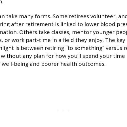
m.
n take many forms. Some retirees volunteer, an
ing after retirement is linked to lower blood pr
ation. Others take classes, mentor younger peop
, or work part-time in a field they enjoy. The key 
light is between retiring “to something” versus re
g without any plan for how you’ll spend your time 
 well-being and poorer health outcomes.