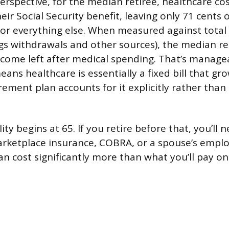
perspective, for the median retiree, healthcare c
ir Social Security benefit, leaving only 71 cents o
 for everything else. When measured against tota
gs withdrawals and other sources), the median ret
come left after medical spending. That’s manage
eans healthcare is essentially a fixed bill that gr
ement plan accounts for it explicitly rather than 
lity begins at 65. If you retire before that, you’ll 
rketplace insurance, COBRA, or a spouse’s emplo
an cost significantly more than what you’ll pay o