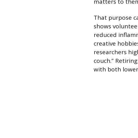
matters to the
That purpose ca
shows volunteer
reduced inflamm
creative hobbies
researchers high
couch.” Retirin
with both lower