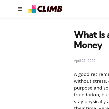
Menu
What Is 
Money
April 29, 2026
A good retirem
without stress,
purpose and soc
foundation, but
stay physically
their time. Here