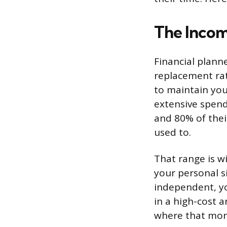
The Incom
Financial plann
replacement rat
to maintain your
extensive spen
and 80% of thei
used to.
That range is w
your personal si
independent, you
in a high-cost 
where that mon