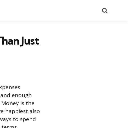
Search
han Just
expenses
, and enough
. Money is the
re happiest also
 ways to spend
l terms.