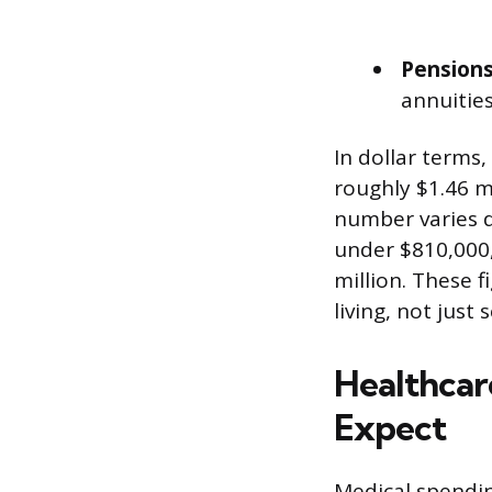
Pensions
annuities
In dollar terms,
roughly $1.46 m
number varies d
under $810,000,
million. These 
living, not just 
Healthcar
Expect
Medical spendin