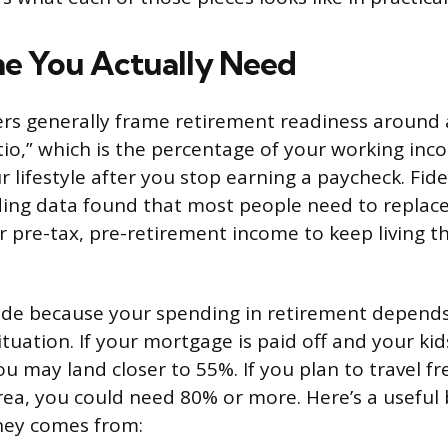
e You Actually Need
ers generally frame retirement readiness around
io,” which is the percentage of your working inc
 lifestyle after you stop earning a paycheck. Fidel
ding data found that most people need to repla
r pre-tax, pre-retirement income to keep living t
ide because your spending in retirement depends
tuation. If your mortgage is paid off and your kids
 may land closer to 55%. If you plan to travel fre
area, you could need 80% or more. Here’s a usefu
ey comes from: