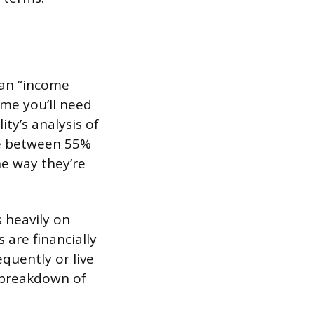
 an “income
ome you’ll need
ity’s analysis of
ce between 55%
he way they’re
 heavily on
 are financially
quently or live
l breakdown of