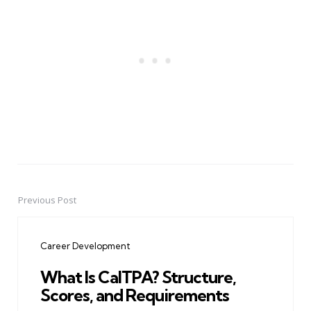
Previous Post
Post
navigation
Career Development
What Is CalTPA? Structure,
Scores, and Requirements