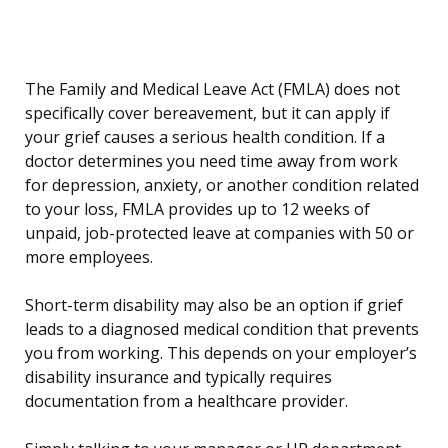
The Family and Medical Leave Act (FMLA) does not
specifically cover bereavement, but it can apply if
your grief causes a serious health condition. If a
doctor determines you need time away from work
for depression, anxiety, or another condition related
to your loss, FMLA provides up to 12 weeks of
unpaid, job-protected leave at companies with 50 or
more employees.
Short-term disability may also be an option if grief
leads to a diagnosed medical condition that prevents
you from working. This depends on your employer’s
disability insurance and typically requires
documentation from a healthcare provider.