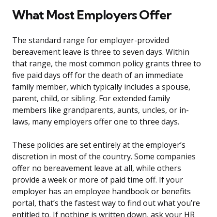
What Most Employers Offer
The standard range for employer-provided
bereavement leave is three to seven days. Within
that range, the most common policy grants three to
five paid days off for the death of an immediate
family member, which typically includes a spouse,
parent, child, or sibling. For extended family
members like grandparents, aunts, uncles, or in-
laws, many employers offer one to three days.
These policies are set entirely at the employer’s
discretion in most of the country. Some companies
offer no bereavement leave at all, while others
provide a week or more of paid time off. If your
employer has an employee handbook or benefits
portal, that’s the fastest way to find out what you’re
entitled to. If nothing is written down, ask your HR