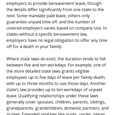
employers to provide bereavement leave, though
the details differ significantly from one state to the
next. Some mandate paid leave, others only
guarantee unpaid time off, and the number of
covered employers varies based on company size. In
states without a specific bereavement law,
employers have no legal obligation to offer any time
off for a death in your family.
Where state laws do exist, the duration tends to fall
between five and ten workdays. For example, one of
the more detailed state laws grants eligible
employees up to five days of leave per family death,
with up to three months to use those days. Another
state’s law provides up to ten workdays of unpaid
leave. Qualifying relationships under these laws
generally cover spouses, children, parents, siblings,
grandparents, grandchildren, domestic partners, and
in-laws. Extended relatives like aunts, uncles, nieces,