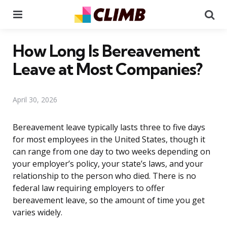
Menu
Se
How Long Is Bereavement
Leave at Most Companies?
April 30, 2026
Bereavement leave typically lasts three to five days
for most employees in the United States, though it
can range from one day to two weeks depending on
your employer’s policy, your state’s laws, and your
relationship to the person who died. There is no
federal law requiring employers to offer
bereavement leave, so the amount of time you get
varies widely.