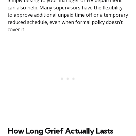
Simply talking to your manager or HR department
can also help. Many supervisors have the flexibility
to approve additional unpaid time off or a temporary
reduced schedule, even when formal policy doesn’t
cover it.
How Long Grief Actually Lasts