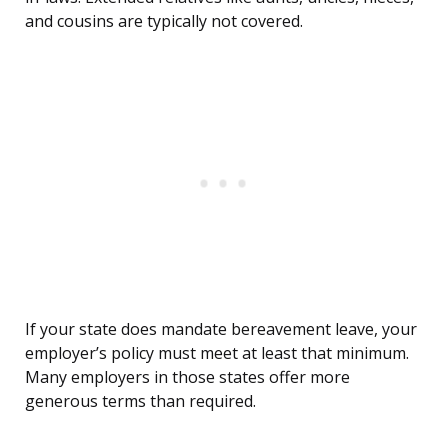
and cousins are typically not covered.
If your state does mandate bereavement leave, your
employer’s policy must meet at least that minimum.
Many employers in those states offer more
generous terms than required.