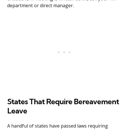
department or direct manager.
States That Require Bereavement
Leave
A handful of states have passed laws requiring