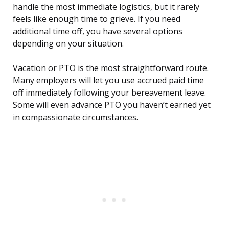
handle the most immediate logistics, but it rarely
feels like enough time to grieve. If you need
additional time off, you have several options
depending on your situation.
Vacation or PTO is the most straightforward route.
Many employers will let you use accrued paid time
off immediately following your bereavement leave.
Some will even advance PTO you haven’t earned yet
in compassionate circumstances.