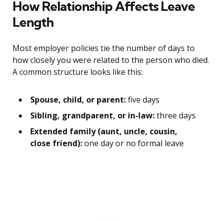
How Relationship Affects Leave
Length
Most employer policies tie the number of days to
how closely you were related to the person who died.
A common structure looks like this:
Spouse, child, or parent:
five days
Sibling, grandparent, or in-law:
three days
Extended family (aunt, uncle, cousin,
close friend):
one day or no formal leave