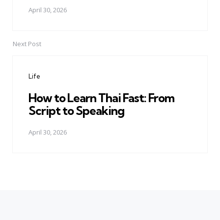
April 30, 2026
Next Post
Life
How to Learn Thai Fast: From
Script to Speaking
April 30, 2026