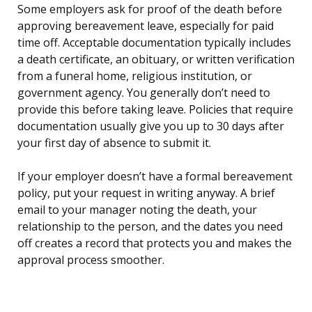
Some employers ask for proof of the death before
approving bereavement leave, especially for paid
time off. Acceptable documentation typically includes
a death certificate, an obituary, or written verification
from a funeral home, religious institution, or
government agency. You generally don’t need to
provide this before taking leave. Policies that require
documentation usually give you up to 30 days after
your first day of absence to submit it.
If your employer doesn’t have a formal bereavement
policy, put your request in writing anyway. A brief
email to your manager noting the death, your
relationship to the person, and the dates you need
off creates a record that protects you and makes the
approval process smoother.