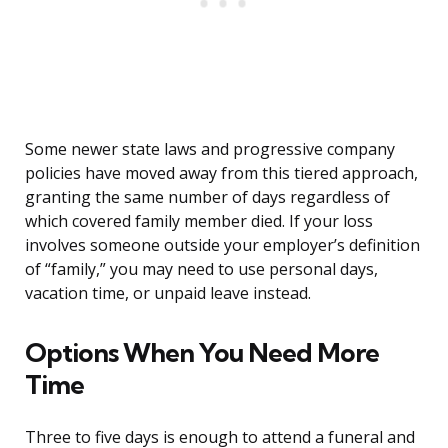
Some newer state laws and progressive company
policies have moved away from this tiered approach,
granting the same number of days regardless of
which covered family member died. If your loss
involves someone outside your employer’s definition
of “family,” you may need to use personal days,
vacation time, or unpaid leave instead.
Options When You Need More
Time
Three to five days is enough to attend a funeral and