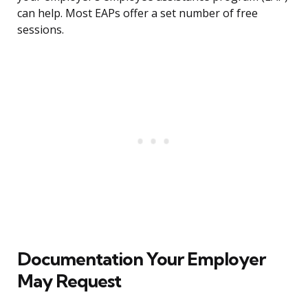
can help. Most EAPs offer a set number of free
sessions.
Documentation Your Employer
May Request