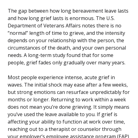
The gap between how long bereavement leave lasts
and how long grief lasts is enormous. The U.S.
Department of Veterans Affairs notes there is no
“normal” length of time to grieve, and the intensity
depends on your relationship with the person, the
circumstances of the death, and your own personal
needs. A long-term study found that for some
people, grief fades only gradually over many years.
Most people experience intense, acute grief in
waves. The initial shock may ease after a few weeks,
but strong emotions can resurface unpredictably for
months or longer. Returning to work within a week
does not mean you’re done grieving. It simply means
you’ve used the leave available to you. If grief is
affecting your ability to function at work over time,
reaching out to a therapist or counselor through
your employer’s employee assistance program (EAP)