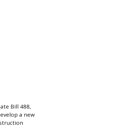
te Bill 488,
develop a new
struction