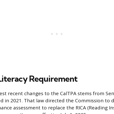
iteracy Requirement
est recent changes to the CalTPA stems from Sena
d in 2021. That law directed the Commission to 
mance assessment to replace the RICA (Reading In