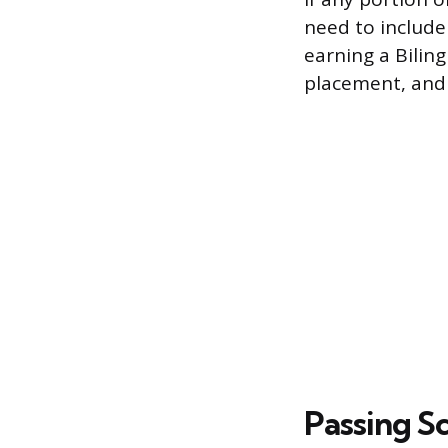
need to include
earning a Bilin
placement, and
Passing S