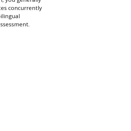
tes concurrently
ilingual
assessment.