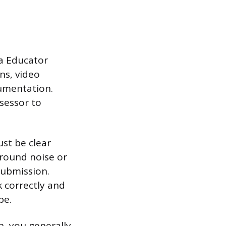
ia Educator
ns, video
cumentation.
sessor to
st be clear
round noise or
submission.
k correctly and
pe.
h, you generally