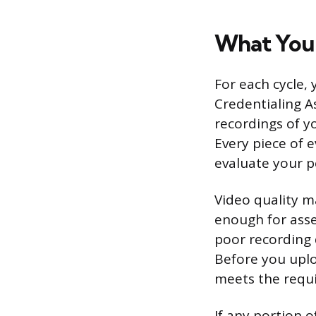
What You
For each cycle,
Credentialing A
recordings of y
Every piece of 
evaluate your p
Video quality m
enough for asse
poor recording 
Before you uploa
meets the requir
If any portion o