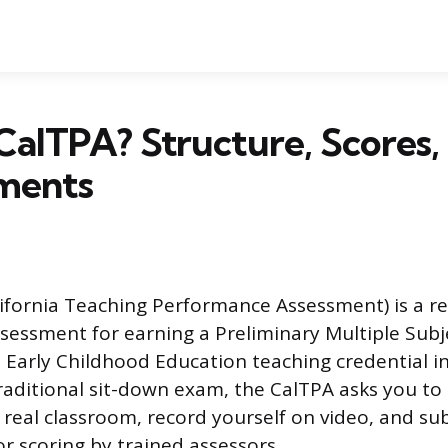
CalTPA? Structure, Scores,
ments
ifornia Teaching Performance Assessment) is a r
essment for earning a Preliminary Multiple Subje
 Early Childhood Education teaching credential in
raditional sit-down exam, the CalTPA asks you to 
 real classroom, record yourself on video, and su
or scoring by trained assessors.