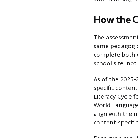
How the C
The assessment i
same pedagogica
complete both c
school site, not
As of the 2025-
specific content
Literacy Cycle 
World Language
align with the n
content-specifi