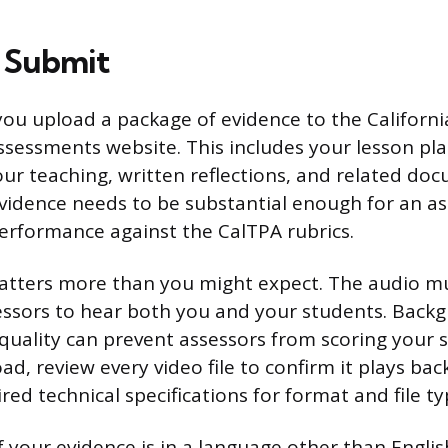
 Submit
 you upload a package of evidence to the Californ
ssessments website. This includes your lesson pla
our teaching, written reflections, and related do
evidence needs to be substantial enough for an as
erformance against the CalTPA rubrics.
atters more than you might expect. The audio mu
ssors to hear both you and your students. Backg
quality can prevent assessors from scoring your 
d, review every video file to confirm it plays bac
ed technical specifications for format and file ty
f your evidence is in a language other than Englis