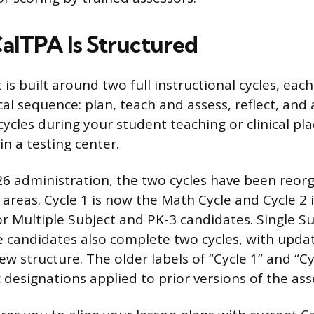
alTPA Is Structured
s built around two full instructional cycles, each
l sequence: plan, teach and assess, reflect, and 
ycles during your student teaching or clinical pl
 in a testing center.
26 administration, the two cycles have been reo
 areas. Cycle 1 is now the Math Cycle and Cycle 2 
for Multiple Subject and PK-3 candidates. Single S
 candidates also complete two cycles, with upda
ew structure. The older labels of “Cycle 1” and “C
c designations applied to prior versions of the as