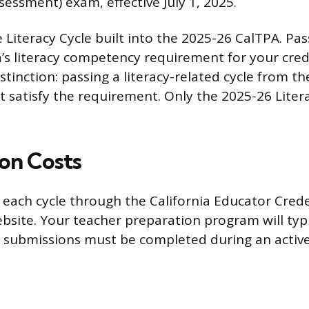
ssment) exam, effective July 1, 2025.
e Literacy Cycle built into the 2025-26 CalTPA. Pas
nia’s literacy competency requirement for your crede
stinction: passing a literacy-related cycle from t
t satisfy the requirement. Only the 2025-26 Liter
ion Costs
r each cycle through the California Educator Cred
site. Your teacher preparation program will typi
e submissions must be completed during an activ