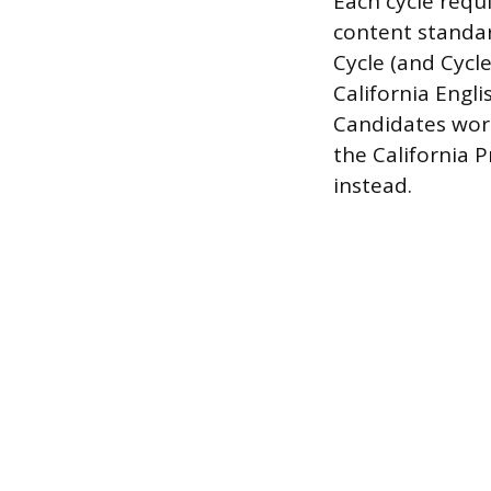
Each cycle requi
content standard
Cycle (and Cycl
California Engl
Candidates work
the California 
instead.