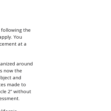
 following the
apply. You
acement at a
rganized around
is now the
ubject and
tes made to
ycle 2” without
sessment.