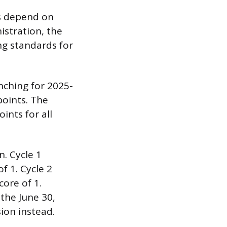
ds depend on
istration, the
ng standards for
nching for 2025-
points. The
nts for all
n. Cycle 1
f 1. Cycle 2
core of 1.
the June 30,
ion instead.