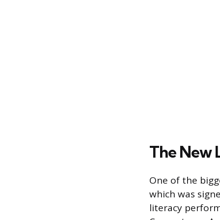
The New L
One of the bigg
which was signe
literacy perfor