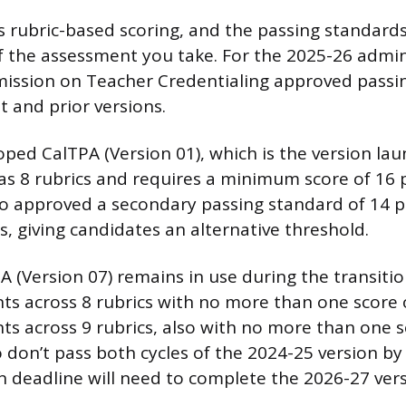
 rubric-based scoring, and the passing standar
f the assessment you take. For the 2025-26 admin
ission on Teacher Credentialing approved passi
t and prior versions.
oped CalTPA (Version 01), which is the version lau
has 8 rubrics and requires a minimum score of 16 
 approved a secondary passing standard of 14 poi
s, giving candidates an alternative threshold.
 (Version 07) remains in use during the transitio
nts across 8 rubrics with no more than one score o
ts across 9 rubrics, also with no more than one s
don’t pass both cycles of the 2024-25 version by 
 deadline will need to complete the 2026-27 vers