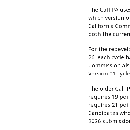
The CalTPA uses
which version o
California Comm
both the curren
For the redevel
26, each cycle 
Commission also
Version 01 cycle
The older CalTPA
requires 19 poi
requires 21 poin
Candidates who 
2026 submission