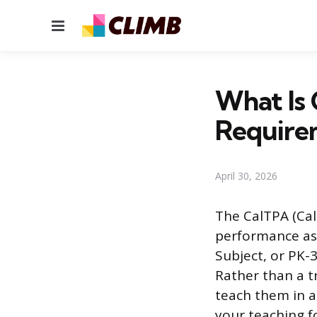
Menu
What Is 
Require
April 30, 2026
The CalTPA (Cal
performance ass
Subject, or PK-3
Rather than a t
teach them in a
your teaching f