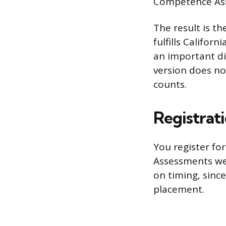
Competence Asse
The result is th
fulfills Califor
an important di
version does no
counts.
Registrat
You register fo
Assessments web
on timing, sinc
placement.