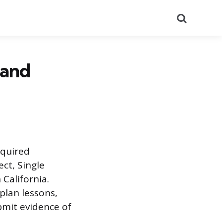
Search
 and
equired
ct, Single
 California.
plan lessons,
bmit evidence of