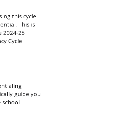
sing this cycle
ntial. This is
he 2024-25
acy Cycle
entialing
cally guide you
e school