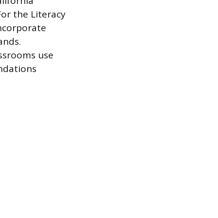
lifornia
For the Literacy
incorporate
ands.
assrooms use
ndations