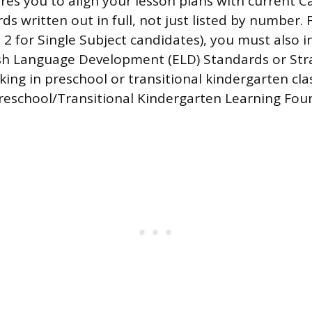
res you to align your lesson plans with current Ca
s written out in full, not just listed by number. 
e 2 for Single Subject candidates), you must also 
ish Language Development (ELD) Standards or Str
ing in preschool or transitional kindergarten cl
Preschool/Transitional Kindergarten Learning Fou