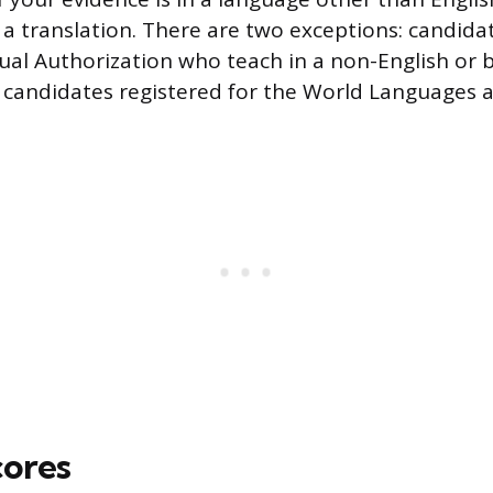
 a translation. There are two exceptions: candida
gual Authorization who teach in a non-English or b
 candidates registered for the World Languages 
cores